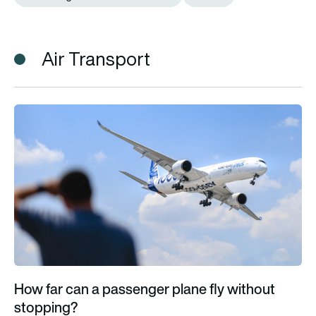
Air Transport
How far can a passenger plane fly without stopping?
How far can a passenger plane fly without
stopping?