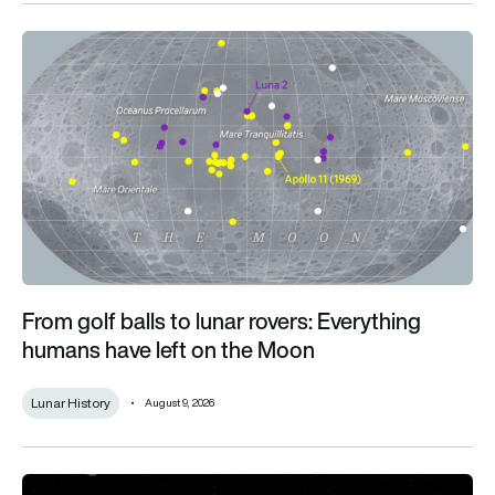
From golf balls to lunar rovers: Everything humans have left o
From golf balls to lunar rovers: Everything
humans have left on the Moon
Lunar History
August 9, 2026
What infrastructure does a permanent lunar presence require?