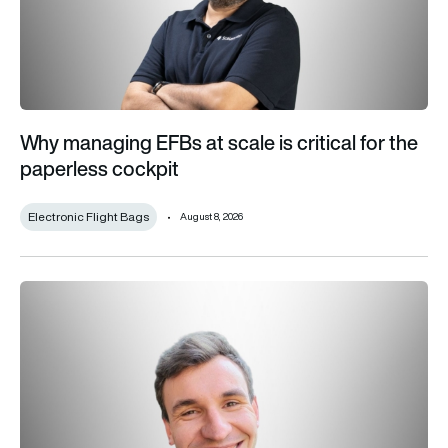
Why managing EFBs at scale is critical for the
paperless cockpit
Electronic Flight Bags
August 8, 2026
FCAS is dead: Now Europe has a chance to build the right figh