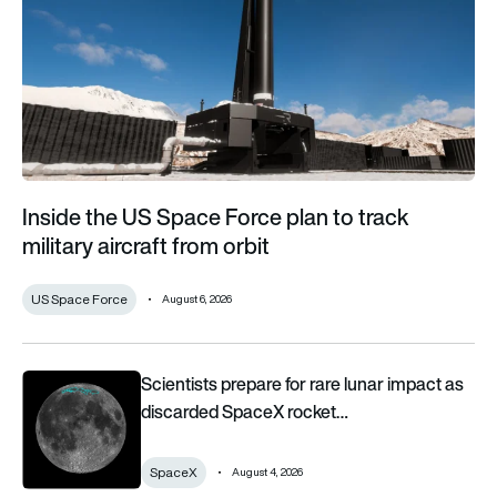
Inside the US Space Force plan to track
military aircraft from orbit
US Space Force
August 6, 2026
Scientists prepare for rare lunar impact as discarded SpaceX 
Scientists prepare for rare lunar impact as
discarded SpaceX rocket…
SpaceX
August 4, 2026