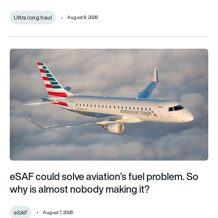
Ultra long haul
August 8, 2026
eSAF could solve aviation’s fuel problem. So why is almost n
eSAF could solve aviation’s fuel problem. So
why is almost nobody making it?
eSAF
August 7, 2026