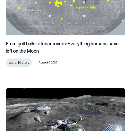
From golf balls to lunar rovers: Everything humans have
left on the Moon
Lunar History
August 9, 2026
What infrastructure does a permanent lunar presence require?