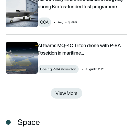
during Kratos-funded test programme
CCA
August 6, 2026
AI teams MQ-4C Triton drone with P-8A Poseidon in maritime 
AI teams MQ-4C Triton drone with P-8A
Poseidon in maritime…
Boeing P-8A Poseidon
August 6, 2026
View More
View More
Space