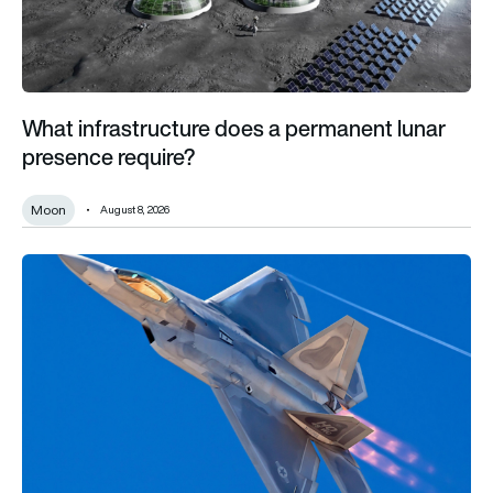
What infrastructure does a permanent lunar
presence require?
Moon
August 8, 2026
F-22 vs F-35: What’s the difference and which fighter jet is be