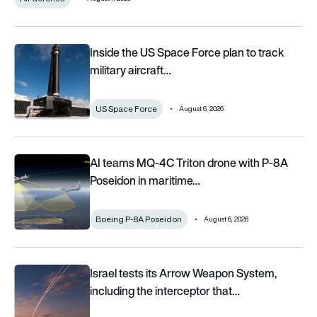
Inside the US Space Force plan to track military aircraft from 
Inside the US Space Force plan to track
military aircraft…
US Space Force
August 6, 2026
AI teams MQ-4C Triton drone with P-8A Poseidon in maritime 
AI teams MQ-4C Triton drone with P-8A
Poseidon in maritime…
Boeing P-8A Poseidon
August 6, 2026
Israel tests its Arrow Weapon System, including the intercepto
Israel tests its Arrow Weapon System,
including the interceptor that…