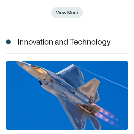
View More
View More
Innovation and Technology
F-22 vs F-35: What’s the difference and which fighter jet is be