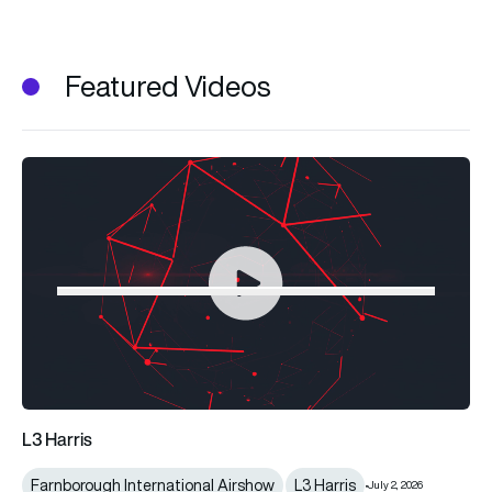
Featured Videos
L3 Harris
Farnborough International Airshow
L3 Harris
July 2, 2026