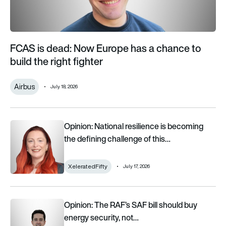
FCAS is dead: Now Europe has a chance to
build the right fighter
Airbus
July 18, 2026
Opinion: National resilience is becoming the defining challeng
Opinion: National resilience is becoming
the defining challenge of this…
XeleratedFifty
July 17, 2026
Opinion: The RAF’s SAF bill should buy energy security, not j
Opinion: The RAF’s SAF bill should buy
energy security, not…