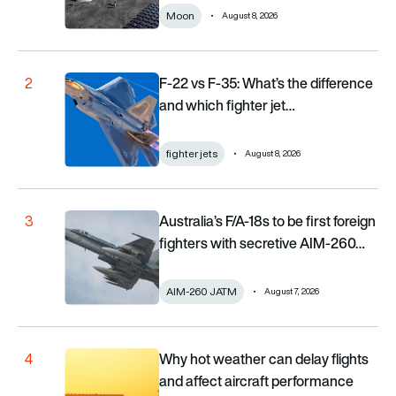
Moon
August 8, 2026
F-22 vs F-35: What’s the difference and which fighter j
F-22 vs F-35: What’s the difference
2
and which fighter jet…
fighter jets
August 8, 2026
Australia’s F/A-18s to be first foreign fighters with se
Australia’s F/A-18s to be first foreign
3
fighters with secretive AIM-260…
AIM-260 JATM
August 7, 2026
Why hot weather can delay flights and affect aircraf
Why hot weather can delay flights
4
and affect aircraft performance