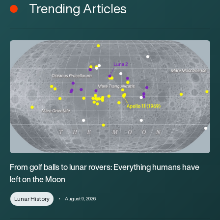
Trending Articles
From golf balls to lunar rovers: Everything humans have left o
From golf balls to lunar rovers: Everything humans have
left on the Moon
Lunar History
August 9, 2026