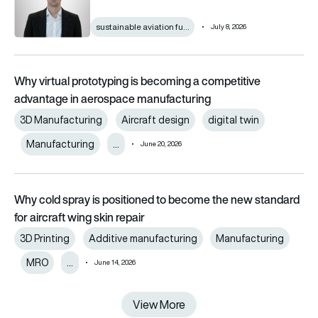
sustainable aviation fu…
July 8, 2026
Why virtual prototyping is becoming a competitive
advantage in aerospace manufacturing
3D Manufacturing
Aircraft design
digital twin
Manufacturing
…
June 20, 2026
Why cold spray is positioned to become the new standard
for aircraft wing skin repair
3D Printing
Additive manufacturing
Manufacturing
MRO
…
June 14, 2026
View More
View More