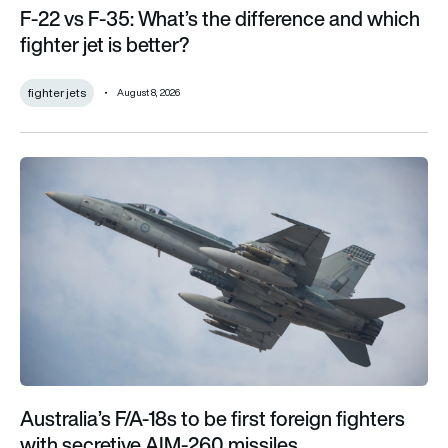
F-22 vs F-35: What’s the difference and which
fighter jet is better?
fighter jets
August 8, 2026
Australia’s F/A-18s to be first foreign fighters with secretive 
Australia’s F/A-18s to be first foreign fighters
with secretive AIM-260 missiles