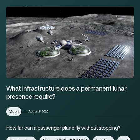
What infrastructure does a permanent lunar presence require?
What infrastructure does a permanent lunar
presence require?
Moon
August 8, 2026
How far can a passenger plane fly without stopping?