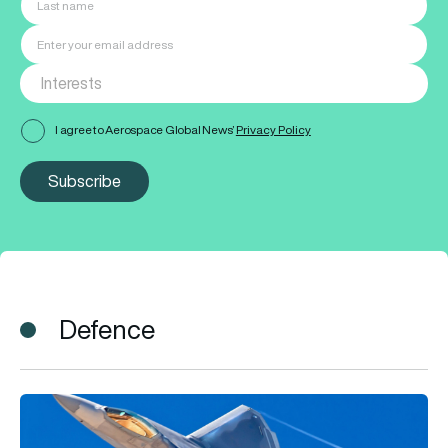
I agree to Aerospace Global News’
Privacy Policy
Subscribe
Defence
F-22 vs F-35: What’s the difference and which fighter jet is be