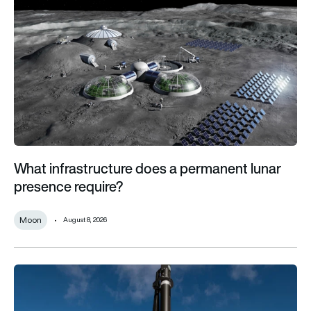
What infrastructure does a permanent lunar
presence require?
Moon
August 8, 2026
Inside the US Space Force plan to track military aircraft from 