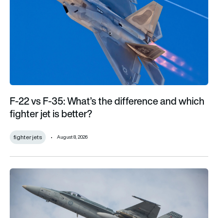
F-22 vs F-35: What’s the difference and which
fighter jet is better?
fighter jets
August 8, 2026
Australia’s F/A-18s to be first foreign fighters with secretive 