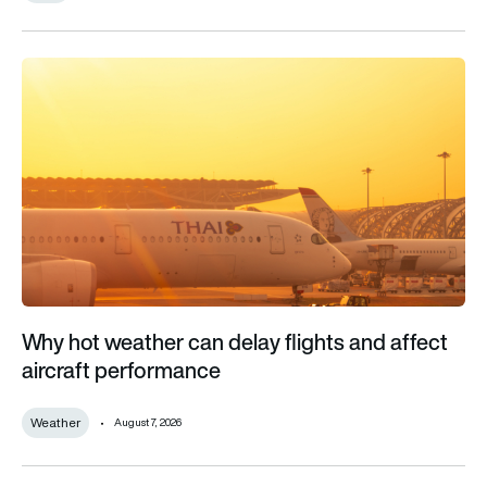
Why hot weather can delay flights and affect aircraft perfor
Why hot weather can delay flights and affect
aircraft performance
Weather
August 7, 2026