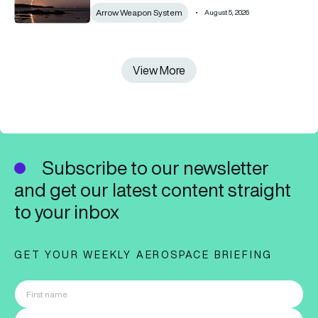
Arrow Weapon System
August 5, 2026
View More
View More
Subscribe to our newsletter
and get our latest content straight
to your inbox
GET YOUR WEEKLY AEROSPACE BRIEFING