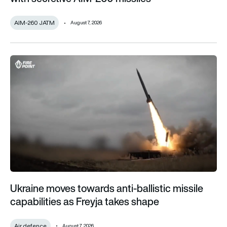
AIM-260 JATM
August 7, 2026
Ukraine moves towards anti-ballistic missile capabilities as F
Ukraine moves towards anti-ballistic missile
capabilities as Freyja takes shape
Air defence
August 7, 2026