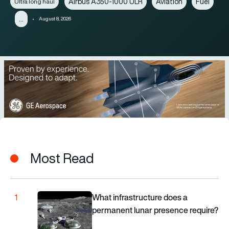
Airbus A350-1000 ULR
Aviation
Fuel
Ultra long haul
…
August 8, 2026
Most Read
What infrastructure does a permanent lunar presence 
What infrastructure does a
1
permanent lunar presence require?