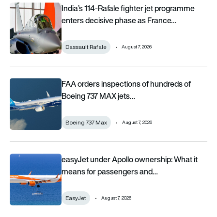
India’s 114-Rafale fighter jet programme enters decisive pha
India’s 114-Rafale fighter jet programme
enters decisive phase as France…
Dassault Rafale
August 7, 2026
FAA orders inspections of hundreds of Boeing 737 MAX jets af
FAA orders inspections of hundreds of
Boeing 737 MAX jets…
Boeing 737 Max
August 7, 2026
easyJet under Apollo ownership: What it means for passenge
easyJet under Apollo ownership: What it
means for passengers and…
EasyJet
August 7, 2026