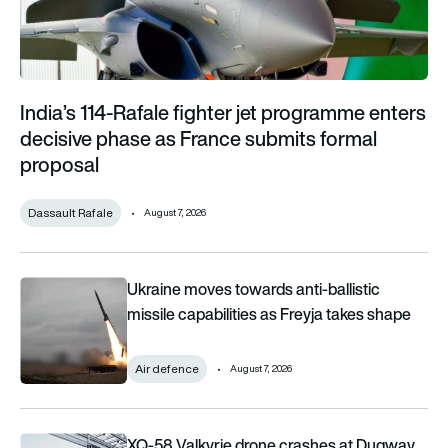
India’s 114-Rafale fighter jet programme enters
decisive phase as France submits formal
proposal
Dassault Rafale
August 7, 2026
Ukraine moves towards anti-ballistic missile capabilities as F
Ukraine moves towards anti-ballistic
missile capabilities as Freyja takes shape
Air defence
August 7, 2026
XQ-58 Valkyrie drone crashes at Dugway during Kratos-fun
XQ-58 Valkyrie drone crashes at Dugway