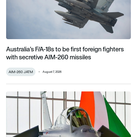
Australia’s F/A-18s to be first foreign fighters
with secretive AIM-260 missiles
AIM-260 JATM
August 7, 2026
India’s 114-Rafale fighter jet programme enters decisive pha