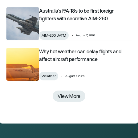
Australia’s F/A-18s to be first foreign fighters with secretive 
Australia’s F/A-18s to be first foreign
fighters with secretive AIM-260…
AIM-260 JATM
August 7, 2026
Why hot weather can delay flights and affect aircraft perfor
Why hot weather can delay flights and
affect aircraft performance
Weather
August 7, 2026
View More
View More