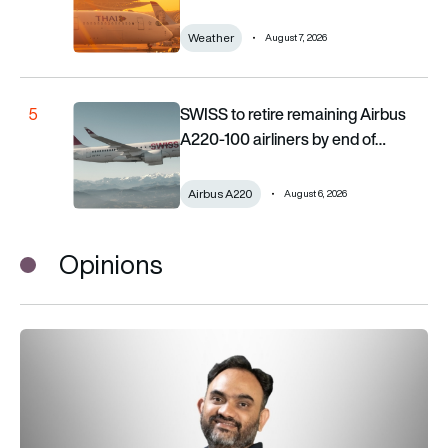
Weather
August 7, 2026
SWISS to retire remaining Airbus A220-100 airliners b
SWISS to retire remaining Airbus
5
A220-100 airliners by end of…
Airbus A220
August 6, 2026
Opinions
Why managing EFBs at scale is critical for the paperless cock