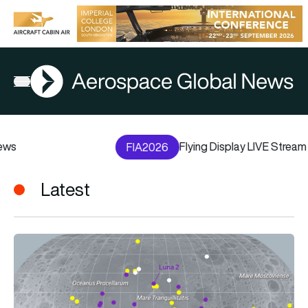
AGN
Open menu
Flying Display LIVE Stream
FIA2026
Latest
From golf balls to lunar rovers: Everything humans have left o