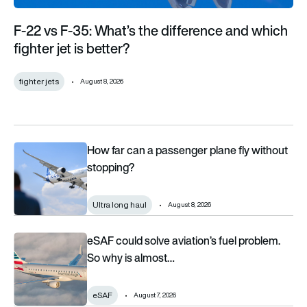
F-22 vs F-35: What’s the difference and which
fighter jet is better?
fighter jets
August 8, 2026
How far can a passenger plane fly without stopping?
How far can a passenger plane fly without
stopping?
Ultra long haul
August 8, 2026
eSAF could solve aviation’s fuel problem. So why is almost n
eSAF could solve aviation’s fuel problem.
So why is almost…
eSAF
August 7, 2026