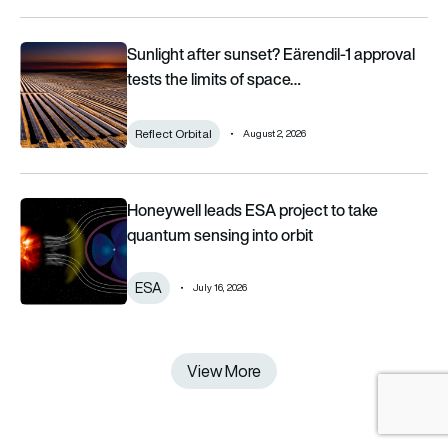
Sunlight after sunset? Eärendil-1 approval tests the limits of 
Sunlight after sunset? Eärendil-1 approval
tests the limits of space…
Reflect Orbital
August 2, 2026
Honeywell leads ESA project to take quantum sensing into or
Honeywell leads ESA project to take
quantum sensing into orbit
ESA
July 16, 2026
View More
View More