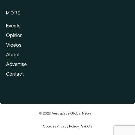
MORE
Events
Opinion
Videos
About
Advertise
Contact
© 2026 Aerospace Global News
Cookies
Privacy Policy
T's & C's