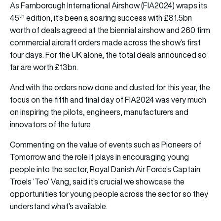
As Farnborough International Airshow (FIA2024) wraps its
th
45
edition, it’s been a soaring success with £81.5bn
worth of deals agreed at the biennial airshow and 260 firm
commercial aircraft orders made across the show’s first
four days. For the UK alone, the total deals announced so
far are worth £13bn.
And with the orders now done and dusted for this year, the
focus on the fifth and final day of FIA2024 was very much
on inspiring the pilots, engineers, manufacturers and
innovators of the future.
Commenting on the value of events such as Pioneers of
Tomorrow and the role it plays in encouraging young
people into the sector, Royal Danish Air Force’s Captain
Troels ‘Teo’ Vang, said it’s crucial we showcase the
opportunities for young people across the sector so they
understand what’s available.