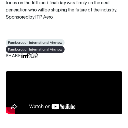
focus on the fifth and final day was firmly on the next
generation who will be shaping the future of the industry.
Sponsored by ITP Aero.
Farnborough International Airshow
Farnborough International Airshow
SHARE
Share on LinkedIn
Share on Facebook
Share on X
Copy URL to clipboard