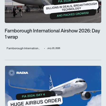
Farnborough International Airshow 2026: Day
1 wrap
Farnborough Internation...
July 20, 2026
Airbus causes frenzy on day four of Farnborough Internationa