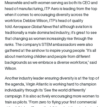
Meanwhile and with women serving as both its CEO and
head of manufacturing, ITP Aero is leading from the top
when it comes to encouraging diversity across the
workforce. Debbie Wilson, ITP’s head of quality
told
Aerospace Global News
that although aviation is
traditionally a male dominated industry, it’s great to see
that changing as women increasingly rise through the
ranks. The company’s STEM ambassadors were also
gathered at the airshow to inspire young people. “It’s all
about mentoring children and people from different
backgrounds as we embrace a diverse workforce,” said
Wilson.
Another industry leader ensuring diversity is at the top of
the agenda, Virgin Atlantic is working hard to champion
individuality through its ‘See the world differently’
campaign. It is also actively encouraging more women to
train as pilots. “From zero to flying your first commercial