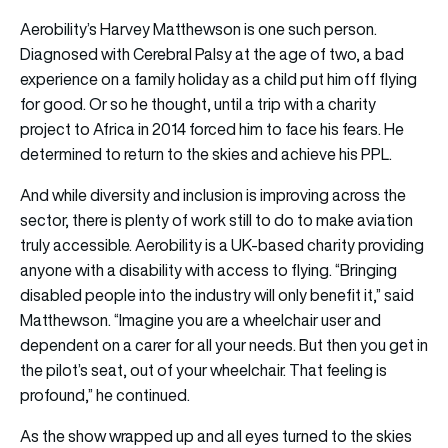
Aerobility’s Harvey Matthewson is one such person.
Diagnosed with Cerebral Palsy at the age of two, a bad
experience on a family holiday as a child put him off flying
for good. Or so he thought, until a trip with a charity
project to Africa in 2014 forced him to face his fears. He
determined to return to the skies and achieve his PPL.
And while diversity and inclusion is improving across the
sector, there is plenty of work still to do to make aviation
truly accessible. Aerobility is a UK-based charity providing
anyone with a disability with access to flying. “Bringing
disabled people into the industry will only benefit it,” said
Matthewson. “Imagine you are a wheelchair user and
dependent on a carer for all your needs. But then you get in
the pilot’s seat, out of your wheelchair. That feeling is
profound,” he continued.
As the show wrapped up and all eyes turned to the skies