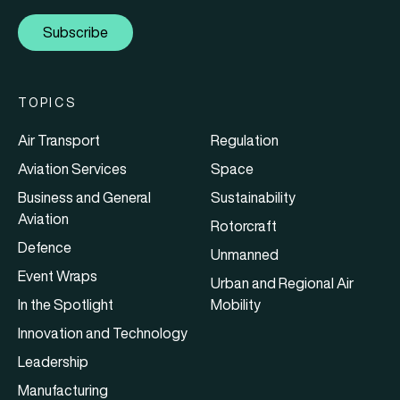
Subscribe
TOPICS
Air Transport
Regulation
Aviation Services
Space
Business and General
Sustainability
Aviation
Rotorcraft
Defence
Unmanned
Event Wraps
Urban and Regional Air
In the Spotlight
Mobility
Innovation and Technology
Leadership
Manufacturing