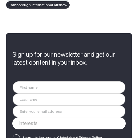
Farnborough International Airshow
Sign up for our newsletter and get our
latest content in your inbox.
I agree to Aerospace Global News'
Privacy Policy