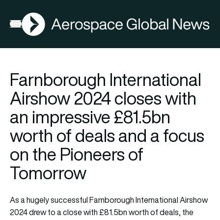
AGN
Open menu
Farnborough International
Airshow 2024 closes with
an impressive £81.5bn
worth of deals and a focus
on the Pioneers of
Tomorrow
As a hugely successful Farnborough International Airshow
2024 drew to a close with £81.5bn worth of deals, the