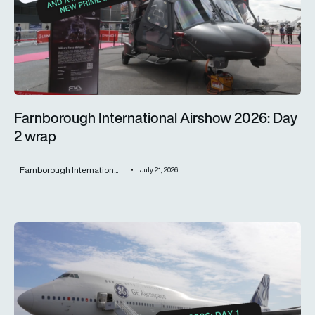
Farnborough International Airshow 2026: Day
2 wrap
Farnborough Internation...
July 21, 2026
Farnborough International Airshow 2026: Day 1 wrap