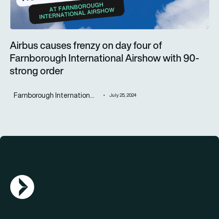
Airbus causes frenzy on day four of
Farnborough International Airshow with 90-
strong order
Farnborough Internation...
July 25, 2024
AGN Logo