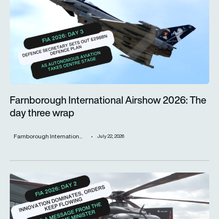
Farnborough International Airshow 2026: The
day three wrap
Farnborough Internation...
July 22, 2026
Farnborough International Airshow 2026: Day 2 wrap