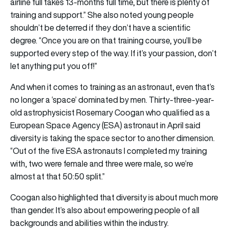
airline full takes 13-months full time, but there is plenty of
training and support.” She also noted young people
shouldn’t be deterred if they don’t have a scientific
degree. “Once you are on that training course, you’ll be
supported every step of the way. If it’s your passion, don’t
let anything put you off!”
And when it comes to training as an astronaut, even that’s
no longer a ‘space’ dominated by men. Thirty-three-year-
old astrophysicist Rosemary Coogan who qualified as a
European Space Agency (ESA) astronaut in April said
diversity is taking the space sector to another dimension.
“Out of the five ESA astronauts I completed my training
with, two were female and three were male, so we’re
almost at that 50:50 split.”
Coogan also highlighted that diversity is about much more
than gender. It’s also about empowering people of all
backgrounds and abilities within the industry.