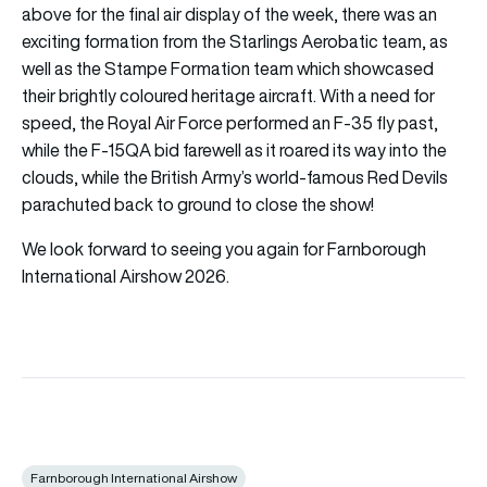
above for the final air display of the week, there was an
exciting formation from the Starlings Aerobatic team, as
well as the Stampe Formation team which showcased
their brightly coloured heritage aircraft. With a need for
speed, the Royal Air Force performed an F-35 fly past,
while the F-15QA bid farewell as it roared its way into the
clouds, while the British Army’s world-famous Red Devils
parachuted back to ground to close the show!
We look forward to seeing you again for Farnborough
International Airshow 2026.
Farnborough International Airshow