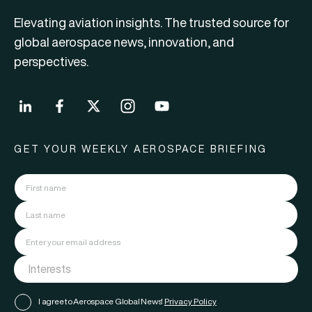
Elevating aviation insights. The trusted source for
global aerospace news, innovation, and
perspectives.
GET YOUR WEEKLY AEROSPACE BRIEFING
I agree to Aerospace Global News'
Privacy Policy