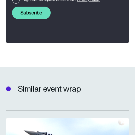
Subscribe
Similar event wrap
Farnborough International Airshow 2026: The day three wrap