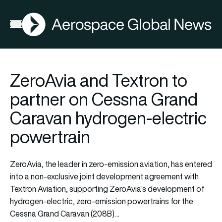
AGN
Open menu
ZeroAvia and Textron to
partner on Cessna Grand
Caravan hydrogen-electric
powertrain
ZeroAvia, the leader in zero-emission aviation, has entered
into a non-exclusive joint development agreement with
Textron Aviation, supporting ZeroAvia’s development of
hydrogen-electric, zero-emission powertrains for the
Cessna Grand Caravan (208B)…