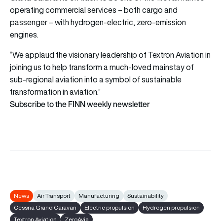
operating commercial services – both cargo and
passenger – with hydrogen-electric, zero-emission
engines.
“We applaud the visionary leadership of Textron Aviation in
joining us to help transform a much-loved mainstay of
sub-regional aviation into a symbol of sustainable
transformation in aviation.”
Subscribe to the FINN weekly newsletter
News
Air Transport
Manufacturing
Sustainability
Cessna Grand Caravan
Electric propulsion
Hydrogen propulsion
Textron Aviation
ZeroAvia