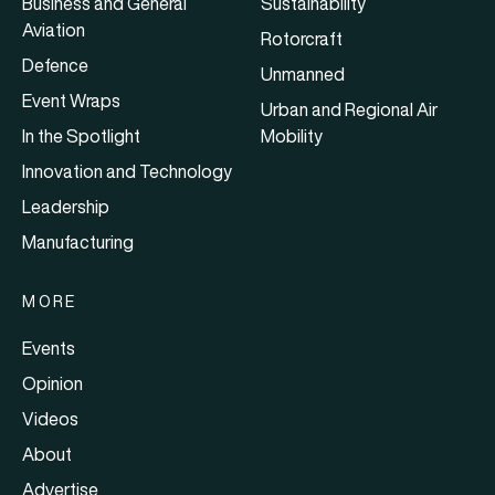
Business and General
Sustainability
Aviation
Rotorcraft
Defence
Unmanned
Event Wraps
Urban and Regional Air
In the Spotlight
Mobility
Innovation and Technology
Leadership
Manufacturing
MORE
Events
Opinion
Videos
About
Advertise