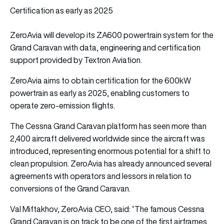
Certification as early as 2025
ZeroAvia will develop its ZA600 powertrain system for the
Grand Caravan with data, engineering and certification
support provided by Textron Aviation.
ZeroAvia aims to obtain certification for the 600kW
powertrain as early as 2025, enabling customers to
operate zero-emission flights.
The Cessna Grand Caravan platform has seen more than
2,400 aircraft delivered worldwide since the aircraft was
introduced, representing enormous potential for a shift to
clean propulsion. ZeroAvia has already announced several
agreements with operators and lessors in relation to
conversions of the Grand Caravan.
Val Miftakhov, ZeroAvia CEO, said: “The famous Cessna
Grand Caravan is on track to be one of the first airframes