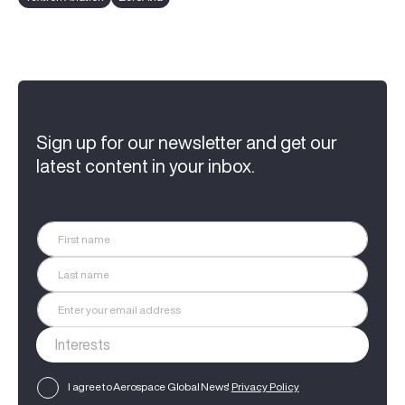
Sign up for our newsletter and get our
latest content in your inbox.
I agree to Aerospace Global News'
Privacy Policy