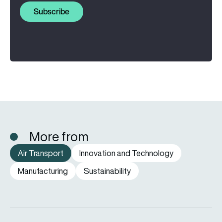
Subscribe
More from
Air Transport
Innovation and Technology
Manufacturing
Sustainability