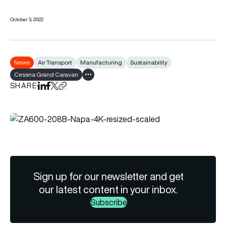
October 3, 2022
News
Air Transport
Manufacturing
Sustainability
Cessna Grand Caravan
Show all tags
SHARE
Share on LinkedIn
Share on Facebook
Share on X
Copy URL to clipboard
Sign up for our newsletter and get
our latest content in your inbox.
Subscribe