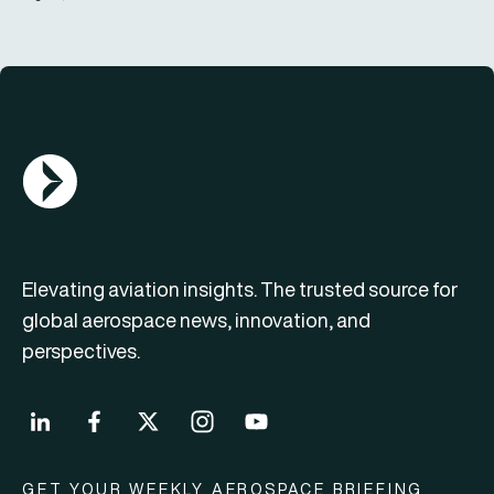
AGN Logo
Elevating aviation insights. The trusted source for
global aerospace news, innovation, and
perspectives.
GET YOUR WEEKLY AEROSPACE BRIEFING