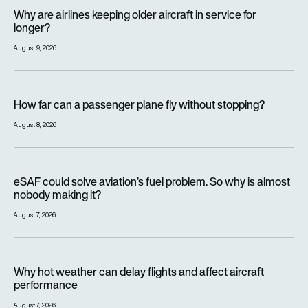
Why are airlines keeping older aircraft in service for longer?
Why are airlines keeping older aircraft in service for
longer?
August 9, 2026
How far can a passenger plane fly without stopping?
How far can a passenger plane fly without stopping?
August 8, 2026
eSAF could solve aviation’s fuel problem. So why is almost n
eSAF could solve aviation’s fuel problem. So why is almost
nobody making it?
August 7, 2026
Why hot weather can delay flights and affect aircraft perfor
Why hot weather can delay flights and affect aircraft
performance
August 7, 2026