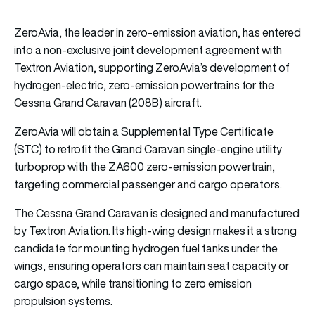
ZeroAvia, the leader in zero-emission aviation, has entered
into a non-exclusive joint development agreement with
Textron Aviation, supporting ZeroAvia’s development of
hydrogen-electric, zero-emission powertrains for the
Cessna Grand Caravan (208B) aircraft.
ZeroAvia will obtain a Supplemental Type Certificate
(STC) to retrofit the Grand Caravan single-engine utility
turboprop with the ZA600 zero-emission powertrain,
targeting commercial passenger and cargo operators.
The Cessna Grand Caravan is designed and manufactured
by Textron Aviation. Its high-wing design makes it a strong
candidate for mounting hydrogen fuel tanks under the
wings, ensuring operators can maintain seat capacity or
cargo space, while transitioning to zero emission
propulsion systems.