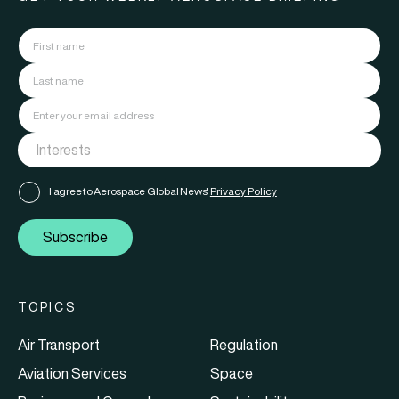
I agree to Aerospace Global News'
Privacy Policy
Subscribe
TOPICS
Air Transport
Regulation
Aviation Services
Space