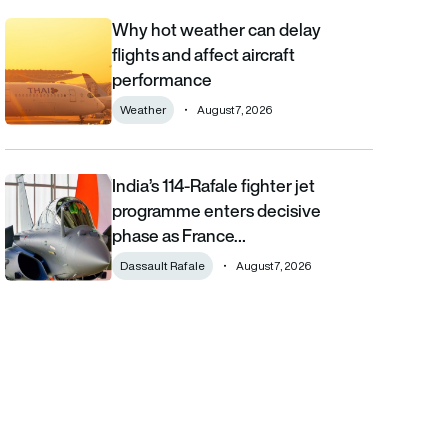
Why hot weather can delay
Why hot weather can delay flights and affect aircraft performa
flights and affect aircraft
performance
Weather
August 7, 2026
India’s 114-Rafale fighter jet
India’s 114-Rafale fighter jet programme enters decisive phase
programme enters decisive
phase as France…
Dassault Rafale
August 7, 2026