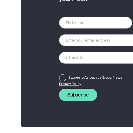
I agree to Aerospace Global News'
Privacy Policy
Subscribe