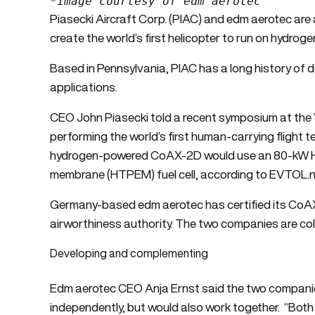
*image courtesy of edm aerotec
Piasecki Aircraft Corp. (PIAC) and edm aerotec are a
create the world’s first helicopter to run on hydroge
Based in Pennsylvania, PIAC has a long history of des
applications.
CEO John Piasecki told a recent symposium at the V
performing the world’s first human-carrying flight
hydrogen-powered CoAX-2D would use an 80-kW H
membrane (HTPEM) fuel cell, according to EVTOL.
Germany-based edm aerotec has certified its CoAX
airworthiness authority. The two companies are co
Developing and complementing
Edm aerotec CEO Anja Ernst said the two companie
independently, but would also work together. “Bot