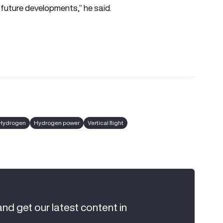
 future developments,” he said.
Hydrogen
Hydrogen power
Vertical flight
and get our latest content in