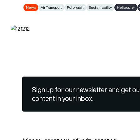
News
Air Transport
Rotorcraft
Sustainability
Helicopter
Sign up for our newsletter and get ou
content in your inbox.