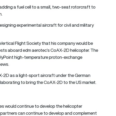
dding a fuel cell to a small, two-seat rotorcraft to
n.
igning experimental aircraft for civil and military
ertical Flight Society that his company would be
 tests aboard edm aerotec’s CoAX-2D helicopter. The
yPoint high-temperature proton-exchange
news.
-2D as a light-sport aircraft under the German
llaborating to bring the CoAX-2D to the US market.
s would continue to develop the helicopter
h partners can continue to develop and complement