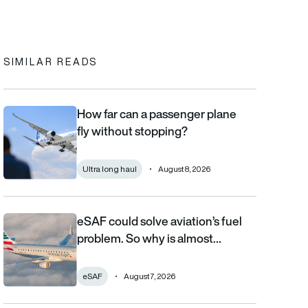
In
cebook
to clipboard
SIMILAR READS
How far can a passenger plane
How far can a passenger plane fly without stopping?
fly without stopping?
Ultra long haul
August 8, 2026
eSAF could solve aviation’s fuel
eSAF could solve aviation’s fuel problem. So why is almost nob
problem. So why is almost…
eSAF
August 7, 2026