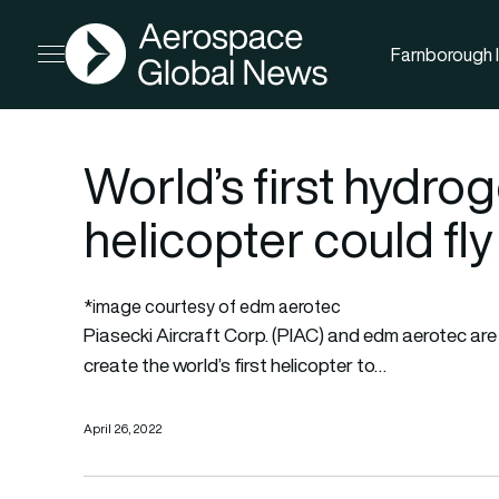
AGN
Farnborough I
Open menu
World’s first hydr
helicopter could fly
*image courtesy of edm aerotec
Piasecki Aircraft Corp. (PIAC) and edm aerotec are 
create the world’s first helicopter to…
April 26, 2022