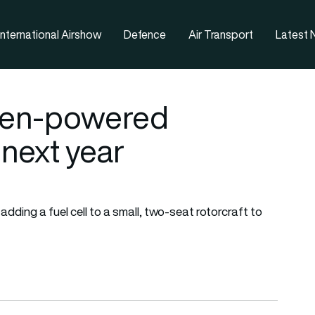
nternational Airshow
Defence
Air Transport
Latest
ogen-powered
 next year
adding a fuel cell to a small, two-seat rotorcraft to