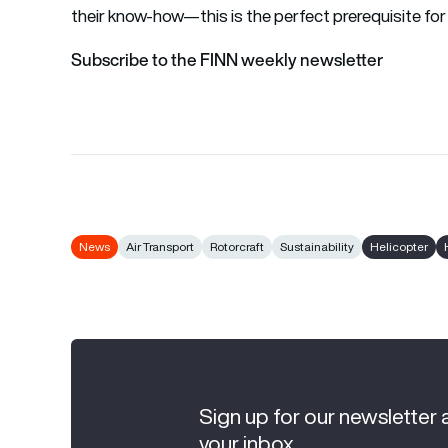
their know-how—this is the perfect prerequisite for
Subscribe to the FINN weekly newsletter
News
Air Transport
Rotorcraft
Sustainability
Helicopter
Sign up for our newsletter 
your inbox.