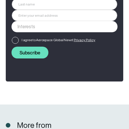
I agree to Aerospace Global News'
Privacy Policy
Subscribe
More from