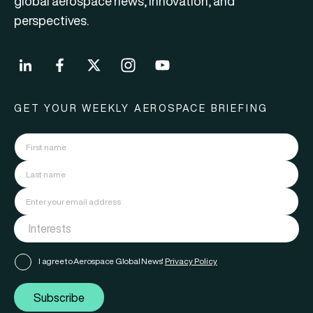
global aerospace news, innovation, and
perspectives.
GET YOUR WEEKLY AEROSPACE BRIEFING
I agree to Aerospace Global News'
Privacy Policy
Subscribe