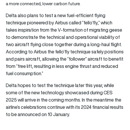
a more connected, lower carbon future.
Delta also plans to test a new fuel-efficient flying
technique pioneered by Airbus called “fello’fly,” which
takes inspiration from the V-formation of migrating geese
to demonstrate the technical and operational viability of
two aircraft flying close together during a long-haul flight.
According to Airbus the fello’fly technique safely positions
and pairs aircraft, allowing the “follower” aircraft to benefit
from “free lift, resulting in less engine thrust and reduced
fuel consumption.”
Delta hopes to test the technique later this year, while
some of the new technology showcased during CES
2025 will arrive in the coming months. In the meantime the
airline’s celebrations continue with its 2024 financial results
to be announced on 10 January.