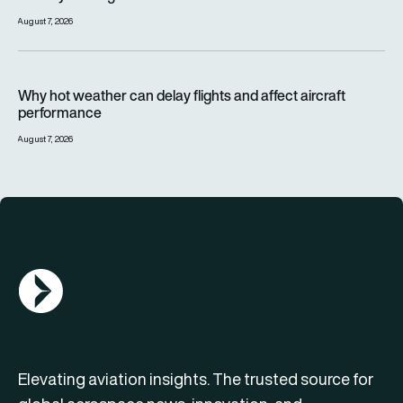
August 7, 2026
Why hot weather can delay flights and affect aircraft perfor
Why hot weather can delay flights and affect aircraft
performance
August 7, 2026
AGN Logo
Elevating aviation insights. The trusted source for