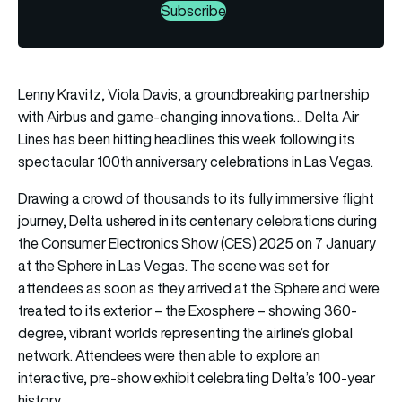
Subscribe
Lenny Kravitz, Viola Davis, a groundbreaking partnership
with Airbus and game-changing innovations… Delta Air
Lines has been hitting headlines this week following its
spectacular 100th anniversary celebrations in Las Vegas.
Drawing a crowd of thousands to its fully immersive flight
journey, Delta ushered in its centenary celebrations during
the Consumer Electronics Show (CES) 2025 on 7 January
at the Sphere in Las Vegas. The scene was set for
attendees as soon as they arrived at the Sphere and were
treated to its exterior – the Exosphere – showing 360-
degree, vibrant worlds representing the airline’s global
network. Attendees were then able to explore an
interactive, pre-show exhibit celebrating Delta’s 100-year
history.