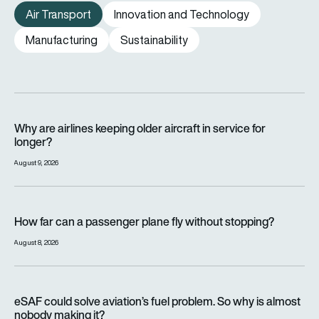
Air Transport
Innovation and Technology
Manufacturing
Sustainability
Why are airlines keeping older aircraft in service for longer?
Why are airlines keeping older aircraft in service for
longer?
August 9, 2026
How far can a passenger plane fly without stopping?
How far can a passenger plane fly without stopping?
August 8, 2026
eSAF could solve aviation’s fuel problem. So why is almost n
eSAF could solve aviation’s fuel problem. So why is almost
nobody making it?