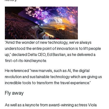
“Amid the wonder of new technology, we’ve always
understood the entire point of innovation is to lift people
up,” declared Delta CEO, Ed Bastian, as he delivered a
first-of-its-kind keynote.
He referenced “new marvels, such as AI, the digital
revolution and sustainable technology which are giving us
incredible tools to transform the travel experience.”
Fly away
As well as a keynote from award-winning actress Viola