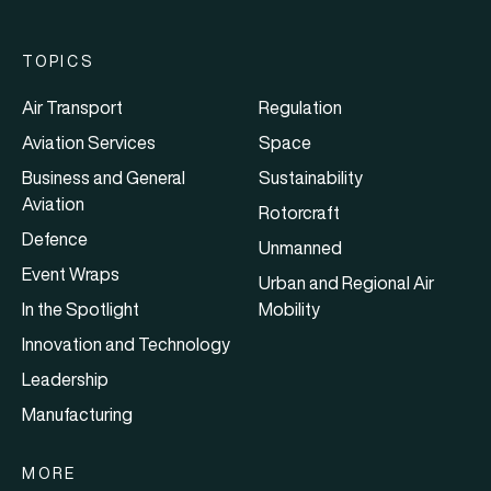
TOPICS
Air Transport
Regulation
Aviation Services
Space
Business and General
Sustainability
Aviation
Rotorcraft
Defence
Unmanned
Event Wraps
Urban and Regional Air
In the Spotlight
Mobility
Innovation and Technology
Leadership
Manufacturing
MORE