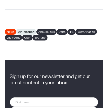
News
Air Transport
Airbus News
Delta
IFE
Joby Aviation
Las Vegas
Uber
YouTube
Sign up for our newsletter and get our
latest content in your inbox.