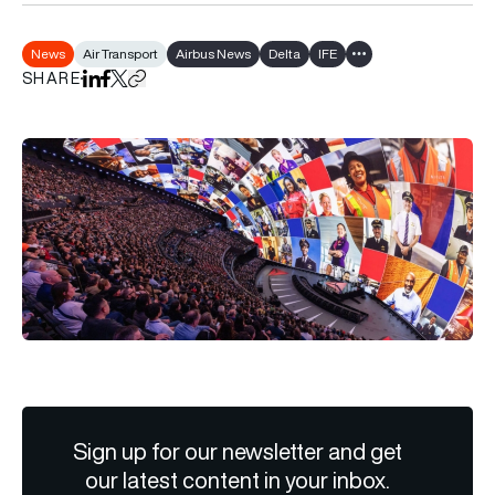
News
Air Transport
Airbus News
Delta
IFE
Show all tags
SHARE
Share on LinkedIn
Share on Facebook
Share on X
Copy URL to clipboard
Sign up for our newsletter and get
our latest content in your inbox.