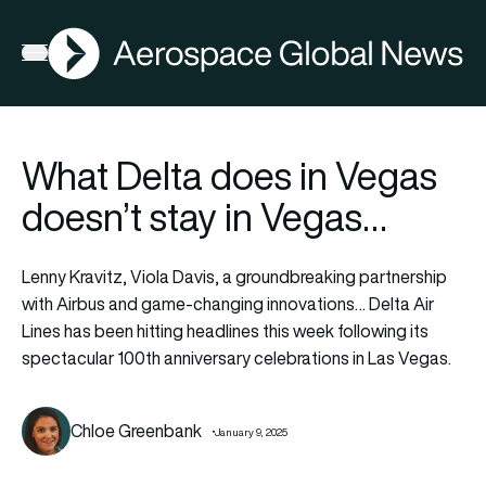
AGN
Open menu
What Delta does in Vegas
doesn’t stay in Vegas…
Lenny Kravitz, Viola Davis, a groundbreaking partnership
with Airbus and game-changing innovations… Delta Air
Lines has been hitting headlines this week following its
spectacular 100th anniversary celebrations in Las Vegas.
Chloe Greenbank
January 9, 2025