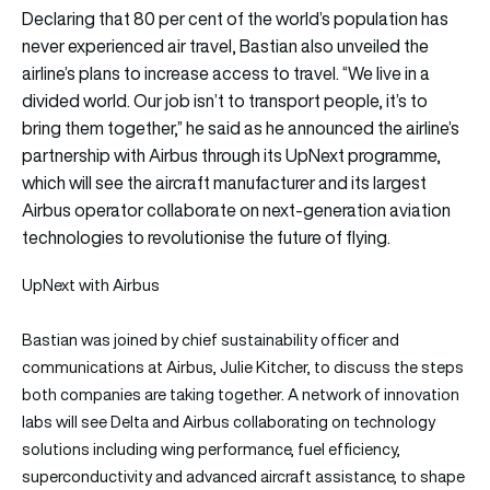
Declaring that 80 per cent of the world’s population has
never experienced air travel, Bastian also unveiled the
airline’s plans to increase access to travel. “We live in a
divided world. Our job isn’t to transport people, it’s to
bring them together,” he said as he announced the airline’s
partnership with Airbus through its UpNext programme,
which will see the aircraft manufacturer and its largest
Airbus operator collaborate on next-generation aviation
technologies to revolutionise the future of flying.
UpNext with Airbus
Bastian was joined by chief sustainability officer and
communications at Airbus, Julie Kitcher, to discuss the steps
both companies are taking together. A network of innovation
labs will see Delta and Airbus collaborating on technology
solutions including wing performance, fuel efficiency,
superconductivity and advanced aircraft assistance, to shape