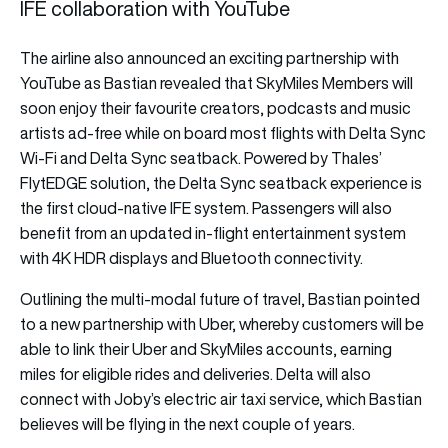
IFE collaboration with YouTube
The airline also announced an exciting partnership with
YouTube as Bastian revealed that SkyMiles Members will
soon enjoy their favourite creators, podcasts and music
artists ad-free while on board most flights with Delta Sync
Wi-Fi and Delta Sync seatback. Powered by Thales’
FlytEDGE solution, the Delta Sync seatback experience is
the first cloud-native IFE system. Passengers will also
benefit from an updated in-flight entertainment system
with 4K HDR displays and Bluetooth connectivity.
Outlining the multi-modal future of travel, Bastian pointed
to a new partnership with Uber, whereby customers will be
able to link their Uber and SkyMiles accounts, earning
miles for eligible rides and deliveries. Delta will also
connect with Joby’s electric air taxi service, which Bastian
believes will be flying in the next couple of years.