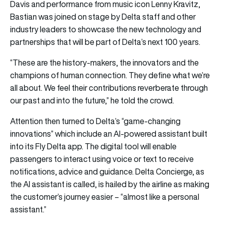
Davis and performance from music icon Lenny Kravitz,
Bastian was joined on stage by Delta staff and other
industry leaders to showcase the new technology and
partnerships that will be part of Delta’s next 100 years.
“These are the history-makers, the innovators and the
champions of human connection. They define what we’re
all about. We feel their contributions reverberate through
our past and into the future,” he told the crowd.
Attention then turned to Delta’s “game-changing
innovations” which include an AI-powered assistant built
into its Fly Delta app. The digital tool will enable
passengers to interact using voice or text to receive
notifications, advice and guidance. Delta Concierge, as
the AI assistant is called, is hailed by the airline as making
the customer’s journey easier – “almost like a personal
assistant.”