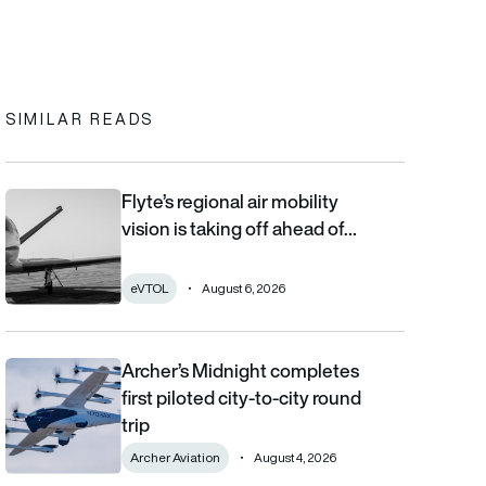
In
cebook
to clipboard
SIMILAR READS
Flyte’s regional air mobility
Flyte’s regional air mobility vision is taking off ahead of the eVT
vision is taking off ahead of…
eVTOL
August 6, 2026
Archer’s Midnight completes
Archer’s Midnight completes first piloted city-to-city round trip
first piloted city-to-city round
trip
Archer Aviation
August 4, 2026