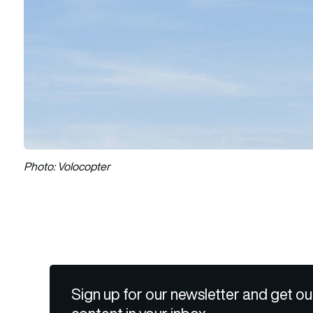
Photo: Volocopter
Sign up for our newsletter and get ou