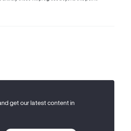
and get our latest content in