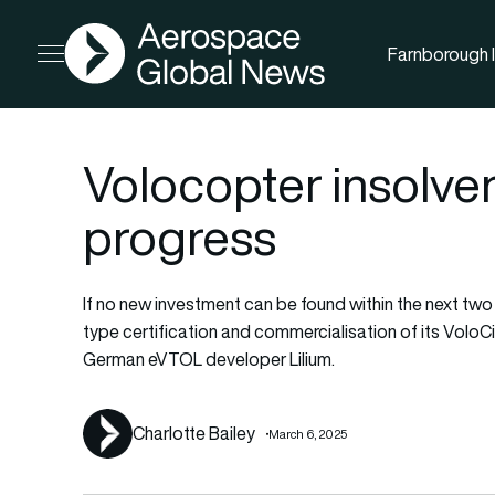
AGN
Farnborough I
Open menu
Volocopter insolv
progress
If no new investment can be found within the next two m
type certification and commercialisation of its VoloCit
German eVTOL developer Lilium.
Charlotte Bailey
March 6, 2025