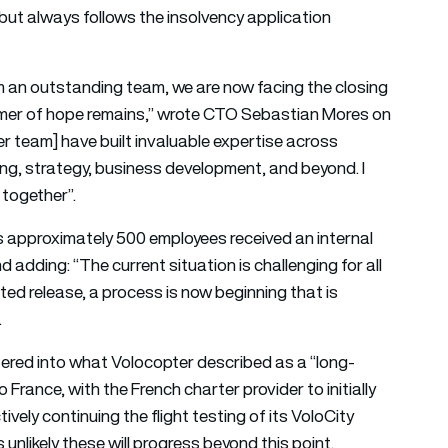
ut always follows the insolvency application
om an outstanding team, we are now facing the closing
immer of hope remains,” wrote CTO Sebastian Mores on
r team] have built invaluable expertise across
sting, strategy, business development, and beyond. I
together”.
 approximately 500 employees received an internal
 adding: “The current situation is challenging for all
ated release, a process is now beginning that is
.
ered into what Volocopter described as a “long-
France, with the French charter provider to initially
vely continuing the flight testing of its VoloCity
unlikely these will progress beyond this point.