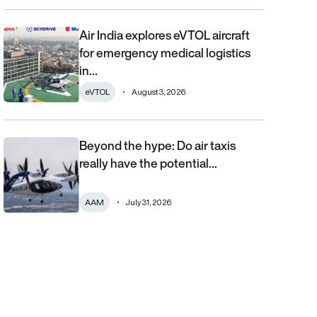
Air India explores eVTOL aircraft
Air India explores eVTOL aircraft for emergency medical logistics
for emergency medical logistics
in…
eVTOL
August 3, 2026
Beyond the hype: Do air taxis
Beyond the hype: Do air taxis really have the potential to bec
really have the potential…
AAM
July 31, 2026