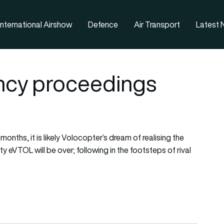
nternational Airshow
Defence
Air Transport
Latest
ency proceedings
onths, it is likely Volocopter’s dream of realising the
y eVTOL will be over; following in the footsteps of rival