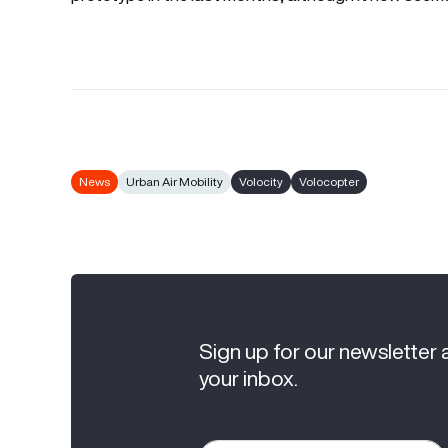
News
Urban Air Mobility
Volocity
Volocopter
Sign up for our newsletter 
your inbox.