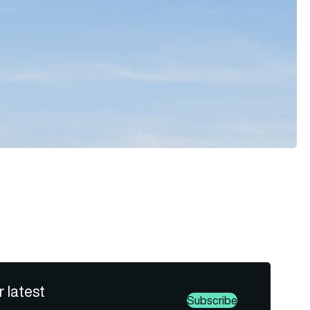
r latest
Subscribe