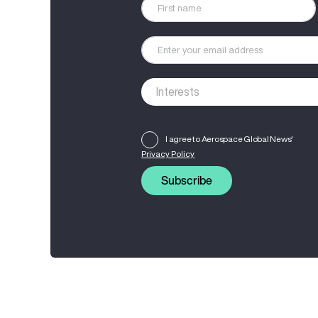
I agree to Aerospace Global News'
Privacy Policy
Subscribe