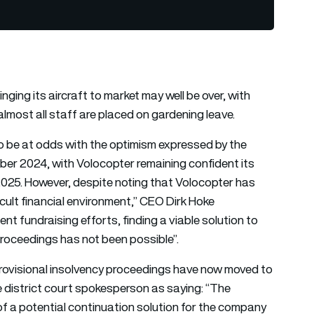
ing its aircraft to market may well be over, with
lmost all staff are placed on gardening leave.
o be at odds with the optimism expressed by the
ember 2024, with Volocopter remaining confident its
2025. However, despite noting that Volocopter has
icult financial environment,” CEO Dirk Hoke
nt fundraising efforts, finding a viable solution to
proceedings has not been possible”.
ovisional insolvency proceedings have now moved to
e district court spokesperson as saying: “The
f a potential continuation solution for the company