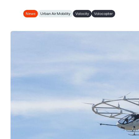
News
Urban Air Mobility
Volocity
Volocopter