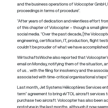
and the business operations of Volocopter GmbH, b
proceedings in terms of procedure”.
“After years of dedication and relentless effort fr
of this chapter of Volocopter – though a small gl
social media. “Over the past decade, [the Volocopte
engineering, certification, IT, production, flight te
couldn’t be prouder of what we have accomplished 
WirtschaftsWoche also reported that Volocopter’s
email on Monday, notifying them of the situation, and
of us… with the filing for insolvency and the associ
associated with time-critical organisational steps”
Last month, Jet Systems Hélicoptères Services ent
term” agreement to bring eVTOL aircraft services to 
purchase two aircraft. Volocopter has also been acti
prototype in the last months, although it now seems 