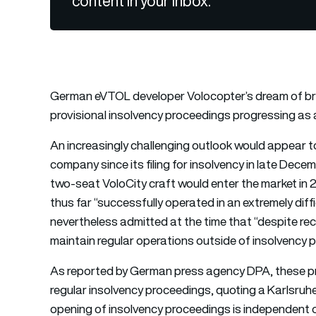
content in your inbox.
German eVTOL developer Volocopter’s dream of bring
provisional insolvency proceedings progressing as a
An increasingly challenging outlook would appear t
company since its filing for insolvency in late Dec
two-seat VoloCity craft would enter the market in 
thus far “successfully operated in an extremely diff
nevertheless admitted at the time that “despite rece
maintain regular operations outside of insolvency 
As reported by German press agency DPA, these pr
regular insolvency proceedings, quoting a Karlsruh
opening of insolvency proceedings is independent o