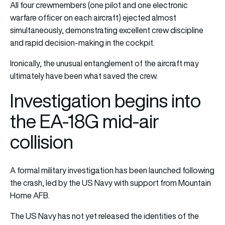
All four crewmembers (one pilot and one electronic
warfare officer on each aircraft) ejected almost
simultaneously, demonstrating excellent crew discipline
and rapid decision-making in the cockpit.
Ironically, the unusual entanglement of the aircraft may
ultimately have been what saved the crew.
Investigation begins into
the EA-18G mid-air
collision
A formal military investigation has been launched following
the crash, led by the US Navy with support from Mountain
Home AFB.
The US Navy has not yet released the identities of the