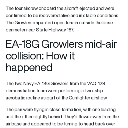
The four aircrew onboard the aircraft ejected and were
confirmed to be recovered alive and in stable conditions.
The Growlers impacted open terrain outside the base
perimeter near State Highway 167.
EA-18G Growlers mid-air
collision: How it
happened
The two Navy EA-18G Growlers from the VAQ-129
demonstration team were performing a two-ship
aerobatic routine as part of the Gunfighter airshow.
The pair were flying in close formation, with one leading
and the other slightly behind. They’d flown away from the
air base and appeared to be turning to head back over