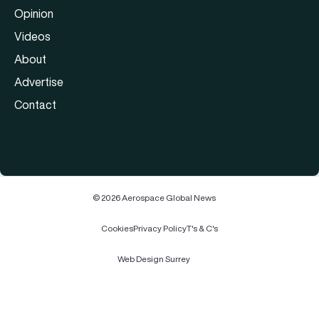
Opinion
Videos
About
Advertise
Contact
© 2026 Aerospace Global News
Cookies
Privacy Policy
T's & C's
Web Design Surrey