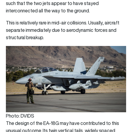
such that the two jets appear to have stayed
interconnected all the way to the ground.
This is relatively rare in mid-air collisions. Usually, aircraft
separate immediately due to aerodynamic forces and
structural breakup.
Photo: DVIDS
The design of the EA-18G may have contributed to this
unusual outcome. Its twin vertical tails, widely spaced