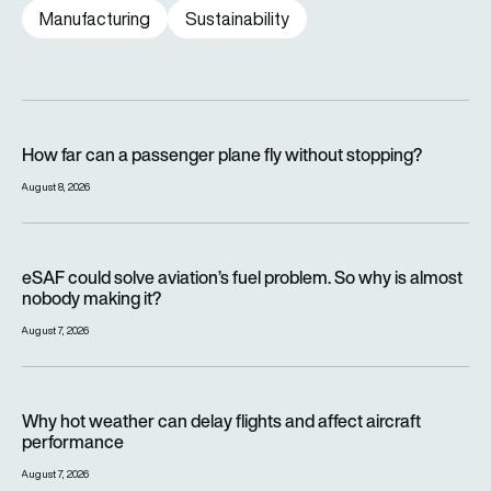
Manufacturing
Sustainability
How far can a passenger plane fly without stopping?
How far can a passenger plane fly without stopping?
August 8, 2026
eSAF could solve aviation’s fuel problem. So why is almost n
eSAF could solve aviation’s fuel problem. So why is almost
nobody making it?
August 7, 2026
Why hot weather can delay flights and affect aircraft perfor
Why hot weather can delay flights and affect aircraft
performance
August 7, 2026