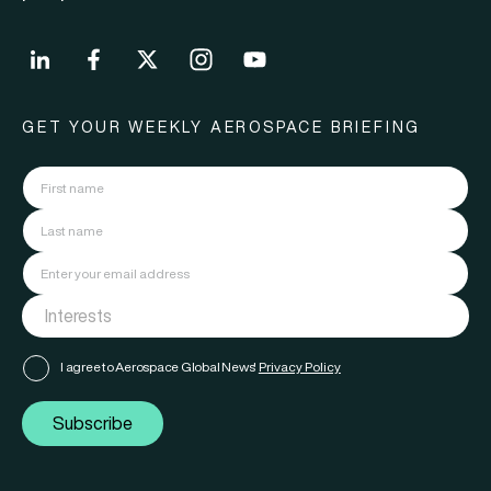
GET YOUR WEEKLY AEROSPACE BRIEFING
I agree to Aerospace Global News'
Privacy Policy
Subscribe