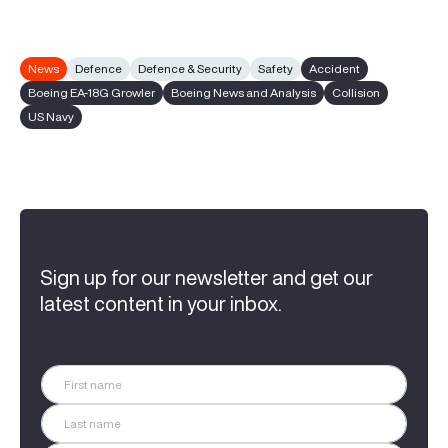
News
Defence
Defence & Security
Safety
Accident
Boeing EA-18G Growler
Boeing News and Analysis
Collision
US Navy
Sign up for our newsletter and get our
latest content in your inbox.