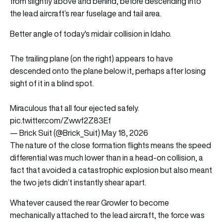
from slightly above and behind, before descending into
the lead aircraft’s rear fuselage and tail area.
Better angle of today's midair collision in Idaho.
The trailing plane (on the right) appears to have
descended onto the plane below it, perhaps after losing
sight of it in a blind spot.
Miraculous that all four ejected safely.
pic.twitter.com/Zwwf2Z83Ef
— Brick Suit (@Brick_Suit)
May 18, 2026
The nature of the close formation flights means the speed
differential was much lower than in a head-on collision, a
fact that avoided a catastrophic explosion but also meant
the two jets didn’t instantly shear apart.
Whatever caused the rear Growler to become
mechanically attached to the lead aircraft, the force was