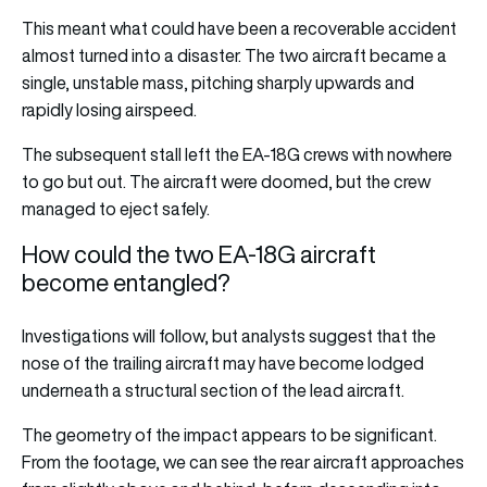
This meant what could have been a recoverable accident
almost turned into a disaster. The two aircraft became a
single, unstable mass, pitching sharply upwards and
rapidly losing airspeed.
The subsequent stall left the EA-18G crews with nowhere
to go but out. The aircraft were doomed, but the crew
managed to eject safely.
How could the two EA-18G aircraft
become entangled?
Investigations will follow, but analysts suggest that the
nose of the trailing aircraft may have become lodged
underneath a structural section of the lead aircraft.
The geometry of the impact appears to be significant.
From the footage, we can see the rear aircraft approaches