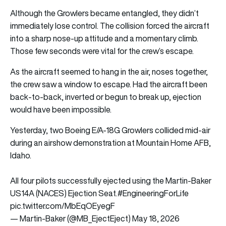
Although the Growlers became entangled, they didn’t
immediately lose control. The collision forced the aircraft
into a sharp nose-up attitude and a momentary climb.
Those few seconds were vital for the crew’s escape.
As the aircraft seemed to hang in the air, noses together,
the crew saw a window to escape. Had the aircraft been
back-to-back, inverted or begun to break up, ejection
would have been impossible.
Yesterday, two Boeing E/A-18G Growlers collided mid-air
during an airshow demonstration at Mountain Home AFB,
Idaho.
All four pilots successfully ejected using the Martin-Baker
US14A (NACES) Ejection Seat.
#EngineeringForLife
pic.twitter.com/MbEqOEyegF
— Martin-Baker (@MB_EjectEject)
May 18, 2026