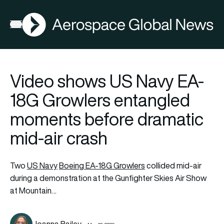
AGN
Open menu
Video shows US Navy EA-
18G Growlers entangled
moments before dramatic
mid-air crash
Two
US Navy
Boeing EA-18G Growlers
collided mid-air
during a demonstration at the Gunfighter Skies Air Show
at Mountain…
Joanna Bailey