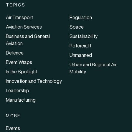
TOPICS
Air Transport
Regulation
Aviation Services
Space
Business and General
Sustainability
Aviation
Rotorcraft
Defence
Unmanned
Event Wraps
Urban and Regional Air
In the Spotlight
Mobility
Innovation and Technology
Leadership
Manufacturing
MORE
Events