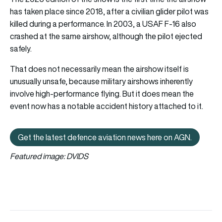
has taken place since 2018, after a civilian glider pilot was
killed during a performance. In 2003, a USAF F-16 also
crashed at the same airshow, although the pilot ejected
safely.
That does not necessarily mean the airshow itself is
unusually unsafe, because military airshows inherently
involve high-performance flying. But it does mean the
event now has a notable accident history attached to it.
Get the latest defence aviation news here on AGN.
Get the latest defence aviation n
Featured image: DVIDS