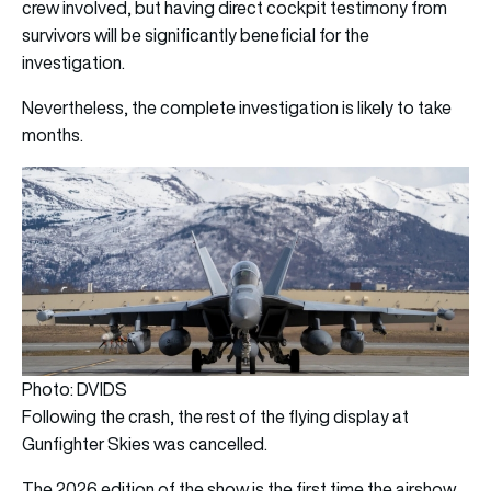
crew involved, but having direct cockpit testimony from
survivors will be significantly beneficial for the
investigation.
Nevertheless, the complete investigation is likely to take
months.
Photo: DVIDS
Following the crash, the rest of the flying display at
Gunfighter Skies was cancelled.
The 2026 edition of the show is the first time the airshow