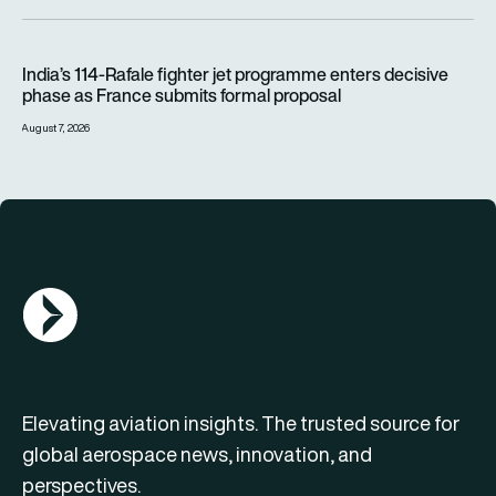
India’s 114-Rafale fighter jet programme enters decisive pha
India’s 114-Rafale fighter jet programme enters decisive
phase as France submits formal proposal
August 7, 2026
AGN Logo
Elevating aviation insights. The trusted source for
global aerospace news, innovation, and
perspectives.