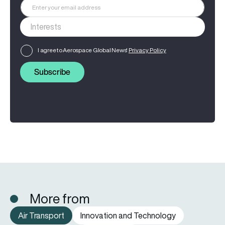
I agree to Aerospace Global News'
Privacy Policy
Subscribe
More from
Air Transport
Innovation and Technology