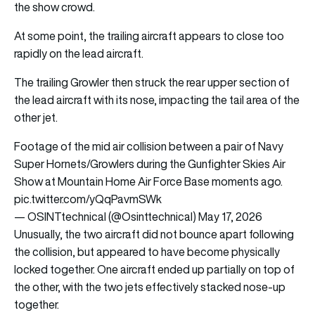
the show crowd.
At some point, the trailing aircraft appears to close too
rapidly on the lead aircraft.
The trailing Growler then struck the rear upper section of
the lead aircraft with its nose, impacting the tail area of the
other jet.
Footage of the mid air collision between a pair of Navy
Super Hornets/Growlers during the Gunfighter Skies Air
Show at Mountain Home Air Force Base moments ago.
pic.twitter.com/yQqPavmSWk
— OSINTtechnical (@Osinttechnical)
May 17, 2026
Unusually, the two aircraft did not bounce apart following
the collision, but appeared to have become physically
locked together. One aircraft ended up partially on top of
the other, with the two jets effectively stacked nose-up
together.