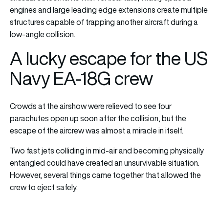
engines and large leading edge extensions create multiple
structures capable of trapping another aircraft during a
low-angle collision.
A lucky escape for the US
Navy EA-18G crew
Crowds at the airshow were relieved to see four
parachutes open up soon after the collision, but the
escape of the aircrew was almost a miracle in itself.
Two fast jets colliding in mid-air and becoming physically
entangled could have created an unsurvivable situation.
However, several things came together that allowed the
crew to eject safely.