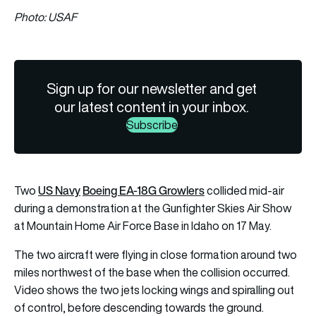
Photo: USAF
Sign up for our newsletter and get
our latest content in your inbox.
Subscribe
US Navy
Boeing EA-18G Growlers
Two
collided mid-air
during a demonstration at the Gunfighter Skies Air Show
at Mountain Home Air Force Base in Idaho on 17 May.
The two aircraft were flying in close formation around two
miles northwest of the base when the collision occurred.
Video shows the two jets locking wings and spiralling out
of control, before descending towards the ground.