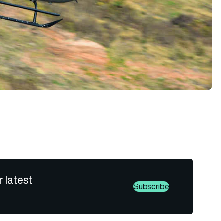
r latest
Subscribe