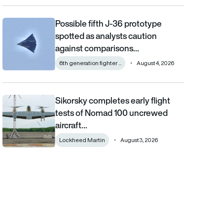
Possible fifth J-36 prototype
Possible fifth J-36 prototype spotted as analysts caution aga
spotted as analysts caution
against comparisons…
6th generation fighter ...
August 4, 2026
Sikorsky completes early flight
Sikorsky completes early flight tests of Nomad 100 uncrewed 
tests of Nomad 100 uncrewed
aircraft…
Lockheed Martin
August 3, 2026