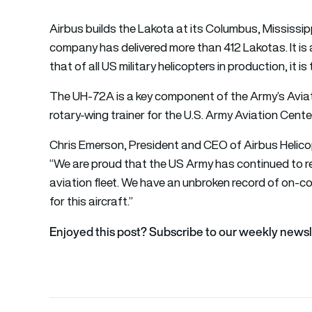
Airbus builds the Lakota at its Columbus, Mississipp
company has delivered more than 412 Lakotas. It is
that of all US military helicopters in production, it 
The UH-72A is a key component of the Army’s Aviati
rotary-wing trainer for the U.S. Army Aviation Cent
Chris Emerson, President and CEO of Airbus Helicop
“We are proud that the US Army has continued to rely
aviation fleet. We have an unbroken record of on-c
for this aircraft.”
Enjoyed this post? Subscribe to our weekly newsl