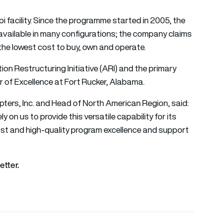
i facility. Since the programme started in 2005, the
 available in many configurations; the company claims
is the lowest cost to buy, own and operate.
on Restructuring Initiative (ARI) and the primary
er of Excellence at Fort Rucker, Alabama.
ters, Inc. and Head of North American Region, said:
 on us to provide this versatile capability for its
ost and high-quality program excellence and support
etter.