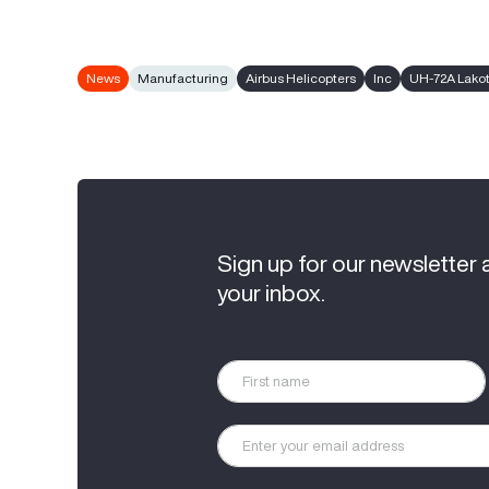
News
Manufacturing
Airbus Helicopters
Inc
UH-72A Lako
Sign up for our newsletter 
your inbox.