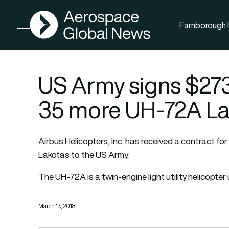
AGN
Farnborough I
Open menu
US Army signs $273 
35 more UH-72A La
Airbus Helicopters, Inc. has received a contract fo
Lakotas to the US Army.
The UH-72A is a twin-engine light utility helicopte
March 13, 2018