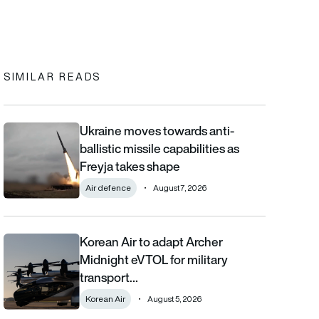
In
cebook
to clipboard
SIMILAR READS
Ukraine moves towards anti-
Ukraine moves towards anti-ballistic missile capabilities as Fre
ballistic missile capabilities as
Freyja takes shape
Air defence
August 7, 2026
Korean Air to adapt Archer
Korean Air to adapt Archer Midnight eVTOL for military transpor
Midnight eVTOL for military
transport…
Korean Air
August 5, 2026