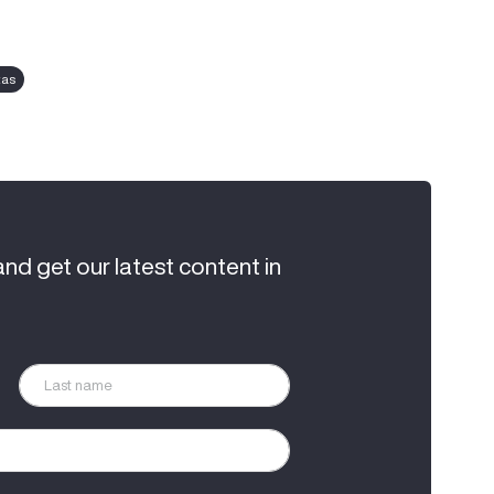
tas
and get our latest content in