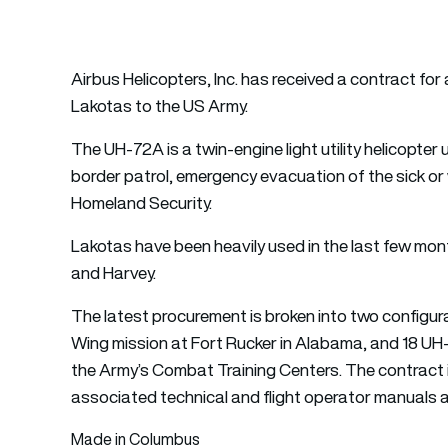
Airbus Helicopters, Inc. has received a contract fo
Lakotas to the US Army.
The UH-72A is a twin-engine light utility helicopter 
border patrol, emergency evacuation of the sick or
Homeland Security.
Lakotas have been heavily used in the last few month
and Harvey.
The latest procurement is broken into two configura
Wing mission at Fort Rucker in Alabama, and 18 UH
the Army’s Combat Training Centers. The contract 
associated technical and flight operator manual
Made in Columbus