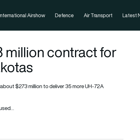
nternational Airshow
Defence
Air Transport
Latest
million contract for
kotas
r about $273 million to deliver 35 more UH-72A
r used…