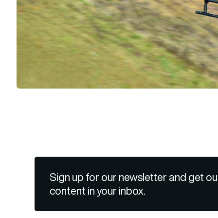
Sign up for our newsletter and get ou
content in your inbox.