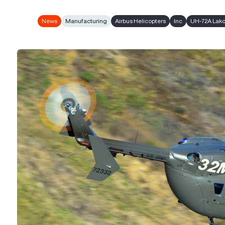
News
Manufacturing
Airbus Helicopters
Inc
UH-72A Lako