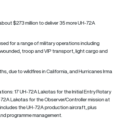
r about $273 million to deliver 35 more UH-72A
used for a range of military operations including
 wounded, troop and VIP transport, light cargo and
s, due to wildfires in California, and Hurricanes Irma
tions: 17 UH-72A Lakotas for the Initial Entry Rotary
-72A Lakotas for the Observer/Controller mission at
includes the UH-72A production aircraft, plus
s and programme management.