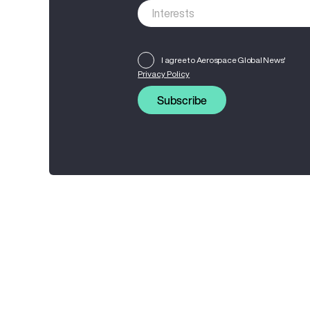
I agree to Aerospace Global News'
Privacy Policy
Subscribe