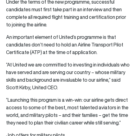
Under the terms of the new programme, successful
candidates must first take part in an interview and then
complete all required flight training and certification prior
to joining the airline.
An important element of United’s programme is that
candidates don’t need to hold an Airline Transport Pilot
Certificate (ATP) at the time of application.
“At United we are committed to investing in individuals who
have served and are serving our country – whose military
skills and background are invaluable to our airline,” said
Scott Kirby, United CEO.
“Launching this program is a win-win: our airline gets direct
access to some of the best, most talented aviators in the
world, and military pilots – and their families – get the time
they need to plan their civilian career while still serving.”
Job offers for military pilots