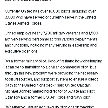
Currently, United has over 16,000 pilots, including over
3,000 who have served or currently serve in the United
States Armed Forces.
United employs nearly 7,700 military veterans and 1,500
actively serving personnel across various departments
and functions, including many serving in leadership and
executive positions.
“As a former military pilot, I know firsthand how challenging
it can be to transition to a civilian commercial pilot, but
through this new program we’re providing the necessary
tools, resources, and support system to ensure a direct
path to the United flight deck,” said United Captain
Michael Bonner, managing director of Aviate and Pilot
Strategy and a former U.S. Air Force and Navy pilot.
“Whether you are an active-duty pilot or approaching