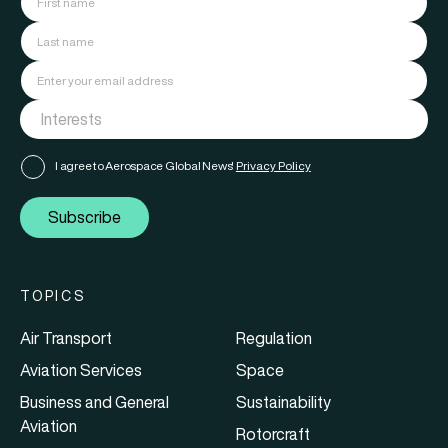
I agree to Aerospace Global News'
Privacy Policy
Subscribe
TOPICS
Air Transport
Regulation
Aviation Services
Space
Business and General
Sustainability
Aviation
Rotorcraft