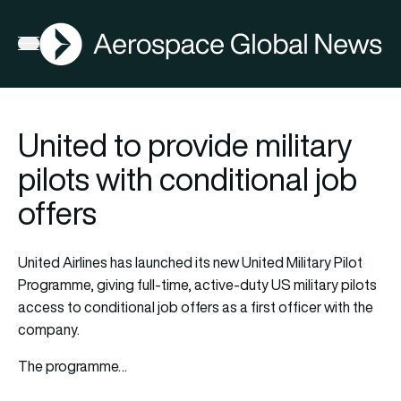
AGN
Open menu
United to provide military
pilots with conditional job
offers
United Airlines has launched its new United Military Pilot
Programme, giving full-time, active-duty US military pilots
access to conditional job offers as a first officer with the
company.
The programme…