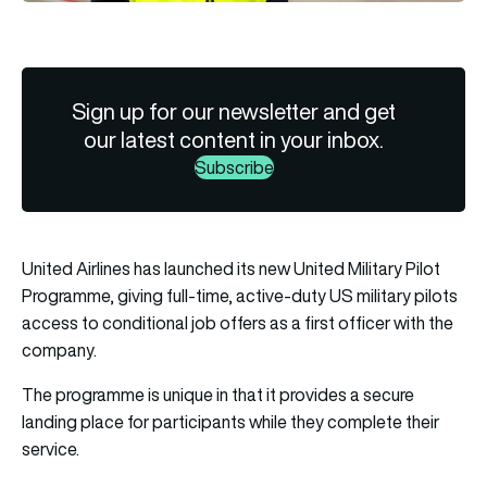
Sign up for our newsletter and get
our latest content in your inbox.
Subscribe
United Airlines has launched its new United Military Pilot
Programme, giving full-time, active-duty US military pilots
access to conditional job offers as a first officer with the
company.
The programme is unique in that it provides a secure
landing place for participants while they complete their
service.