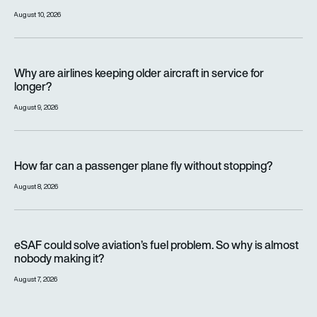
August 10, 2026
Why are airlines keeping older aircraft in service for longer?
Why are airlines keeping older aircraft in service for
longer?
August 9, 2026
How far can a passenger plane fly without stopping?
How far can a passenger plane fly without stopping?
August 8, 2026
eSAF could solve aviation’s fuel problem. So why is almost n
eSAF could solve aviation’s fuel problem. So why is almost
nobody making it?
August 7, 2026