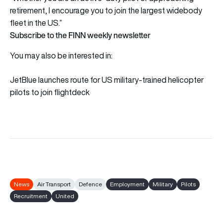
retirement, I encourage you to join the largest widebody
fleet in the US.”
Subscribe to the FINN weekly newsletter
You may also be interested in:
JetBlue launches route for US military-trained helicopter
pilots to join flightdeck
News
Air Transport
Defence
Employment
Military
Pilots
Recruitment
United