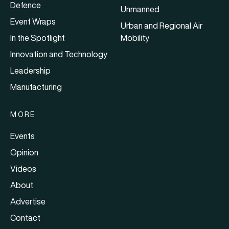
Defence
Unmanned
Event Wraps
Urban and Regional Air
In the Spotlight
Mobility
Innovation and Technology
Leadership
Manufacturing
MORE
Events
Opinion
Videos
About
Advertise
Contact