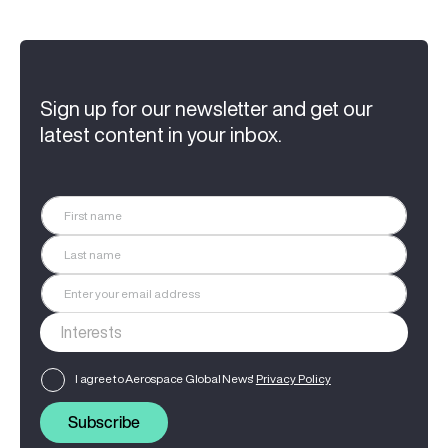
Sign up for our newsletter and get our
latest content in your inbox.
I agree to Aerospace Global News'
Privacy Policy
Subscribe