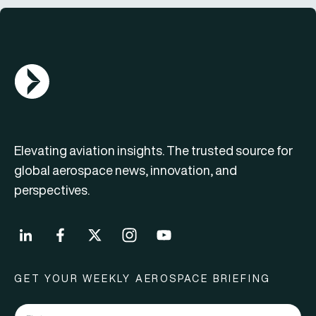
AGN Logo
Elevating aviation insights. The trusted source for
global aerospace news, innovation, and
perspectives.
GET YOUR WEEKLY AEROSPACE BRIEFING