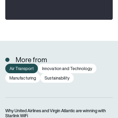
More from
Air Transport
Innovation and Technology
Manufacturing
Sustainability
Why United Airlines and Virgin Atlantic are winning with Starlin
Why United Airlines and Virgin Atlantic are winning with
Starlink WiFi