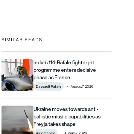
In
cebook
to clipboard
SIMILAR READS
India’s 114-Rafale fighter jet
India’s 114-Rafale fighter jet programme enters decisive phase
programme enters decisive
phase as France…
Dassault Rafale
August 7, 2026
Ukraine moves towards anti-
Ukraine moves towards anti-ballistic missile capabilities as Fre
ballistic missile capabilities as
Freyja takes shape
Air defence
August 7, 2026