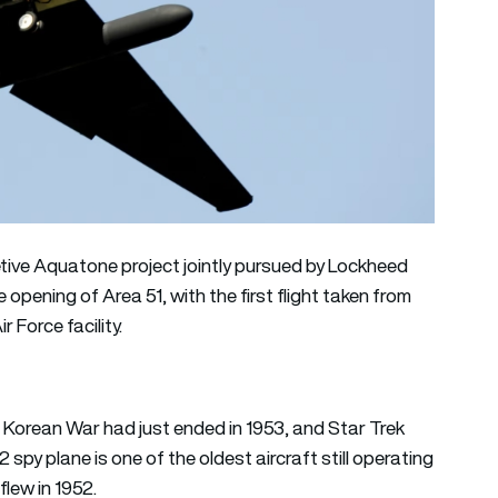
etive Aquatone project jointly pursued by Lockheed
 opening of Area 51, with the first flight taken from
r Force facility.
e Korean War had just ended in 1953, and Star Trek
 spy plane is one of the oldest aircraft still operating
flew in 1952.