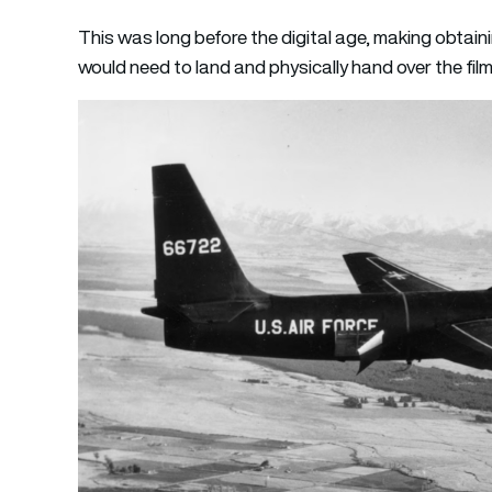
This was long before the digital age, making obtaini
would need to land and physically hand over the fi