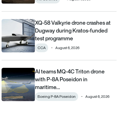
XQ-58 Valkyrie drone crashes at
XQ-58 Valkyrie drone crashes at Dugway during Kratos-funde
Dugway during Kratos-funded
test programme
CCA
August 6, 2026
AI teams MQ-4C Triton drone
AI teams MQ-4C Triton drone with P-8A Poseidon in maritime fi
with P-8A Poseidon in
maritime…
Boeing P-8A Poseidon
August 6, 2026