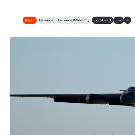
News
Defence
Defence & Security
Lockheed
U-2
Show