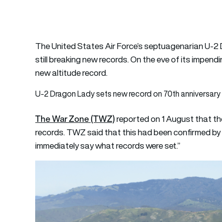
The United States Air Force’s septuagenarian U-2 
still breaking new records. On the eve of its impend
new altitude record.
U-2 Dragon Lady sets new record on 70th anniversary
The War Zone (TWZ)
reported on 1 August that th
records. TWZ said that this had been confirmed by a 
immediately say what records were set.”