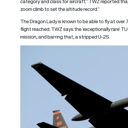
category and class for aircraft.” TWZ reported that
zoom climb to set the altitude record.”
The Dragon Lady is known to be able to fly at over 7
flight reached. TWZ says the ‘exceptionally rare’ TU
mission, and barring that, a stripped U-2S.