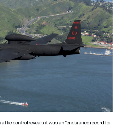
 traffic control reveals it was an “endurance record for