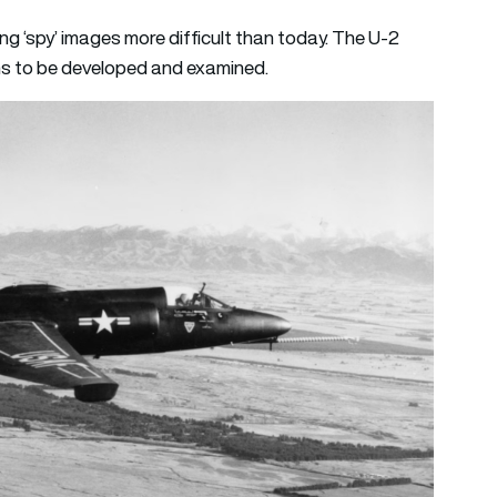
ng ‘spy’ images more difficult than today. The U-2
lms to be developed and examined.