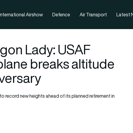
nternational Airshow
Defence
Air Transport
Latest
agon Lady: USAF
lane breaks altitude
iversary
o record new heights ahead of its planned retirement in