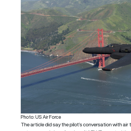
Photo: US Air Force
The article did say the pilot’s conversation with air