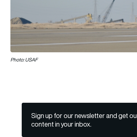
Photo: USAF
Sign up for our newsletter and get ou
content in your inbox.