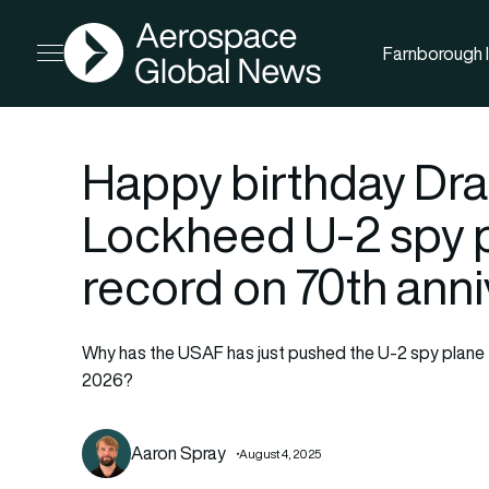
AGN
Farnborough I
Open menu
Happy birthday Dr
Lockheed U-2 spy p
record on 70th ann
Why has the USAF has just pushed the U-2 spy plane t
2026?
Aaron Spray
August 4, 2025