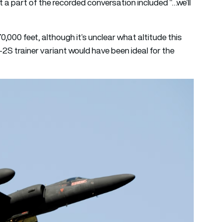
 a part of the recorded conversation included “…we’ll
0,000 feet, although it’s unclear what altitude this
-2S trainer variant would have been ideal for the