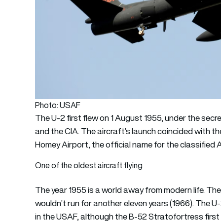
Photo: USAF
The U-2 first flew on 1 August 1955, under the secr
and the CIA. The aircraft’s launch coincided with the
Homey Airport, the official name for the classified Ai
One of the oldest aircraft flying
The year 1955 is a world away from modern life. Th
wouldn’t run for another eleven years (1966). The U-2
in the USAF, although the B-52 Stratofortress first 