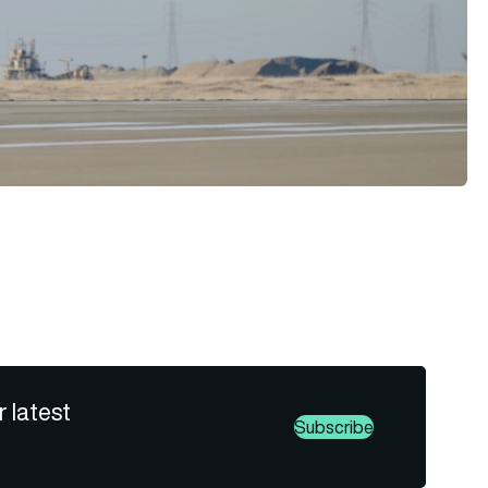
r latest
Subscribe