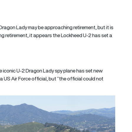
Dragon Lady may be approaching retirement, but it is
ing retirement, it appears the Lockheed U-2 has set a
e iconic U-2 Dragon Lady spy plane has set new
US Air Force official, but “the official could not