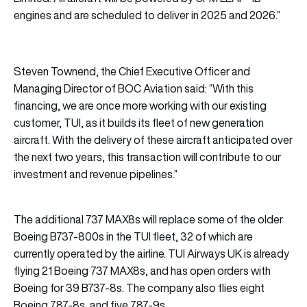
engines and are scheduled to deliver in 2025 and 2026.”
Steven Townend, the Chief Executive Officer and
Managing Director of BOC Aviation said: “With this
financing, we are once more working with our existing
customer, TUI, as it builds its fleet of new generation
aircraft. With the delivery of these aircraft anticipated over
the next two years, this transaction will contribute to our
investment and revenue pipelines.”
The additional 737 MAX8s will replace some of the older
Boeing B737-800s in the TUI fleet, 32 of which are
currently operated by the airline. TUI Airways UK is already
flying 21 Boeing 737 MAX8s, and has open orders with
Boeing for 39 B737-8s. The company also flies eight
Boeing 787-8s, and five 787-9s.