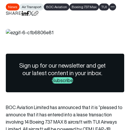
News
Air Transport
BOC Aviation
Boeing 737 Max
TUI
Show all ta
SHARE
Share on LinkedIn
Share on Facebook
Share on X
Copy URL to clipboard
Sign up for our newsletter and get
our latest content in your inbox.
Subscribe
BOC Aviation Limited has announced that it is “pleased to
announce that it has entered into a lease transaction
involving 14 Boeing 737 MAX 8 aircraft with TUI Airways
Limited. All aircraft will be powered by CFM LEAP-1B