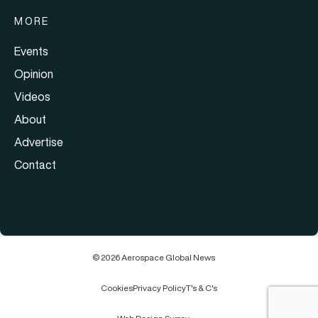
MORE
Events
Opinion
Videos
About
Advertise
Contact
© 2026 Aerospace Global News
Cookies
Privacy Policy
T's & C's