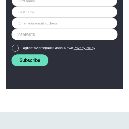
I agree to Aerospace Global News'
Privacy Policy
Subscribe