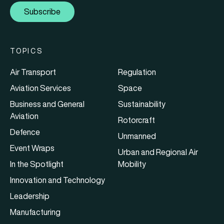
Subscribe
TOPICS
Air Transport
Regulation
Aviation Services
Space
Business and General
Sustainability
Aviation
Rotorcraft
Defence
Unmanned
Event Wraps
Urban and Regional Air
In the Spotlight
Mobility
Innovation and Technology
Leadership
Manufacturing