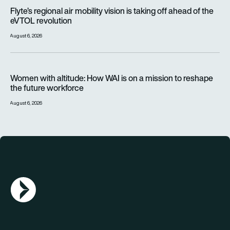
Flyte’s regional air mobility vision is taking off ahead of the e
Flyte’s regional air mobility vision is taking off ahead of the
eVTOL revolution
August 6, 2026
Women with altitude: How WAI is on a mission to reshape the 
Women with altitude: How WAI is on a mission to reshape
the future workforce
August 6, 2026
AGN Logo