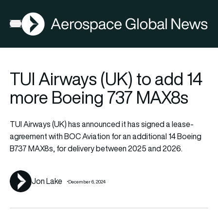
AGN
Latest News
Flying
FIA2026
FIA2026
Open menu
TUI Airways (UK) to add 14
more Boeing 737 MAX8s
TUI Airways (UK) has announced it has signed a lease-
agreement with BOC Aviation for an additional 14 Boeing
B737 MAX8s, for delivery between 2025 and 2026.
Jon Lake
December 6, 2024