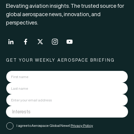
Elevating aviation insights. The trusted source for
global aerospace news, innovation, and
perspectives.
GET YOUR WEEKLY AEROSPACE BRIEFING
I agree to Aerospace Global News'
Privacy Policy