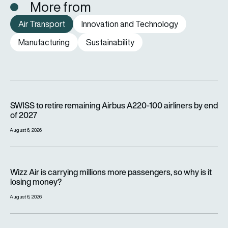
More from
Air Transport
Innovation and Technology
Manufacturing
Sustainability
SWISS to retire remaining Airbus A220-100 airliners by end o
SWISS to retire remaining Airbus A220-100 airliners by end
of 2027
August 6, 2026
Wizz Air is carrying millions more passengers, so why is it lo
Wizz Air is carrying millions more passengers, so why is it
losing money?
August 6, 2026