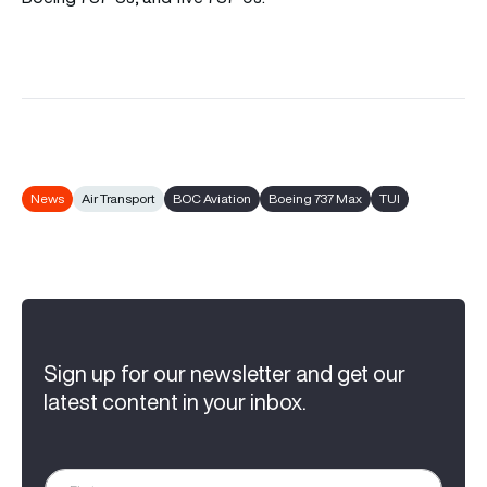
News
Air Transport
BOC Aviation
Boeing 737 Max
TUI
Sign up for our newsletter and get our
latest content in your inbox.