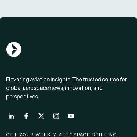
AGN Logo
Elevating aviation insights. The trusted source for
global aerospace news, innovation, and
perspectives.
GET YOUR WEEKLY AEROSPACE BRIEFING