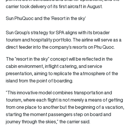
carrier took delivery of its first aircraft in August.
Sun PhuQuoc and the ‘Resort in the sky’
Sun Group’s strategy for SPA aligns with its broader
tourism and hospitality portfolio. The airline will serve as a
direct feeder into the company’s resorts on Phu Quoc.
The “resort in the sky” concept will be reflected in the
cabin environment, inflight catering, and service
presentation, aiming to replicate the atmosphere of the
island from the point of boarding.
“This innovative model combines transportation and
tourism, where each flight is not merely a means of getting
from one place to another but the beginning of a vacation,
starting the moment passengers step on board and
journey through the skies,” the carrier said.