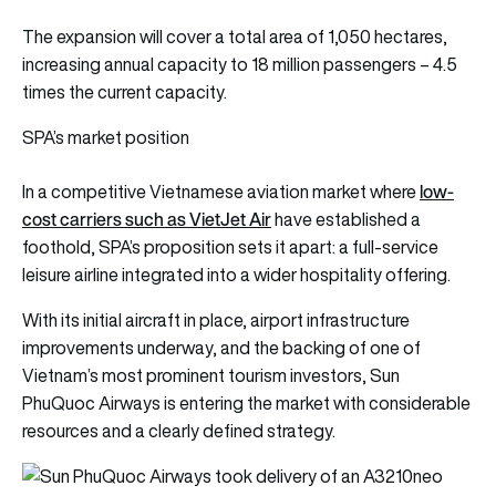
The expansion will cover a total area of 1,050 hectares,
increasing annual capacity to 18 million passengers – 4.5
times the current capacity.
SPA’s market position
low-
In a competitive Vietnamese aviation market where
cost carriers such as VietJet Air
have established a
foothold, SPA’s proposition sets it apart: a full-service
leisure airline integrated into a wider hospitality offering.
With its initial aircraft in place, airport infrastructure
improvements underway, and the backing of one of
Vietnam’s most prominent tourism investors, Sun
PhuQuoc Airways is entering the market with considerable
resources and a clearly defined strategy.