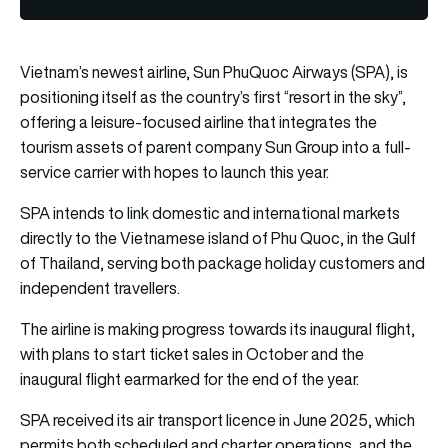
Vietnam’s newest airline, Sun PhuQuoc Airways (SPA), is
positioning itself as the country’s first “resort in the sky”,
offering a leisure-focused airline that integrates the
tourism assets of parent company Sun Group into a full-
service carrier with hopes to launch this year.
SPA intends to link domestic and international markets
directly to the Vietnamese island of Phu Quoc, in the Gulf
of Thailand, serving both package holiday customers and
independent travellers.
The airline is making progress towards its inaugural flight,
with plans to start ticket sales in October and the
inaugural flight earmarked for the end of the year.
SPA received its air transport licence in June 2025, which
permits both scheduled and charter operations, and the