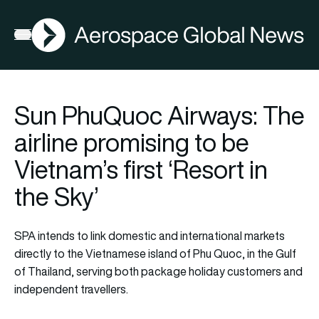
AGN
Open menu
Sun PhuQuoc Airways: The
airline promising to be
Vietnam’s first ‘Resort in
the Sky’
SPA intends to link domestic and international markets
directly to the Vietnamese island of Phu Quoc, in the Gulf
of Thailand, serving both package holiday customers and
independent travellers.