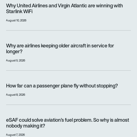
Why United Airlines and Virgin Atlantic are winning with Starlin
Why United Airlines and Virgin Atlantic are winning with
Starlink WiFi
August 10, 2026
Why are airlines keeping older aircraft in service for longer?
Why are airlines keeping older aircraft in service for
longer?
August 9, 2026
How far can a passenger plane fly without stopping?
How far can a passenger plane fly without stopping?
August 8, 2026
eSAF could solve aviation’s fuel problem. So why is almost n
eSAF could solve aviation’s fuel problem. So why is almost
nobody making it?
August 7, 2026