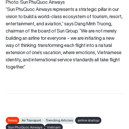
Photo: Sun PhuQuoc Airways
“Sun PhuQuoc Airways represents a strategic pillar in our
vision to build a world-class ecosystem of tourism, resort,
entertainment, and aviation,” says Dang Minh Truong,
chairman of the board of Sun Group. “We are not merely
building an airline for everyone – we are initiating a new
way of thinking: transforming each flight into a natural
extension of one’s vacation, where emotions, Vietnamese
identity, and international service standards all take flight
together.”
News
Air Transport
Trending Articles
airline startup
Sun PhuQuoc Airways
Vietnam