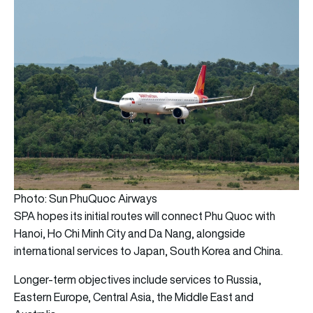
Photo: Sun PhuQuoc Airways
SPA hopes its initial routes will connect Phu Quoc with
Hanoi, Ho Chi Minh City and Da Nang, alongside
international services to Japan, South Korea and China.
Longer-term objectives include services to Russia,
Eastern Europe, Central Asia, the Middle East and