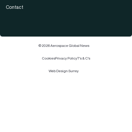
Contact
© 2026 Aerospace Global News
Cookies
Privacy Policy
T's & C's
Web Design Surrey