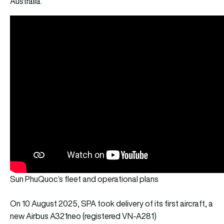
Australia.
Sun PhuQuoc’s fleet and operational plans
On 10 August 2025, SPA took delivery of its first aircraft, a
new Airbus A321neo (registered VN-A281)