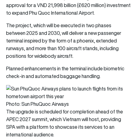
approval for a VND 21,998 billion (£620 million) investment
to expand Phu Quoc International Airport.
The project, which will be executed in two phases
between 2025 and 2030, will deliver a new passenger
terminal inspired by the form of a phoenix, extended
runways, and more than 100 aircraft stands, including
positions for widebody aircraft.
Planned enhancements in the terminal include biometric
check-in and automated baggage handling.
Photo: Sun PhuQuoc Airways
The upgrade is scheduled for completion ahead of the
APEC 2027 summit, which Vietnam will host, providing
SPA with a platform to showcase its services to an
international audience.