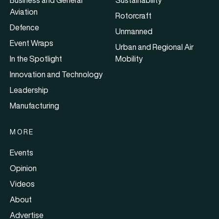
Business and General
Sustainability
Aviation
Rotorcraft
Defence
Unmanned
Event Wraps
Urban and Regional Air
In the Spotlight
Mobility
Innovation and Technology
Leadership
Manufacturing
MORE
Events
Opinion
Videos
About
Advertise