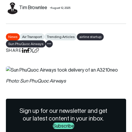
Tim Brownlee
August 12, 2025
News
Air Transport
Trending Articles
airline startup
Sun PhuQuoc Airways
Show all tags
SHARE
Share on LinkedIn
Share on Facebook
Share on X
Copy URL to clipboard
Photo: Sun PhuQuoc Airways
Sign up for our newsletter and get
our latest content in your inbox.
Subscribe