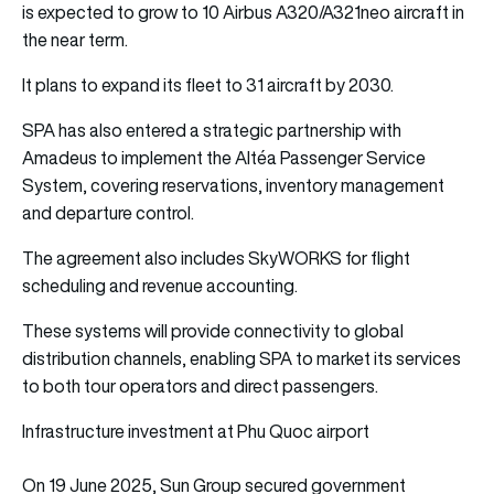
is expected to grow to 10 Airbus A320/A321neo aircraft in
the near term.
It plans to expand its fleet to 31 aircraft by 2030.
SPA has also entered a strategic partnership with
Amadeus to implement the Altéa Passenger Service
System, covering reservations, inventory management
and departure control.
The agreement also includes SkyWORKS for flight
scheduling and revenue accounting.
These systems will provide connectivity to global
distribution channels, enabling SPA to market its services
to both tour operators and direct passengers.
Infrastructure investment at Phu Quoc airport
On 19 June 2025, Sun Group secured government