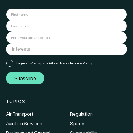
I agree to Aerospace Global News'
Privacy Policy
Subscribe
TOPICS
Air Transport
Regulation
Aviation Services
Space