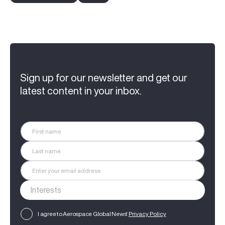
Sign up for our newsletter and get our
latest content in your inbox.
I agree to Aerospace Global News'
Privacy Policy