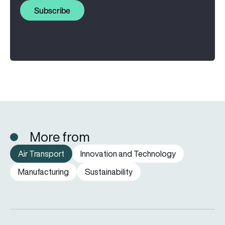
Subscribe
More from
Air Transport
Innovation and Technology
Manufacturing
Sustainability