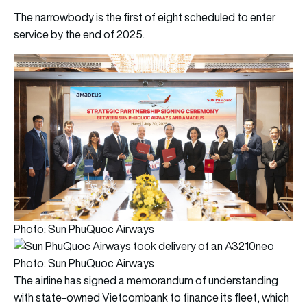
The narrowbody is the first of eight scheduled to enter
service by the end of 2025.
Photo: Sun PhuQuoc Airways
Photo: Sun PhuQuoc Airways
The airline has signed a memorandum of understanding
with state-owned Vietcombank to finance its fleet, which