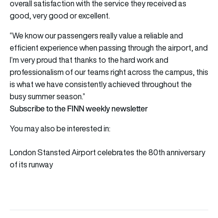
overall satisfaction with the service they received as
good, very good or excellent.
“We know our passengers really value a reliable and
efficient experience when passing through the airport, and
I’m very proud that thanks to the hard work and
professionalism of our teams right across the campus, this
is what we have consistently achieved throughout the
busy summer season.”
Subscribe to the FINN weekly newsletter
You may also be interested in:
London Stansted Airport celebrates the 80th anniversary
of its runway