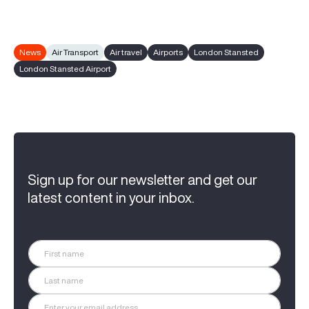
News
Air Transport
Air travel
Airports
London Stansted
London Stansted Airport
Sign up for our newsletter and get our
latest content in your inbox.