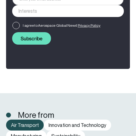
I agree to Aerospace Global News'
Privacy Policy
Subscribe
More from
Air Transport
Innovation and Technology