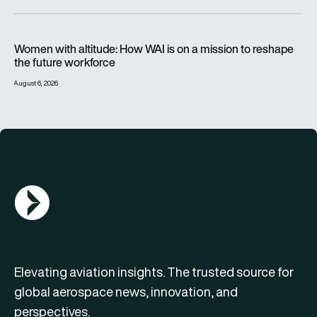
Women with altitude: How WAI is on a mission to reshape the 
Women with altitude: How WAI is on a mission to reshape
the future workforce
August 6, 2026
AGN Logo
Elevating aviation insights. The trusted source for
global aerospace news, innovation, and
perspectives.