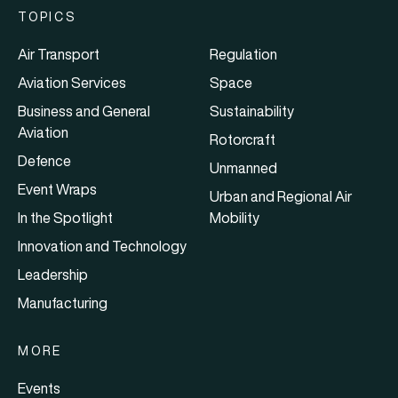
TOPICS
Air Transport
Regulation
Aviation Services
Space
Business and General
Sustainability
Aviation
Rotorcraft
Defence
Unmanned
Event Wraps
Urban and Regional Air
In the Spotlight
Mobility
Innovation and Technology
Leadership
Manufacturing
MORE
Events