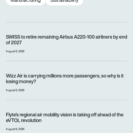
Manufacturing
Sustainability
SWISS to retire remaining Airbus A220-100 airliners by end o
SWISS to retire remaining Airbus A220-100 airliners by end
of 2027
August 6, 2026
Wizz Air is carrying millions more passengers, so why is it lo
Wizz Air is carrying millions more passengers, so why is it
losing money?
August 6, 2026
Flyte’s regional air mobility vision is taking off ahead of the e
Flyte’s regional air mobility vision is taking off ahead of the
eVTOL revolution
August 6, 2026