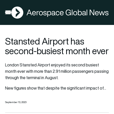
AGN
Open menu
Stansted Airport has
second-busiest month ever
London Stansted Airport enjoyed its second busiest
month ever with more than 2.91 million passengers passing
through the terminal in August.
New figures show that despite the significant impact of…
September 13, 2023