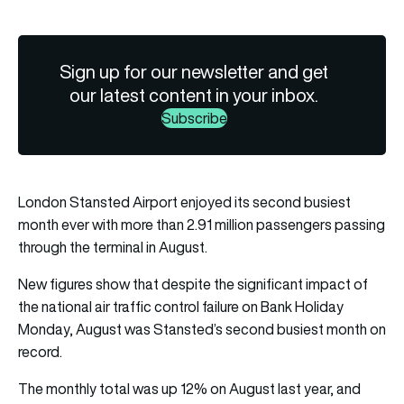
Sign up for our newsletter and get
our latest content in your inbox.
Subscribe
London Stansted Airport enjoyed its second busiest
month ever with more than 2.91 million passengers passing
through the terminal in August.
New figures show that despite the significant impact of
the national air traffic control failure on Bank Holiday
Monday, August was Stansted’s second busiest month on
record.
The monthly total was up 12% on August last year, and