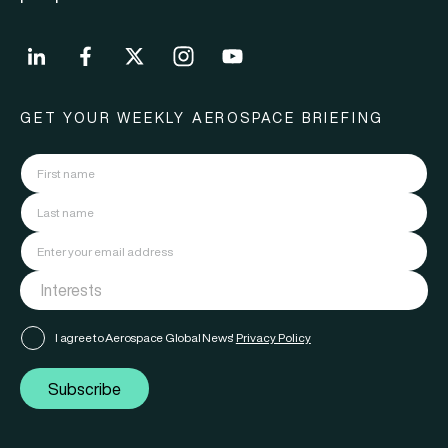
GET YOUR WEEKLY AEROSPACE BRIEFING
I agree to Aerospace Global News'
Privacy Policy
Subscribe