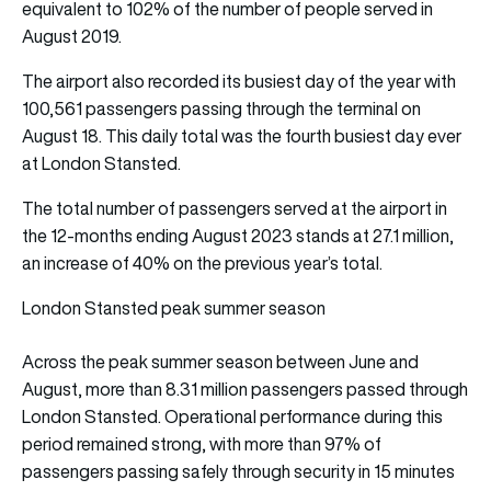
equivalent to 102% of the number of people served in
August 2019.
The airport also recorded its busiest day of the year with
100,561 passengers passing through the terminal on
August 18. This daily total was the fourth busiest day ever
at London Stansted.
The total number of passengers served at the airport in
the 12-months ending August 2023 stands at 27.1 million,
an increase of 40% on the previous year’s total.
London Stansted peak summer season
Across the peak summer season between June and
August, more than 8.31 million passengers passed through
London Stansted. Operational performance during this
period remained strong, with more than 97% of
passengers passing safely through security in 15 minutes