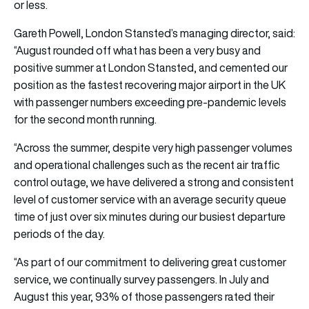
or less.
Gareth Powell, London Stansted’s managing director, said:
“August rounded off what has been a very busy and
positive summer at London Stansted, and cemented our
position as the fastest recovering major airport in the UK
with passenger numbers exceeding pre-pandemic levels
for the second month running.
“Across the summer, despite very high passenger volumes
and operational challenges such as the recent air traffic
control outage, we have delivered a strong and consistent
level of customer service with an average security queue
time of just over six minutes during our busiest departure
periods of the day.
“As part of our commitment to delivering great customer
service, we continually survey passengers. In July and
August this year, 93% of those passengers rated their