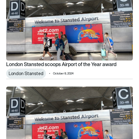
London Stansted scoops Airport of the Year award
London Stansted
October 8, 2024
Five new routes announced from London Stansted