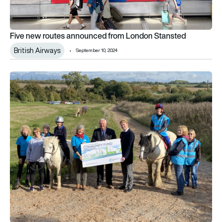
Five new routes announced from London Stansted
British Airways
September 10, 2024
Stansted community fund supports local riding school