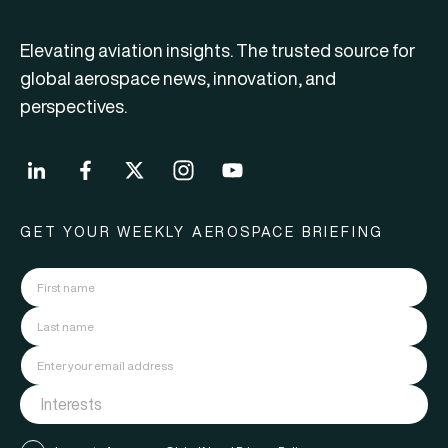
Elevating aviation insights. The trusted source for
global aerospace news, innovation, and
perspectives.
GET YOUR WEEKLY AEROSPACE BRIEFING