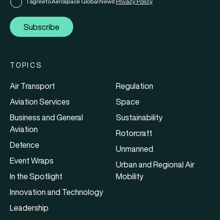
I agree to Aerospace Global News'
Privacy Policy
Subscribe
TOPICS
Air Transport
Regulation
Aviation Services
Space
Business and General
Sustainability
Aviation
Rotorcraft
Defence
Unmanned
Event Wraps
Urban and Regional Air
In the Spotlight
Mobility
Innovation and Technology
Leadership