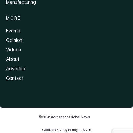
Manufacturing
MORE
Events
Opinion
Videos
About
Advertise
Contact
© 2026 Aerospace Global News
Cookies
Privacy Policy
T's & C's