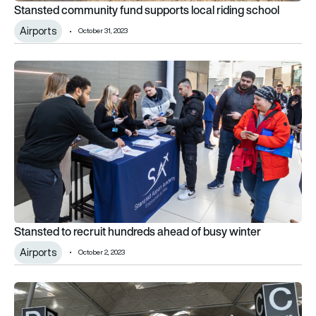
Stansted community fund supports local riding school
Airports
October 31, 2023
Stansted to recruit hundreds ahead of busy winter
Stansted to recruit hundreds ahead of busy winter
Airports
October 2, 2023
Stansted Airport has second-busiest month ever