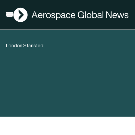
AGN
Open menu
London Stansted