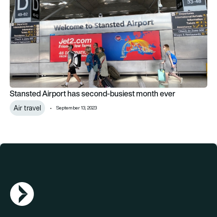
Stansted Airport has second-busiest month ever
Air travel
September 13, 2023
AGN Logo