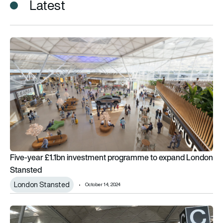
Latest
Five-year £1.1bn investment programme to expand London S
Five-year £1.1bn investment programme to expand London
Stansted
London Stansted
October 14, 2024
London Stansted scoops Airport of the Year award