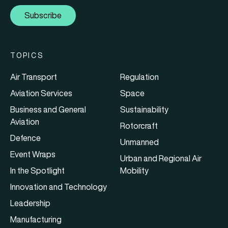
Subscribe
TOPICS
Air Transport
Regulation
Aviation Services
Space
Business and General
Sustainability
Aviation
Rotorcraft
Defence
Unmanned
Event Wraps
Urban and Regional Air
In the Spotlight
Mobility
Innovation and Technology
Leadership
Manufacturing