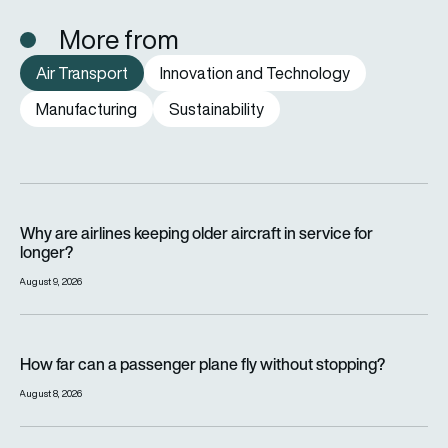
More from
Air Transport
Innovation and Technology
Manufacturing
Sustainability
Why are airlines keeping older aircraft in service for longer?
Why are airlines keeping older aircraft in service for
longer?
August 9, 2026
How far can a passenger plane fly without stopping?
How far can a passenger plane fly without stopping?
August 8, 2026