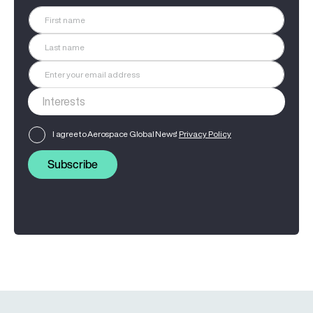
I agree to Aerospace Global News'
Privacy Policy
Subscribe