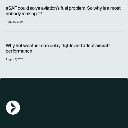
eSAF could solve aviation’s fuel problem. So why is almost n
eSAF could solve aviation’s fuel problem. So why is almost
nobody making it?
August 7, 2026
Why hot weather can delay flights and affect aircraft perfor
Why hot weather can delay flights and affect aircraft
performance
August 7, 2026
AGN Logo