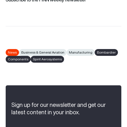
News
Business & General Aviation
Manufacturing
Bombardier
Components
Spirit Aerosystems
Sign up for our newsletter and get our
latest content in your inbox.