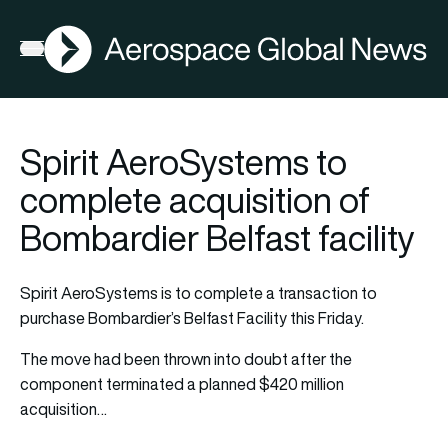
AGN
Open menu
Spirit AeroSystems to
complete acquisition of
Bombardier Belfast facility
Spirit AeroSystems is to complete a transaction to
purchase Bombardier’s Belfast Facility this Friday.
The move had been thrown into doubt after the
component terminated a planned $420 million
acquisition…