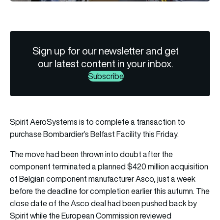
Sign up for our newsletter and get
our latest content in your inbox.
Subscribe
Spirit AeroSystems is to complete a transaction to
purchase Bombardier’s Belfast Facility this Friday.
The move had been thrown into doubt after the
component terminated a planned $420 million acquisition
of Belgian component manufacturer Asco, just a week
before the deadline for completion earlier this autumn. The
close date of the Asco deal had been pushed back by
Spirit while the European Commission reviewed