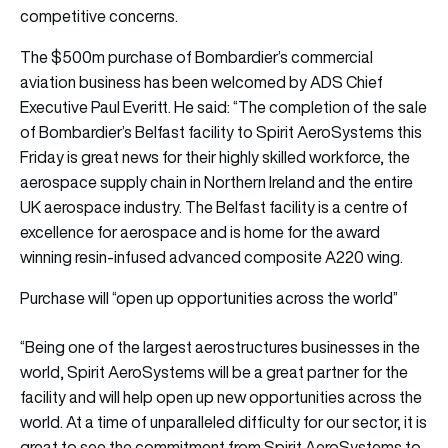
competitive concerns.
The $500m purchase of Bombardier’s commercial
aviation business has been welcomed by ADS Chief
Executive Paul Everitt. He said: “The completion of the sale
of Bombardier’s Belfast facility to Spirit AeroSystems this
Friday is great news for their highly skilled workforce, the
aerospace supply chain in Northern Ireland and the entire
UK aerospace industry. The Belfast facility is a centre of
excellence for aerospace and is home for the award
winning resin-infused advanced composite A220 wing.
Purchase will “open up opportunities across the world”
“Being one of the largest aerostructures businesses in the
world, Spirit AeroSystems will be a great partner for the
facility and will help open up new opportunities across the
world. At a time of unparalleled difficulty for our sector, it is
great to see the commitment from Spirit AeroSystems to