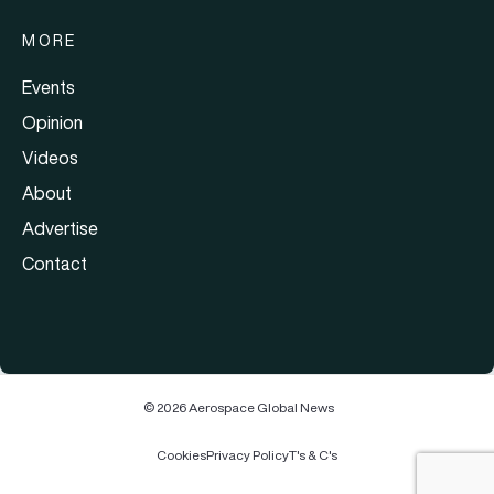
MORE
Events
Opinion
Videos
About
Advertise
Contact
© 2026 Aerospace Global News
Cookies
Privacy Policy
T's & C's