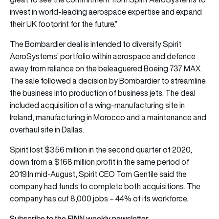
invest in world-leading aerospace expertise and expand
their UK footprint for the future.”
The Bombardier deal is intended to diversify Spirit
AeroSystems’ portfolio within aerospace and defence
away from reliance on the beleaguered Boeing 737 MAX.
The sale followed a decision by Bombardier to streamline
the business into production of business jets. The deal
included acquisition of a wing-manufacturing site in
Ireland, manufacturing in Morocco and a maintenance and
overhaul site in Dallas.
Spirit lost $356 million in the second quarter of 2020,
down from a $168 million profit in the same period of
2019.In mid-August, Spirit CEO Tom Gentile said the
company had funds to complete both acquisitions. The
company has cut 8,000 jobs – 44% of its workforce.
Subscribe to the FINN weekly newsletter