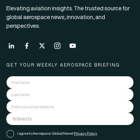
Elevating aviation insights. The trusted source for
global aerospace news, innovation, and
perspectives.
GET YOUR WEEKLY AEROSPACE BRIEFING
I agree to Aerospace Global News'
Privacy Policy