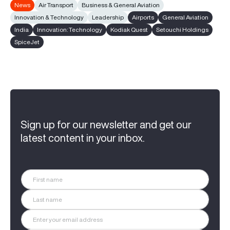
News
Air Transport
Business & General Aviation
Innovation & Technology
Leadership
Airports
General Aviation
India
Innovation: Technology
Kodiak Quest
Setouchi Holdings
SpiceJet
Sign up for our newsletter and get our
latest content in your inbox.