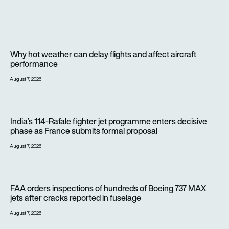
Why hot weather can delay flights and affect aircraft perfor
Why hot weather can delay flights and affect aircraft
performance
August 7, 2026
India’s 114-Rafale fighter jet programme enters decisive pha
India’s 114-Rafale fighter jet programme enters decisive
phase as France submits formal proposal
August 7, 2026
FAA orders inspections of hundreds of Boeing 737 MAX jets af
FAA orders inspections of hundreds of Boeing 737 MAX
jets after cracks reported in fuselage
August 7, 2026