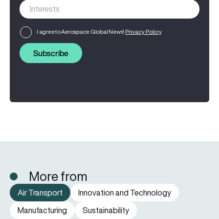
I agree to Aerospace Global News'
Privacy Policy
Subscribe
More from
Air Transport
Innovation and Technology
Manufacturing
Sustainability