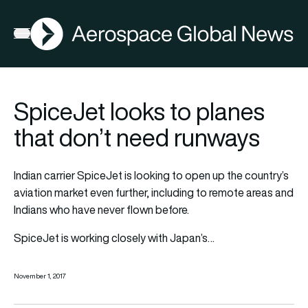
AGN
Open menu
SpiceJet looks to planes
that don’t need runways
Indian carrier SpiceJet is looking to open up the country’s
aviation market even further, including to remote areas and
Indians who have never flown before.
SpiceJet is working closely with Japan’s…
November 1, 2017