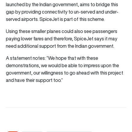
launched by the Indian government, aims to bridge this
gap by providing connectivity to un-served and under-
served airports. SpiceJet is part of this scheme.
Using these smaller planes could also see passengers
paying lower fares and therefore, SpiceJet says it may
need additional support from the Indian government.
A statement notes: “We hope that with these
demonstrations, we would be able to impress upon the
government, our willingness to go ahead with this project
and have their support too.”