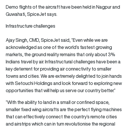
Demo flights of the aircraft have been held in Nagpur and
Guwahati, SpiceJet says.
Infrastructure challenges
Ajay Singh, CMD, SpiceJet said, “Even while we are
acknowledged as one of the world’s fastest growing
markets, the ground reality remains that only about 3%
Indians travel by air. Infrastructural challenges have been a
key deterrent for providing air connectivity to smaller
towns and cities. We are extremely delighted to join hands
with Setouchi Holdings and look forward to exploring new
opportunities that will help us serve our country better.”
“With the ability to land in a small or confined space,
smaller fixed wing aircrafts are the perfect flying machines
that can effectively connect the country’s remote cities
and airstrips which can in turn revolutionise the regional