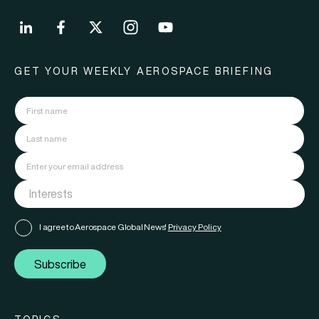
GET YOUR WEEKLY AEROSPACE BRIEFING
I agree to Aerospace Global News'
Privacy Policy
Subscribe