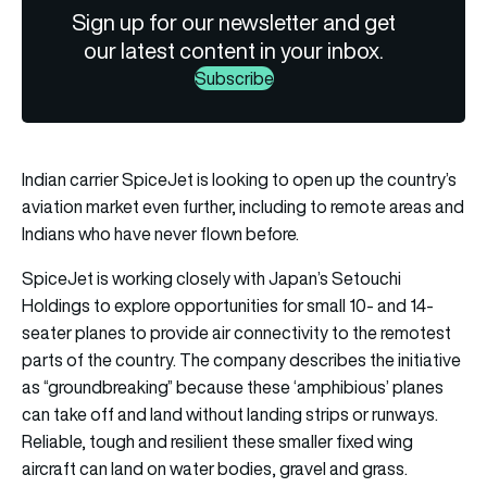
Sign up for our newsletter and get
our latest content in your inbox.
Subscribe
Indian carrier SpiceJet is looking to open up the country’s
aviation market even further, including to remote areas and
Indians who have never flown before.
SpiceJet is working closely with Japan’s Setouchi
Holdings to explore opportunities for small 10- and 14-
seater planes to provide air connectivity to the remotest
parts of the country. The company describes the initiative
as “groundbreaking” because these ‘amphibious’ planes
can take off and land without landing strips or runways.
Reliable, tough and resilient these smaller fixed wing
aircraft can land on water bodies, gravel and grass.