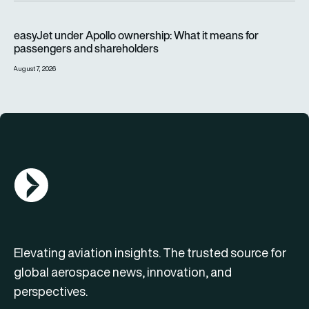
easyJet under Apollo ownership: What it means for passenge
easyJet under Apollo ownership: What it means for
passengers and shareholders
August 7, 2026
AGN Logo
Elevating aviation insights. The trusted source for
global aerospace news, innovation, and
perspectives.