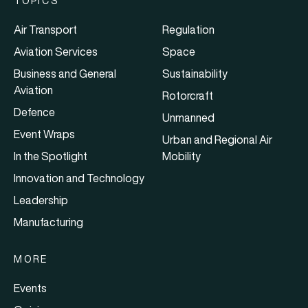
TOPICS
Air Transport
Regulation
Aviation Services
Space
Business and General
Sustainability
Aviation
Rotorcraft
Defence
Unmanned
Event Wraps
Urban and Regional Air
In the Spotlight
Mobility
Innovation and Technology
Leadership
Manufacturing
MORE
Events