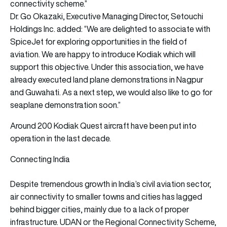
connectivity scheme.”
Dr. Go Okazaki, Executive Managing Director, Setouchi
Holdings Inc. added: “We are delighted to associate with
SpiceJet for exploring opportunities in the field of
aviation. We are happy to introduce Kodiak which will
support this objective. Under this association, we have
already executed land plane demonstrations in Nagpur
and Guwahati. As a next step, we would also like to go for
seaplane demonstration soon.”
Around 200 Kodiak Quest aircraft have been put into
operation in the last decade.
Connecting India
Despite tremendous growth in India’s civil aviation sector,
air connectivity to smaller towns and cities has lagged
behind bigger cities, mainly due to a lack of proper
infrastructure. UDAN or the Regional Connectivity Scheme,