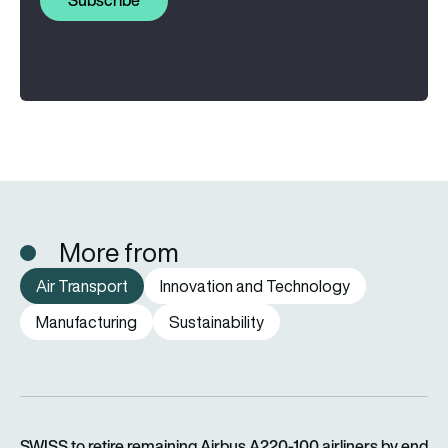
Subscribe
More from
Air Transport
Innovation and Technology
Manufacturing
Sustainability
SWISS to retire remaining Airbus A220-100 airliners by end o
SWISS to retire remaining Airbus A220-100 airliners by end