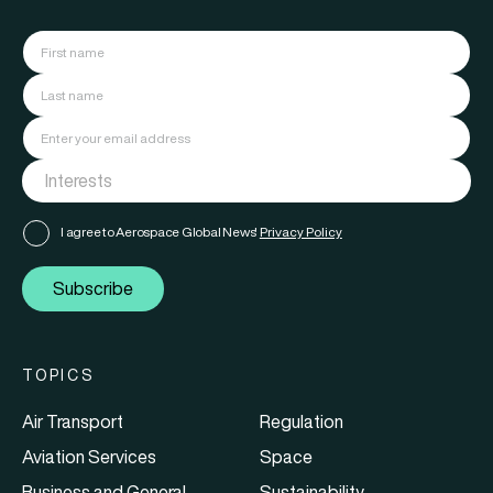
I agree to Aerospace Global News'
Privacy Policy
Subscribe
TOPICS
Air Transport
Regulation
Aviation Services
Space
Business and General
Sustainability