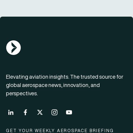
AGN Logo
Elevating aviation insights. The trusted source for
global aerospace news, innovation, and
perspectives.
GET YOUR WEEKLY AEROSPACE BRIEFING