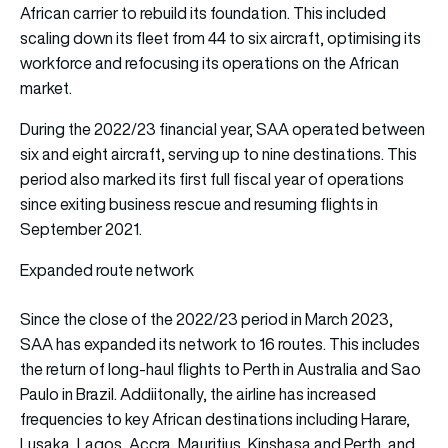
African carrier to rebuild its foundation. This included
scaling down its fleet from 44 to six aircraft, optimising its
workforce and refocusing its operations on the African
market.
During the 2022/23 financial year, SAA operated between
six and eight aircraft, serving up to nine destinations. This
period also marked its first full fiscal year of operations
since exiting business rescue and resuming flights in
September 2021.
Expanded route network
Since the close of the 2022/23 period in March 2023,
SAA has expanded its network to 16 routes. This includes
the return of long-haul flights to Perth in Australia and Sao
Paulo in Brazil. Addiitonally, the airline has increased
frequencies to key African destinations including Harare,
Lusaka, Lagos, Accra, Mauritius, Kinshasa and Perth, and