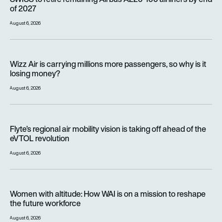
of 2027
August 6, 2026
Wizz Air is carrying millions more passengers, so why is it lo
Wizz Air is carrying millions more passengers, so why is it
losing money?
August 6, 2026
Flyte’s regional air mobility vision is taking off ahead of the e
Flyte’s regional air mobility vision is taking off ahead of the
eVTOL revolution
August 6, 2026
Women with altitude: How WAI is on a mission to reshape the 
Women with altitude: How WAI is on a mission to reshape
the future workforce
August 6, 2026