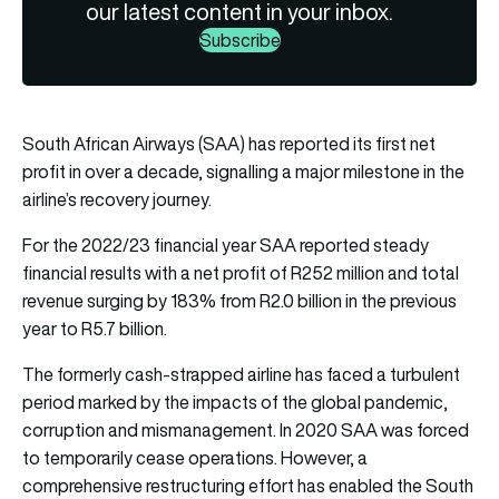
our latest content in your inbox.
Subscribe
South African Airways (SAA) has reported its first net
profit in over a decade, signalling a major milestone in the
airline’s recovery journey.
For the 2022/23 financial year SAA reported steady
financial results with a net profit of R252 million and total
revenue surging by 183% from R2.0 billion in the previous
year to R5.7 billion.
The formerly cash-strapped airline has faced a turbulent
period marked by the impacts of the global pandemic,
corruption and mismanagement. In 2020 SAA was forced
to temporarily cease operations. However, a
comprehensive restructuring effort has enabled the South