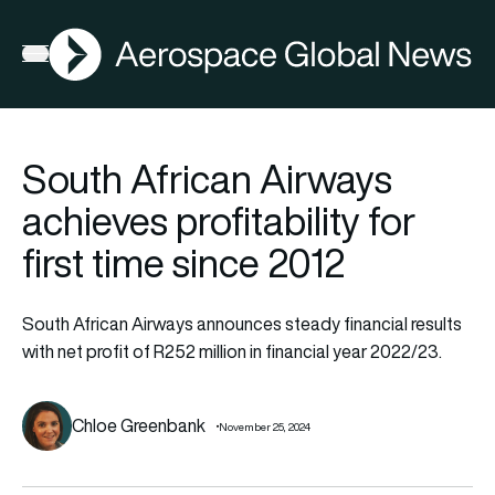
AGN
Open menu
South African Airways
achieves profitability for
first time since 2012
South African Airways announces steady financial results
with net profit of R252 million in financial year 2022/23.
Chloe Greenbank
November 25, 2024