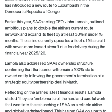
has introduced a new route to Lubumbashi in the
Democratic Republic of Congo.
Earlier this year, SAA’s acting CEO, John Lamola, outlined
ambitious plans to double the airline’s current route
network and expand its fleet by at least 30% in under 18
months. The airline currently operates a fleet of 16 aircraft
with seven more leased aircraft due for delivery during the
financial year 2025/ 26.
Lamola also addressed SAA’s ownership structure,
confirming that that carrier will remain a 100% state-
owned entity following the government’s termination of a
strategic equity partnership deal in March.
Reflecting on the airline’s latest financial results, Lamola
stated “they are “emblematic of the hard and careful work
that went into the relaunching of SAA as a reliable airline
and globally admired brand. This has put SAA on a path to