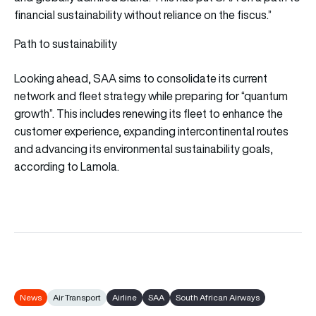
financial sustainability without reliance on the fiscus.”
Path to sustainability
Looking ahead, SAA sims to consolidate its current
network and fleet strategy while preparing for “quantum
growth”. This includes renewing its fleet to enhance the
customer experience, expanding intercontinental routes
and advancing its environmental sustainability goals,
according to Lamola.
News
Air Transport
Airline
SAA
South African Airways