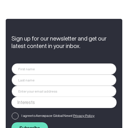
Sign up for our newsletter and get our
latest content in your inbox.
I agree to Aerospace Global News'
Privacy Policy