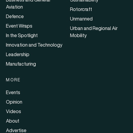
Aviation
Rotorcraft
Defence
Unmanned
Event Wraps
Urban and Regional Air
In the Spotlight
Mobility
Innovation and Technology
Leadership
Manufacturing
MORE
Events
Opinion
Videos
About
Advertise