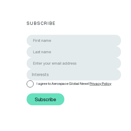
SUBSCRIBE
I agree to Aerospace Global News'
Privacy Policy
Subscribe