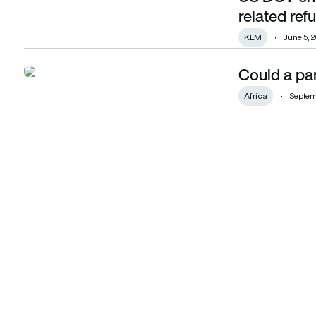
related ref
KLM
June 5, 
Could a pan
Could a pan-African airline alliance emerge?
Africa
Septemb