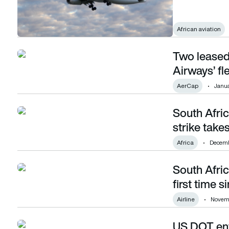
African aviation
Two leased
Two leased aircraft expand South African Airways’ fleet to 
Airways’ fl
AerCap
Janua
South Afric
South African Airways cancels flights as pilot strike takes e
strike takes
Africa
Decemb
South Afric
South African Airways achieves profitability for first time s
first time 
Airline
Novemb
US DOT enfo
US DOT enforces nearly $1 billion of Covid-related refunds