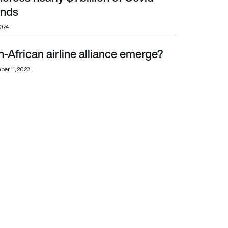
unds
2024
-African airline alliance emerge?
er 11, 2023