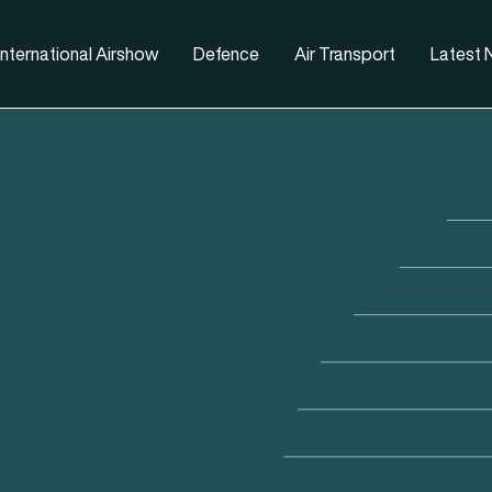
nternational Airshow
Defence
Air Transport
Latest