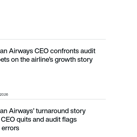
can Airways CEO confronts audit
 the airline’s growth story
ets on the airline’s growth story
 2026
an Airways’ turnaround story
ts and audit flags accounting errors
 CEO quits and audit flags
 errors