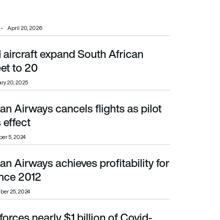
April 20, 2026
 aircraft expand South African
20
eet to 20
ry 20, 2025
an Airways cancels flights as pilot
ffect
 effect
er 5, 2024
an Airways achieves profitability for
ince 2012
since 2012
er 25, 2024
rces nearly $1 billion of Covid-