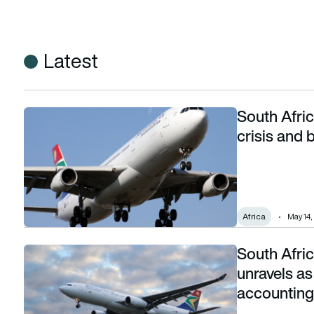
Latest
South Afri
South African Airways CEO confronts audit crisis and bets on
crisis and b
Africa
May 14,
South Afric
South African Airways’ turnaround story unravels as CEO qui
unravels as
accounting