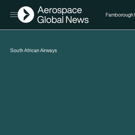
AGN
Farnborough I
Open menu
South African Airways