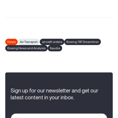
News
Air Transport
aircraft orders
Boeing 787 Dreamliner
Boeing News and Analysis
Saudia
Sign up for our newsletter and get our
latest content in your inbox.