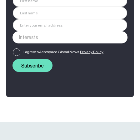
I agree to Aerospace Global News'
Privacy Policy
Subscribe