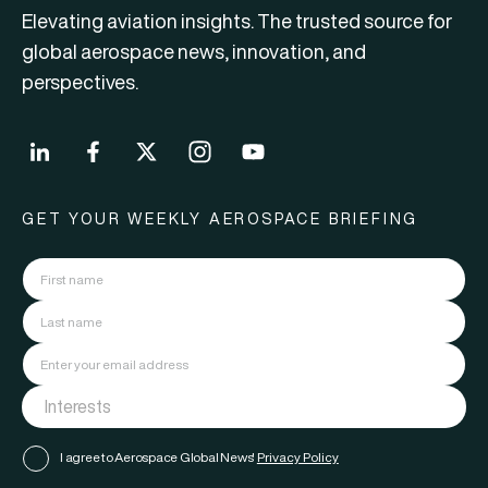
Elevating aviation insights. The trusted source for
global aerospace news, innovation, and
perspectives.
GET YOUR WEEKLY AEROSPACE BRIEFING
I agree to Aerospace Global News'
Privacy Policy