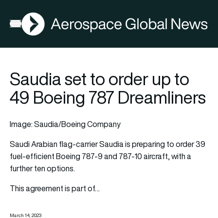
AGN
Open menu
Saudia set to order up to
49 Boeing 787 Dreamliners
Image: Saudia/Boeing Company
Saudi Arabian flag-carrier
Saudia
is preparing to order 39
fuel-efficient
Boeing
787-9 and 787-10 aircraft, with a
further ten options.
This agreement is part of…
March 14, 2023