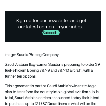
Sign up for our newsletter and get
our latest content in your inbox.
Subscribe
Image: Saudia/Boeing Company
Saudi Arabian flag-carrier
Saudia
is preparing to order 39
fuel-efficient
Boeing
787-9 and 787-10 aircraft, with a
further ten options.
This agreement is part of Saudi Arabia’s wider strategic
plan to transform the country into a global aviation hub. In
total, Saudi Arabian carriers announced today their intent
to purchase up to 121 787
Dreamliners
in what will be the