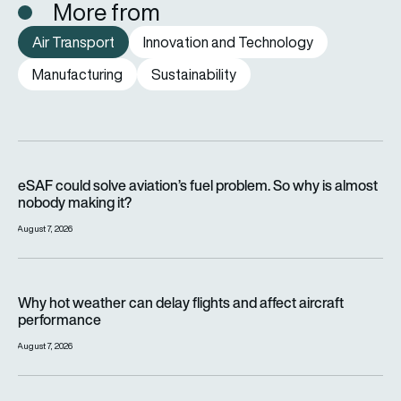
More from
Air Transport
Innovation and Technology
Manufacturing
Sustainability
eSAF could solve aviation’s fuel problem. So why is almost n
eSAF could solve aviation’s fuel problem. So why is almost
nobody making it?
August 7, 2026
Why hot weather can delay flights and affect aircraft perfor
Why hot weather can delay flights and affect aircraft
performance
August 7, 2026