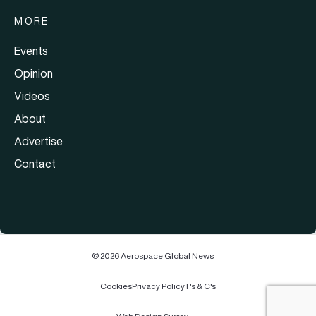
MORE
Events
Opinion
Videos
About
Advertise
Contact
© 2026 Aerospace Global News
Cookies
Privacy Policy
T's & C's