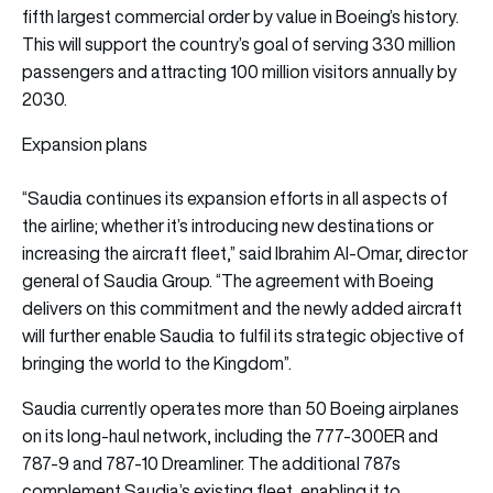
fifth largest commercial order by value in Boeing’s history.
This will support the country’s goal of serving 330 million
passengers and attracting 100 million visitors annually by
2030.
Expansion plans
“Saudia continues its expansion efforts in all aspects of
the airline; whether it’s introducing new destinations or
increasing the aircraft fleet,” said Ibrahim Al-Omar, director
general of Saudia Group. “The agreement with Boeing
delivers on this commitment and the newly added aircraft
will further enable Saudia to fulfil its strategic objective of
bringing the world to the Kingdom”.
Saudia currently operates more than 50 Boeing airplanes
on its long-haul network, including the 777-300ER and
787-9 and 787-10 Dreamliner. The additional 787s
complement Saudia’s existing fleet, enabling it to