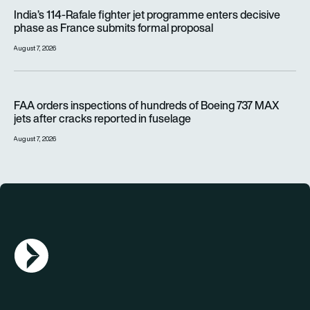
India’s 114-Rafale fighter jet programme enters decisive pha
India’s 114-Rafale fighter jet programme enters decisive
phase as France submits formal proposal
August 7, 2026
FAA orders inspections of hundreds of Boeing 737 MAX jets af
FAA orders inspections of hundreds of Boeing 737 MAX
jets after cracks reported in fuselage
August 7, 2026
AGN Logo