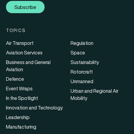
Subscribe
TOPICS
Air Transport
Regulation
Aviation Services
Space
Business and General
Sustainability
Aviation
Rotorcraft
Defence
Unmanned
Event Wraps
Urban and Regional Air
In the Spotlight
Mobility
Innovation and Technology
Leadership
Manufacturing