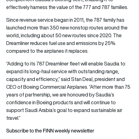
effectively harness the value of the 777 and 787 families.
Since revenue service began in 2011, the 787 family has
launched more than 350 new nonstop routes around the
world, including about 50 new routes since 2020. The
Dreamliner reduces fuel use and emissions by 25%
compared to the airplanes it replaces.
“Adding to its 787 Dreamliner fleet will enable Saudia to
expand its long-haul service with outstanding range,
capacity and efficiency,” said Stan Deal, president and
CEO of Boeing Commercial Airplanes. “After more than 75
years of partnership, we are honoured by Saudia’s
confidence in Boeing products and will continue to
support Saudi Arabia’s goal to expand sustainable air
travel.”
Subscribe to the FINN weekly newsletter