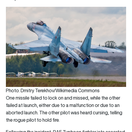
Photo: Dmitry Terekhov/Wikimedia Commons
One missile failed to lock on and missed, while the other
failed at launch, either due to a malfunction or due to an
aborted launch. The other pilot was heard cursing, telling
the rogue pilot to hold fire.