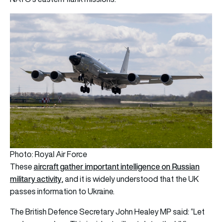
Photo: Royal Air Force
aircraft gather important intelligence on Russian
These
military activity
, and it is widely understood that the UK
passes information to Ukraine.
The British Defence Secretary John Healey MP said: “Let