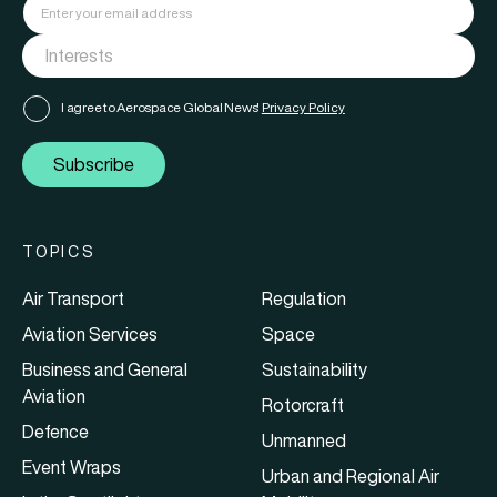
I agree to Aerospace Global News'
Privacy Policy
Subscribe
TOPICS
Air Transport
Regulation
Aviation Services
Space
Business and General
Sustainability
Aviation
Rotorcraft
Defence
Unmanned
Event Wraps
Urban and Regional Air