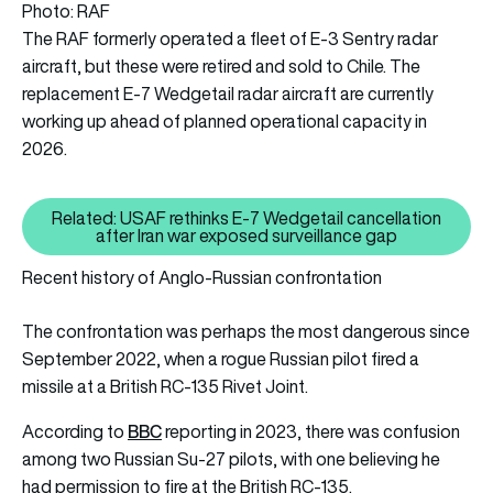
Photo: RAF
The RAF formerly operated a fleet of E-3 Sentry radar
aircraft, but these were retired and sold to Chile. The
replacement E-7 Wedgetail radar aircraft are currently
working up ahead of planned operational capacity in
2026.
Related: USAF rethinks E-7 Wedgetail cancellation
Related: USAF rethinks E-7 Wedg
after Iran war exposed surveillance gap
Recent history of Anglo-Russian confrontation
The confrontation was perhaps the most dangerous since
September 2022, when a rogue Russian pilot fired a
missile at a British RC-135 Rivet Joint.
BBC
According to
reporting in 2023, there was confusion
among two Russian Su-27 pilots, with one believing he
had permission to fire at the British RC-135.