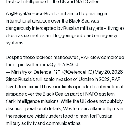
tactical intelligence to the UK and NATO allies.
A
@RoyalAirForce
Rivet Joint aircraft operating in
international airspace over the Black Sea was
dangerously intercepted by Russian military jets – flying as
close as six metres and triggering onboard emergency
systems.
Despite these reckless manoeuvres, RAF crew completed
their…
pic.twitter.com/QyUP7dE4OJ
— Ministry of Defence 🇬🇧 (@DefenceHQ)
May 20, 2026
Since Russia’s full-scale invasion of Ukraine in 2022, RAF
Rivet Joint aircraft have routinely operated in international
airspace over the Black Sea as part of NATO eastern
flank intelligence missions. While the UK does not publicly
discuss operational details, Western surveillance flights in
the region are widely understood to monitor Russian
military activity and communications.