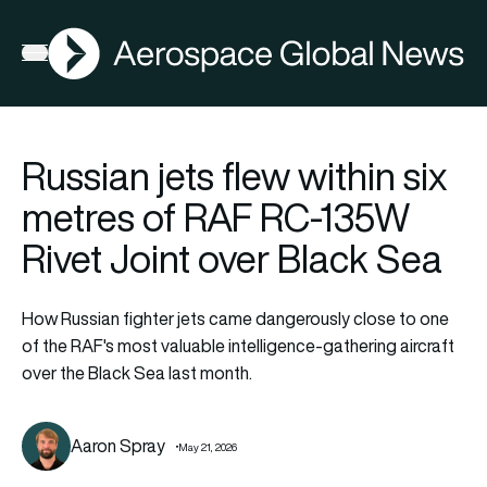
AGN
Open menu
Russian jets flew within six
metres of RAF RC-135W
Rivet Joint over Black Sea
How Russian fighter jets came dangerously close to one
of the RAF's most valuable intelligence-gathering aircraft
over the Black Sea last month.
Aaron Spray
May 21, 2026