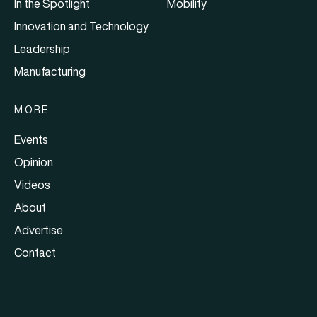
In the Spotlight
Mobility
Innovation and Technology
Leadership
Manufacturing
MORE
Events
Opinion
Videos
About
Advertise
Contact