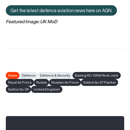
Get the latest defence aviation news here on AGN.
Get the latest defence aviation n
Featured Image: UK MoD
News
Defence
Defence & Security
Boeing RC-135W Rivet Joint
Royal Air Force
Russia
Russian Air Force
Sukhoi Su-27 Flanker
Sukhoi Su-35
United Kingdom