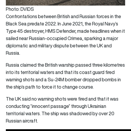
Photo: DVIDS
Confrontations between British and Russian forces in the
Black Sea predate 2022. In June 2021, the Royal Navy’s
Type 45 destroyer, HMS Defender, made headlines when it
sailed near Russian-occupied Crimea, sparking a major
diplomatic and military dispute between the UK and
Russia.
Russia claimed the British warship passed three kilometres
into its territorial waters and that its coast guard fired
warning shots and a Su-24M bomber dropped bombs in
the ship’s path to force it to change course.
The UK said no warning shots were fired and that it was
conducting “innocent passage” through Ukrainian
territorial waters. The ship was shadowed by over 20
Russian aircraft.