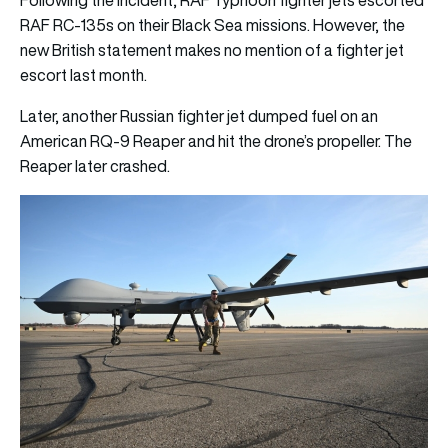
Following the incident, RAF Typhoon fighter jets escorted
RAF RC-135s on their Black Sea missions. However, the
new British statement makes no mention of a fighter jet
escort last month.
Later, another Russian fighter jet dumped fuel on an
American RQ-9 Reaper and hit the drone’s propeller. The
Reaper later crashed.