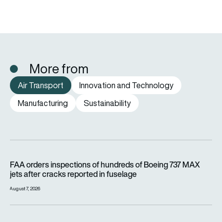
More from
Air Transport
Innovation and Technology
Manufacturing
Sustainability
FAA orders inspections of hundreds of Boeing 737 MAX jets af
FAA orders inspections of hundreds of Boeing 737 MAX
jets after cracks reported in fuselage
August 7, 2026