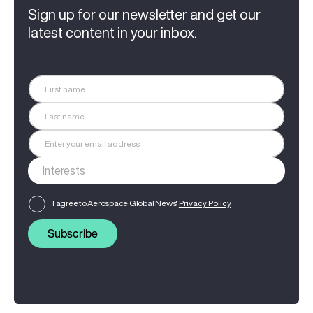
Sign up for our newsletter and get our
latest content in your inbox.
I agree to Aerospace Global News'
Privacy Policy
Subscribe