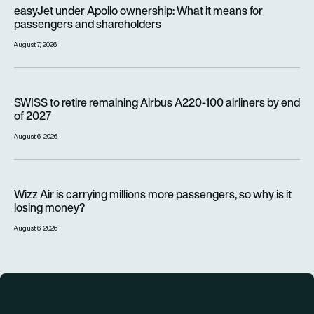
easyJet under Apollo ownership: What it means for passenge
easyJet under Apollo ownership: What it means for
passengers and shareholders
August 7, 2026
SWISS to retire remaining Airbus A220-100 airliners by end o
SWISS to retire remaining Airbus A220-100 airliners by end
of 2027
August 6, 2026
Wizz Air is carrying millions more passengers, so why is it lo
Wizz Air is carrying millions more passengers, so why is it
losing money?
August 6, 2026