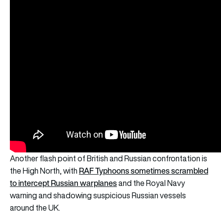
Another flash point of British and Russian confrontation is
RAF Typhoons sometimes scrambled
the High North, with
to intercept Russian warplanes
and the Royal Navy
warning and shadowing suspicious Russian vessels
around the UK.