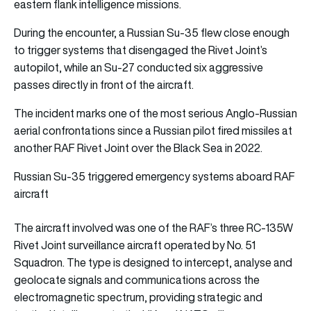
eastern flank intelligence missions.
During the encounter, a Russian Su-35 flew close enough
to trigger systems that disengaged the Rivet Joint’s
autopilot, while an Su-27 conducted six aggressive
passes directly in front of the aircraft.
The incident marks one of the most serious Anglo-Russian
aerial confrontations since a Russian pilot fired missiles at
another RAF Rivet Joint over the Black Sea in 2022.
Russian Su-35 triggered emergency systems aboard RAF
aircraft
The aircraft involved was one of the RAF’s three RC-135W
Rivet Joint surveillance aircraft operated by No. 51
Squadron. The type is designed to intercept, analyse and
geolocate signals and communications across the
electromagnetic spectrum, providing strategic and