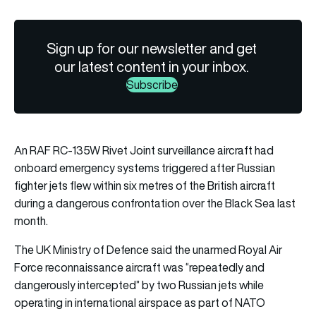
Sign up for our newsletter and get
our latest content in your inbox.
Subscribe
An RAF RC-135W Rivet Joint surveillance aircraft had
onboard emergency systems triggered after Russian
fighter jets flew within six metres of the British aircraft
during a dangerous confrontation over the Black Sea last
month.
The UK Ministry of Defence said the unarmed Royal Air
Force reconnaissance aircraft was “repeatedly and
dangerously intercepted” by two Russian jets while
operating in international airspace as part of NATO