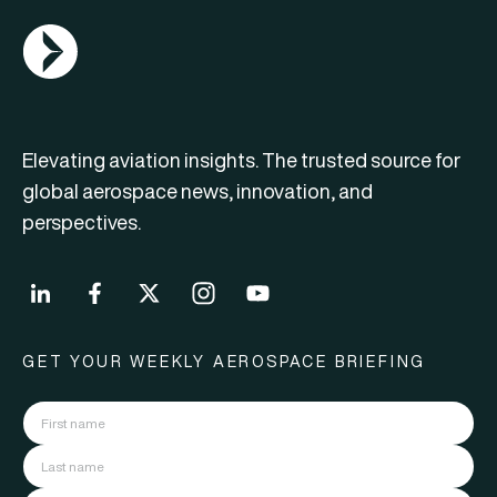
AGN Logo
Elevating aviation insights. The trusted source for
global aerospace news, innovation, and
perspectives.
GET YOUR WEEKLY AEROSPACE BRIEFING