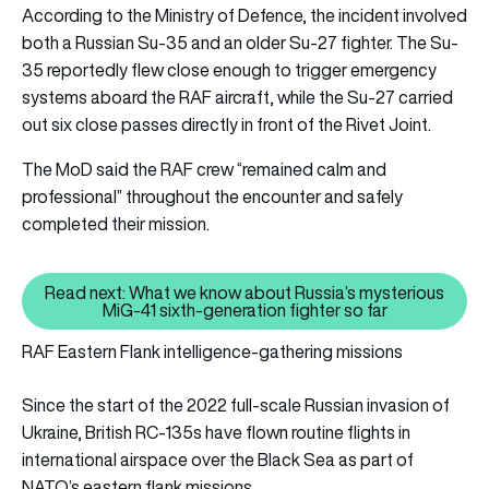
According to the Ministry of Defence, the incident involved
both a Russian Su-35 and an older Su-27 fighter. The Su-
35 reportedly flew close enough to trigger emergency
systems aboard the RAF aircraft, while the Su-27 carried
out six close passes directly in front of the Rivet Joint.
The MoD said the RAF crew “remained calm and
professional” throughout the encounter and safely
completed their mission.
Read next: What we know about Russia’s mysterious
Read next: What we know about R
MiG-41 sixth-generation fighter so far
RAF Eastern Flank intelligence-gathering missions
Since the start of the 2022 full-scale Russian invasion of
Ukraine, British RC-135s have flown routine flights in
international airspace over the Black Sea as part of
NATO’s eastern flank missions.