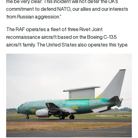
me be very clear: This incident will not deter the UK’s
commitment to defend NATO, our allies and our interests
from Russian aggression.”
The RAF operates a fleet of three Rivet Joint
reconnaissance aircraft based on the Boeing C-135
aircraft family. The United States also operates this type.