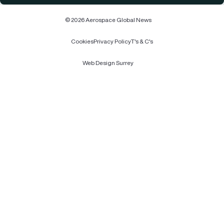
© 2026 Aerospace Global News
Cookies
Privacy Policy
T's & C's
Web Design Surrey