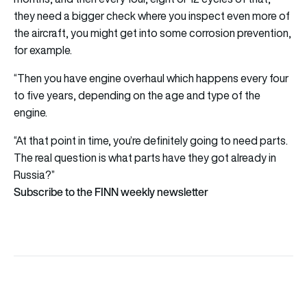
they need a bigger check where you inspect even more of
the aircraft, you might get into some corrosion prevention,
for example.
“Then you have engine overhaul which happens every four
to five years, depending on the age and type of the
engine.
“At that point in time, you’re definitely going to need parts.
The real question is what parts have they got already in
Russia?”
Subscribe to the FINN weekly newsletter