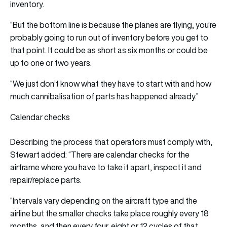
inventory.
“But the bottom line is because the planes are flying, you’re
probably going to run out of inventory before you get to
that point. It could be as short as six months or could be
up to one or two years.
“We just don’t know what they have to start with and how
much cannibalisation of parts has happened already.”
Calendar checks
Describing the process that operators must comply with,
Stewart added: “There are calendar checks for the
airframe where you have to take it apart, inspect it and
repair/replace parts.
“Intervals vary depending on the aircraft type and the
airline but the smaller checks take place roughly every 18
months, and then every four, eight or 12 cycles of that,