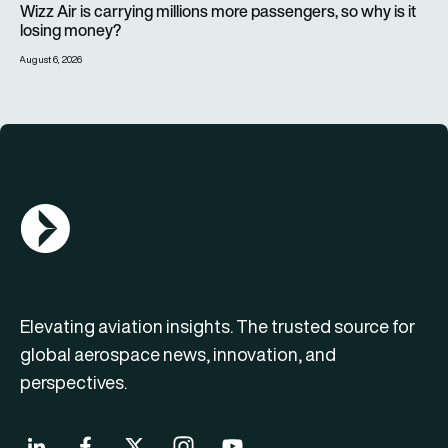
Wizz Air is carrying millions more passengers, so why is it
losing money?
August 6, 2026
AGN Logo
Elevating aviation insights. The trusted source for
global aerospace news, innovation, and
perspectives.