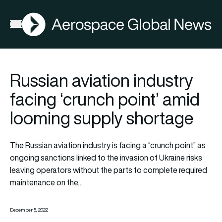
AGN
Open menu
Russian aviation industry
facing ‘crunch point’ amid
looming supply shortage
The Russian aviation industry is facing a “crunch point” as
ongoing sanctions linked to the invasion of Ukraine risks
leaving operators without the parts to complete required
maintenance on the…
December 5, 2022