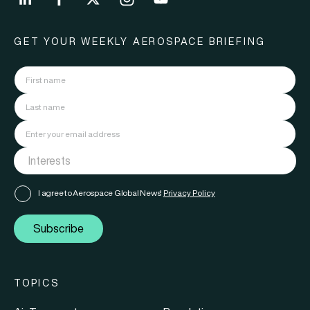
GET YOUR WEEKLY AEROSPACE BRIEFING
I agree to Aerospace Global News'
Privacy Policy
Subscribe
TOPICS