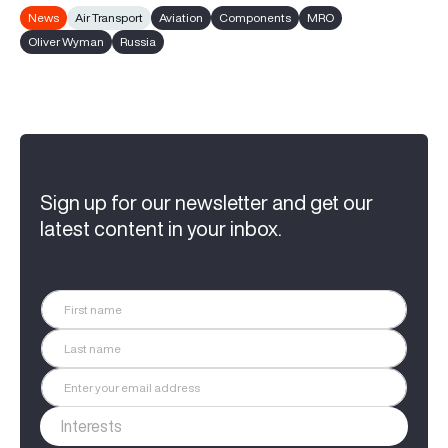
News
Air Transport
Aviation
Components
MRO
Oliver Wyman
Russia
Sign up for our newsletter and get our
latest content in your inbox.