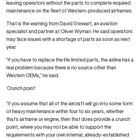
leaving operators without the parts to complete required
maintenance on the fleet of Western-produced airframes.
That is the warning from David Stewart, an aviation
specialist and partner at Oliver Wyman. He said operators
may face issues with a shortage of parts as soon as next
year.
“If you have to replace the life limited parts, the airline has a
real problem because there is no source other than
Western OEMs,” he said.
‘Crunch point’
“If you assume that all of the aircraft will go into some form
of heavy maintenance within four to six years, whether
that’s airframe or engine, then that does provide a crunch
point, where you may not be able to support the
requirements with your own internal, already-established