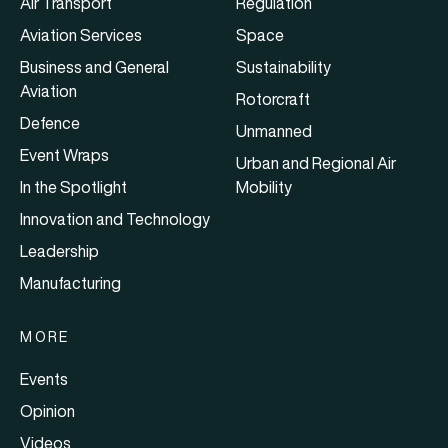
Air Transport
Regulation
Aviation Services
Space
Business and General
Sustainability
Aviation
Rotorcraft
Defence
Unmanned
Event Wraps
Urban and Regional Air
In the Spotlight
Mobility
Innovation and Technology
Leadership
Manufacturing
MORE
Events
Opinion
Videos