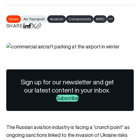
News
Air Transport
Aviation
Components
MRO
Show all tags
SHARE
Share on LinkedIn
Share on Facebook
Share on X
Copy URL to clipboard
Sign up for our newsletter and get
our latest content in your inbox.
Subscribe
The Russian aviation industry is facing a “crunch point” as
ongoing sanctions linked to the invasion of Ukraine risks