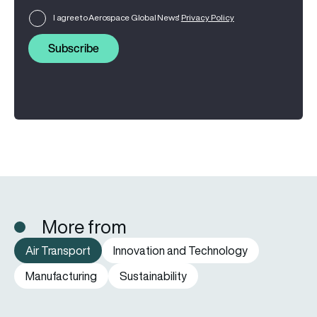
I agree to Aerospace Global News'
Privacy Policy
Subscribe
More from
Air Transport
Innovation and Technology
Manufacturing
Sustainability