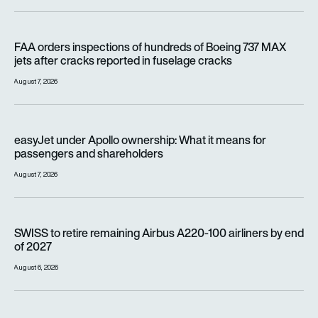
FAA orders inspections of hundreds of Boeing 737 MAX jets af
FAA orders inspections of hundreds of Boeing 737 MAX
jets after cracks reported in fuselage cracks
August 7, 2026
easyJet under Apollo ownership: What it means for passenge
easyJet under Apollo ownership: What it means for
passengers and shareholders
August 7, 2026
SWISS to retire remaining Airbus A220-100 airliners by end o
SWISS to retire remaining Airbus A220-100 airliners by end
of 2027
August 6, 2026
Wizz Air is carrying millions more passengers, so why is it lo