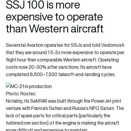
SSJ 100 is more
expensive to operate
than Western aircraft
Severstal Aviation operates for SSJs and told Vedomosti
that they are around 1.5-2x more expensive to operate per
flight hour than comparable Western aircraft. Operating
costs rose 20-30% after sanctions. Its aircraft have
completed 6,500–7,500 takeoff-and-landing cycles.
Photo: Rostec
Notably, its SaM146 was built through the PowerJet joint
venture with France’s Safran and Russia’s NPO Saturn. The
lack of spare parts for critical parts (particularly the
turbine/core section) of the engine is making the aircraft
more difficult and expensive to maintain.