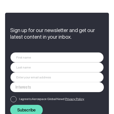
Sign up for our newsletter and get our
latest content in your inbox.
I agree to Aerospace Global News'
Privacy Policy
Subscribe