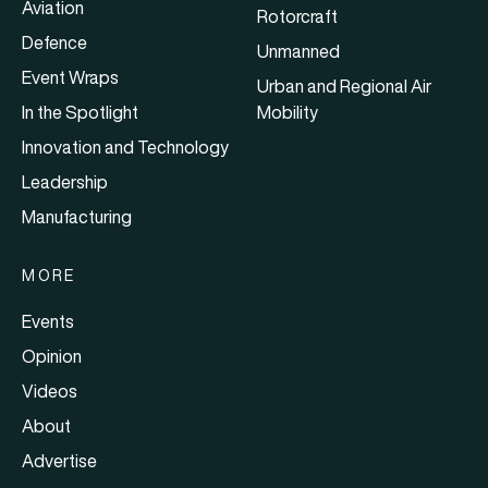
Aviation
Rotorcraft
Defence
Unmanned
Event Wraps
Urban and Regional Air
In the Spotlight
Mobility
Innovation and Technology
Leadership
Manufacturing
MORE
Events
Opinion
Videos
About
Advertise