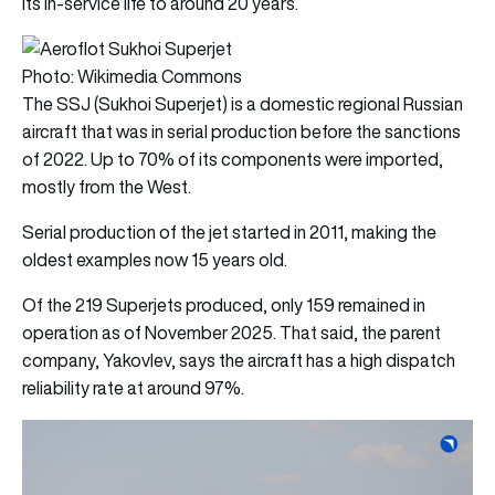
its in-service life to around 20 years.
Photo: Wikimedia Commons
The SSJ (Sukhoi Superjet) is a domestic regional Russian
aircraft that was in serial production before the sanctions
of 2022. Up to 70% of its components were imported,
mostly from the West.
Serial production of the jet started in 2011, making the
oldest examples now 15 years old.
Of the 219 Superjets produced, only 159 remained in
operation as of November 2025. That said, the parent
company, Yakovlev, says the aircraft has a high dispatch
reliability rate at around 97%.