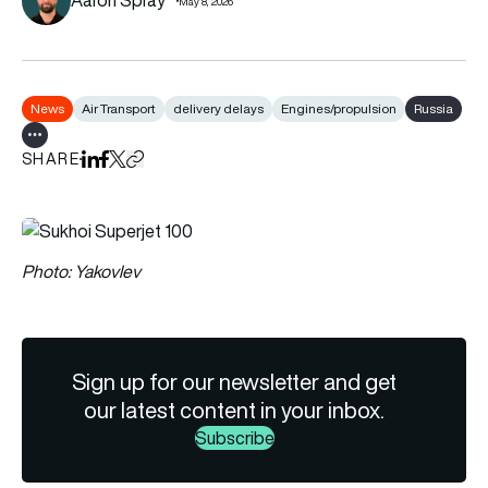
May 8, 2026
News
Air Transport
delivery delays
Engines/propulsion
Russia
Show all tags
SHARE
Share on LinkedIn
Share on Facebook
Share on X
Copy URL to clipboard
Photo: Yakovlev
Sign up for our newsletter and get
our latest content in your inbox.
Subscribe