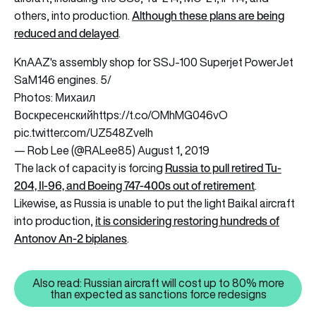
Although these plans are being
others, into production.
reduced and delayed
.
KnAAZ's assembly shop for SSJ-100 Superjet PowerJet
SaM146 engines. 5/
Photos: Михаил
Воскресенский
https://t.co/OMhMG046vO
pic.twitter.com/UZ548ZveIh
— Rob Lee (@RALee85)
August 1, 2019
Russia to pull retired Tu-
The lack of capacity is forcing
204, Il-96, and Boeing 747-400s out of retirement
.
Likewise, as Russia is unable to put the light Baikal aircraft
it is considering restoring hundreds of
into production,
Antonov An-2 biplanes
.
Also read: Russian aircraft will cost up to 80% more
Also read: Russian aircraft will
than expected as sanctions force redesigns