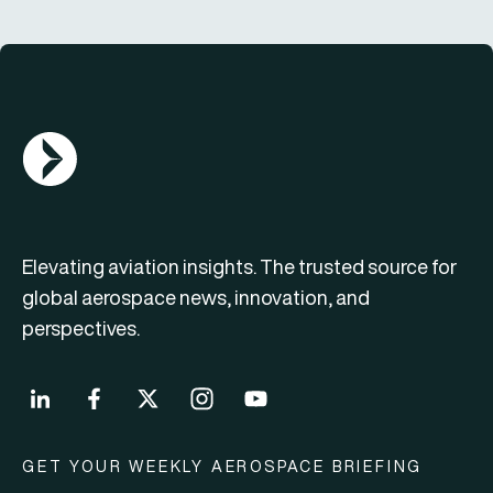
AGN Logo
Elevating aviation insights. The trusted source for
global aerospace news, innovation, and
perspectives.
GET YOUR WEEKLY AEROSPACE BRIEFING