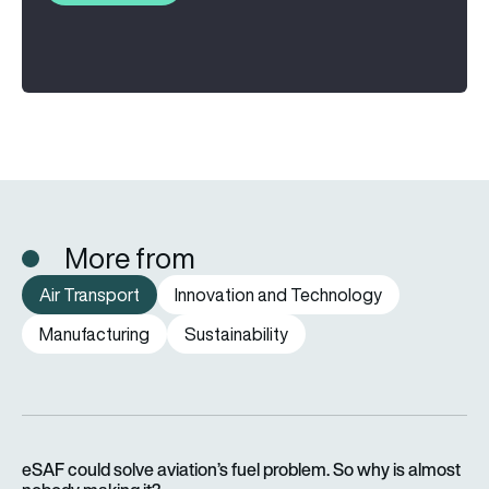
More from
Air Transport
Innovation and Technology
Manufacturing
Sustainability
eSAF could solve aviation’s fuel problem. So why is almost n
eSAF could solve aviation’s fuel problem. So why is almost