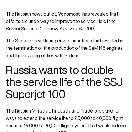
Vedomosti
The Russian news outlet,
, has revealed that
efforts are underway to improve the service life of the
Sukhoi Superjet 100 (now Yakovlev SJ-100).
The Superjet is suffering due to sanctions that resulted in
the termination of the production of the SaM146 engines
and the severing of ties with Safran.
Russia wants to double
the service life of the SSJ
Superjet 100
The Russian Ministry of Industry and Trade is looking for
ways to extend the service life to 25,000 to 40,000 flight
hours or 15,000 to 20,000 flight cycles. That would extend