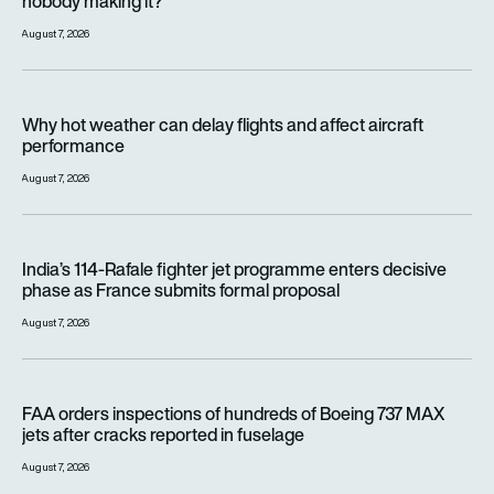
nobody making it?
August 7, 2026
Why hot weather can delay flights and affect aircraft perfor
Why hot weather can delay flights and affect aircraft
performance
August 7, 2026
India’s 114-Rafale fighter jet programme enters decisive pha
India’s 114-Rafale fighter jet programme enters decisive
phase as France submits formal proposal
August 7, 2026
FAA orders inspections of hundreds of Boeing 737 MAX jets af
FAA orders inspections of hundreds of Boeing 737 MAX
jets after cracks reported in fuselage
August 7, 2026