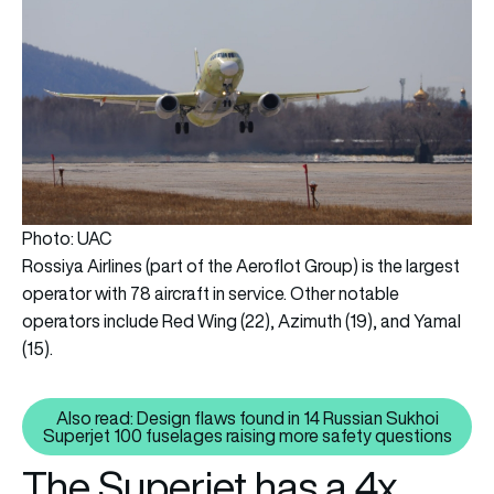
Photo: UAC
Rossiya Airlines (part of the Aeroflot Group) is the largest
operator with 78 aircraft in service. Other notable
operators include Red Wing (22), Azimuth (19), and Yamal
(15).
Also read: Design flaws found in 14 Russian Sukhoi
Also read: Design flaws found in
Superjet 100 fuselages raising more safety questions
The Superjet has a 4x