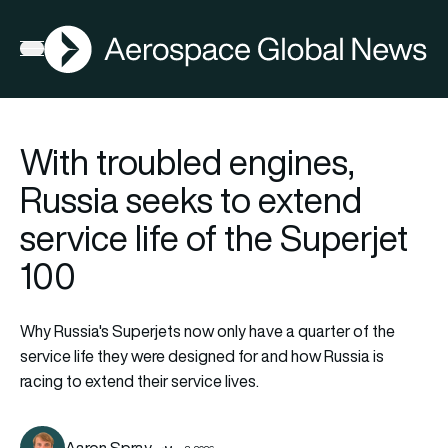
AGN
Open menu
With troubled engines,
Russia seeks to extend
service life of the Superjet
100
Why Russia's Superjets now only have a quarter of the
service life they were designed for and how Russia is
racing to extend their service lives.
Aaron Spray