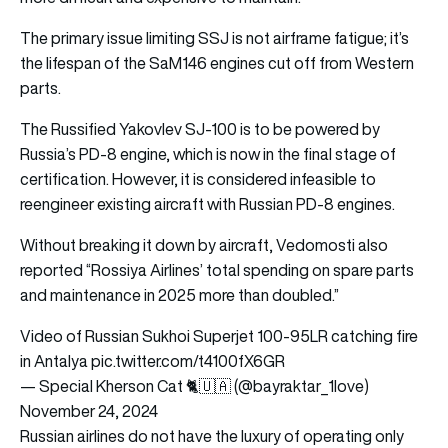
The primary issue limiting SSJ is not airframe fatigue; it’s
the lifespan of the SaM146 engines cut off from Western
parts.
The Russified Yakovlev SJ-100 is to be powered by
Russia’s PD-8 engine, which is now in the final stage of
certification. However, it is considered infeasible to
reengineer existing aircraft with Russian PD-8 engines.
Without breaking it down by aircraft, Vedomosti also
reported “Rossiya Airlines’ total spending on spare parts
and maintenance in 2025 more than doubled.”
Video of Russian Sukhoi Superjet 100-95LR catching fire
in Antalya
pic.twitter.com/t4100fX6GR
— Special Kherson Cat 🐈🇺🇦 (@bayraktar_1love)
November 24, 2024
Russian airlines do not have the luxury of operating only