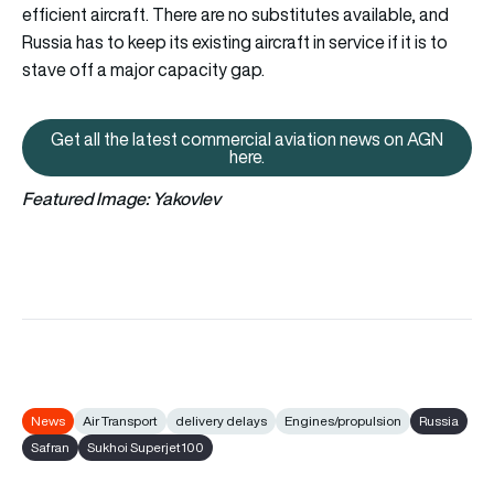
efficient aircraft. There are no substitutes available, and
Russia has to keep its existing aircraft in service if it is to
stave off a major capacity gap.
Get all the latest commercial aviation news on AGN
Get all the latest commercial av
here.
Featured Image: Yakovlev
News
Air Transport
delivery delays
Engines/propulsion
Russia
Safran
Sukhoi Superjet100