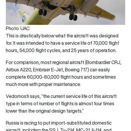
Photo: UAC
This is drastically below what the aircraft was designed
for. It was intended to have a service life of 70,000 flight
hours, 54,000 flight cycles, and 25 years of operation.
For comparison, most regional aircraft (Bombardier CRJ,
Airbus A220, Embraer E-Jet, Boeing 717) can easily
complete 60,000-80,000 flight hours and sometimes
much more with proper maintenance.
Vedomosti says, “the current service life of this aircraft
type in terms of number of flights is almost four times
lower than the original design targets.”
Russia is racing to put import-substituted domestic
aircraft, including the SSJ, Tu-214, MC-21, Il-114, and