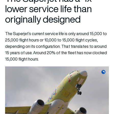
lower service life than
originally designed
The Superjet’s current service life is only around 15,000 to
25,000 flight hours or 10,000 to 15,000 flight cycles,
depending on its configuration. That translates to around
15 years of use. Around 20% of the fleet has now clocked
15,000 flight hours.