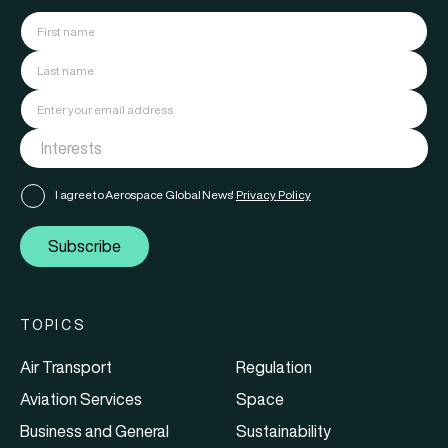
I agree to Aerospace Global News'
Privacy Policy
Subscribe
TOPICS
Air Transport
Regulation
Aviation Services
Space
Business and General
Sustainability