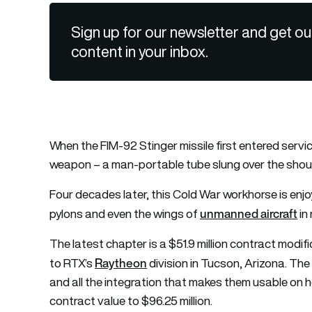
Sign up for our newsletter and get ou
content in your inbox.
When the FIM-92 Stinger missile first entered service
weapon – a man-portable tube slung over the shoulde
Four decades later, this Cold War workhorse is enjo
unmanned aircraft
pylons and even the wings of
in
The latest chapter is a $51.9 million contract mo
Raytheon
to RTX’s
division in Tucson, Arizona. The
and all the integration that makes them usable on 
contract value to $96.25 million.