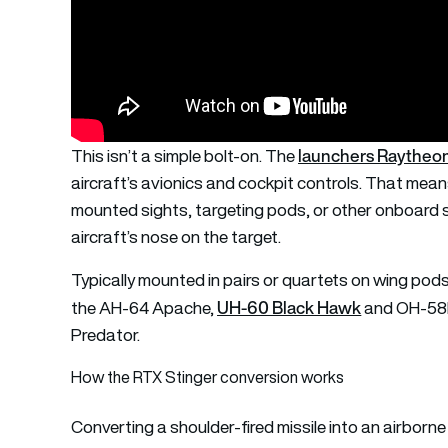
launchers Raytheo
This isn’t a simple bolt-on. The
aircraft’s avionics and cockpit controls. That means
mounted sights, targeting pods, or other onboard se
aircraft’s nose on the target.
Typically mounted in pairs or quartets on wing pod
UH-60 Black Hawk
the AH-64 Apache,
and OH-58D 
Predator.
How the RTX Stinger conversion works
Converting a shoulder-fired missile into an airbor