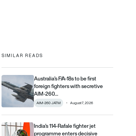
In
cebook
to clipboard
SIMILAR READS
Australia’s F/A-18s to be first
Australia’s F/A-18s to be first foreign fighters with secretive AIM
foreign fighters with secretive
AIM-260…
AIM-260 JATM
August 7, 2026
India’s 114-Rafale fighter jet
India’s 114-Rafale fighter jet programme enters decisive phase
programme enters decisive