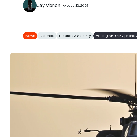
Jay Menon
August 13, 2025
News
Defence
Defence & Security
Boeing AH-64E Apache 