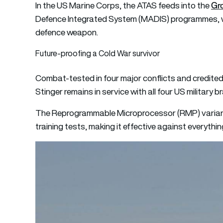
Gr
In the US Marine Corps, the ATAS feeds into the
Defence Integrated System (MADIS) programmes, wher
defence weapon.
Future-proofing a Cold War survivor
Combat-tested in four major conflicts and credited 
Stinger remains in service with all four US military b
The Reprogrammable Microprocessor (RMP) variant 
training tests, making it effective against everythin