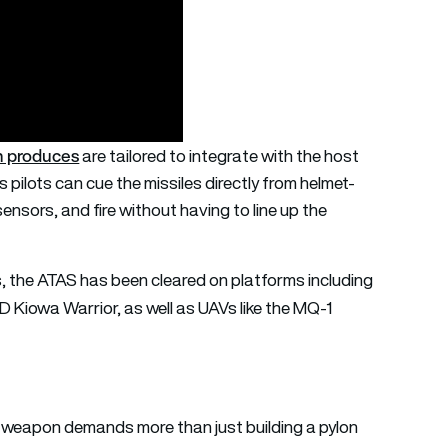
n produces
are tailored to integrate with the host
 pilots can cue the missiles directly from helmet-
nsors, and fire without having to line up the
s, the ATAS has been cleared on platforms including
Kiowa Warrior, as well as UAVs like the MQ-1
ne weapon demands more than just building a pylon