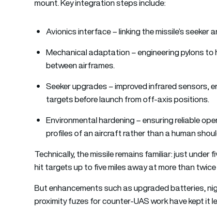
mount. Key integration steps include:
Avionics interface – linking the missile’s seeker a
Mechanical adaptation – engineering pylons to 
between airframes.
Seeker upgrades – improved infrared sensors, en
targets before launch from off-axis positions.
Environmental hardening – ensuring reliable oper
profiles of an aircraft rather than a human shoul
Technically, the missile remains familiar: just under
hit targets up to five miles away at more than twic
But enhancements such as upgraded batteries, night
proximity fuzes for counter-UAS work have kept it l