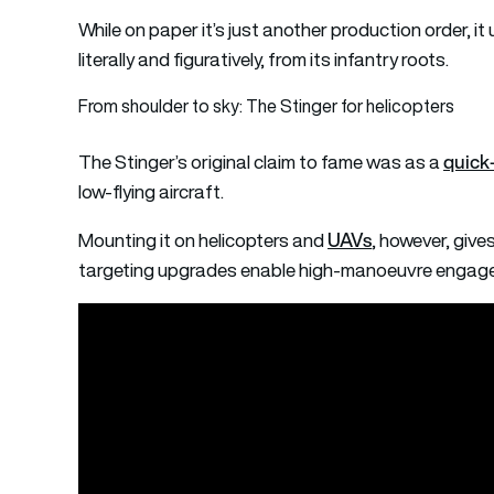
While on paper it’s just another production order, it
literally and figuratively, from its infantry roots.
From shoulder to sky: The Stinger for helicopters
quick-
The Stinger’s original claim to fame was as a
low-flying aircraft.
UAVs
Mounting it on helicopters and
, however, gives
targeting upgrades enable high-manoeuvre engagem