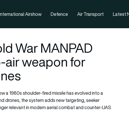
nternational Airshow
Defence
Air Transport
Latest
Cold War MANPAD
o-air weapon for
ones
ow a 1980s shoulder-fired missile has evolved into a
and drones, the system adds new targeting, seeker
inger relevant in modern aerial combat and counter-UAS