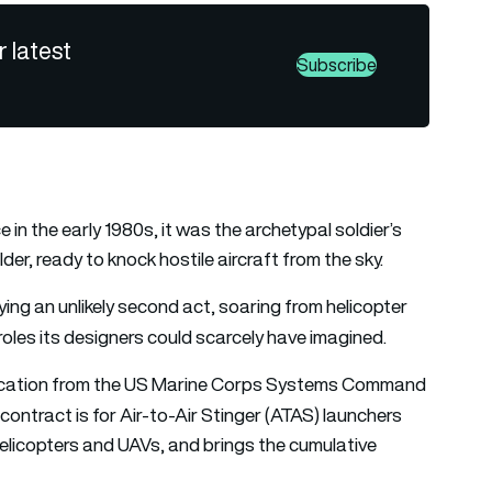
r latest
Subscribe
 in the early 1980s, it was the archetypal soldier’s
r, ready to knock hostile aircraft from the sky.
ying an unlikely second act, soaring from helicopter
 roles its designers could scarcely have imagined.
dification from the US Marine Corps Systems Command
 contract is for Air-to-Air Stinger (ATAS) launchers
helicopters and UAVs, and brings the cumulative