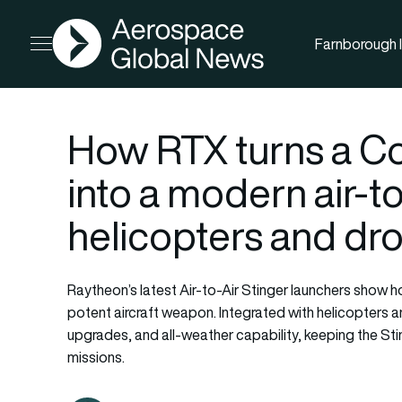
AGN
Farnborough I
Open menu
How RTX turns a 
into a modern air-t
helicopters and dr
Raytheon’s latest Air-to-Air Stinger launchers show h
potent aircraft weapon. Integrated with helicopters 
upgrades, and all-weather capability, keeping the St
missions.