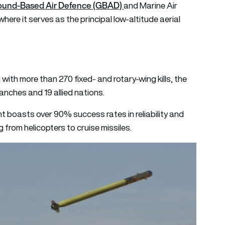
ound-Based Air Defence (GBAD)
and Marine Air
e it serves as the principal low-altitude aerial
with more than 270 fixed- and rotary-wing kills, the
ranches and 19 allied nations.
boasts over 90% success rates in reliability and
g from helicopters to cruise missiles.