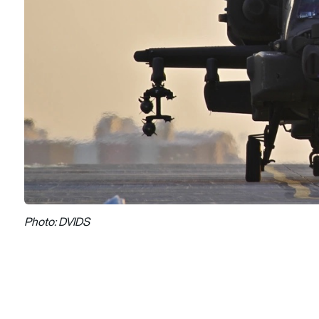
Photo: DVIDS