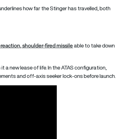
 underlines how far the Stinger has travelled, both
reaction, shoulder-fired missile
able to take down
 it a new lease of life. In the ATAS configuration,
ents and off-axis seeker lock-ons before launch.