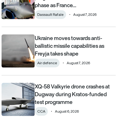
phase as France…
Dassault Rafale
August 7, 2026
Ukraine moves towards anti-
Ukraine moves towards anti-ballistic missile capabilities as Fre
ballistic missile capabilities as
Freyja takes shape
Air defence
August 7, 2026
XQ-58 Valkyrie drone crashes at
XQ-58 Valkyrie drone crashes at Dugway during Kratos-funde
Dugway during Kratos-funded
test programme
CCA
August 6, 2026