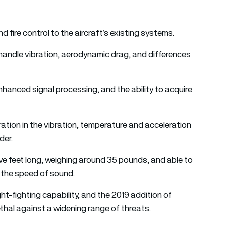
nd fire control to the aircraft’s existing systems.
handle vibration, aerodynamic drag, and differences
hanced signal processing, and the ability to acquire
ation in the vibration, temperature and acceleration
der.
 five feet long, weighing around 35 pounds, and able to
e the speed of sound.
-fighting capability, and the 2019 addition of
ethal against a widening range of threats.