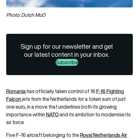
Photo: Dutch MoD
Sign up for our newsletter and get
our latest content in your inbox.
Subscribe
Romania
F-16 Fighting
has officially taken control of 18
Falcon
jets from the Netherlands for a token sum of just
one euro, in a move that underlines both its growing
NATO
importance within
and its ambition to modernise its
air force.
Royal Netherlands Air
Five F-16 aircraft belonging to the