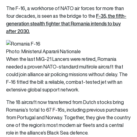
The F-16, a workhorse of NATO air forces for more than
F-35, the fifth-
four decades, is seen as the bridge to the
generation stealth fighter that Romania intends to buy
after 2030.
Photo: Ministerul Apararii Nationale
When the last MiG-21 Lancers were retired, Romania
needed a proven NATO-standard multirole aircraft that
could join alliance air policing missions without delay. The
F-16 fitted the bill: a reliable, combat-tested jet with an
extensive global support network.
The 18 aircraft now transferred from Dutch stocks bring
Romania’s total to 67 F-16s, including previous purchases
from Portugal and Norway. Together, they give the country
one of the region’s most modern air fleets and a central
role in the alliance’s Black Sea defence.