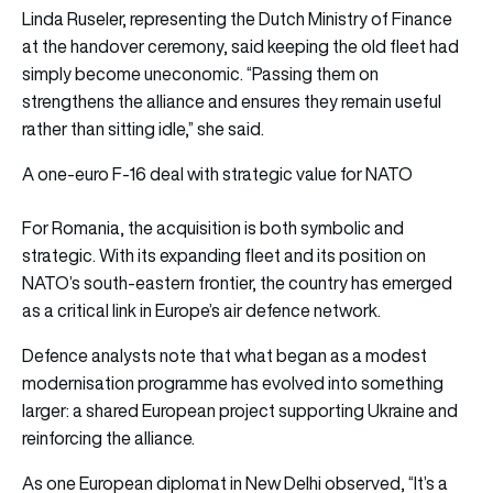
Linda Ruseler, representing the Dutch Ministry of Finance
at the handover ceremony, said keeping the old fleet had
simply become uneconomic. “Passing them on
strengthens the alliance and ensures they remain useful
rather than sitting idle,” she said.
A one-euro F-16 deal with strategic value for NATO
For Romania, the acquisition is both symbolic and
strategic. With its expanding fleet and its position on
NATO’s south-eastern frontier, the country has emerged
as a critical link in Europe’s air defence network.
Defence analysts note that what began as a modest
modernisation programme has evolved into something
larger: a shared European project supporting Ukraine and
reinforcing the alliance.
As one European diplomat in New Delhi observed, “It’s a