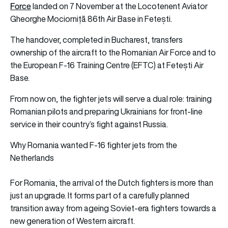
Force
landed on 7 November at the Locotenent Aviator
Gheorghe Mociornițã 86th Air Base in Fetești.
The handover, completed in Bucharest, transfers
ownership of the aircraft to the Romanian Air Force and to
the European F-16 Training Centre (EFTC) at Fetești Air
Base.
From now on, the fighter jets will serve a dual role: training
Romanian pilots and preparing Ukrainians for front-line
service in their country’s fight against Russia.
Why Romania wanted F-16 fighter jets from the
Netherlands
For Romania, the arrival of the Dutch fighters is more than
just an upgrade. It forms part of a carefully planned
transition away from ageing Soviet-era fighters towards a
new generation of Western aircraft.