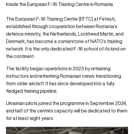
Inside the European F-16 Training Centre in Romania
The European F-16 Training Centre (EFTC) at Fetești,
established through cooperation between Romania’s
defence ministry, the Netherlands, Lockheed Martin, and
Denmark, has become a cornerstone of NATO’s training
network. It is the only dedicated F-16 school of its kind on
the continent.
The facility began operations in 2023 by retraining
instructors and refreshing Romanian crews transitioning
from older aircraft. It has since developed into a fully
fledged training pipeline.
Ukrainian pilots joined the programme in September 2024,
and half of the centre’s capacity will be dedicated to them
for at least eight years.