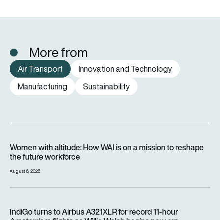
More from
Air Transport
Innovation and Technology
Manufacturing
Sustainability
Women with altitude: How WAI is on a mission to reshape the 
Women with altitude: How WAI is on a mission to reshape
the future workforce
August 6, 2026
IndiGo turns to Airbus A321XLR for record 11-hour Amsterdam f
IndiGo turns to Airbus A321XLR for record 11-hour