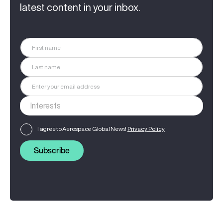
latest content in your inbox.
I agree to Aerospace Global News'
Privacy Policy
Subscribe