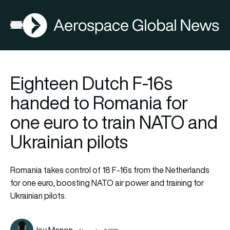
AGN
Open menu
Eighteen Dutch F-16s
handed to Romania for
one euro to train NATO and
Ukrainian pilots
Romania takes control of 18 F-16s from the Netherlands
for one euro, boosting NATO air power and training for
Ukrainian pilots.
Jay Menon