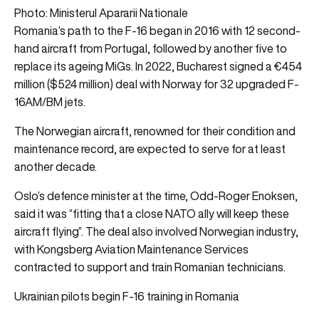
Photo: Ministerul Apararii Nationale
Romania’s path to the F-16 began in 2016 with 12 second-
hand aircraft from Portugal, followed by another five to
replace its ageing MiGs. In 2022, Bucharest signed a €454
million ($524 million) deal with Norway for 32 upgraded F-
16AM/BM jets.
The Norwegian aircraft, renowned for their condition and
maintenance record, are expected to serve for at least
another decade.
Oslo’s defence minister at the time, Odd-Roger Enoksen,
said it was “fitting that a close NATO ally will keep these
aircraft flying”. The deal also involved Norwegian industry,
with Kongsberg Aviation Maintenance Services
contracted to support and train Romanian technicians.
Ukrainian pilots begin F-16 training in Romania