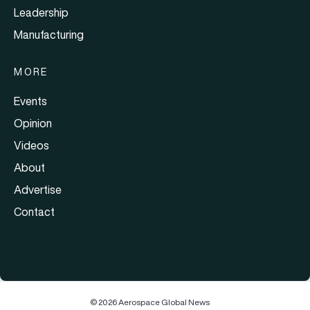
Leadership
Manufacturing
MORE
Events
Opinion
Videos
About
Advertise
Contact
© 2026 Aerospace Global News