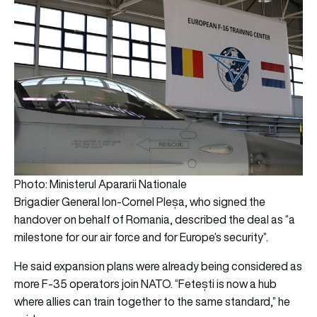
Photo: Ministerul Apararii Nationale
Brigadier General Ion-Cornel Pleșa, who signed the
handover on behalf of Romania, described the deal as “a
milestone for our air force and for Europe’s security”.
He said expansion plans were already being considered as
more F-35 operators join NATO. “Fetești is now a hub
where allies can train together to the same standard,” he