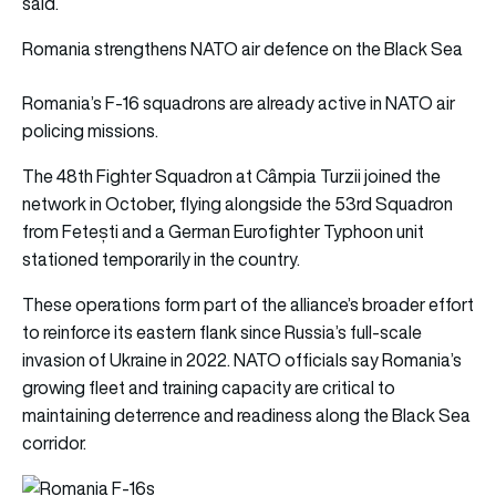
said.
Romania strengthens NATO air defence on the Black Sea
Romania’s F-16 squadrons are already active in NATO air
policing missions.
The 48th Fighter Squadron at Câmpia Turzii joined the
network in October, flying alongside the 53rd Squadron
from Fetești and a German Eurofighter Typhoon unit
stationed temporarily in the country.
These operations form part of the alliance’s broader effort
to reinforce its eastern flank since Russia’s full-scale
invasion of Ukraine in 2022. NATO officials say Romania’s
growing fleet and training capacity are critical to
maintaining deterrence and readiness along the Black Sea
corridor.