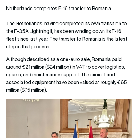
Netherlands completes F-16 transfer to Romania
The Netherlands, having completed its own transition to
the F-35A Lightning II, has been winding down its F-16
fleet since last year. The transfer to Romania is the latest
step in that process.
Although described as a one-euro sale, Romania paid
around €21 million ($24 million) in VAT to cover logistics,
spares, and maintenance support. The aircraft and
associated equipment have been valued at roughly €65
million ($75 million).