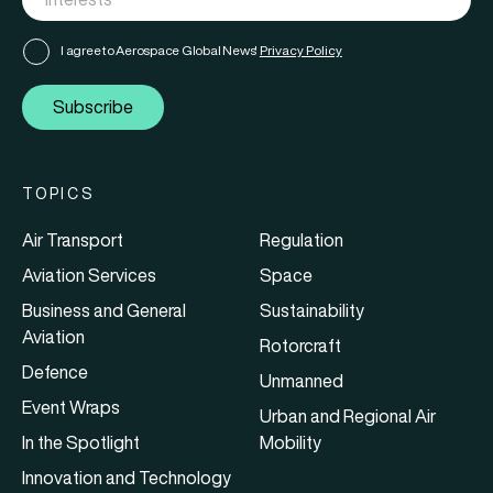
I agree to Aerospace Global News'
Privacy Policy
Subscribe
TOPICS
Air Transport
Regulation
Aviation Services
Space
Business and General
Sustainability
Aviation
Rotorcraft
Defence
Unmanned
Event Wraps
Urban and Regional Air
In the Spotlight
Mobility
Innovation and Technology