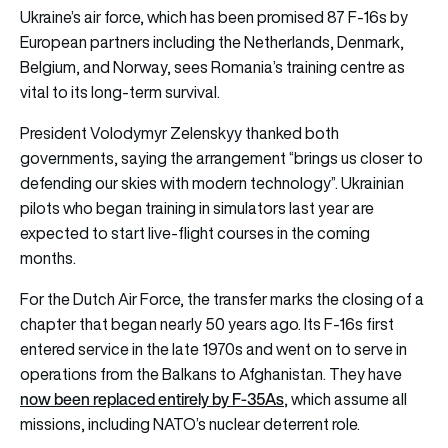
Ukraine’s air force, which has been promised 87 F-16s by
European partners including the Netherlands, Denmark,
Belgium, and Norway, sees Romania’s training centre as
vital to its long-term survival.
President Volodymyr Zelenskyy thanked both
governments, saying the arrangement “brings us closer to
defending our skies with modern technology”. Ukrainian
pilots who began training in simulators last year are
expected to start live-flight courses in the coming
months.
For the Dutch Air Force, the transfer marks the closing of a
chapter that began nearly 50 years ago. Its F-16s first
entered service in the late 1970s and went on to serve in
operations from the Balkans to Afghanistan. They have
now been replaced entirely by F-35As
, which assume all
missions, including NATO’s nuclear deterrent role.