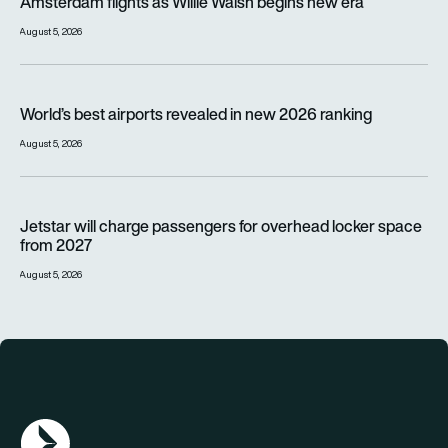
Amsterdam flights as Willie Walsh begins new era
August 5, 2026
World’s best airports revealed in new 2026 ranking
World’s best airports revealed in new 2026 ranking
August 5, 2026
Jetstar will charge passengers for overhead locker space fr
Jetstar will charge passengers for overhead locker space
from 2027
August 5, 2026
AGN Logo