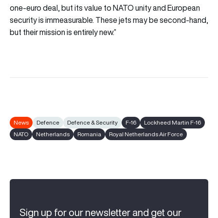
one-euro deal, but its value to NATO unity and European
security is immeasurable. These jets may be second-hand,
but their mission is entirely new.”
News
Defence
Defence & Security
F-16
Lockheed Martin F-16
NATO
Netherlands
Romania
Royal Netherlands Air Force
Sign up for our newsletter and get our