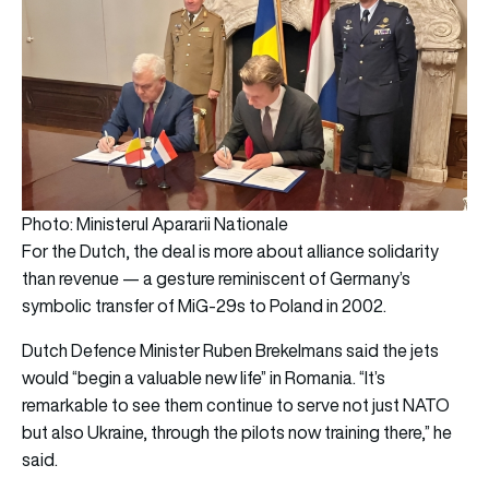
Photo: Ministerul Apararii Nationale
For the Dutch, the deal is more about alliance solidarity
than revenue — a gesture reminiscent of Germany’s
symbolic transfer of MiG-29s to Poland in 2002.
Dutch Defence Minister Ruben Brekelmans said the jets
would “begin a valuable new life” in Romania. “It’s
remarkable to see them continue to serve not just NATO
but also Ukraine, through the pilots now training there,” he
said.