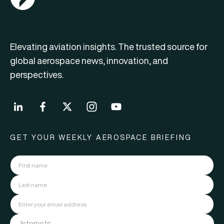
Elevating aviation insights. The trusted source for
global aerospace news, innovation, and
perspectives.
GET YOUR WEEKLY AEROSPACE BRIEFING