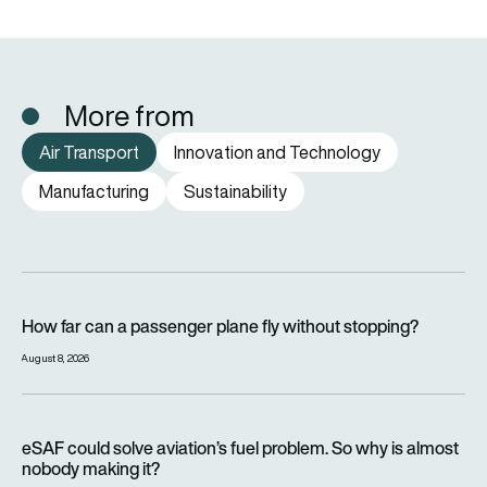
More from
Air Transport
Innovation and Technology
Manufacturing
Sustainability
How far can a passenger plane fly without stopping?
How far can a passenger plane fly without stopping?
August 8, 2026
eSAF could solve aviation’s fuel problem. So why is almost n
eSAF could solve aviation’s fuel problem. So why is almost
nobody making it?