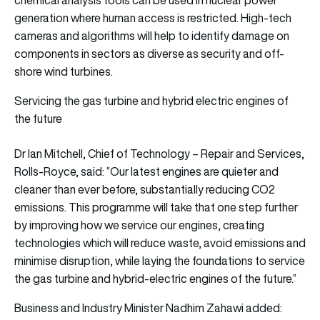
generation where human access is restricted. High-tech
cameras and algorithms will help to identify damage on
components in sectors as diverse as security and off-
shore wind turbines.
Servicing the gas turbine and hybrid electric engines of
the future
Dr Ian Mitchell, Chief of Technology – Repair and Services,
Rolls-Royce, said: “Our latest engines are quieter and
cleaner than ever before, substantially reducing CO2
emissions. This programme will take that one step further
by improving how we service our engines, creating
technologies which will reduce waste, avoid emissions and
minimise disruption, while laying the foundations to service
the gas turbine and hybrid-electric engines of the future.”
Business and Industry Minister Nadhim Zahawi added: