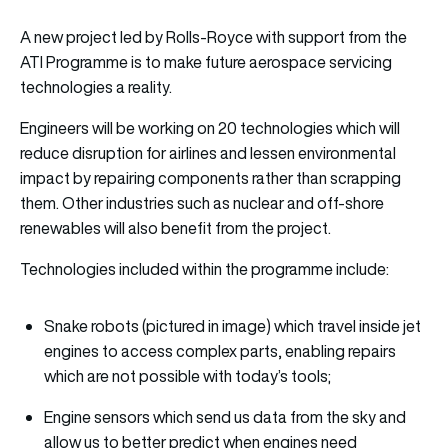
A new project led by Rolls-Royce with support from the
ATI Programme is to make future aerospace servicing
technologies a reality.
Engineers will be working on 20 technologies which will
reduce disruption for airlines and lessen environmental
impact by repairing components rather than scrapping
them. Other industries such as nuclear and off-shore
renewables will also benefit from the project.
Technologies included within the programme include:
Snake robots (pictured in image) which travel inside jet
engines to access complex parts, enabling repairs
which are not possible with today’s tools;
Engine sensors which send us data from the sky and
allow us to better predict when engines need