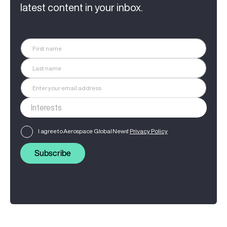
latest content in your inbox.
I agree to Aerospace Global News'
Privacy Policy
Subscribe