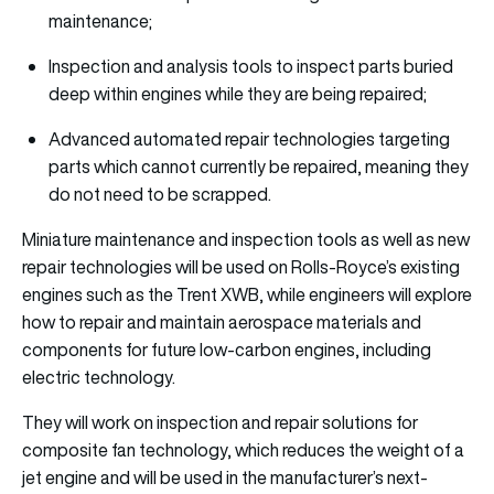
maintenance;
Inspection and analysis tools to inspect parts buried
deep within engines while they are being repaired;
Advanced automated repair technologies targeting
parts which cannot currently be repaired, meaning they
do not need to be scrapped.
Miniature maintenance and inspection tools as well as new
repair technologies will be used on Rolls-Royce’s existing
engines such as the Trent XWB, while engineers will explore
how to repair and maintain aerospace materials and
components for future low-carbon engines, including
electric technology.
They will work on inspection and repair solutions for
composite fan technology, which reduces the weight of a
jet engine and will be used in the manufacturer’s next-