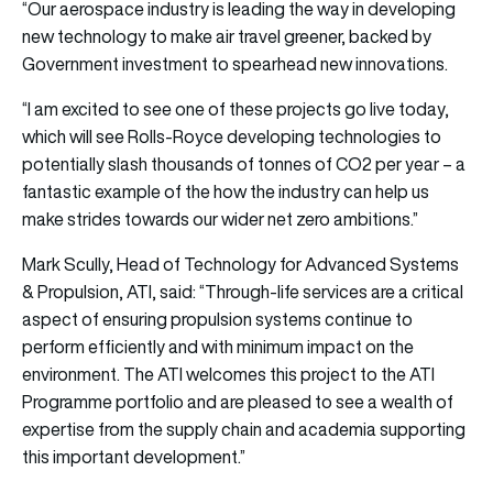
“Our aerospace industry is leading the way in developing
new technology to make air travel greener, backed by
Government investment to spearhead new innovations.
“I am excited to see one of these projects go live today,
which will see Rolls-Royce developing technologies to
potentially slash thousands of tonnes of CO2 per year – a
fantastic example of the how the industry can help us
make strides towards our wider net zero ambitions.”
Mark Scully, Head of Technology for Advanced Systems
& Propulsion, ATI, said: “Through-life services are a critical
aspect of ensuring propulsion systems continue to
perform efficiently and with minimum impact on the
environment. The ATI welcomes this project to the ATI
Programme portfolio and are pleased to see a wealth of
expertise from the supply chain and academia supporting
this important development.”