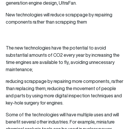
generation engine design, UltraFan.
New technologies will reduce scrappage by repairing
components rather than scrapping them
The new technologies have the potential to avoid
substantial amounts of CO2 every year by increasing the
time engines are available to fly, avoiding unnecessary
maintenance;
reducing scrappage by repairing more components, rather
than replacing them; reducing the movement of people
and parts by using more digital inspection techniques and
key-hole surgery for engines.
Some of the technologies will have multiple uses and will
benefit several other industries. For example, miniature
chemical analysis tools can be used in nuclear power