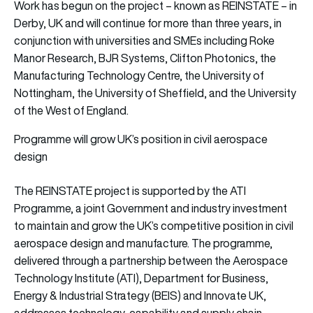
Work has begun on the project – known as REINSTATE – in
Derby, UK and will continue for more than three years, in
conjunction with universities and SMEs including Roke
Manor Research, BJR Systems, Clifton Photonics, the
Manufacturing Technology Centre, the University of
Nottingham, the University of Sheffield, and the University
of the West of England.
Programme will grow UK’s position in civil aerospace
design
The REINSTATE project is supported by the ATI
Programme, a joint Government and industry investment
to maintain and grow the UK’s competitive position in civil
aerospace design and manufacture. The programme,
delivered through a partnership between the Aerospace
Technology Institute (ATI), Department for Business,
Energy & Industrial Strategy (BEIS) and Innovate UK,
addresses technology, capability and supply chain