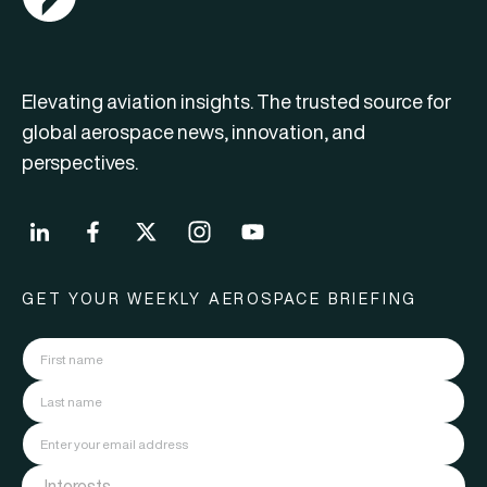
Elevating aviation insights. The trusted source for
global aerospace news, innovation, and
perspectives.
GET YOUR WEEKLY AEROSPACE BRIEFING