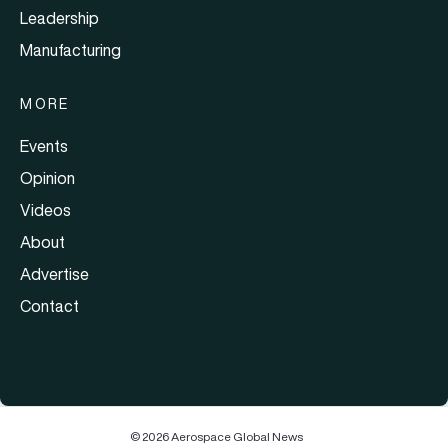
Leadership
Manufacturing
MORE
Events
Opinion
Videos
About
Advertise
Contact
© 2026 Aerospace Global News