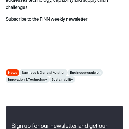
challenges.
Subscribe to the FINN weekly newsletter
News
Business & General Aviation
Engines/propulsion
Innovation & Technology
Sustainability
Sign up for our newsletter and get our