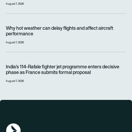
August 7, 2026
Why hot weather can delay flights and affect aircraft perfor
Why hot weather can delay flights and affect aircraft
performance
August 7, 2026
India’s 114-Rafale fighter jet programme enters decisive pha
India’s 114-Rafale fighter jet programme enters decisive
phase as France submits formal proposal
August 7, 2026
AGN Logo