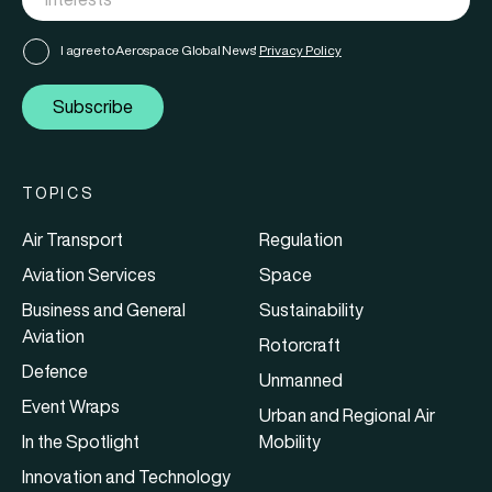
I agree to Aerospace Global News'
Privacy Policy
Subscribe
TOPICS
Air Transport
Regulation
Aviation Services
Space
Business and General
Sustainability
Aviation
Rotorcraft
Defence
Unmanned
Event Wraps
Urban and Regional Air
In the Spotlight
Mobility
Innovation and Technology