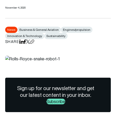
November 4, 2020
News
Business & General Aviation
Engines/propulsion
Innovation & Technology
Sustainability
SHARE
Share on LinkedIn
Share on Facebook
Share on X
Copy URL to clipboard
Sign up for our newsletter and get
our latest content in your inbox.
Subscribe