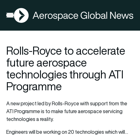
AGN
Open menu
Rolls-Royce to accelerate
future aerospace
technologies through ATI
Programme
A new project led by Rolls-Royce with support from the
ATI Programme is to make future aerospace servicing
technologies a reality.
Engineers will be working on 20 technologies which will…