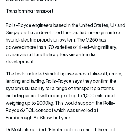
Transforming transport
Rolls-Royce engineers based in the United States, UK and
Singapore have developed the gas turbine engine into a
hybrid-electric propulsion system. The M250 has
powered more than 170 varieties of fixed-wing military,
civilian aircraft and helicopters since its initial
development.
The tests included simulating use across take-off, cruise,
landing and taxiing. Rolls-Royce says they confirm the
system’s suitability for a range of transport platforms
including aircraft with a range of up to 1,000 miles and
weighing up to 2000kg. This would support the Rolls-
Royce eVTOL concept which was unveiled at
Farnborough Air Show last year.
Dr Mekhiche added: “Electrification is one of the most