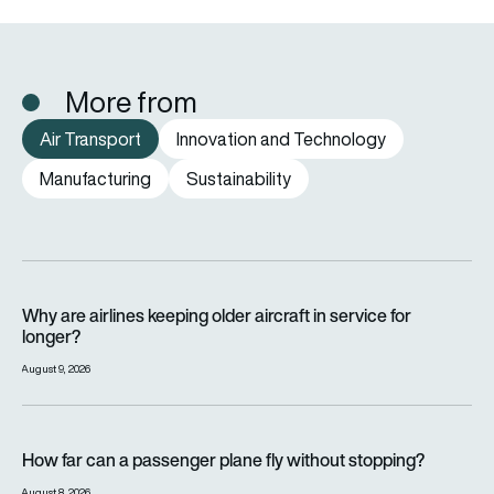
More from
Air Transport
Innovation and Technology
Manufacturing
Sustainability
Why are airlines keeping older aircraft in service for longer?
Why are airlines keeping older aircraft in service for
longer?
August 9, 2026
How far can a passenger plane fly without stopping?
How far can a passenger plane fly without stopping?
August 8, 2026