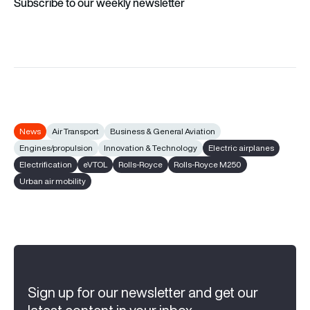
Subscribe to our weekly newsletter
News
Air Transport
Business & General Aviation
Engines/propulsion
Innovation & Technology
Electric airplanes
Electrification
eVTOL
Rolls-Royce
Rolls-Royce M250
Urban air mobility
Sign up for our newsletter and get our