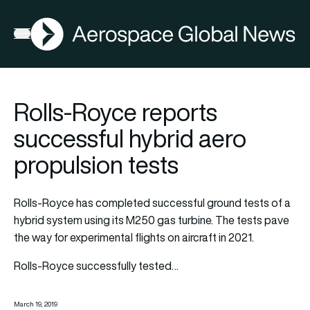
AGN
Open menu
Rolls-Royce reports
successful hybrid aero
propulsion tests
Rolls-Royce has completed successful ground tests of a
hybrid system using its M250 gas turbine. The tests pave
the way for experimental flights on aircraft in 2021.
Rolls-Royce successfully tested…
March 19, 2019