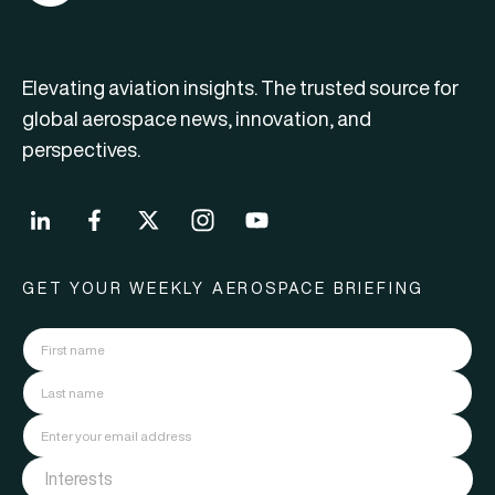
Elevating aviation insights. The trusted source for
global aerospace news, innovation, and
perspectives.
GET YOUR WEEKLY AEROSPACE BRIEFING