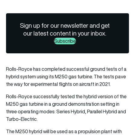
Sign up for our newsletter and get
our latest content in your inbox.
Subscribe
Rolls-Royce has completed successful ground tests of a
hybrid system using its M250 gas turbine. The tests pave
the way for experimental flights on aircraft in 2021.
Rolls-Royce successfully tested the hybrid version of the
M250 gas turbine in a ground demonstration setting in
three operating modes: Series Hybrid, Parallel Hybrid and
Turbo-Electric.
The M250 hybrid will be used as a propulsion plant with