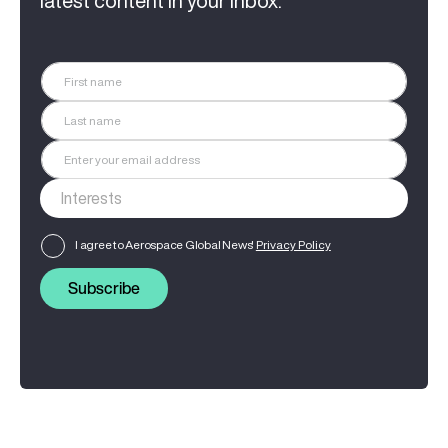
latest content in your inbox.
I agree to Aerospace Global News'
Privacy Policy
Subscribe