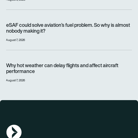
eSAF could solve aviation’s fuel problem. So why is almost n
eSAF could solve aviation’s fuel problem. So why is almost
nobody making it?
August 7, 2026
Why hot weather can delay flights and affect aircraft perfor
Why hot weather can delay flights and affect aircraft
performance
August 7, 2026
AGN Logo