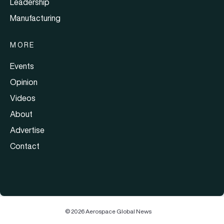
Leadership
Manufacturing
MORE
Events
Opinion
Videos
About
Advertise
Contact
© 2026 Aerospace Global News