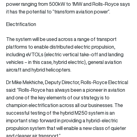
power ranging from 500kW to 1MW and Rolls-Royce says
it has the potential to “transform aviation power”.
Electrification
The system will be used across a range of transport
platforms to enable distributed electric propulsion,
including eVTOLs (electric vertical take-off and landing
vehicles – in this case, hybrid electric), general aviation
aircraft and hybrid helicopters.
Dr Mike Mekhiche, Deputy Director, Rolls-Royce Electrical
said: “Rolls-Royce has always been a pioneer in aviation
and one of the key elements of our strategy is to
champion electrification across all our businesses. The
successful testing of the hybrid M250 system is an
important step forward in providing a hybrid-electric
propulsion system that will enable a new class of quieter
and cleaner air transport.”