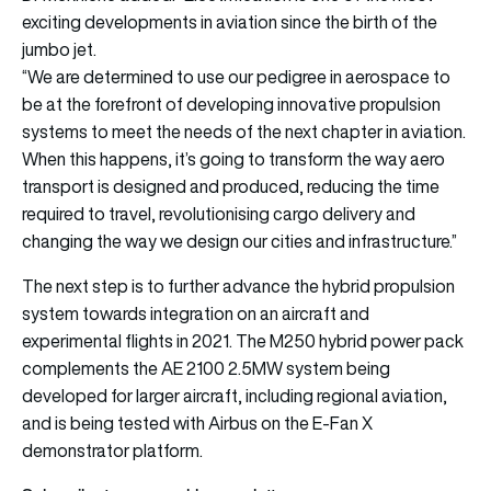
exciting developments in aviation since the birth of the
jumbo jet.
“We are determined to use our pedigree in aerospace to
be at the forefront of developing innovative propulsion
systems to meet the needs of the next chapter in aviation.
When this happens, it’s going to transform the way aero
transport is designed and produced, reducing the time
required to travel, revolutionising cargo delivery and
changing the way we design our cities and infrastructure.”
The next step is to further advance the hybrid propulsion
system towards integration on an aircraft and
experimental flights in 2021. The M250 hybrid power pack
complements the AE 2100 2.5MW system being
developed for larger aircraft, including regional aviation,
and is being tested with Airbus on the E-Fan X
demonstrator platform.