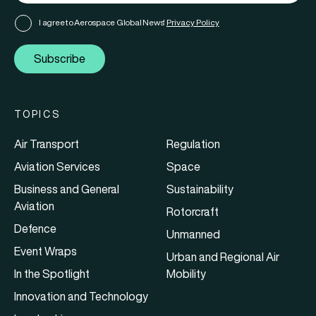
I agree to Aerospace Global News'
Privacy Policy
Subscribe
TOPICS
Air Transport
Regulation
Aviation Services
Space
Business and General
Sustainability
Aviation
Rotorcraft
Defence
Unmanned
Event Wraps
Urban and Regional Air
In the Spotlight
Mobility
Innovation and Technology