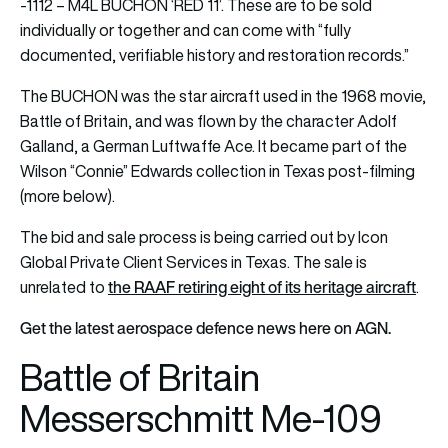
-1112 – M4L BUCHON ‘RED 11’. These are to be sold
individually or together and can come with “fully
documented, verifiable history and restoration records.”
The BUCHON was the star aircraft used in the 1968 movie,
Battle of Britain, and was flown by the character Adolf
Galland, a German Luftwaffe Ace. It became part of the
Wilson “Connie” Edwards collection in Texas post-filming
(more below).
The bid and sale process is being carried out by Icon
Global Private Client Services in Texas. The sale is
the RAAF retiring eight of its heritage aircraft
unrelated to
.
Get the latest aerospace defence news here on AGN.
Battle of Britain
Messerschmitt Me-109