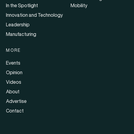
In the Spotlight
Mobility
Innovation and Technology
Leadership
Manufacturing
MORE
Events
Opinion
Videos
About
Advertise
Contact