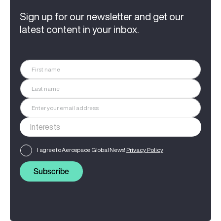
Sign up for our newsletter and get our
latest content in your inbox.
I agree to Aerospace Global News'
Privacy Policy
Subscribe