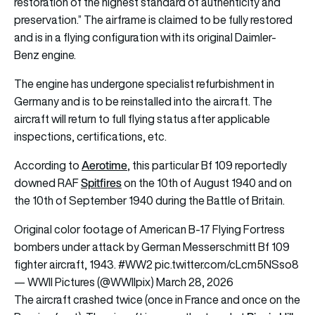
restoration of the highest standard of authenticity and
preservation.” The airframe is claimed to be fully restored
and is in a flying configuration with its original Daimler-
Benz engine.
The engine has undergone specialist refurbishment in
Germany and is to be reinstalled into the aircraft. The
aircraft will return to full flying status after applicable
inspections, certifications, etc.
Aerotime
According to
, this particular Bf 109 reportedly
Spitfires
downed RAF
on the 10th of August 1940 and on
the 10th of September 1940 during the Battle of Britain.
Original color footage of American B-17 Flying Fortress
bombers under attack by German Messerschmitt Bf 109
fighter aircraft, 1943.
#WW2
pic.twitter.com/cLcm5NSso8
— WWII Pictures (@WWIIpix)
March 28, 2026
The aircraft crashed twice (once in France and once on the