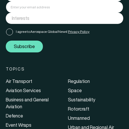
I agree to Aerospace Global News'
Privacy Policy
Subscribe
TOPICS
Air Transport
Regulation
Aviation Services
Space
Business and General
Sustainability
Aviation
Rotorcraft
Defence
Unmanned
Event Wraps
Urban and Regional Air