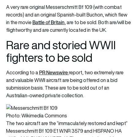
A very rare original Messerschmitt Bf 109 (with combat
records) and an original Spanish-built Buchon, which flew
Battle of Britain
in the movie
, are to be sold. Both are/will be
flightworthy and are currently located in the UK.
Rare and storied WWII
fighters to be sold
PR Newsw
ir
e
According to a
report, two extremely rare
and valuable WWII aircraft are being offered on a bid
submission basis. These are to be sold out of an
Australian-owned private collection.
Photo: Wikimedia Commons
The two aircraft are the “immaculately restored and kept”
Messerschmitt Bf 109 E1 W.NR 3579 and HISPANO HA