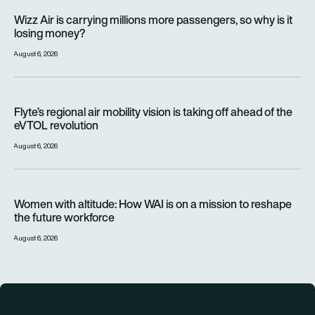
Wizz Air is carrying millions more passengers, so why is it lo
Wizz Air is carrying millions more passengers, so why is it
losing money?
August 6, 2026
Flyte’s regional air mobility vision is taking off ahead of the e
Flyte’s regional air mobility vision is taking off ahead of the
eVTOL revolution
August 6, 2026
Women with altitude: How WAI is on a mission to reshape the 
Women with altitude: How WAI is on a mission to reshape
the future workforce
August 6, 2026