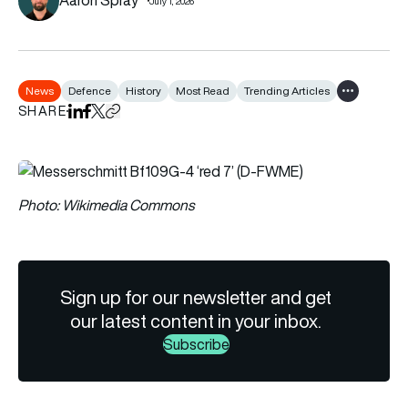
July 1, 2026
News
Defence
History
Most Read
Trending Articles
Show all tag
SHARE
Share on LinkedIn
Share on Facebook
Share on X
Copy URL to clipboard
Photo: Wikimedia Commons
Sign up for our newsletter and get
our latest content in your inbox.
Subscribe