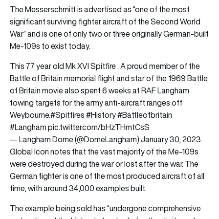
The Messerschmitt is advertised as “one of the most
significant surviving fighter aircraft of the Second World
War” and is one of only two or three originally German-built
Me-109s to exist today.
This 77 year old Mk XVI Spitfire . A proud member of the
Battle of Britain memorial flight and star of the 1969 Battle
of Britain movie also spent 6 weeks at RAF Langham
towing targets for the army anti-aircraft ranges off
Weybourne.
#Spitfires
#History
#Battleofbritain
#Langham
pic.twitter.com/bHzTHmtCsS
— Langham Dome (@DomeLangham)
January 30, 2023
Global Icon notes that the vast majority of the Me-109s
were destroyed during the war or lost after the war. The
German fighter is one of the most produced aircraft of all
time, with around 34,000 examples built.
The example being sold has “undergone comprehensive