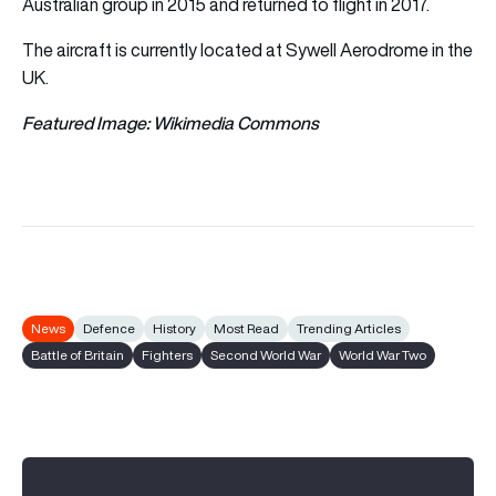
Australian group in 2015 and returned to flight in 2017.
The aircraft is currently located at Sywell Aerodrome in the
UK.
Featured Image: Wikimedia Commons
News
Defence
History
Most Read
Trending Articles
Battle of Britain
Fighters
Second World War
World War Two