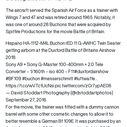
The aircraft served the Spanish Air Force as a trainer with
Wings 7 and 47 and was retired around 1965. Notably, it
was one of around 28 Buchons that were acquired by
Spitfire Productions for the movie Battle of Britain.
Hispano HA-1112-M4L Buchon rED 11 G-AWHC Twin Seater
getting airborn at the Duxford Battle of Britains Airshow
2018
Sony A9 + Sony G-Master 100-400mm + 2.0 Tele
Converter – 1/160th – iso 400 – F11
#duxfordairshow
#BF109
#buchon
#messerschmitt
#luftwaffe
…
https://t.co/wVTctUcNsi
pic.twitter.com/zCr7ypAE08
— David Stoddart Photography (@dstoddartphotos)
September 27, 2018
For the movie, the trainer was fitted with a dummy cannon
barrel with some other cosmetic changes to allow it to
better resemble a German Bf 109E. It was purchased by an