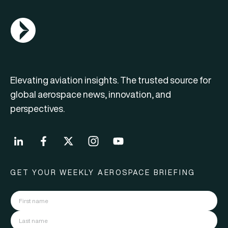
AGN Logo
Elevating aviation insights. The trusted source for
global aerospace news, innovation, and
perspectives.
GET YOUR WEEKLY AEROSPACE BRIEFING