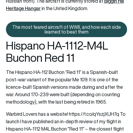
Biggin Hill
Russian front). The aircraft is currently stored at
Heritage Hangar
in the United Kingdom.
The most feared aircraft of WWII, and how each side
The most feared aircraft of WWI
learned to beat them
Hispano HA-1112-M4L
Buchon Red 11
The Hispano HA-112 Buchon “Red 11” is a Spanish-built
post-war variant of the popular Me 109. It is one of the
licence-built Spanish versions made during and after the
war. Around 170-239 were built (depending on counting
methodology), with the last being retired in 1965.
Warbird Lovers has a website!
https://t.co/qYszjXUH7q
To
launch I have published an in-depth review of my flight in
Hispano HA-1112 M4L Buchon "Red 11" – the closest flight