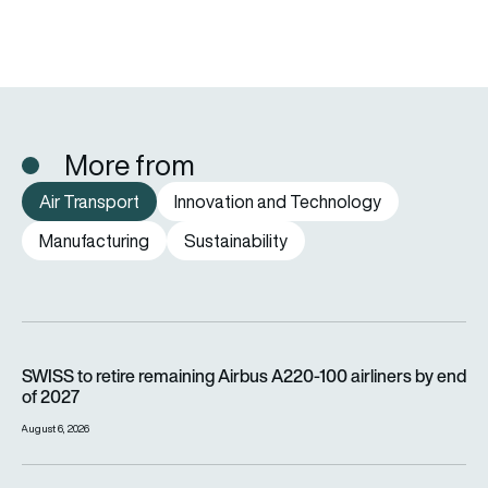
More from
Air Transport
Innovation and Technology
Manufacturing
Sustainability
SWISS to retire remaining Airbus A220-100 airliners by end o
SWISS to retire remaining Airbus A220-100 airliners by end
of 2027
August 6, 2026