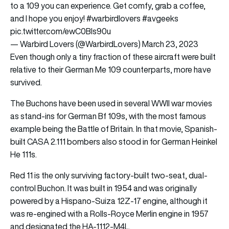
to a 109 you can experience. Get comfy, grab a coffee,
and I hope you enjoy!
#warbirdlovers
#avgeeks
pic.twitter.com/ewC0BIs90u
— Warbird Lovers (@WarbirdLovers)
March 23, 2023
Even though only a tiny fraction of these aircraft were built
relative to their German Me 109 counterparts, more have
survived.
The Buchons have been used in several WWII war movies
as stand-ins for German Bf 109s, with the most famous
example being the Battle of Britain. In that movie, Spanish-
built CASA 2.111 bombers also stood in for German Heinkel
He 111s.
Red 11 is the only surviving factory-built two-seat, dual-
control Buchon. It was built in 1954 and was originally
powered by a Hispano-Suiza 12Z-17 engine, although it
was re-engined with a Rolls-Royce Merlin engine in 1957
and designated the HA-1112-M4L.