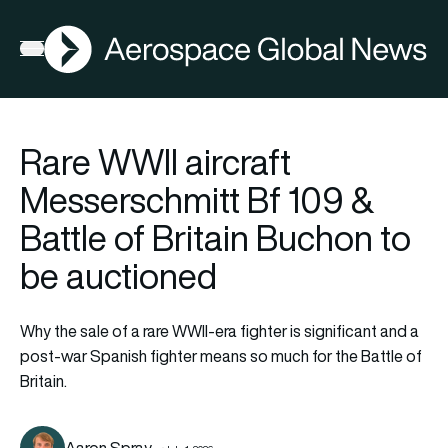
AGN
Open menu
Rare WWII aircraft
Messerschmitt Bf 109 &
Battle of Britain Buchon to
be auctioned
Why the sale of a rare WWII-era fighter is significant and a
post-war Spanish fighter means so much for the Battle of
Britain.
Aaron Spray