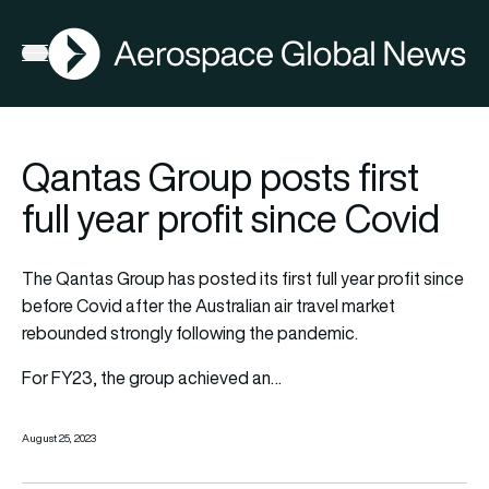
AGN
Open menu
Qantas Group posts first
full year profit since Covid
The Qantas Group has posted its first full year profit since
before Covid after the Australian air travel market
rebounded strongly following the pandemic.
For FY23, the group achieved an…
August 25, 2023