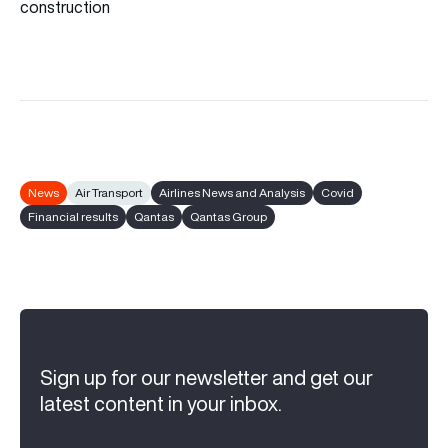
construction
News
Air Transport
Airlines News and Analysis
Covid
Financial results
Qantas
Qantas Group
Sign up for our newsletter and get our
latest content in your inbox.