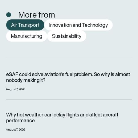
More from
Air Transport
Innovation and Technology
Manufacturing
Sustainability
eSAF could solve aviation’s fuel problem. So why is almost n
eSAF could solve aviation’s fuel problem. So why is almost
nobody making it?
August 7, 2026
Why hot weather can delay flights and affect aircraft perfor
Why hot weather can delay flights and affect aircraft
performance
August 7, 2026