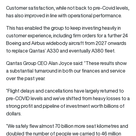
Customer satisfaction, while not back to pre-Covid levels,
has also improved in line with operational performance.
This has enabled the group to keep investing heavily in
customer experience, including firm orders for a further 24
Boeing and Airbus widebody aircraft from 2027 onwards
to replace Qantas’ A330 and eventually A380 fleet.
Qantas Group CEO Alan Joyce said: “These results show
a substantial turnaround in both our finances and service
over the past year.
“Flight delays and cancellations have largely returned to
pre-COVID levels and we’ve shifted from heavy losses to a
strong profit and pipeline of investment worth billions of
dollars.
“We safely flew almost 70 billion more seat kilometres and
doubled the number of people we carried to 46 million