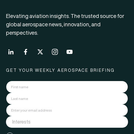
Elevating aviation insights. The trusted source for
global aerospace news, innovation, and
perspectives.
GET YOUR WEEKLY AEROSPACE BRIEFING