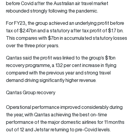
before Covid after the Australian air travel market
rebounded strongly following the pandemic.
For FY23, the group achieved an underlying profit before
tax of $2.47bn and a statutory after tax profit of $1.7 bn.
This compares with $7bn in accumulated statutory losses
over the three prior years.
Qantas said the profit was linked to the group’s $1bn
recovery programme, a 132 per cent increase in flying
compared with the previous year and strong travel
demand driving significantly higher revenue.
Qantas Group recovery
Operational performance improved considerably during
the year, with Qantas achieving the best on-time
performance of the major domestic airlines for 11 months
out of 12 and Jetstar returning to pre-Covid levels.