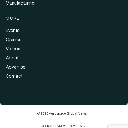
Manufacturing
MORE
Events
Opinion
Videos
About
Advertise
Contact
© 2026 Aerospace Global News
Cookies
Privacy Policy
T's & C's