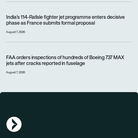
India’s 114-Rafale fighter jet programme enters decisive pha
India’s 114-Rafale fighter jet programme enters decisive
phase as France submits formal proposal
August 7, 2026
FAA orders inspections of hundreds of Boeing 737 MAX jets af
FAA orders inspections of hundreds of Boeing 737 MAX
jets after cracks reported in fuselage
August 7, 2026
AGN Logo