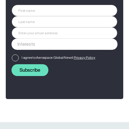
I agree to Aerospace Global News'
Privacy Policy
Subscribe