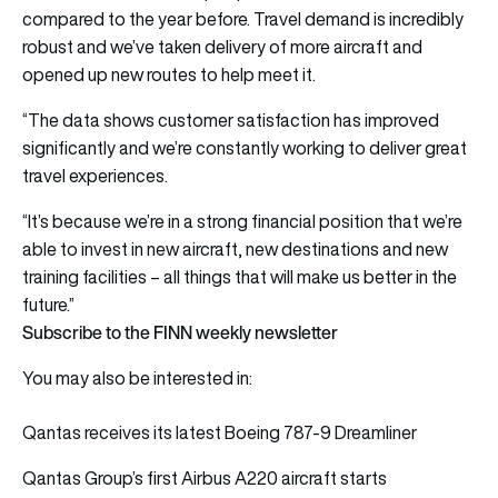
compared to the year before. Travel demand is incredibly
robust and we’ve taken delivery of more aircraft and
opened up new routes to help meet it.
“The data shows customer satisfaction has improved
significantly and we’re constantly working to deliver great
travel experiences.
“It’s because we’re in a strong financial position that we’re
able to invest in new aircraft, new destinations and new
training facilities – all things that will make us better in the
future.”
Subscribe to the FINN weekly newsletter
You may also be interested in:
Qantas receives its latest Boeing 787-9 Dreamliner
Qantas Group’s first Airbus A220 aircraft starts