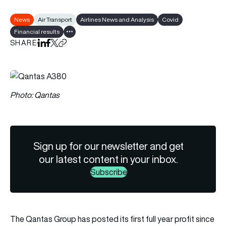
News
Air Transport
Airlines News and Analysis
Covid
Financial results
Show all tags
SHARE
Share on LinkedIn
Share on Facebook
Share on X
Copy URL to clipboard
Photo: Qantas
Sign up for our newsletter and get
our latest content in your inbox.
Subscribe
The Qantas Group has posted its first full year profit since