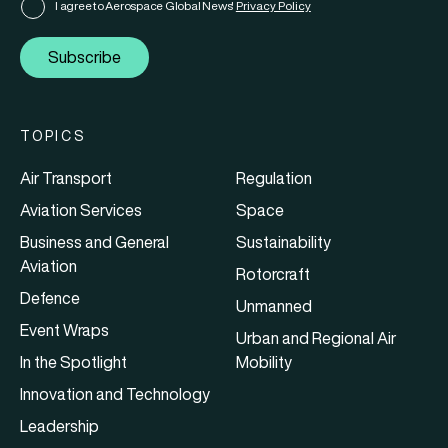
I agree to Aerospace Global News'
Privacy Policy
Subscribe
TOPICS
Air Transport
Regulation
Aviation Services
Space
Business and General
Sustainability
Aviation
Rotorcraft
Defence
Unmanned
Event Wraps
Urban and Regional Air
In the Spotlight
Mobility
Innovation and Technology
Leadership