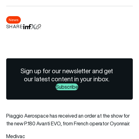
News
SHARE
Share on LinkedIn
Share on Facebook
Share on X
Copy URL to clipboard
Sign up for our newsletter and get
our latest content in your inbox.
Subscribe
Piaggio Aerospace has received an order at the show for
the new P.180 Avanti EVO, from French operator Oyonnair.
Medivac