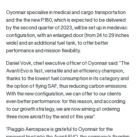
Oyonnair specialise in medical and cargo transportation
and the the new P.180, which is expected to be delivered
by the second quarter of 2023, will be set up in medevac
configuration, with an enlarged door (from 24 to 29 inches
wide) and an additional fuel tank, to offer better
performance and mission flexibility.
Daniel Vovk, chief executive officer of Oyonnair said: “The
Avanti Evo is fast, versatile and an efficiency champion,
thanks to the lowest fuel consumption in its category and
the option of flying SAF, thus reducing carbon emissions.
With the new configuration, we can offer to our clients
even better performance: for this reason, and according
to our growth strategy, we are now aiming at ordering
three more aircraft by the end of this year”.
“Piaggio Aerospace is grateful to Oyonnair for the
renewed trust into the Avanti EVO, the company’s flagship