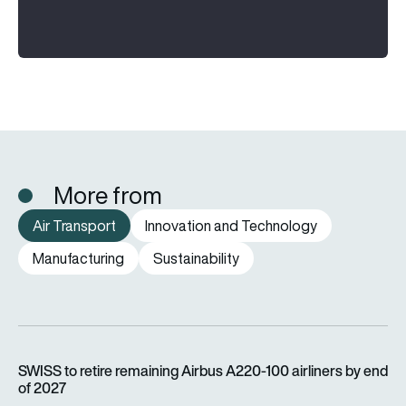
More from
Air Transport
Innovation and Technology
Manufacturing
Sustainability
SWISS to retire remaining Airbus A220-100 airliners by end o
SWISS to retire remaining Airbus A220-100 airliners by end
of 2027