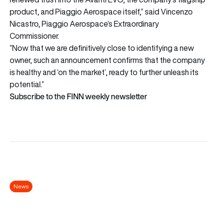
product, and Piaggio Aerospace itself,” said Vincenzo
Nicastro, Piaggio Aerospace’s Extraordinary
Commissioner.
”Now that we are definitively close to identifying a new
owner, such an announcement confirms that the company
is healthy and ‘on the market’, ready to further unleash its
potential.”
Subscribe to the FINN weekly newsletter
News