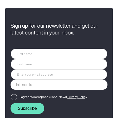
Sign up for our newsletter and get our
latest content in your inbox.
I agree to Aerospace Global News'
Privacy Policy
Subscribe