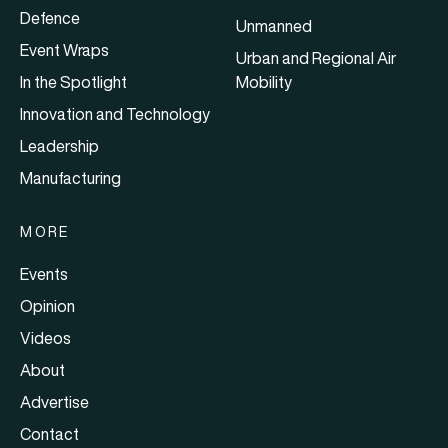
Defence
Unmanned
Event Wraps
Urban and Regional Air
In the Spotlight
Mobility
Innovation and Technology
Leadership
Manufacturing
MORE
Events
Opinion
Videos
About
Advertise
Contact