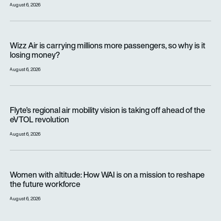
August 6, 2026
Wizz Air is carrying millions more passengers, so why is it lo
Wizz Air is carrying millions more passengers, so why is it
losing money?
August 6, 2026
Flyte’s regional air mobility vision is taking off ahead of the e
Flyte’s regional air mobility vision is taking off ahead of the
eVTOL revolution
August 6, 2026
Women with altitude: How WAI is on a mission to reshape the 
Women with altitude: How WAI is on a mission to reshape
the future workforce
August 6, 2026