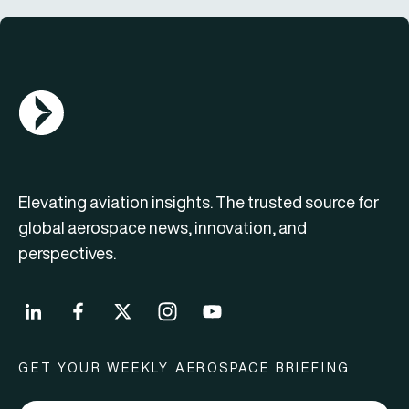
AGN Logo
Elevating aviation insights. The trusted source for
global aerospace news, innovation, and
perspectives.
GET YOUR WEEKLY AEROSPACE BRIEFING