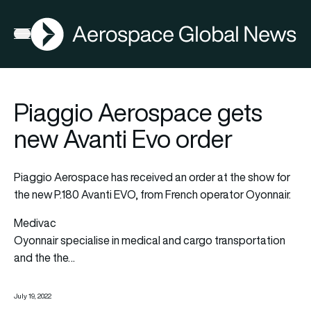
AGN
Open menu
Piaggio Aerospace gets
new Avanti Evo order
Piaggio Aerospace has received an order at the show for
the new P.180 Avanti EVO, from French operator Oyonnair.
Medivac
Oyonnair specialise in medical and cargo transportation
and the the…
July 19, 2022