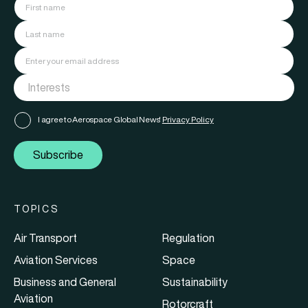
I agree to Aerospace Global News'
Privacy Policy
Subscribe
TOPICS
Air Transport
Regulation
Aviation Services
Space
Business and General
Sustainability
Aviation
Rotorcraft