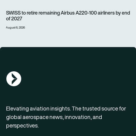
SWISS to retire remaining Airbus A220-100 airliners by end o
SWISS to retire remaining Airbus A220-100 airliners by end
of 2027
August 6, 2026
AGN Logo
Elevating aviation insights. The trusted source for
global aerospace news, innovation, and
perspectives.