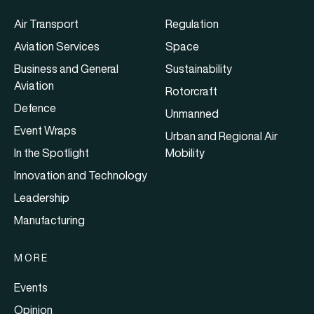
Air Transport
Regulation
Aviation Services
Space
Business and General
Sustainability
Aviation
Rotorcraft
Defence
Unmanned
Event Wraps
Urban and Regional Air
In the Spotlight
Mobility
Innovation and Technology
Leadership
Manufacturing
MORE
Events
Opinion