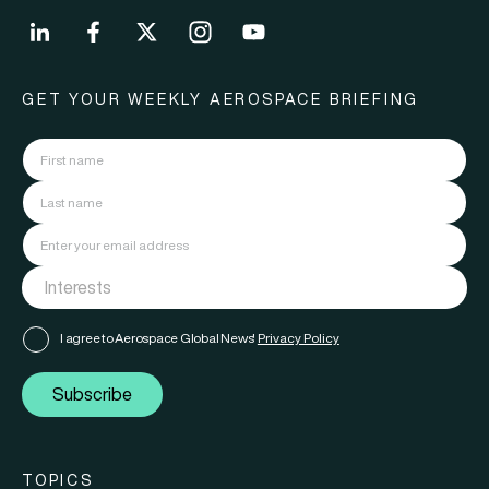
GET YOUR WEEKLY AEROSPACE BRIEFING
I agree to Aerospace Global News'
Privacy Policy
Subscribe
TOPICS