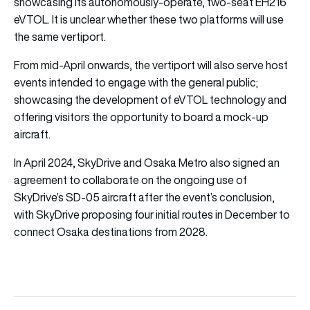
showcasing its autonomously-operate, two-seat EH216
eVTOL. It is unclear whether these two platforms will use
the same vertiport.
From mid-April onwards, the vertiport will also serve host
events intended to engage with the general public;
showcasing the development of eVTOL technology and
offering visitors the opportunity to board a mock-up
aircraft.
In April 2024, SkyDrive and Osaka Metro also signed an
agreement to collaborate on the ongoing use of
SkyDrive’s SD-05 aircraft after the event’s conclusion,
with SkyDrive proposing four initial routes in December to
connect Osaka destinations from 2028.