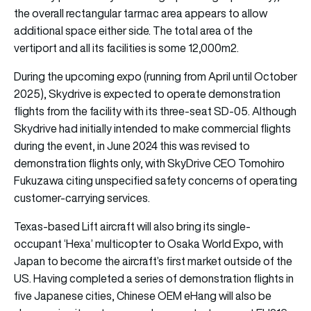
the overall rectangular tarmac area appears to allow
additional space either side. The total area of the
vertiport and all its facilities is some 12,000m2.
During the upcoming expo (running from April until October
2025), Skydrive is expected to operate demonstration
flights from the facility with its three-seat SD-05. Although
Skydrive had initially intended to make commercial flights
during the event, in June 2024 this was revised to
demonstration flights only, with SkyDrive CEO Tomohiro
Fukuzawa citing unspecified safety concerns of operating
customer-carrying services.
Texas-based Lift aircraft will also bring its single-
occupant ‘Hexa’ multicopter to Osaka World Expo, with
Japan to become the aircraft’s first market outside of the
US. Having completed a series of demonstration flights in
five Japanese cities, Chinese OEM eHang will also be