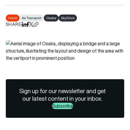
News
Air Transport
Osaka
SkyDrive
SHARE
Share on LinkedIn
Share on Facebook
Share on X
Copy URL to clipboard
Sign up for our newsletter and get
our latest content in your inbox.
Subscribe