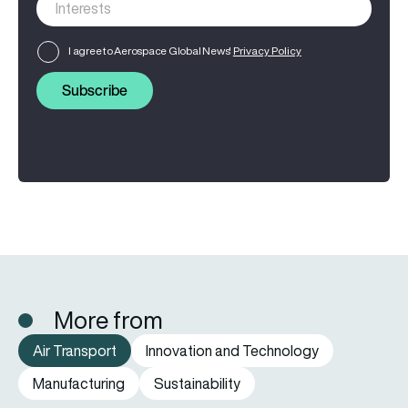
I agree to Aerospace Global News'
Privacy Policy
Subscribe
More from
Air Transport
Innovation and Technology
Manufacturing
Sustainability