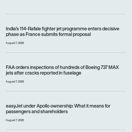
India’s 114-Rafale fighter jet programme enters decisive pha
India’s 114-Rafale fighter jet programme enters decisive
phase as France submits formal proposal
August 7, 2026
FAA orders inspections of hundreds of Boeing 737 MAX jets af
FAA orders inspections of hundreds of Boeing 737 MAX
jets after cracks reported in fuselage
August 7, 2026
easyJet under Apollo ownership: What it means for passenge
easyJet under Apollo ownership: What it means for
passengers and shareholders
August 7, 2026