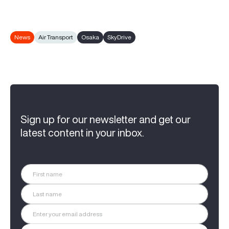
News
Air Transport
Osaka
SkyDrive
Sign up for our newsletter and get our
latest content in your inbox.