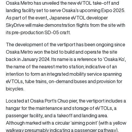
Osaka Metro has unveiled the new eVTOL take-off and
landing facility set to serve Osaka’s upcoming Expo 2025.
As part of the event, Japanese eVTOL developer
SkyDrive will make demonstration flights from the site with
its pre-production SD-05 craft.
The development of the vertiport has been ongoing since
Osaka Metro won the bid to build and operate the site
back in January 2024. Its name is a reference to ‘Osaka Ko’,
the name of the nearest metro station; indicative of an
intention to form an integrated mobility service spanning
eVTOLs, tube trains, on-demand buses and provision for
bicycles.
Located at Osaka Port’s Chuo pier, the vertiport includes a
hangar for the maintenance and storage of eVTOLs, a
passenger facility, and a takeoff and landing area.
Although marked with a circular ‘aiming point’ (with a yellow
walkway presumably indicating a passenger pathway),