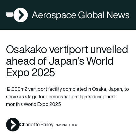
AGN
La
FIA2026
Open menu
Osakako vertiport unveiled
ahead of Japan’s World
Expo 2025
12,000m2 vertiport facility completed in Osaka, Japan, to
serve as stage for demonstration flights during next
month’s World Expo 2025
Charlotte Bailey
March 28, 2025