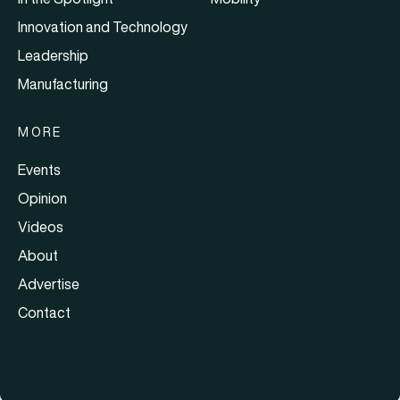
Innovation and Technology
Leadership
Manufacturing
MORE
Events
Opinion
Videos
About
Advertise
Contact