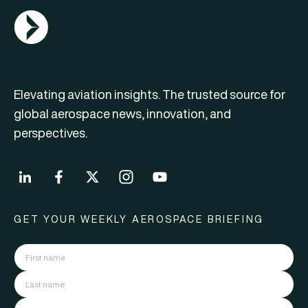
AGN Logo
Elevating aviation insights. The trusted source for
global aerospace news, innovation, and
perspectives.
GET YOUR WEEKLY AEROSPACE BRIEFING