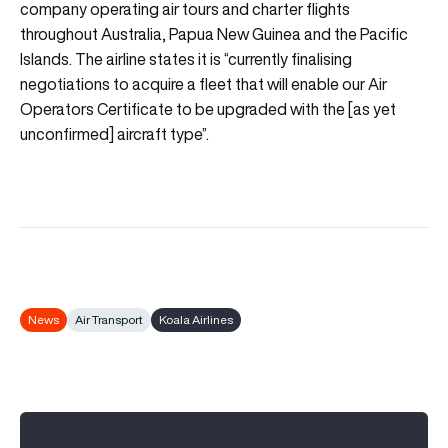
company operating air tours and charter flights
throughout Australia, Papua New Guinea and the Pacific
Islands. The airline states it is “currently finalising
negotiations to acquire a fleet that will enable our Air
Operators Certificate to be upgraded with the [as yet
unconfirmed] aircraft type”.
News
Air Transport
Koala Airlines