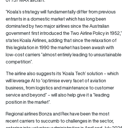
“Koala’s strategy will fundamentally differ from previous
entrants in a domestic market which has long been
dominated by two major airlines since the Australian
government first introduced the Two Airline Policy in 1952,”
states Koala Airlines, adding that since the relaxation of
this legislation in 1990 the market has been awash with
low-cost carriers “almost entirely leading to unsustainable
competition”.
The airline also suggests its ‘Koala Tech’ solution – which
will leverage AI to “optimise every facet of aviation
business, from logistics and maintenance to customer
service and beyond” – will also help give it a “leading
position in the market”.
Regional airlines Bonza and Rex have been the most
recent carriers to succumb to challenges in the sector,
entering into voluntary administration in April and July 2024