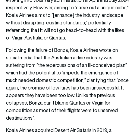
respectively. However, aiming to “carve out a unique niche,”
Koala Airlines aims to “[enhance] the industry landscape
without disrupting existing standards;” potentially
referencing that it will not go head-to-head with the likes
of Virgin Australia or Qantas.
Following the failure of Bonza, Koala Airlines wrote on
social media that the Australian airline industry was
suffering from “the repercussions of an ill-conceived plan”
which had the potential to “impede the emergence of
much needed domestic competition;” clarifying that “once
again, the promise of low fares has been unsuccessful. It
appears they have been too low. Unlike the previous
collapses, Bonza can’t blame Qantas or Virgin for
competition as most of their flights were to unserved
destinations”.
Koala Airlines acquired Desert Air Safaris in 2019, a