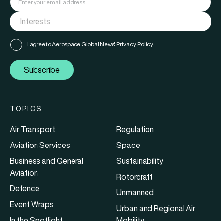
I agree to Aerospace Global News'
Privacy Policy
Subscribe
TOPICS
Air Transport
Regulation
Aviation Services
Space
Business and General
Sustainability
Aviation
Rotorcraft
Defence
Unmanned
Event Wraps
Urban and Regional Air
In the Spotlight
Mobility