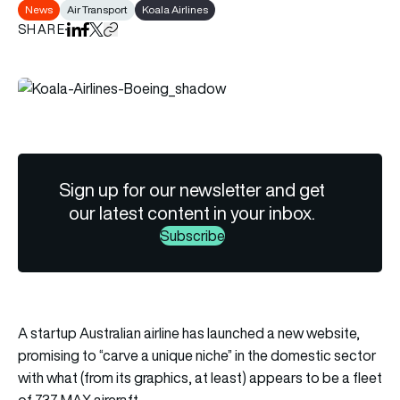
News
Air Transport
Koala Airlines
SHARE
Share on LinkedIn
Share on Facebook
Share on X
Copy URL to clipboard
Sign up for our newsletter and get
our latest content in your inbox.
Subscribe
A startup Australian airline has launched a new website,
promising to “carve a unique niche” in the domestic sector
with what (from its graphics, at least) appears to be a fleet
of 737 MAX aircraft.