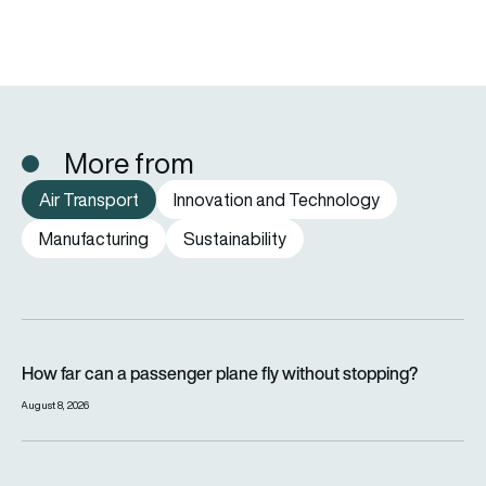
More from
Air Transport
Innovation and Technology
Manufacturing
Sustainability
How far can a passenger plane fly without stopping?
How far can a passenger plane fly without stopping?
August 8, 2026
eSAF could solve aviation’s fuel problem. So why is almost n