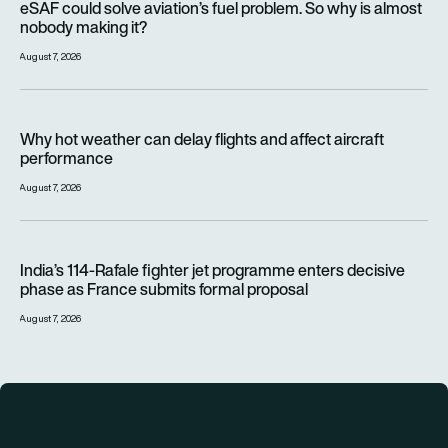
eSAF could solve aviation’s fuel problem. So why is almost
nobody making it?
August 7, 2026
Why hot weather can delay flights and affect aircraft perfor
Why hot weather can delay flights and affect aircraft
performance
August 7, 2026
India’s 114-Rafale fighter jet programme enters decisive pha
India’s 114-Rafale fighter jet programme enters decisive
phase as France submits formal proposal
August 7, 2026