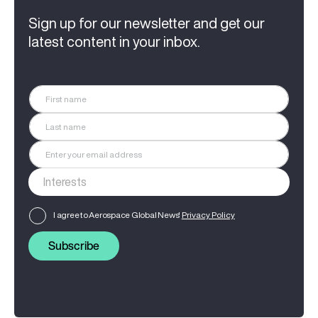
Sign up for our newsletter and get our
latest content in your inbox.
I agree to Aerospace Global News'
Privacy Policy
Subscribe