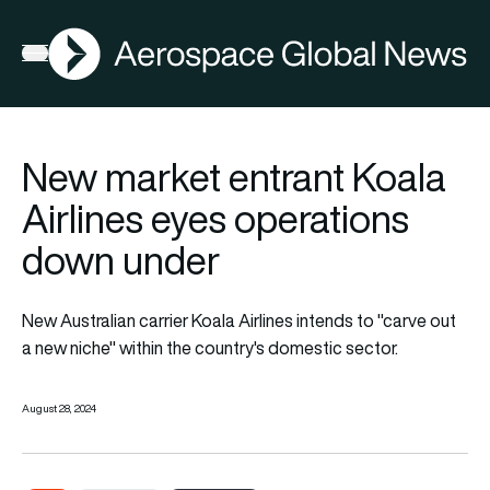
AGN
Open menu
New market entrant Koala
Airlines eyes operations
down under
New Australian carrier Koala Airlines intends to "carve out
a new niche" within the country's domestic sector.
August 28, 2024