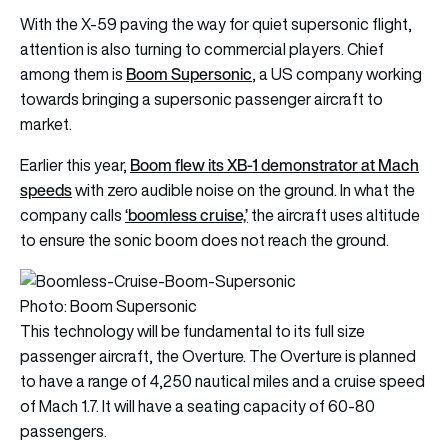
With the X-59 paving the way for quiet supersonic flight,
attention is also turning to commercial players. Chief
Boom Supersonic
among them is
, a US company working
towards bringing a supersonic passenger aircraft to
market.
Boom flew its XB-1 demonstrator at Mach
Earlier this year,
speeds
with zero audible noise on the ground. In what the
‘boomless cruise,’
company calls
the aircraft uses altitude
to ensure the sonic boom does not reach the ground.
Photo: Boom Supersonic
This technology will be fundamental to its full size
passenger aircraft, the Overture. The Overture is planned
to have a range of 4,250 nautical miles and a cruise speed
of Mach 1.7. It will have a seating capacity of 60-80
passengers.