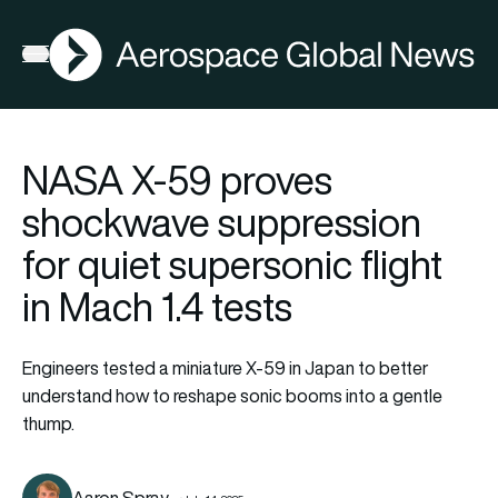
AGN
Open menu
NASA X-59 proves
shockwave suppression
for quiet supersonic flight
in Mach 1.4 tests
Engineers tested a miniature X-59 in Japan to better
understand how to reshape sonic booms into a gentle
thump.
Aaron Spray