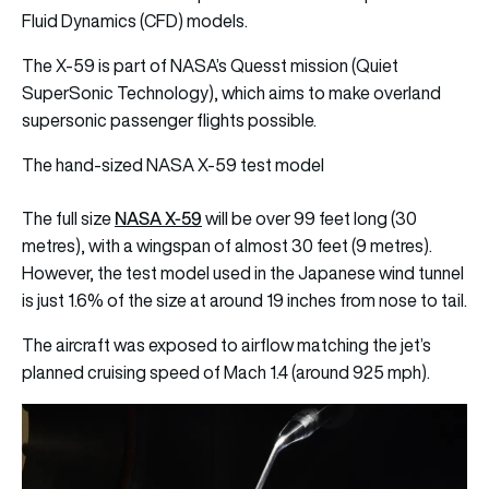
Fluid Dynamics (CFD) models.
The X-59 is part of NASA’s Quesst mission (Quiet
SuperSonic Technology), which aims to make overland
supersonic passenger flights possible.
The hand-sized NASA X-59 test model
NASA X-59
The full size
will be over 99 feet long (30
metres), with a wingspan of almost 30 feet (9 metres).
However, the test model used in the Japanese wind tunnel
is just 1.6% of the size at around 19 inches from nose to tail.
The aircraft was exposed to airflow matching the jet’s
planned cruising speed of Mach 1.4 (around 925 mph).