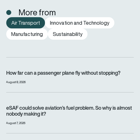
More from
Air Transport
Innovation and Technology
Manufacturing
Sustainability
How far can a passenger plane fly without stopping?
How far can a passenger plane fly without stopping?
August 8, 2026
eSAF could solve aviation’s fuel problem. So why is almost n
eSAF could solve aviation’s fuel problem. So why is almost
nobody making it?
August 7, 2026