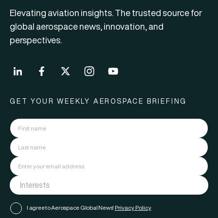
Elevating aviation insights. The trusted source for
global aerospace news, innovation, and
perspectives.
GET YOUR WEEKLY AEROSPACE BRIEFING
I agree to Aerospace Global News'
Privacy Policy