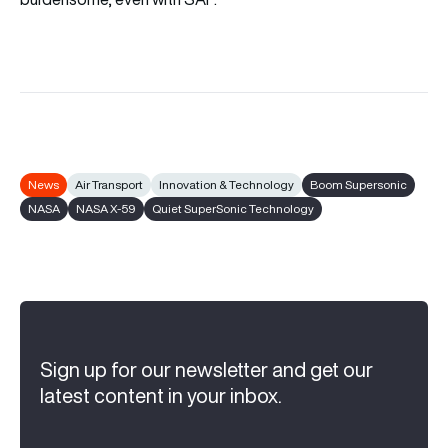
News
Air Transport
Innovation & Technology
Boom Supersonic
NASA
NASA X-59
Quiet SuperSonic Technology
Sign up for our newsletter and get our
latest content in your inbox.