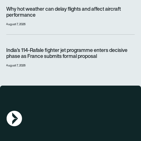
Why hot weather can delay flights and affect aircraft perfor
Why hot weather can delay flights and affect aircraft
performance
August 7, 2026
India’s 114-Rafale fighter jet programme enters decisive pha
India’s 114-Rafale fighter jet programme enters decisive
phase as France submits formal proposal
August 7, 2026
AGN Logo