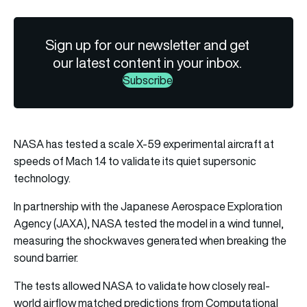
Sign up for our newsletter and get
our latest content in your inbox.
Subscribe
NASA has tested a scale X-59 experimental aircraft at
speeds of Mach 1.4 to validate its quiet supersonic
technology.
In partnership with the Japanese Aerospace Exploration
Agency (JAXA), NASA tested the model in a wind tunnel,
measuring the shockwaves generated when breaking the
sound barrier.
The tests allowed NASA to validate how closely real-
world airflow matched predictions from Computational