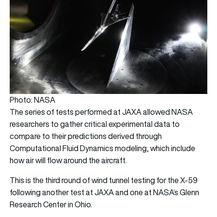
Photo: NASA
The series of tests performed at JAXA allowed NASA
researchers to gather critical experimental data to
compare to their predictions derived through
Computational Fluid Dynamics modeling, which include
how air will flow around the aircraft.
This is the third round of wind tunnel testing for the X-59
following another test at JAXA and one at NASA’s Glenn
Research Center in Ohio.