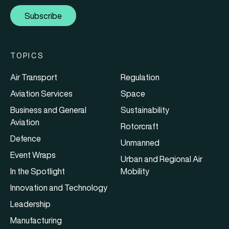
Subscribe
TOPICS
Air Transport
Regulation
Aviation Services
Space
Business and General
Sustainability
Aviation
Rotorcraft
Defence
Unmanned
Event Wraps
Urban and Regional Air
In the Spotlight
Mobility
Innovation and Technology
Leadership
Manufacturing