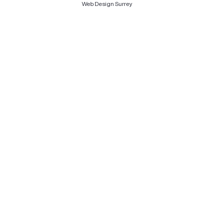
Web Design Surrey