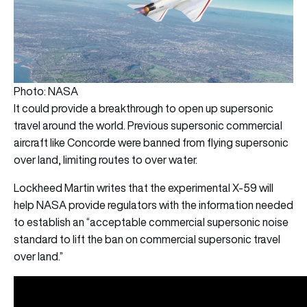
Photo: NASA
It could provide a breakthrough to open up supersonic
travel around the world. Previous supersonic commercial
aircraft like Concorde were banned from flying supersonic
over land, limiting routes to over water.
Lockheed Martin
writes that the experimental X-59 will
help NASA provide regulators with the information needed
to establish an “acceptable commercial supersonic noise
standard to lift the ban on commercial supersonic travel
over land.”