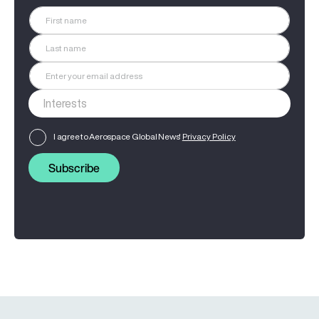
I agree to Aerospace Global News'
Privacy Policy
Subscribe