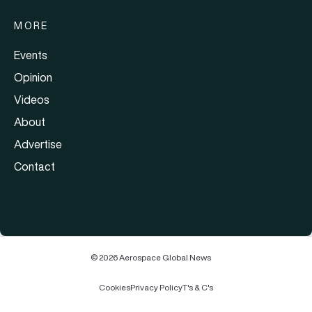
MORE
Events
Opinion
Videos
About
Advertise
Contact
© 2026 Aerospace Global News
Cookies
Privacy Policy
T's & C's