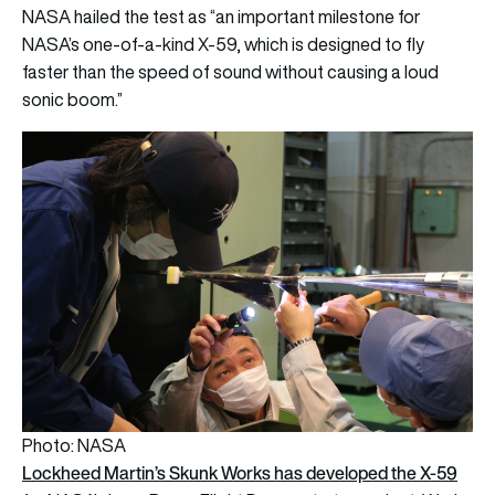
NASA
hailed the test as “an important milestone for
NASA’s one-of-a-kind X-59, which is designed to fly
faster than the speed of sound without causing a loud
sonic boom.”
Photo: NASA
Lockheed Martin’s Skunk Works has developed the X-59