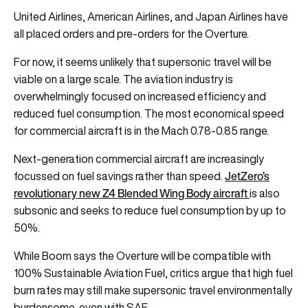
United Airlines, American Airlines, and Japan Airlines have
all placed orders and pre-orders for the Overture.
For now, it seems unlikely that supersonic travel will be
viable on a large scale. The aviation industry is
overwhelmingly focused on increased efficiency and
reduced fuel consumption. The most economical speed
for commercial aircraft is in the Mach 0.78-0.85 range.
Next-generation commercial aircraft are increasingly
JetZero’s
focussed on fuel savings rather than speed.
revolutionary new Z4 Blended Wing Body aircraft
is also
subsonic and seeks to reduce fuel consumption by up to
50%.
While Boom says the Overture will be compatible with
100% Sustainable Aviation Fuel, critics argue that high fuel
burn rates may still make supersonic travel environmentally
burdensome, even with SAF.