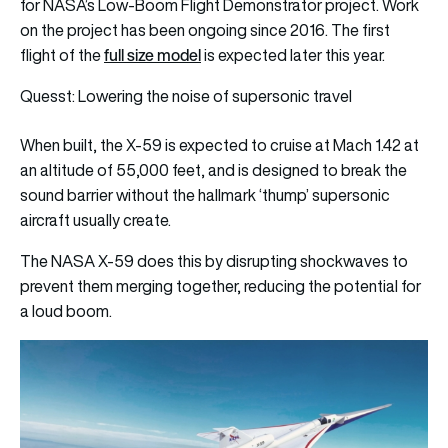
for NASA’s Low-Boom Flight Demonstrator project. Work
on the project has been ongoing since 2016. The first
full size model
flight of the
is expected later this year.
Quesst: Lowering the noise of supersonic travel
When built, the X-59 is expected to cruise at Mach 1.42 at
an altitude of 55,000 feet, and is designed to break the
sound barrier without the hallmark ‘thump’ supersonic
aircraft usually create.
The NASA X-59 does this by disrupting shockwaves to
prevent them merging together, reducing the potential for
a loud boom.