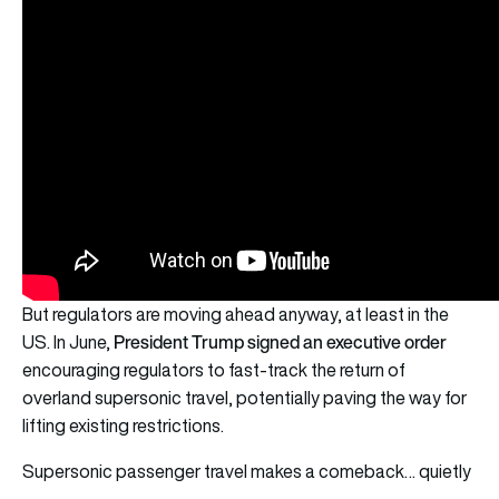
But regulators are moving ahead anyway, at least in the
President Trump signed an executive order
US. In June,
encouraging regulators to fast-track the return of
overland supersonic travel, potentially paving the way for
lifting existing restrictions.
Supersonic passenger travel makes a comeback… quietly