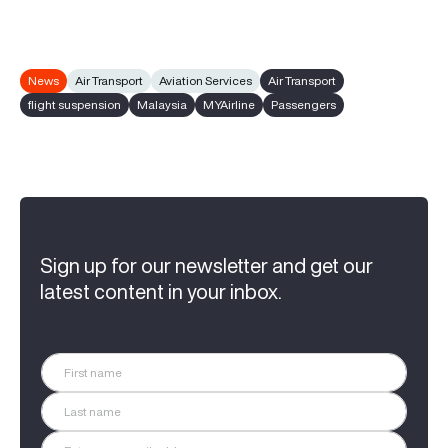
News
Air Transport
Aviation Services
Air Transport
flight suspension
Malaysia
MYAirline
Passengers
Sign up for our newsletter and get our
latest content in your inbox.