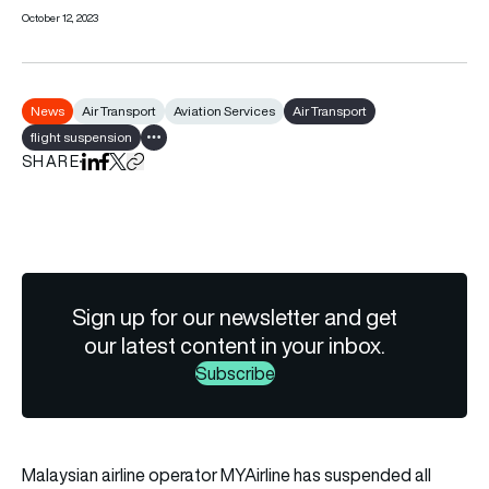
October 12, 2023
News
Air Transport
Aviation Services
Air Transport
flight suspension
Show all tags
SHARE
Share on LinkedIn
Share on Facebook
Share on X
Copy URL to clipboard
Sign up for our newsletter and get
our latest content in your inbox.
Subscribe
Malaysian airline operator
MYAirline
has suspended all