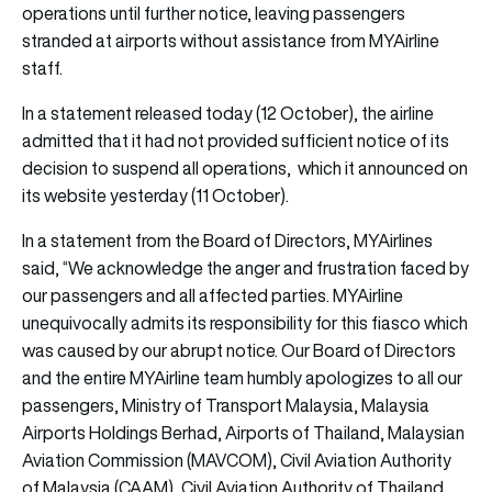
operations until further notice, leaving passengers
stranded at airports without assistance from MYAirline
staff.
In a statement released today (12 October), the airline
admitted that it had not provided sufficient notice of its
decision to suspend all operations, which it announced on
its website yesterday (11 October).
In a statement from the Board of Directors, MYAirlines
said, “We acknowledge the anger and frustration faced by
our passengers and all affected parties. MYAirline
unequivocally admits its responsibility for this fiasco which
was caused by our abrupt notice. Our Board of Directors
and the entire MYAirline team humbly apologizes to all our
passengers, Ministry of Transport Malaysia, Malaysia
Airports Holdings Berhad, Airports of Thailand, Malaysian
Aviation Commission (MAVCOM), Civil Aviation Authority
of Malaysia (CAAM), Civil Aviation Authority of Thailand