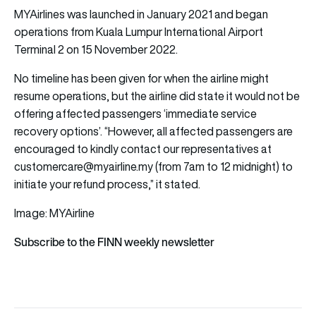
MYAirlines was launched in January 2021 and began
operations from Kuala Lumpur International Airport
Terminal 2 on 15 November 2022.
No timeline has been given for when the airline might
resume operations, but the airline did state it would not be
offering affected passengers ‘immediate service
recovery options’. “However, all affected passengers are
encouraged to kindly contact our representatives at
customercare@myairline.my (from 7am to 12 midnight) to
initiate your refund process,” it stated.
Image: MYAirline
Subscribe to the FINN weekly newsletter