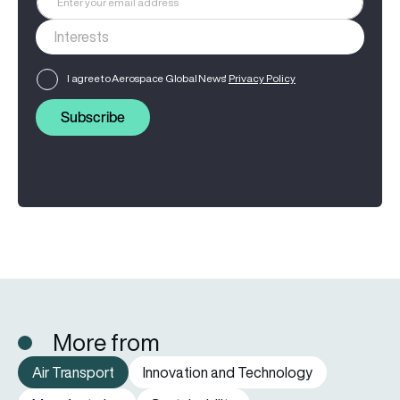
I agree to Aerospace Global News'
Privacy Policy
Subscribe
More from
Air Transport
Innovation and Technology