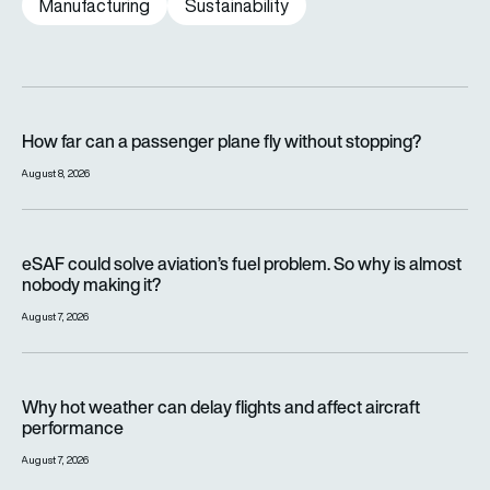
Manufacturing
Sustainability
How far can a passenger plane fly without stopping?
How far can a passenger plane fly without stopping?
August 8, 2026
eSAF could solve aviation’s fuel problem. So why is almost n
eSAF could solve aviation’s fuel problem. So why is almost
nobody making it?
August 7, 2026
Why hot weather can delay flights and affect aircraft perfor
Why hot weather can delay flights and affect aircraft
performance
August 7, 2026