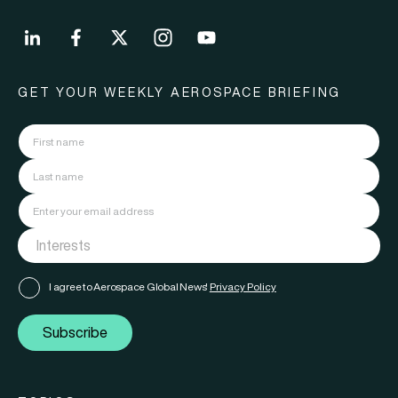
GET YOUR WEEKLY AEROSPACE BRIEFING
I agree to Aerospace Global News'
Privacy Policy
Subscribe