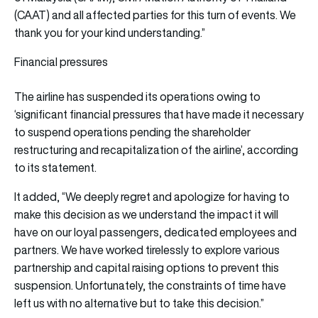
(CAAT) and all affected parties for this turn of events. We
thank you for your kind understanding.”
Financial pressures
The airline has suspended its operations owing to
‘significant financial pressures that have made it necessary
to suspend operations pending the shareholder
restructuring and recapitalization of the airline’, according
to its statement.
It added, “We deeply regret and apologize for having to
make this decision as we understand the impact it will
have on our loyal passengers, dedicated employees and
partners. We have worked tirelessly to explore various
partnership and capital raising options to prevent this
suspension. Unfortunately, the constraints of time have
left us with no alternative but to take this decision.”