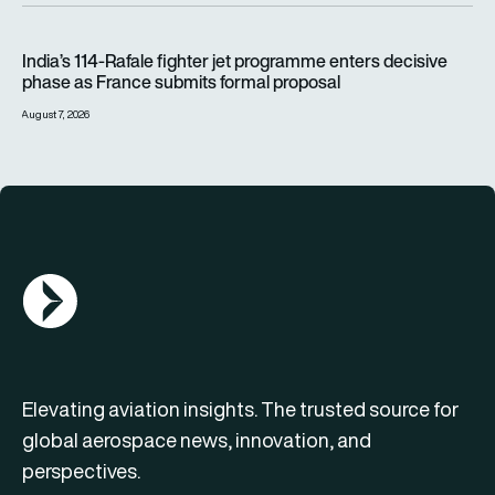
India’s 114-Rafale fighter jet programme enters decisive pha
India’s 114-Rafale fighter jet programme enters decisive
phase as France submits formal proposal
August 7, 2026
AGN Logo
Elevating aviation insights. The trusted source for
global aerospace news, innovation, and
perspectives.