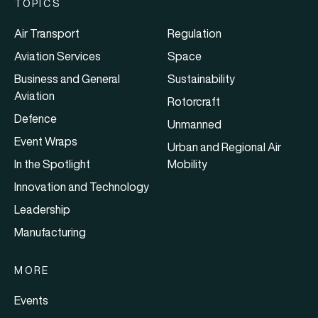
TOPICS
Air Transport
Regulation
Aviation Services
Space
Business and General
Sustainability
Aviation
Rotorcraft
Defence
Unmanned
Event Wraps
Urban and Regional Air
In the Spotlight
Mobility
Innovation and Technology
Leadership
Manufacturing
MORE
Events