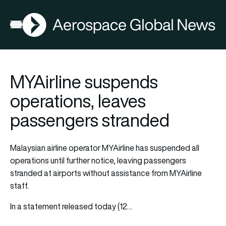
AGN
Open menu
MYAirline suspends
operations, leaves
passengers stranded
Malaysian airline operator
MYAirline
has suspended all
operations until further notice, leaving passengers
stranded at airports without assistance from MYAirline
staff.
In a statement released today (12…