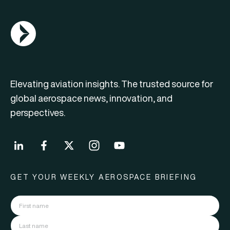
AGN Logo
Elevating aviation insights. The trusted source for
global aerospace news, innovation, and
perspectives.
GET YOUR WEEKLY AEROSPACE BRIEFING