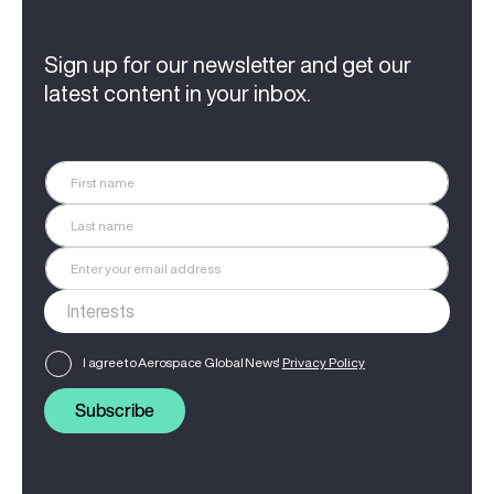
Sign up for our newsletter and get our
latest content in your inbox.
I agree to Aerospace Global News'
Privacy Policy
Subscribe