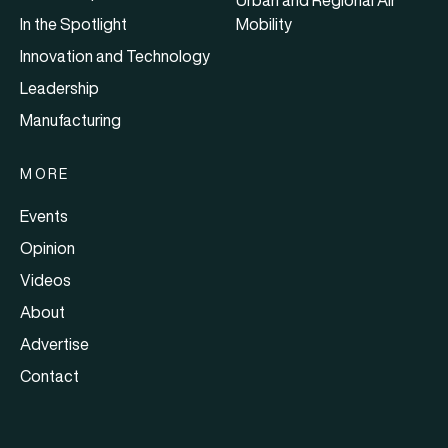
In the Spotlight
Mobility
Innovation and Technology
Leadership
Manufacturing
MORE
Events
Opinion
Videos
About
Advertise
Contact