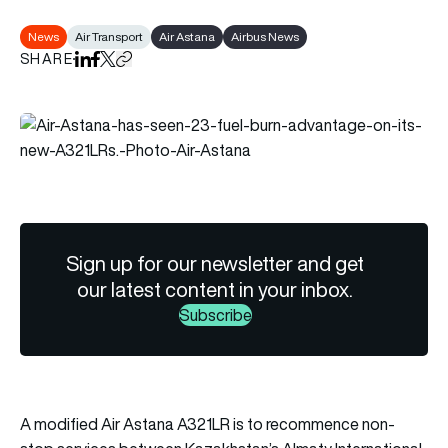
News
Air Transport
Air Astana
Airbus News
SHARE
Share on LinkedIn
Share on Facebook
Share on X
Copy URL to clipboard
Sign up for our newsletter and get
our latest content in your inbox.
Subscribe
A modified Air Astana A321LR is to recommence non-