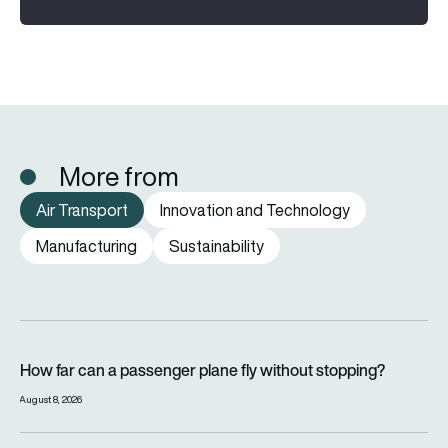
More from
Air Transport
Innovation and Technology
Manufacturing
Sustainability
How far can a passenger plane fly without stopping?
How far can a passenger plane fly without stopping?
August 8, 2026