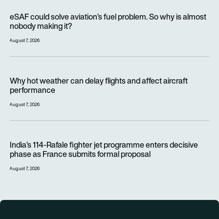
eSAF could solve aviation’s fuel problem. So why is almost n
eSAF could solve aviation’s fuel problem. So why is almost
nobody making it?
August 7, 2026
Why hot weather can delay flights and affect aircraft perfor
Why hot weather can delay flights and affect aircraft
performance
August 7, 2026
India’s 114-Rafale fighter jet programme enters decisive pha
India’s 114-Rafale fighter jet programme enters decisive
phase as France submits formal proposal
August 7, 2026