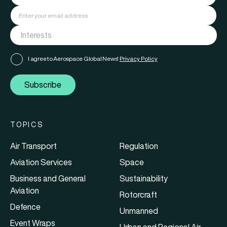
I agree to Aerospace Global News'
Privacy Policy
Subscribe
TOPICS
Air Transport
Regulation
Aviation Services
Space
Business and General
Sustainability
Aviation
Rotorcraft
Defence
Unmanned
Event Wraps
Urban and Regional Air