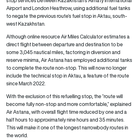
stop services between Kazakhstan’s Almaty International
Airport and London Heathrow, using additional fuel tanks
to negate the previous route’s fuel stop in Aktau, south-
west Kazakhstan.
Although online resource Air Miles Calculator estimates a
direct flight between departure and destination to be
some 3,045 nautical miles, factoring in diversion and
reserve minima, Air Astana has employed additional tanks
to complete the route non-stop. This will now no longer
include the technical stop in Aktau, a feature of the route
since March 2022.
With the exclusion of this refuelling stop, the “route will
become fully non-stop and more comfortable,” explained
Air Astana, with overall flight time reduced by one and a
half hours to approximately nine hours and 35 minutes.
This will make it one of the longest narrowbody routes in
the world.