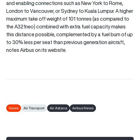
and enabling connections such as New York to Rome,
London to Vancouver, or Sydney to Kuala Lumpur. A higher
maximum take off weight of 101 tonnes (as compared to
the A321neo) combined with extra fuel capacity makes
this distance possible, complemented by a fuel burn of up
to 30% less per seat than previous generation aircraft,
notes Airbus on its website.
News
Air Transport
Air Astana
Airbus News