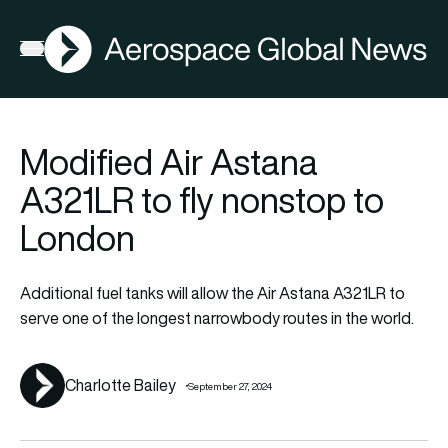
AGN
La
FIA2026
Open menu
Modified Air Astana
A321LR to fly nonstop to
London
Additional fuel tanks will allow the Air Astana A321LR to
serve one of the longest narrowbody routes in the world.
Charlotte Bailey
September 27, 2024