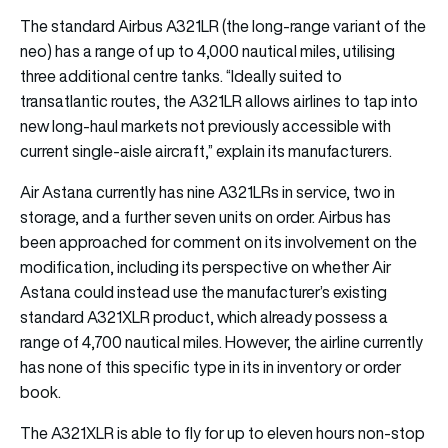
The standard Airbus A321LR (the long-range variant of the
neo) has a range of up to 4,000 nautical miles, utilising
three additional centre tanks. “Ideally suited to
transatlantic routes, the A321LR allows airlines to tap into
new long-haul markets not previously accessible with
current single-aisle aircraft,” explain its manufacturers.
Air Astana currently has nine A321LRs in service, two in
storage, and a further seven units on order. Airbus has
been approached for comment on its involvement on the
modification, including its perspective on whether Air
Astana could instead use the manufacturer’s existing
standard A321XLR product, which already possess a
range of 4,700 nautical miles. However, the airline currently
has none of this specific type in its in inventory or order
book.
The A321XLR is able to fly for up to eleven hours non-stop