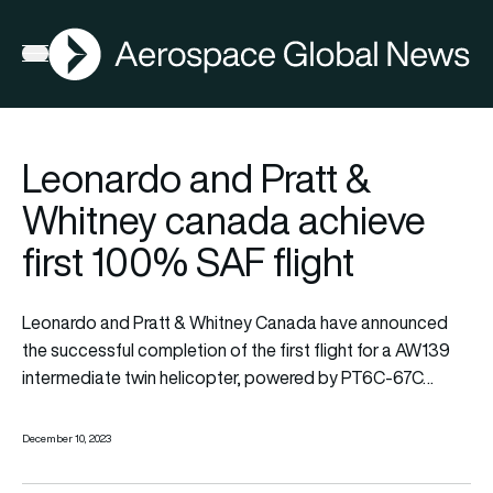
AGN
Open menu
Leonardo and Pratt &
Whitney canada achieve
first 100% SAF flight
Leonardo
and
Pratt & Whitney Canada
have announced
the successful completion of the first flight for a AW139
intermediate twin helicopter, powered by PT6C-67C…
December 10, 2023