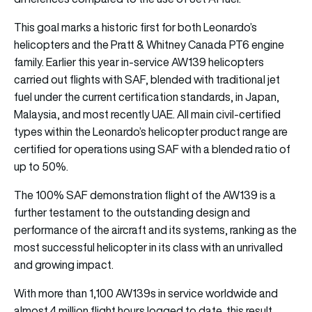
This goal marks a historic first for both Leonardo’s
helicopters and the Pratt & Whitney Canada PT6 engine
family. Earlier this year in-service AW139 helicopters
carried out flights with SAF, blended with traditional jet
fuel under the current certification standards, in Japan,
Malaysia, and most recently UAE. All main civil-certified
types within the Leonardo’s helicopter product range are
certified for operations using SAF with a blended ratio of
up to 50%.
The 100% SAF demonstration flight of the AW139 is a
further testament to the outstanding design and
performance of the aircraft and its systems, ranking as the
most successful helicopter in its class with an unrivalled
and growing impact.
With more than 1,100 AW139s in service worldwide and
almost 4 million flight hours logged to date, this result