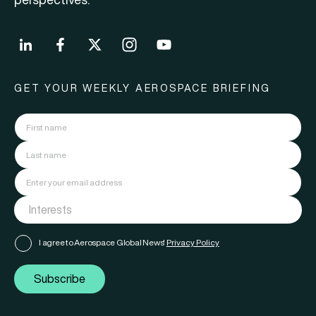
GET YOUR WEEKLY AEROSPACE BRIEFING
I agree to Aerospace Global News'
Privacy Policy
Subscribe