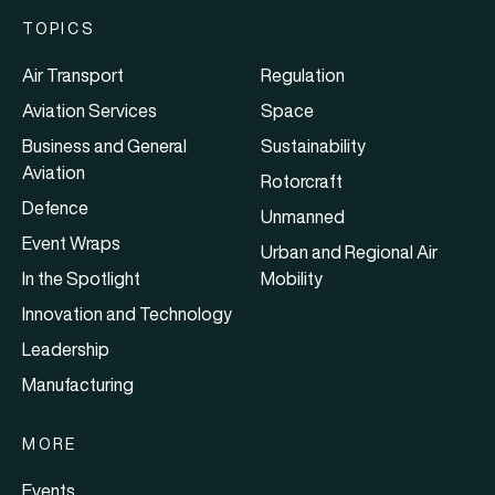
TOPICS
Air Transport
Regulation
Aviation Services
Space
Business and General
Sustainability
Aviation
Rotorcraft
Defence
Unmanned
Event Wraps
Urban and Regional Air
In the Spotlight
Mobility
Innovation and Technology
Leadership
Manufacturing
MORE
Events