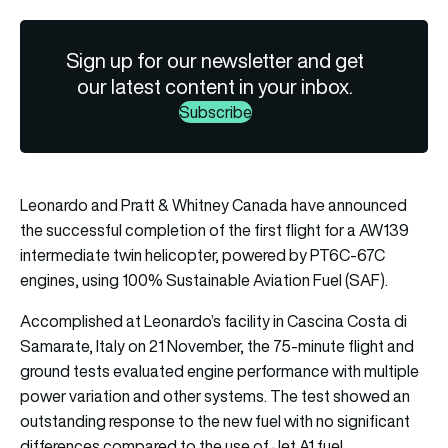
Sign up for our newsletter and get
our latest content in your inbox.
Subscribe
Leonardo
and
Pratt & Whitney Canada
have announced
the successful completion of the first flight for a AW139
intermediate twin helicopter, powered by PT6C-67C
engines, using 100% Sustainable Aviation Fuel (SAF).
Accomplished at Leonardo’s facility in Cascina Costa di
Samarate, Italy on 21 November, the 75-minute flight and
ground tests evaluated engine performance with multiple
power variation and other systems. The test showed an
outstanding response to the new fuel with no significant
differences compared to the use of Jet A1 fuel.