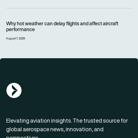
Why hot weather can delay flights and affect aircraft perfor
Why hot weather can delay flights and affect aircraft
performance
August 7, 2026
AGN Logo
Elevating aviation insights. The trusted source for
global aerospace news, innovation, and
perspectives.