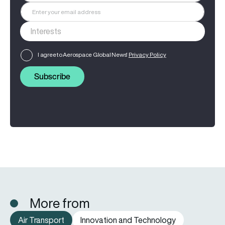
I agree to Aerospace Global News'
Privacy Policy
Subscribe
More from
Air Transport
Innovation and Technology