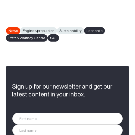
News
Engines/propulsion
Sustainability
Leonardo
Pratt & Whitney Canda
SAF
Sign up for our newsletter and get our
latest content in your inbox.