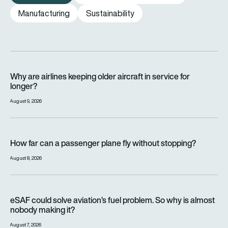
Manufacturing
Sustainability
Why are airlines keeping older aircraft in service for longer?
Why are airlines keeping older aircraft in service for
longer?
August 9, 2026
How far can a passenger plane fly without stopping?
How far can a passenger plane fly without stopping?
August 8, 2026
eSAF could solve aviation’s fuel problem. So why is almost n
eSAF could solve aviation’s fuel problem. So why is almost
nobody making it?
August 7, 2026