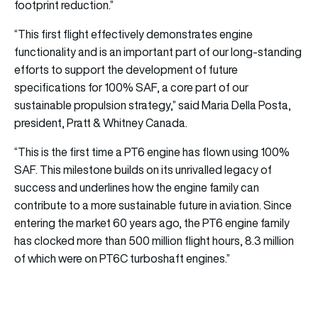
footprint reduction.”
“This first flight effectively demonstrates engine
functionality and is an important part of our long-standing
efforts to support the development of future
specifications for 100% SAF, a core part of our
sustainable propulsion strategy,” said Maria Della Posta,
president, Pratt & Whitney Canada.
“This is the first time a PT6 engine has flown using 100%
SAF. This milestone builds on its unrivalled legacy of
success and underlines how the engine family can
contribute to a more sustainable future in aviation. Since
entering the market 60 years ago, the PT6 engine family
has clocked more than 500 million flight hours, 8.3 million
of which were on PT6C turboshaft engines.”