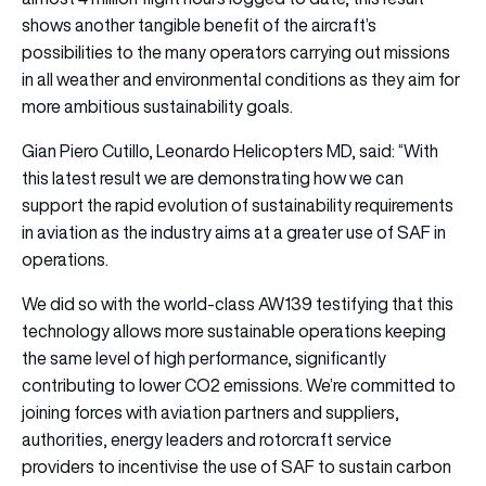
shows another tangible benefit of the aircraft’s
possibilities to the many operators carrying out missions
in all weather and environmental conditions as they aim for
more ambitious sustainability goals.
Gian Piero Cutillo, Leonardo Helicopters MD, said: “With
this latest result we are demonstrating how we can
support the rapid evolution of sustainability requirements
in aviation as the industry aims at a greater use of SAF in
operations.
We did so with the world-class AW139 testifying that this
technology allows more sustainable operations keeping
the same level of high performance, significantly
contributing to lower CO2 emissions. We’re committed to
joining forces with aviation partners and suppliers,
authorities, energy leaders and rotorcraft service
providers to incentivise the use of SAF to sustain carbon