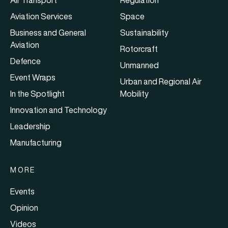
Air Transport
Regulation
Aviation Services
Space
Business and General
Sustainability
Aviation
Rotorcraft
Defence
Unmanned
Event Wraps
Urban and Regional Air
In the Spotlight
Mobility
Innovation and Technology
Leadership
Manufacturing
MORE
Events
Opinion
Videos