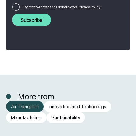
I agree to Aerospace Global News'
Privacy Policy
Subscribe
More from
Air Transport
Innovation and Technology
Manufacturing
Sustainability