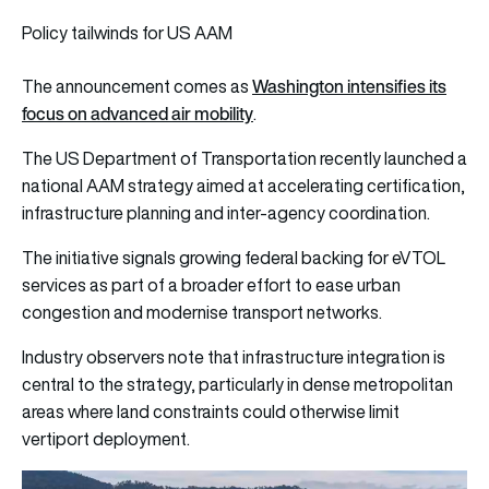
Policy tailwinds for US AAM
Washington intensifies its
The announcement comes as
focus on advanced air mobility
.
The US Department of Transportation recently launched a
national AAM strategy aimed at accelerating certification,
infrastructure planning and inter-agency coordination.
The initiative signals growing federal backing for eVTOL
services as part of a broader effort to ease urban
congestion and modernise transport networks.
Industry observers note that infrastructure integration is
central to the strategy, particularly in dense metropolitan
areas where land constraints could otherwise limit
vertiport deployment.