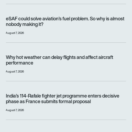
eSAF could solve aviation’s fuel problem. So why is almost n
eSAF could solve aviation’s fuel problem. So why is almost
nobody making it?
August 7, 2026
Why hot weather can delay flights and affect aircraft perfor
Why hot weather can delay flights and affect aircraft
performance
August 7, 2026
India’s 114-Rafale fighter jet programme enters decisive pha
India’s 114-Rafale fighter jet programme enters decisive
phase as France submits formal proposal
August 7, 2026
FAA orders inspections of hundreds of Boeing 737 MAX jets af