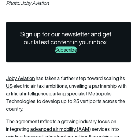
Photo: Joby Aviation
Sign up for our newsletter and get
our latest content in your inbox.
Subscribe
Joby Aviation
has taken a further step toward scaling its
US
electric air taxi ambitions, unveiling a partnership with
artificial intelligence parking specialist Metropolis
Technologies to develop up to 25 vertiports across the
country.
The agreement reflects a growing industry focus on
advanced air mobility (AAM)
integrating
services into
existing transport infrastructure, rather than relying on