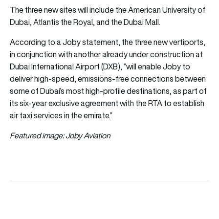
The three new sites will include the American University of
Dubai, Atlantis the Royal, and the Dubai Mall.
According to a Joby statement, the three new vertiports,
in conjunction with another already under construction at
Dubai International Airport (DXB), “will enable Joby to
deliver high-speed, emissions-free connections between
some of Dubai’s most high-profile destinations, as part of
its six-year exclusive agreement with the RTA to establish
air taxi services in the emirate.”
Featured image: Joby Aviation