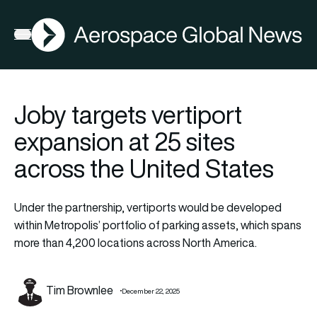
AGN
Open menu
Joby targets vertiport
expansion at 25 sites
across the United States
Under the partnership, vertiports would be developed
within Metropolis’ portfolio of parking assets, which spans
more than 4,200 locations across North America.
Tim Brownlee
December 22, 2025