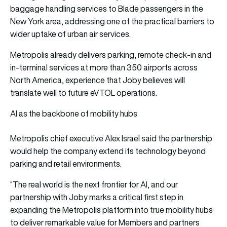
baggage handling services to Blade passengers in the
New York area, addressing one of the practical barriers to
wider uptake of urban air services.
Metropolis already delivers parking, remote check-in and
in-terminal services at more than 350 airports across
North America, experience that Joby believes will
translate well to future eVTOL operations.
AI as the backbone of mobility hubs
Metropolis chief executive Alex Israel said the partnership
would help the company extend its technology beyond
parking and retail environments.
“The real world is the next frontier for AI, and our
partnership with Joby marks a critical first step in
expanding the Metropolis platform into true mobility hubs
to deliver remarkable value for Members and partners