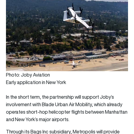
Photo: Joby Aviation
Early application in New York
In the short term, the partnership will support Joby’s
involvement with Blade Urban Air Mobility, which already
operates short-hop helicopter flights between Manhattan
and New York’s major airports.
Through its Bags Inc subsidiary, Metropolis will provide