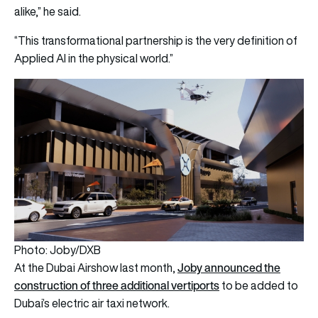
alike,” he said.
“This transformational partnership is the very definition of
Applied AI in the physical world.”
Photo: Joby/DXB
Joby announced the
At the Dubai Airshow last month,
construction of three additional vertiports
to be added to
Dubai’s electric air taxi network.