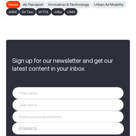
News
Air Transport
Innovation & Technology
Urban Air Mobility
AAM
Air Taxi
eVTOL
Joby
UAM
Sign up for our newsletter and get our
latest content in your inbox.