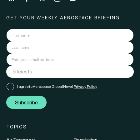
GET YOUR WEEKLY AEROSPACE BRIEFING
I agree to Aerospace Global News'
Privacy Policy
Subscribe
TOPICS