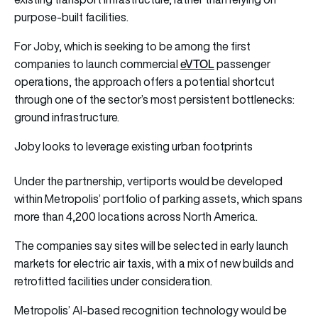
purpose-built facilities.
For Joby, which is seeking to be among the first
eVTOL
companies to launch commercial
passenger
operations, the approach offers a potential shortcut
through one of the sector’s most persistent bottlenecks:
ground infrastructure.
Joby looks to leverage existing urban footprints
Under the partnership, vertiports would be developed
within Metropolis’ portfolio of parking assets, which spans
more than 4,200 locations across North America.
The companies say sites will be selected in early launch
markets for electric air taxis, with a mix of new builds and
retrofitted facilities under consideration.
Metropolis’ AI-based recognition technology would be