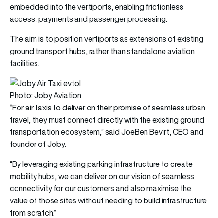
embedded into the vertiports, enabling frictionless
access, payments and passenger processing.
The aim is to position vertiports as extensions of existing
ground transport hubs, rather than standalone aviation
facilities.
Photo: Joby Aviation
“For air taxis to deliver on their promise of seamless urban
travel, they must connect directly with the existing ground
transportation ecosystem,” said JoeBen Bevirt, CEO and
founder of Joby.
“By leveraging existing parking infrastructure to create
mobility hubs, we can deliver on our vision of seamless
connectivity for our customers and also maximise the
value of those sites without needing to build infrastructure
from scratch.”