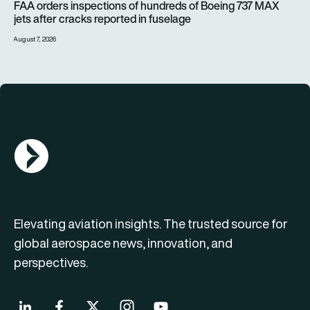
FAA orders inspections of hundreds of Boeing 737 MAX
jets after cracks reported in fuselage
August 7, 2026
AGN Logo
Elevating aviation insights. The trusted source for
global aerospace news, innovation, and
perspectives.