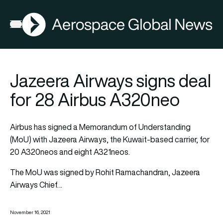
AGN
Open menu
Jazeera Airways signs deal
for 28 Airbus A320neo
Airbus has signed a Memorandum of Understanding
(MoU) with Jazeera Airways, the Kuwait-based carrier, for
20 A320neos and eight A321neos.
The MoU was signed by Rohit Ramachandran, Jazeera
Airways Chief…
November 16, 2021