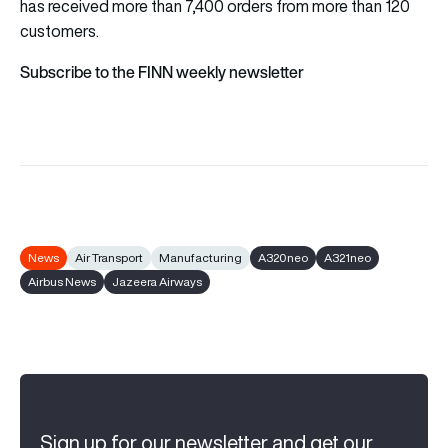
has received more than 7,400 orders from more than 120
customers.
Subscribe to the FINN weekly newsletter
News
Air Transport
Manufacturing
A320neo
A321neo
Airbus News
Jazeera Airways
Sign up for our newsletter and get our