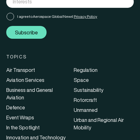
I agree to Aerospace Global News'
Privacy Policy
Subscribe
TOPICS
Air Transport
Regulation
Aviation Services
Space
Business and General
Sustainability
Aviation
Rotorcraft
Defence
Unmanned
Event Wraps
Urban and Regional Air
In the Spotlight
Mobility
Innovation and Technology