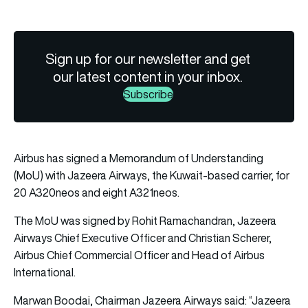
Sign up for our newsletter and get
our latest content in your inbox.
Subscribe
Airbus has signed a Memorandum of Understanding
(MoU) with Jazeera Airways, the Kuwait-based carrier, for
20 A320neos and eight A321neos.
The MoU was signed by Rohit Ramachandran, Jazeera
Airways Chief Executive Officer and Christian Scherer,
Airbus Chief Commercial Officer and Head of Airbus
International.
Marwan Boodai, Chairman Jazeera Airways said: “Jazeera