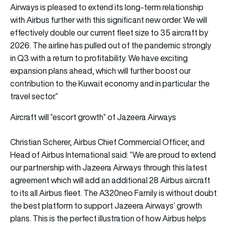
Airways is pleased to extend its long-term relationship
with Airbus further with this significant new order. We will
effectively double our current fleet size to 35 aircraft by
2026. The airline has pulled out of the pandemic strongly
in Q3 with a return to profitability. We have exciting
expansion plans ahead, which will further boost our
contribution to the Kuwait economy and in particular the
travel sector.”
Aircraft will “escort growth” of Jazeera Airways
Christian Scherer, Airbus Chief Commercial Officer, and
Head of Airbus International said: “We are proud to extend
our partnership with Jazeera Airways through this latest
agreement which will add an additional 28 Airbus aircraft
to its all Airbus fleet. The A320neo Family is without doubt
the best platform to support Jazeera Airways’ growth
plans. This is the perfect illustration of how Airbus helps