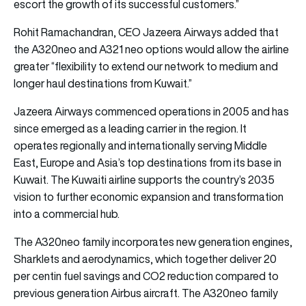
escort the growth of its successful customers.”
Rohit Ramachandran, CEO Jazeera Airways added that
the A320neo and A321 neo options would allow the airline
greater “flexibility to extend our network to medium and
longer haul destinations from Kuwait.”
Jazeera Airways commenced operations in 2005 and has
since emerged as a leading carrier in the region. It
operates regionally and internationally serving Middle
East, Europe and Asia’s top destinations from its base in
Kuwait. The Kuwaiti airline supports the country’s 2035
vision to further economic expansion and transformation
into a commercial hub.
The A320neo family incorporates new generation engines,
Sharklets and aerodynamics, which together deliver 20
per centin fuel savings and CO2 reduction compared to
previous generation Airbus aircraft. The A320neo family