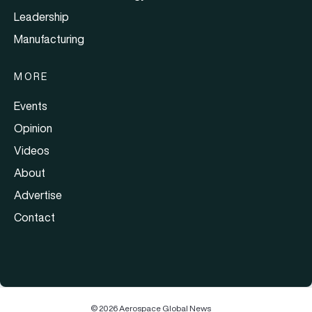
Leadership
Manufacturing
MORE
Events
Opinion
Videos
About
Advertise
Contact
© 2026 Aerospace Global News