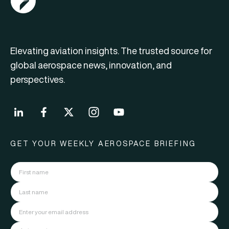
Elevating aviation insights. The trusted source for
global aerospace news, innovation, and
perspectives.
GET YOUR WEEKLY AEROSPACE BRIEFING