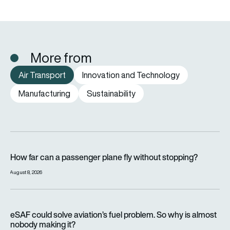
More from
Air Transport
Innovation and Technology
Manufacturing
Sustainability
How far can a passenger plane fly without stopping?
How far can a passenger plane fly without stopping?
August 8, 2026
eSAF could solve aviation’s fuel problem. So why is almost n
eSAF could solve aviation’s fuel problem. So why is almost
nobody making it?