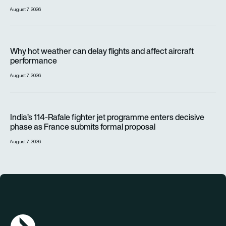
August 7, 2026
Why hot weather can delay flights and affect aircraft perfor
Why hot weather can delay flights and affect aircraft
performance
August 7, 2026
India’s 114-Rafale fighter jet programme enters decisive pha
India’s 114-Rafale fighter jet programme enters decisive
phase as France submits formal proposal
August 7, 2026
AGN Logo