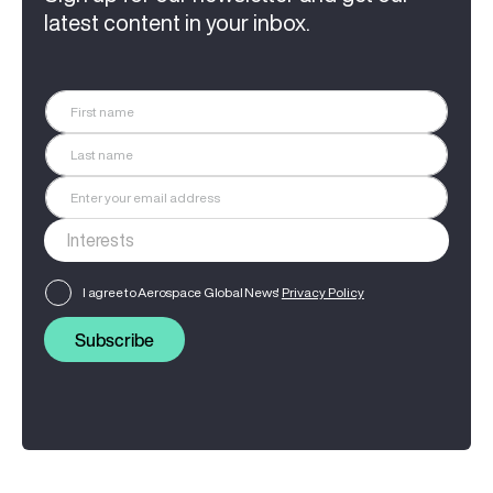
latest content in your inbox.
I agree to Aerospace Global News'
Privacy Policy
Subscribe