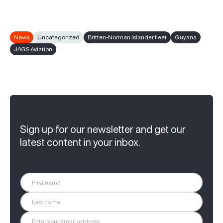
News
Uncategorized
Britten-Norman Islander fleet
Guyana
JAGS Aviation
Sign up for our newsletter and get our
latest content in your inbox.