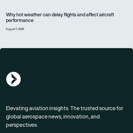
Why hot weather can delay flights and affect aircraft perfor
Why hot weather can delay flights and affect aircraft
performance
August 7, 2026
AGN Logo
Elevating aviation insights. The trusted source for
global aerospace news, innovation, and
perspectives.