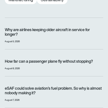
Why are airlines keeping older aircraft in service for longer?
Why are airlines keeping older aircraft in service for
longer?
August 9, 2026
How far can a passenger plane fly without stopping?
How far can a passenger plane fly without stopping?
August 8, 2026
eSAF could solve aviation’s fuel problem. So why is almost n
eSAF could solve aviation’s fuel problem. So why is almost
nobody making it?
August 7, 2026