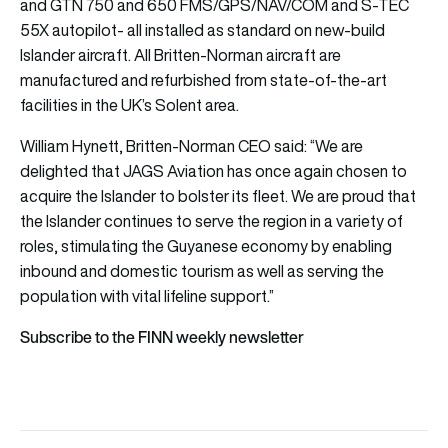
and GTN 750 and 650 FMS/GPS/NAV/COM and S-TEC
55X autopilot- all installed as standard on new-build
Islander aircraft. All Britten-Norman aircraft are
manufactured and refurbished from state-of-the-art
facilities in the UK’s Solent area.
William Hynett, Britten-Norman CEO said: “We are
delighted that JAGS Aviation has once again chosen to
acquire the Islander to bolster its fleet. We are proud that
the Islander continues to serve the region in a variety of
roles, stimulating the Guyanese economy by enabling
inbound and domestic tourism as well as serving the
population with vital lifeline support.”
Subscribe to the FINN weekly newsletter