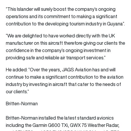
“This Islander will surely boost the company’s ongoing
operations and its commitment to making a significant
contribution to the developing tourism industry in Guyana”.
“We are delighted to have worked directly with the UK
manufacturer on this aircraft therefore giving our clients the
confidence in the company’s ongoing investment in
providing safe and reliable air transport services.”
He added: “Over the years, JAGS Aviation has and will
continue to make a significant contribution to the aviation
industry by investing in aircraft that cater to the needs of
our clients.”
Britten-Norman
Britten-Norman installed the latest standard avionics
including the Garmin G600 TXi, GWX 75 Weather Radar,