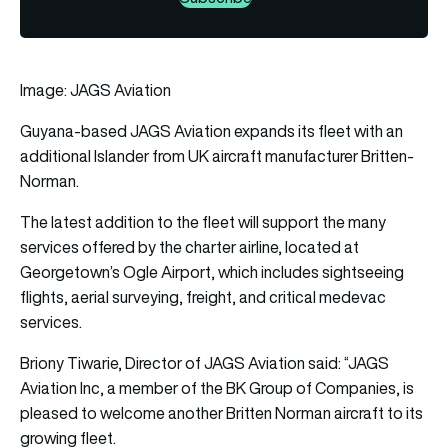
Image: JAGS Aviation
Guyana-based JAGS Aviation expands its fleet with an
additional Islander from UK
aircraft
manufacturer Britten-
Norman.
The latest addition to the fleet will support the many
services offered by the charter airline, located at
Georgetown’s Ogle Airport, which includes sightseeing
flights, aerial surveying, freight, and critical medevac
services.
Briony Tiwarie, Director of JAGS Aviation said: “JAGS
Aviation Inc, a member of the BK Group of Companies, is
pleased to welcome another Britten Norman aircraft to its
growing fleet.