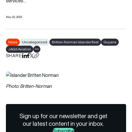
services…
May 22, 2023
News
Uncategorized
Britten-Norman Islander fleet
Guyana
JAGS Aviation
Show all tags
SHARE
Share on LinkedIn
Share on Facebook
Share on X
Copy URL to clipboard
Photo: Britten-Norman
Sign up for our newsletter and get
our latest content in your inbox.
Subscribe