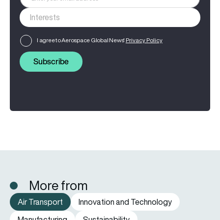
I agree to Aerospace Global News'
Privacy Policy
Subscribe
More from
Air Transport
Innovation and Technology
Manufacturing
Sustainability