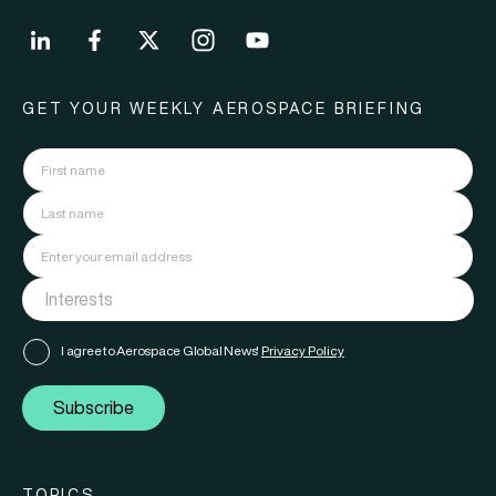
GET YOUR WEEKLY AEROSPACE BRIEFING
I agree to Aerospace Global News'
Privacy Policy
Subscribe
TOPICS