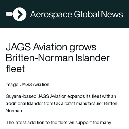
AGN
Open menu
JAGS Aviation grows
Britten-Norman Islander
fleet
Image: JAGS Aviation
Guyana-based JAGS Aviation expands its fleet with an
additional Islander from UK
aircraft
manufacturer Britten-
Norman.
The latest addition to the fleet will support the many