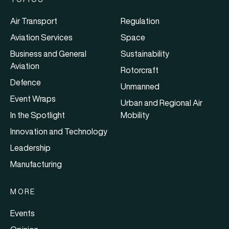
Air Transport
Regulation
Aviation Services
Space
Business and General
Sustainability
Aviation
Rotorcraft
Defence
Unmanned
Event Wraps
Urban and Regional Air
In the Spotlight
Mobility
Innovation and Technology
Leadership
Manufacturing
MORE
Events