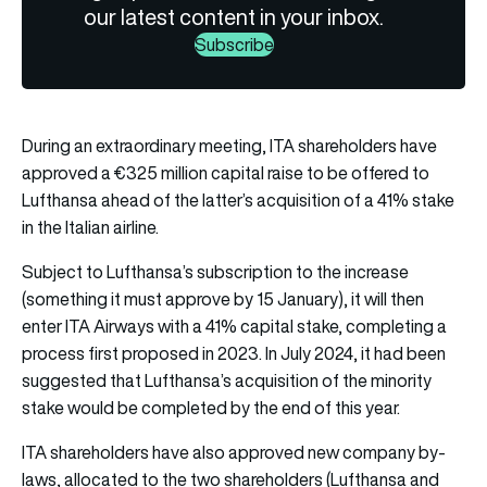
our latest content in your inbox.
Subscribe
During an extraordinary meeting, ITA shareholders have
approved a €325 million capital raise to be offered to
Lufthansa ahead of the latter’s acquisition of a 41% stake
in the Italian airline.
Subject to Lufthansa’s subscription to the increase
(something it must approve by 15 January), it will then
enter ITA Airways with a 41% capital stake, completing a
process first proposed in 2023. In July 2024, it had been
suggested that Lufthansa’s acquisition of the minority
stake would be completed by the end of this year.
ITA shareholders have also approved new company by-
laws, allocated to the two shareholders (Lufthansa and