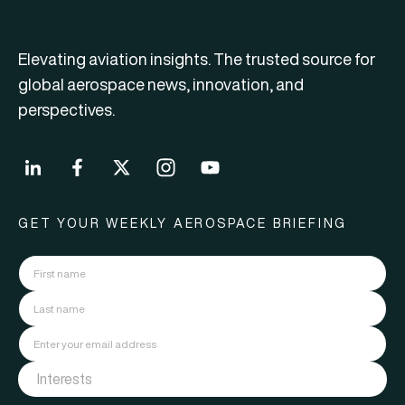
Elevating aviation insights. The trusted source for
global aerospace news, innovation, and
perspectives.
GET YOUR WEEKLY AEROSPACE BRIEFING