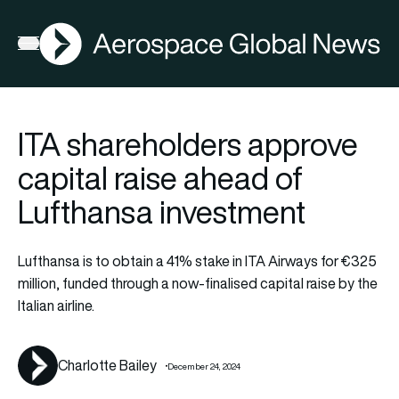
AGN
La
FIA2026
Open menu
ITA shareholders approve
capital raise ahead of
Lufthansa investment
Lufthansa is to obtain a 41% stake in ITA Airways for €325
million, funded through a now-finalised capital raise by the
Italian airline.
Charlotte Bailey
December 24, 2024