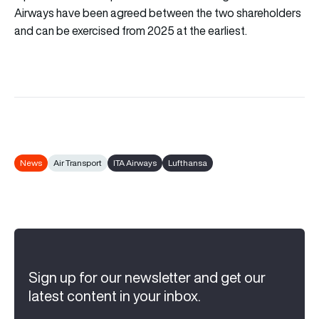
Airways have been agreed between the two shareholders
and can be exercised from 2025 at the earliest.
News
Air Transport
ITA Airways
Lufthansa
Sign up for our newsletter and get our
latest content in your inbox.