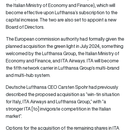
the Italian Ministry of Economy and Finance), which will
become effective upon Lufthansa’s subscription to the
capital increase. The two are also set to appoint a new
Board of Directors.
The European commission authority had formally given the
planned acquisition the green light in July 2024, something
welcomed by the Lufthansa Group, the Italian Ministry of
Economy and Finance, and ITA Airways. ITA will become
the fifth network carrier in Lufthansa Group’s multi-brand
and multi-hub system.
Deutsche Lufthansa CEO Carsten Spohr had previously
described the proposed acquisition as “win-tin situation
for Italy, ITA Airways and Lufthansa Group,” with “a
stronger ITA [to] invigorate competition in the Italian
market”.
Options for the acquisition of the remaining shares in ITA