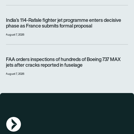
India’s 114-Rafale fighter jet programme enters decisive pha
India’s 114-Rafale fighter jet programme enters decisive
phase as France submits formal proposal
August 7, 2026
FAA orders inspections of hundreds of Boeing 737 MAX jets af
FAA orders inspections of hundreds of Boeing 737 MAX
jets after cracks reported in fuselage
August 7, 2026
AGN Logo