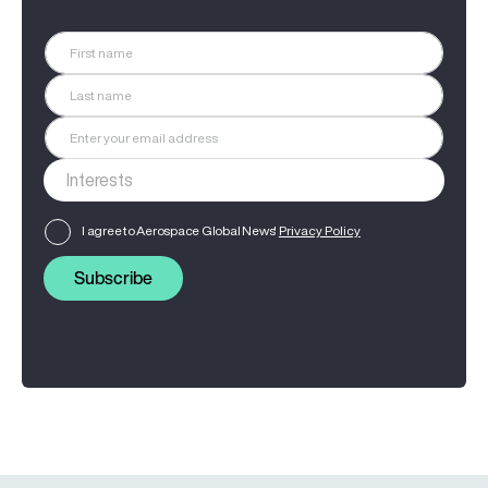
I agree to Aerospace Global News'
Privacy Policy
Subscribe