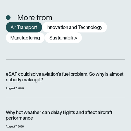
More from
Air Transport
Innovation and Technology
Manufacturing
Sustainability
eSAF could solve aviation’s fuel problem. So why is almost n
eSAF could solve aviation’s fuel problem. So why is almost
nobody making it?
August 7, 2026
Why hot weather can delay flights and affect aircraft perfor
Why hot weather can delay flights and affect aircraft
performance
August 7, 2026