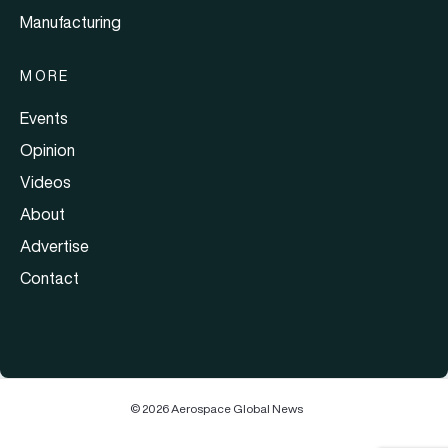
Manufacturing
MORE
Events
Opinion
Videos
About
Advertise
Contact
© 2026 Aerospace Global News