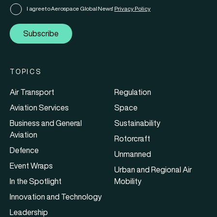
I agree to Aerospace Global News'
Privacy Policy
Subscribe
TOPICS
Air Transport
Regulation
Aviation Services
Space
Business and General
Sustainability
Aviation
Rotorcraft
Defence
Unmanned
Event Wraps
Urban and Regional Air
In the Spotlight
Mobility
Innovation and Technology
Leadership