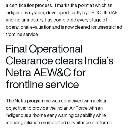
a certification process. It marks the point at which an
indigenous system, developed jointly by DRDO, the IAF
and Indian industry, has completed every stage of
operational evaluation and is now cleared for unrestricted
frontline service.
Final Operational
Clearance clears India’s
Netra AEW&C for
frontline service
The Netra programme was conceived with a clear
objective: to provide the Indian Air Force with an
indigenous airborne early warning capability while
reducing reliance on imported surveillance platforms.