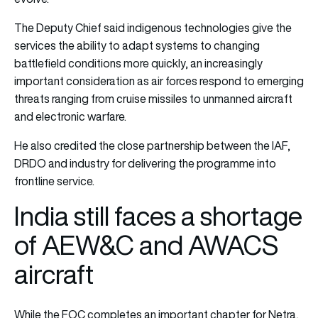
The Deputy Chief said indigenous technologies give the
services the ability to adapt systems to changing
battlefield conditions more quickly, an increasingly
important consideration as air forces respond to emerging
threats ranging from cruise missiles to unmanned aircraft
and electronic warfare.
He also credited the close partnership between the IAF,
DRDO and industry for delivering the programme into
frontline service.
India still faces a shortage
of AEW&C and AWACS
aircraft
While the FOC completes an important chapter for Netra,