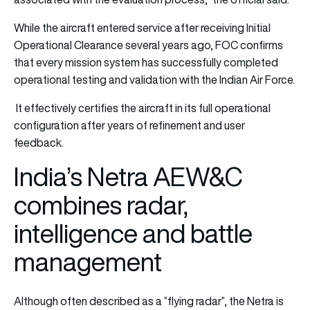
While the aircraft entered service after receiving Initial
Operational Clearance several years ago, FOC confirms
that every mission system has successfully completed
operational testing and validation with the Indian Air Force.
It effectively certifies the aircraft in its full operational
configuration after years of refinement and user
feedback.
India’s Netra AEW&C
combines radar,
intelligence and battle
management
Although often described as a “flying radar”, the Netra is