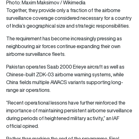
Photo: Maxim Maksimov / Wikimedia
Together, they provide only a fraction of the airborne
surveillance coverage considered necessary for a country
of India’s geographical size and strategic responsibilities.
The requirement has become increasingly pressing as
neighbouring air forces continue expanding their own
airborne surveillance fleets.
Pakistan operates Saab 2000 Erieye aircraft as well as
Chinese-built ZDK-03 airborne warning systems, while
China fields multiple AWACS variants supporting long-
range air operations.
“Recent operational lessons have further reinforced the
importance of maintaining persistent airborne surveillance
during periods of heightened military activity,” an IAF
official opined.
Rather than marking the end of the programme, Final