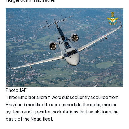
Photo: IAF
Three Embraer aircraft were subsequently acquired from
Brazil and modified to accommodate the radar, mission
systems and operator workstations that would form the
basis of the Netra fleet.