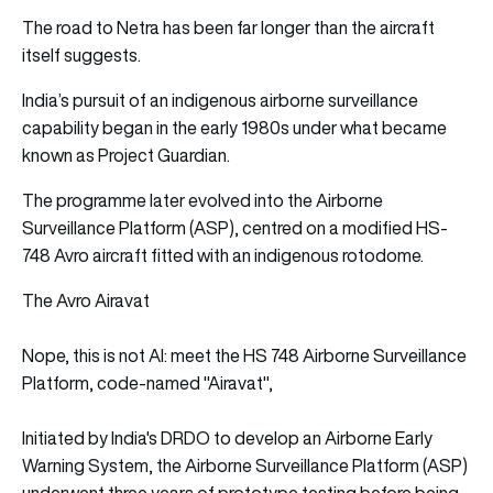
The road to Netra has been far longer than the aircraft
itself suggests.
India’s pursuit of an indigenous airborne surveillance
capability began in the early 1980s under what became
known as Project Guardian.
The programme later evolved into the Airborne
Surveillance Platform (ASP), centred on a modified HS-
748 Avro aircraft fitted with an indigenous rotodome.
The Avro Airavat
Nope, this is not AI: meet the HS 748 Airborne Surveillance
Platform, code-named "Airavat",
Initiated by India's DRDO to develop an Airborne Early
Warning System, the Airborne Surveillance Platform (ASP)
underwent three years of prototype testing before being…