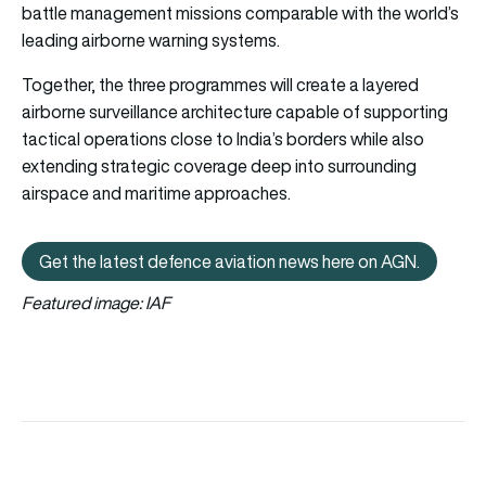
battle management missions comparable with the world’s
leading airborne warning systems.
Together, the three programmes will create a layered
airborne surveillance architecture capable of supporting
tactical operations close to India’s borders while also
extending strategic coverage deep into surrounding
airspace and maritime approaches.
Get the latest defence aviation news here on AGN.
Get the latest defence aviation n
Featured image: IAF