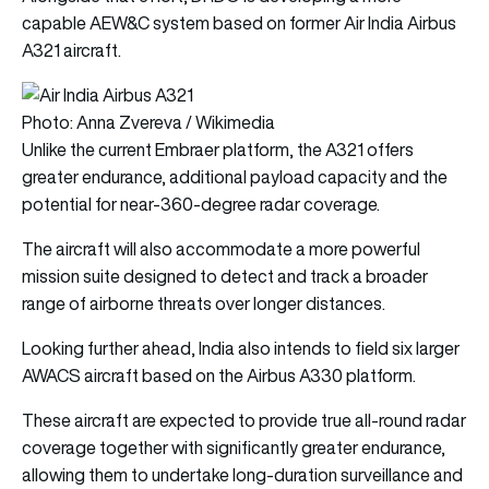
capable AEW&C system based on former Air India Airbus
A321 aircraft.
Photo: Anna Zvereva / Wikimedia
Unlike the current Embraer platform, the A321 offers
greater endurance, additional payload capacity and the
potential for near-360-degree radar coverage.
The aircraft will also accommodate a more powerful
mission suite designed to detect and track a broader
range of airborne threats over longer distances.
Looking further ahead, India also intends to field six larger
AWACS aircraft based on the Airbus A330 platform.
These aircraft are expected to provide true all-round radar
coverage together with significantly greater endurance,
allowing them to undertake long-duration surveillance and