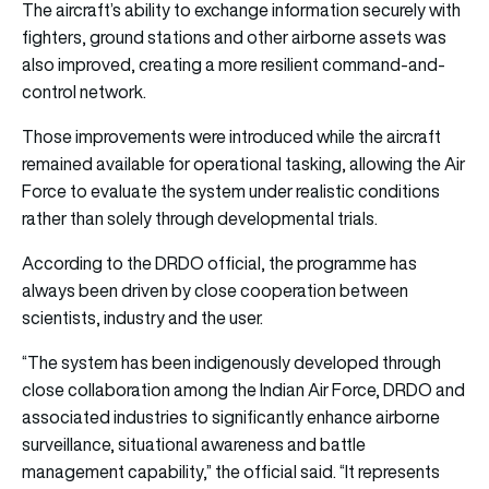
The aircraft’s ability to exchange information securely with
fighters, ground stations and other airborne assets was
also improved, creating a more resilient command-and-
control network.
Those improvements were introduced while the aircraft
remained available for operational tasking, allowing the Air
Force to evaluate the system under realistic conditions
rather than solely through developmental trials.
According to the DRDO official, the programme has
always been driven by close cooperation between
scientists, industry and the user.
“The system has been indigenously developed through
close collaboration among the Indian Air Force, DRDO and
associated industries to significantly enhance airborne
surveillance, situational awareness and battle
management capability,” the official said. “It represents