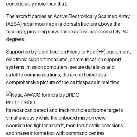
considerably more than that.
The aircraft carries an Active Electronically Scanned Array
(AESA) radar mounted in a dorsal structure above the
fuselage, providing surveillance across approximately 240
degrees.
Supported by Identification Friend or Foe (IFF) equipment,
electronic support measures, communication support
systems, mission computers, secure data links and
satellite communications, the aircraft creates a
comprehensive picture of the battlespace in real time.
Photo: DRDO
Its radar can detect and track multiple airborne targets
simultaneously while the onboard mission crew
coordinates fighter aircraft, monitors hostile emissions
and shares information with command centres.