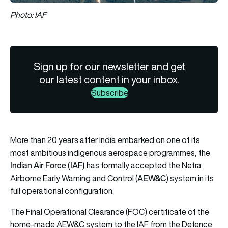
Photo: IAF
Sign up for our newsletter and get
our latest content in your inbox.
Subscribe
More than 20 years after India embarked on one of its
most ambitious indigenous aerospace programmes, the
Indian Air Force (IAF)
has formally accepted the Netra
AEW&C
Airborne Early Warning and Control (
) system in its
full operational configuration.
The Final Operational Clearance (FOC) certificate of the
home-made AEW&C system to the IAF from the Defence