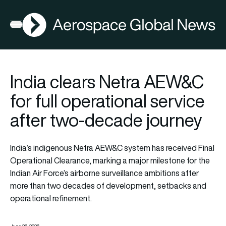
AGN
Open menu
India clears Netra AEW&C
for full operational service
after two-decade journey
India’s indigenous Netra AEW&C system has received Final
Operational Clearance, marking a major milestone for the
Indian Air Force’s airborne surveillance ambitions after
more than two decades of development, setbacks and
operational refinement.