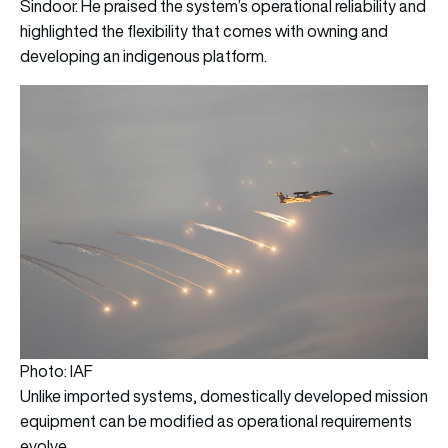
Sindoor. He praised the system’s operational reliability and
highlighted the flexibility that comes with owning and
developing an indigenous platform.
Photo: IAF
Unlike imported systems, domestically developed mission
equipment can be modified as operational requirements
evolve.