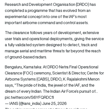
Research and Development Organisation (DRDO) has
completed a programme that has evolved from an
experimental concept into one of the IAF’s most
important airborne command and control assets.
The clearance follows years of development, extensive
user trials and operational deployments, giving the service
a fully validated system designed to detect, track and
manage aerial and maritime threats far beyond the reach
of ground-based radars.
Bengaluru, Karnataka: At DRDO Netra Final Operational
Clearance (FOC) ceremony, Scientist & Director, Centre for
Airborne Systems (CABS), DRDO, K. Rajalakshmi Menon
says, "The pride of India, the jewel of the IAF, and the
dream of every Indian. The Indian Air Force’s pursuit of…
pic.twitter.com/S6YFQRDC1I
— IANS (@ians_india)
June 25, 2026