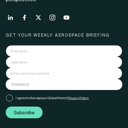
GET YOUR WEEKLY AEROSPACE BRIEFING
I agree to Aerospace Global News'
Privacy Policy
Subscribe