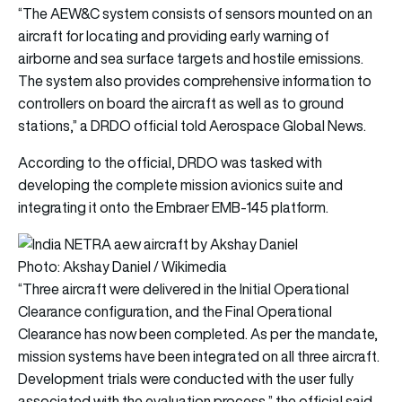
“The AEW&C system consists of sensors mounted on an
aircraft for locating and providing early warning of
airborne and sea surface targets and hostile emissions.
The system also provides comprehensive information to
controllers on board the aircraft as well as to ground
stations,” a DRDO official told Aerospace Global News.
According to the official, DRDO was tasked with
developing the complete mission avionics suite and
integrating it onto the Embraer EMB-145 platform.
Photo: Akshay Daniel / Wikimedia
“Three aircraft were delivered in the Initial Operational
Clearance configuration, and the Final Operational
Clearance has now been completed. As per the mandate,
mission systems have been integrated on all three aircraft.
Development trials were conducted with the user fully
associated with the evaluation process,” the official said.