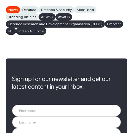
News
Defence
Defence & Security
Most Read
Trending Articles
AEW&C
AWACS
Defence Research and Development Organisation (DRDO)
Embraer
IAF
Indian Air Force
Sign up for our newsletter and get our
latest content in your inbox.