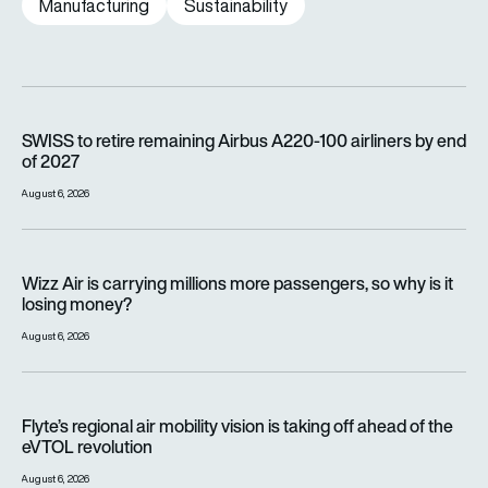
Manufacturing
Sustainability
SWISS to retire remaining Airbus A220-100 airliners by end o
SWISS to retire remaining Airbus A220-100 airliners by end
of 2027
August 6, 2026
Wizz Air is carrying millions more passengers, so why is it lo
Wizz Air is carrying millions more passengers, so why is it
losing money?
August 6, 2026
Flyte’s regional air mobility vision is taking off ahead of the e
Flyte’s regional air mobility vision is taking off ahead of the
eVTOL revolution
August 6, 2026