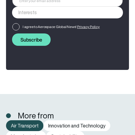
I agree to Aerospace Global News'
Privacy Policy
Subscribe
More from
Air Transport
Innovation and Technology