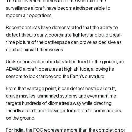
The achievement comes at a time when airborne
surveillance aircraft have become indispensable to
modern air operations.
Recent conflicts have demonstrated that the ability to
detect threats early, coordinate fighters and build a real-
time picture of the battlespace can prove as decisive as
combat aircraft themselves.
Unlike a conventional radar station fixed to the ground, an
AEW&C aircraft operates at high altitude, allowing its
sensors to look far beyond the Earth’s curvature.
From that vantage point, it can detect hostile aircraft,
cruise missiles, unmanned systems and even maritime
targets hundreds of kilometres away while directing
friendly aircraft and relaying information to commanders
on the ground.
For India, the FOC represents more than the completion of