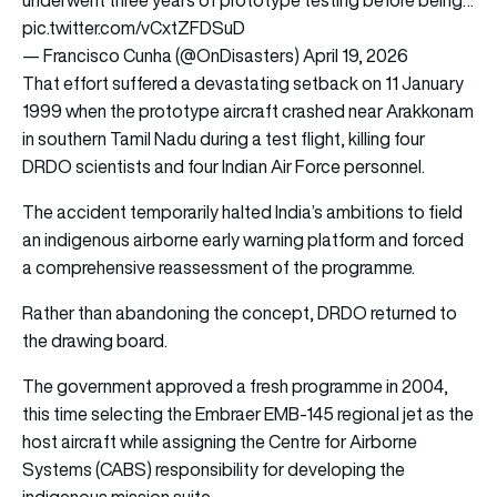
pic.twitter.com/vCxtZFDSuD
— Francisco Cunha (@OnDisasters)
April 19, 2026
That effort suffered a devastating setback on 11 January
1999 when the prototype aircraft crashed near Arakkonam
in southern Tamil Nadu during a test flight, killing four
DRDO scientists and four Indian Air Force personnel.
The accident temporarily halted India’s ambitions to field
an indigenous airborne early warning platform and forced
a comprehensive reassessment of the programme.
Rather than abandoning the concept, DRDO returned to
the drawing board.
The government approved a fresh programme in 2004,
this time selecting the Embraer EMB-145 regional jet as the
host aircraft while assigning the Centre for Airborne
Systems (CABS) responsibility for developing the
indigenous mission suite.