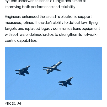
system underwent a series of upgrades aimed at
improving both performance and reliability.
Engineers enhanced the aircraft’s electronic support
measures, refined the radar’s ability to detect low-flying
targets and replaced legacy communications equipment
with software-defined radios to strengthen its network-
centric capabilities.
Photo: IAF