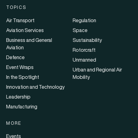
TOPICS
Air Transport
Regulation
Aviation Services
Space
Business and General
Sustainability
Aviation
Rotorcraft
Defence
Unmanned
Event Wraps
Urban and Regional Air
In the Spotlight
Mobility
Innovation and Technology
Leadership
Manufacturing
MORE
Events