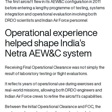
The first aircraft flew in its AEW&C configuration in 2011
before entering a lengthy programme of testing, systems
integration and operational evaluation involving both
DRDO scientists and Indian Air Force personnel.
Operational experience
helped shape India’s
Netra AEW&C system
Receiving Final Operational Clearance was not simply the
result of laboratory testing or flight evaluations.
It reflects years of operational use during exercises and
real-world missions, allowing both DRDO engineers and
Indian Air Force crews to refine the aircraft’s capabilities.
Between the Initial Operational Clearance and FOC, the