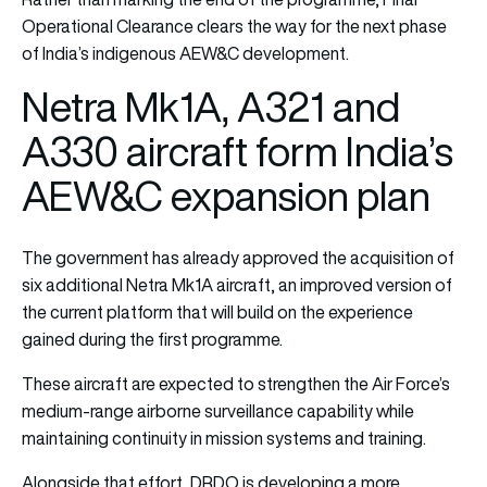
Operational Clearance clears the way for the next phase
of India’s indigenous AEW&C development.
Netra Mk1A, A321 and
A330 aircraft form India’s
AEW&C expansion plan
The government has already approved the acquisition of
six additional Netra Mk1A aircraft, an improved version of
the current platform that will build on the experience
gained during the first programme.
These aircraft are expected to strengthen the Air Force’s
medium-range airborne surveillance capability while
maintaining continuity in mission systems and training.
Alongside that effort, DRDO is developing a more