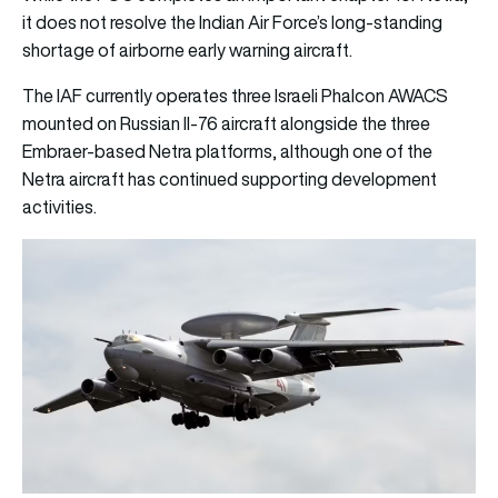
it does not resolve the Indian Air Force’s long-standing
shortage of airborne early warning aircraft.
The IAF currently operates three Israeli Phalcon AWACS
mounted on Russian Il-76 aircraft alongside the three
Embraer-based Netra platforms, although one of the
Netra aircraft has continued supporting development
activities.