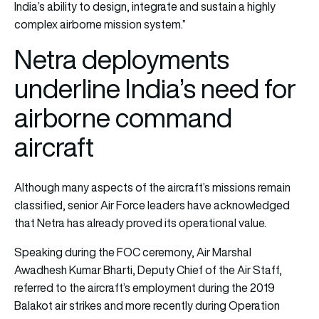
India’s ability to design, integrate and sustain a highly
complex airborne mission system.”
Netra deployments
underline India’s need for
airborne command
aircraft
Although many aspects of the aircraft’s missions remain
classified, senior Air Force leaders have acknowledged
that Netra has already proved its operational value.
Speaking during the FOC ceremony, Air Marshal
Awadhesh Kumar Bharti, Deputy Chief of the Air Staff,
referred to the aircraft’s employment during the 2019
Balakot air strikes and more recently during Operation