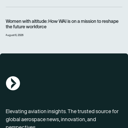
Women with altitude: How WAI is on a mission to reshape the 
Women with altitude: How WAI is on a mission to reshape
the future workforce
August 6, 2026
AGN Logo
Elevating aviation insights. The trusted source for
global aerospace news, innovation, and
perspectives.