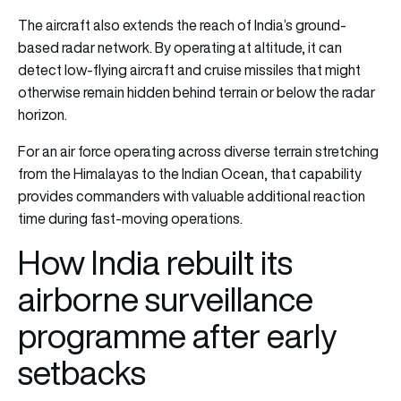
The aircraft also extends the reach of India’s ground-
based radar network. By operating at altitude, it can
detect low-flying aircraft and cruise missiles that might
otherwise remain hidden behind terrain or below the radar
horizon.
For an air force operating across diverse terrain stretching
from the Himalayas to the Indian Ocean, that capability
provides commanders with valuable additional reaction
time during fast-moving operations.
How India rebuilt its
airborne surveillance
programme after early
setbacks