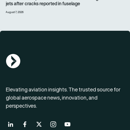
jets after cracks reported in fuselage
August 7, 2026
AGN Logo
Elevating aviation insights. The trusted source for
global aerospace news, innovation, and
perspectives.