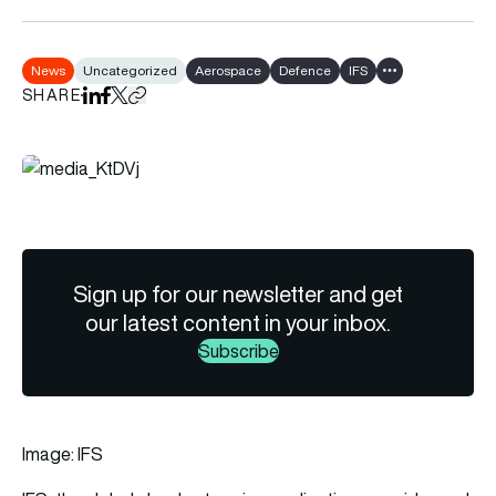
News
Uncategorized
Aerospace
Defence
IFS
Show all tags
SHARE
Share on LinkedIn
Share on Facebook
Share on X
Copy URL to clipboard
Sign up for our newsletter and get
our latest content in your inbox.
Subscribe
Image: IFS