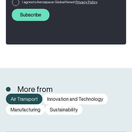
I agree to Aerospace Global News'
Privacy Policy
Subscribe
More from
Air Transport
Innovation and Technology
Manufacturing
Sustainability