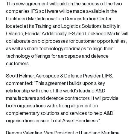
This new agreement will build on the success of the two
companies. IFS software will be made available in the
Lockheed Martin Innovation Demonstration Center
located at its Training and Logistics Solutions facility in
Orlando, Florida. Additionally, IFS and Lockheed Martin will
collaborate on bid processes for customer opportunities,
as well as share technology roadmaps to align their
technology offerings for aerospace and defence
customers.
Scott Helmer, Aerospace & Defence President, IFS,
commented: “This agreement builds upon a key
relationship with one of the world’s leading A&D
manufacturers and defence contractors. It will provide
both organisations with strong alignment on
complementary solutions and services to help A&D
organisations ensure Total Asset Readiness.”
Reeves Valentine, Vice President of Land and Maritime