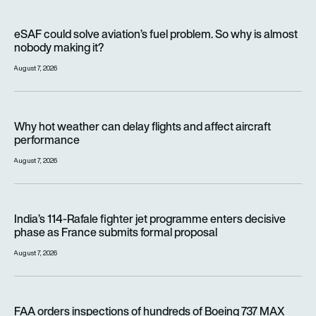
eSAF could solve aviation’s fuel problem. So why is almost n
eSAF could solve aviation’s fuel problem. So why is almost
nobody making it?
August 7, 2026
Why hot weather can delay flights and affect aircraft perfor
Why hot weather can delay flights and affect aircraft
performance
August 7, 2026
India’s 114-Rafale fighter jet programme enters decisive pha
India’s 114-Rafale fighter jet programme enters decisive
phase as France submits formal proposal
August 7, 2026
FAA orders inspections of hundreds of Boeing 737 MAX jets af
FAA orders inspections of hundreds of Boeing 737 MAX