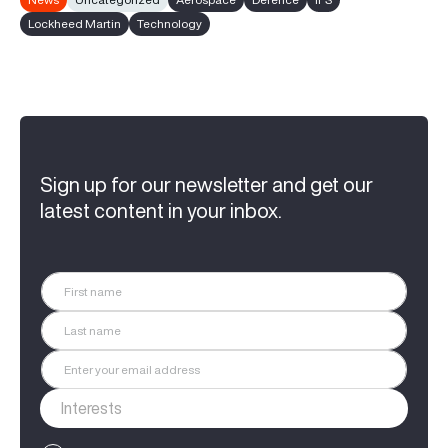
Lockheed Martin
Technology
Sign up for our newsletter and get our
latest content in your inbox.