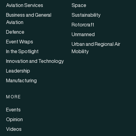
Aviation Services
Space
Business and General
Sustainability
Aviation
Rotorcraft
Defence
Unmanned
Event Wraps
Urban and Regional Air
In the Spotlight
Mobility
Innovation and Technology
Leadership
Manufacturing
MORE
Events
Opinion
Videos