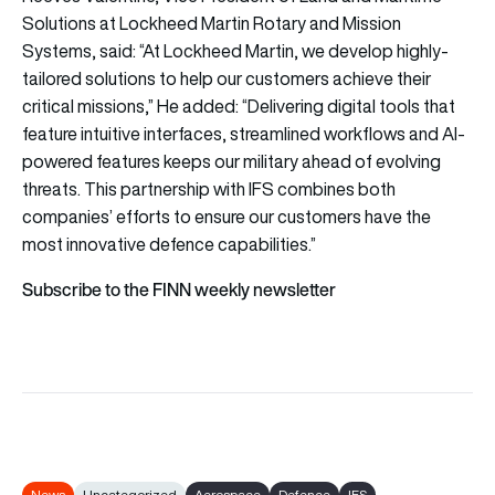
Solutions at Lockheed Martin Rotary and Mission
Systems, said: “At Lockheed Martin, we develop highly-
tailored solutions to help our customers achieve their
critical missions,” He added: “Delivering digital tools that
feature intuitive interfaces, streamlined workflows and AI-
powered features keeps our military ahead of evolving
threats. This partnership with IFS combines both
companies’ efforts to ensure our customers have the
most innovative defence capabilities.”
Subscribe to the FINN weekly newsletter
News
Uncategorized
Aerospace
Defence
IFS