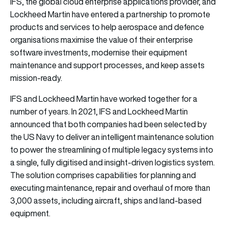
IFS
, the global cloud enterprise applications provider, and
Lockheed Martin
have entered a partnership to promote
products and services to help aerospace and defence
organisations maximise the value of their enterprise
software investments, modernise their equipment
maintenance and support processes, and keep assets
mission-ready.
IFS and Lockheed Martin have worked together for a
number of years. In 2021, IFS and Lockheed Martin
announced that both companies had been selected by
the US Navy to deliver an intelligent maintenance solution
to power the streamlining of multiple legacy systems into
a single, fully digitised and insight-driven logistics system.
The solution comprises capabilities for planning and
executing maintenance, repair and overhaul of more than
3,000 assets, including aircraft, ships and land-based
equipment.