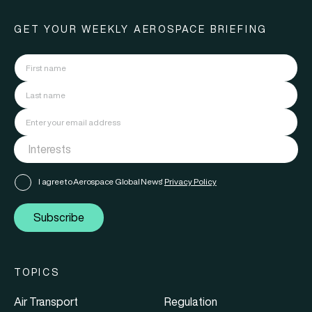
GET YOUR WEEKLY AEROSPACE BRIEFING
I agree to Aerospace Global News'
Privacy Policy
Subscribe
TOPICS
Air Transport
Regulation