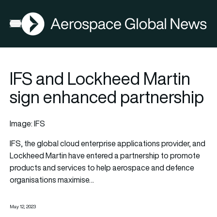
AGN
Open menu
IFS and Lockheed Martin
sign enhanced partnership
Image: IFS
IFS
, the global cloud enterprise applications provider, and
Lockheed Martin
have entered a partnership to promote
products and services to help aerospace and defence
organisations maximise…
May 12, 2023