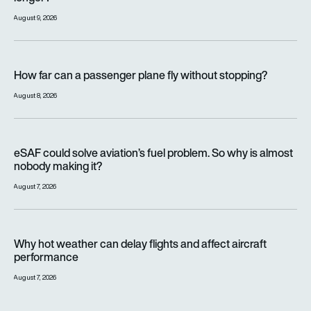
August 9, 2026
How far can a passenger plane fly without stopping?
How far can a passenger plane fly without stopping?
August 8, 2026
eSAF could solve aviation’s fuel problem. So why is almost n
eSAF could solve aviation’s fuel problem. So why is almost
nobody making it?
August 7, 2026
Why hot weather can delay flights and affect aircraft perfor
Why hot weather can delay flights and affect aircraft
performance
August 7, 2026