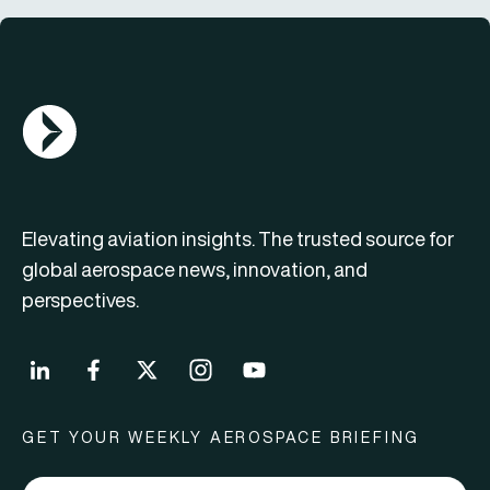
AGN Logo
Elevating aviation insights. The trusted source for
global aerospace news, innovation, and
perspectives.
GET YOUR WEEKLY AEROSPACE BRIEFING