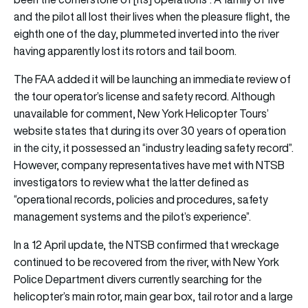
and the pilot all lost their lives when the pleasure flight, the
eighth one of the day, plummeted inverted into the river
having apparently lost its rotors and tail boom.
The FAA added it will be launching an immediate review of
the tour operator’s license and safety record. Although
unavailable for comment, New York Helicopter Tours’
website states that during its over 30 years of operation
in the city, it possessed an “industry leading safety record”.
However, company representatives have met with NTSB
investigators to review what the latter defined as
“operational records, policies and procedures, safety
management systems and the pilot’s experience”.
In a 12 April update, the NTSB confirmed that wreckage
continued to be recovered from the river, with New York
Police Department divers currently searching for the
helicopter’s main rotor, main gear box, tail rotor and a large