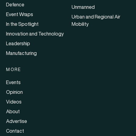
Defence
Unmanned
Event Wraps
Urban and Regional Air
In the Spotlight
Mobility
Innovation and Technology
Leadership
Manufacturing
MORE
Events
Opinion
Videos
About
Advertise
Contact