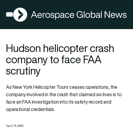
AGN
Open menu
Hudson helicopter crash
company to face FAA
scrutiny
As New York Helicopter Tours ceases operations, the
company involved in the crash that claimed six lives is to
face an FAA investigation into its safety record and
operational credentials.
April 14, 2025