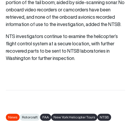
portion of the tail boom; aided by side-scanning sonar. No
onboard video recorders or camcorders have been
retrieved, and none of the onboard avionics recorded
information of use to the investigation, added the NTSB.
NTS investigators continue to examine the helicopter’s
flight control system at a secure location, with further
recovered parts to be sent to NTSB laboratories in
Washington for further inspection.
News
Rotorcraft
FAA
New York Helicopter Tours
NTSB