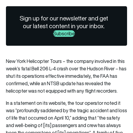
Sign up for our newsletter and get
our latest content in your inbox.
Subscribe
New York Helicopter Tours – the company involved in this
week’s fatal Bell 206 L-4 crash over the Hudson River – has
shut its operations effective immediately, the FAA has
confirmed, while an NTSB update has revealed the
helicopter was not equipped with any flight recorders.
In a statement on its website, the tour operator noted it
was “profoundly saddened by the tragic accident and loss
of life that occurred on April 10,” adding that “the safety
and well-being of [its] passengers and crew has always
been the cornerstone of [its] operations”. A family of five