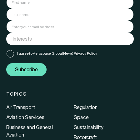
I agree to Aerospace Global News'
Privacy Policy
Subscribe
TOPICS
Air Transport
Regulation
Aviation Services
Space
Business and General
Sustainability
Aviation
Rotorcraft