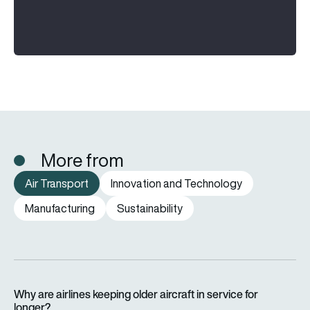
More from
Air Transport
Innovation and Technology
Manufacturing
Sustainability
Why are airlines keeping older aircraft in service for longer?
Why are airlines keeping older aircraft in service for
longer?