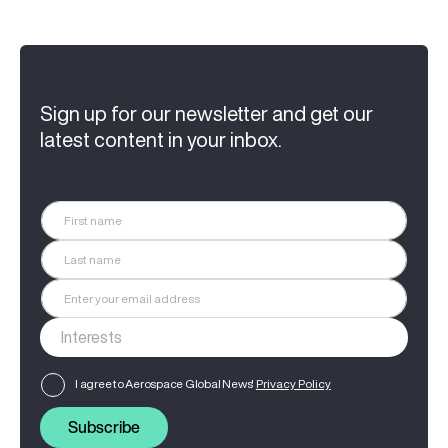
Sign up for our newsletter and get our
latest content in your inbox.
I agree to Aerospace Global News'
Privacy Policy
Subscribe