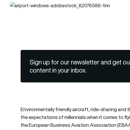
Sign up for our newsletter and get ou
content in your inbox.
Environmentally friendly aircraft, ride-sharing and 
the expectations of millennials when it comes to fl
the European Business Aviation Association (EBAA