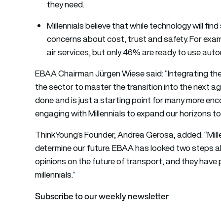
they need.
Millennials believe that while technology will find 
concerns about cost, trust and safety. For examp
air services, but only 46% are ready to use auto
EBAA Chairman Jürgen Wiese said: “Integrating the 
the sector to master the transition into the next a
done and is just a starting point for many more enc
engaging with Millennials to expand our horizons to
ThinkYoung’s Founder, Andrea Gerosa, added: “Millenn
determine our future. EBAA has looked two steps ah
opinions on the future of transport, and they hav
millennials.”
Subscribe to our weekly newsletter