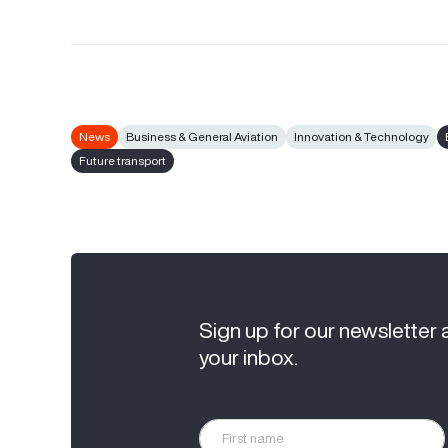
News
Business & General Aviation
Innovation & Technology
Future transport
Sign up for our newsletter 
your inbox.