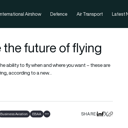
nternational Airshow
Defence
Air Transport
Latest
the future of flying
the ability to fly when and where you want – these are
ying, according to a new…
SHARE
Business Aviation
EBAA
Share on Linked
Share on Fa
Share on X
Copy URL 
Show all tags