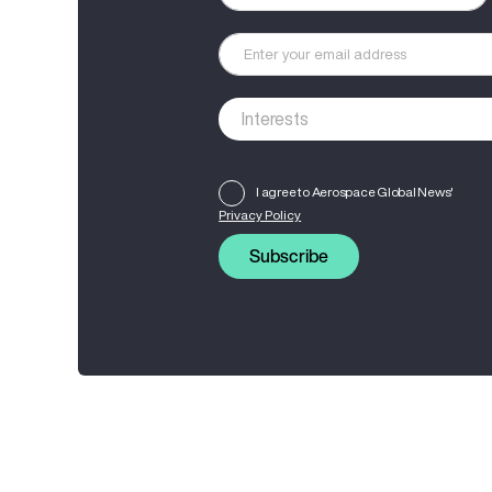
I agree to Aerospace Global News'
Privacy Policy
Subscribe