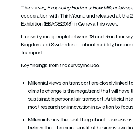
The survey,
Expanding Horizons: How Millennials see
cooperation with ThinkYoung and released at the 
Exhibition (EBACE2018) in Geneva this week.
It asked young people between 18 and 25 in four ke
Kingdom and Switzerland – about mobility, business
transport.
Key findings from the survey include:
Millennial views on transport are closely linke
climate change is the megatrend that will have
sustainable personal air transport. Artificial in
most research on innovation in aviation to focu
Millennials say the best thing about business svi
believe that the main benefit of business aviatio