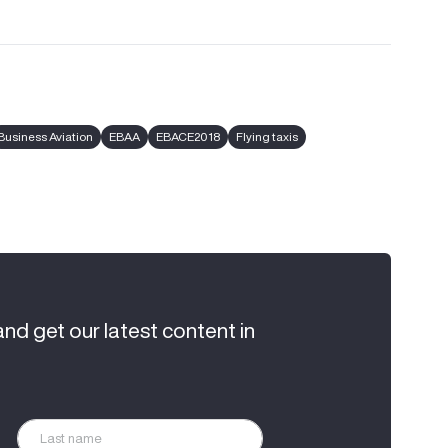
Business Aviation
EBAA
EBACE2018
Flying taxis
and get our latest content in