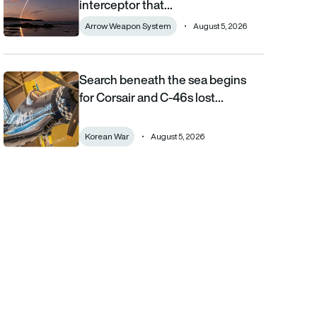
interceptor that…
Arrow Weapon System
August 5, 2026
Search beneath the sea begins
Search beneath the sea begins for Corsair and C-46s lost duri
for Corsair and C-46s lost…
Korean War
August 5, 2026