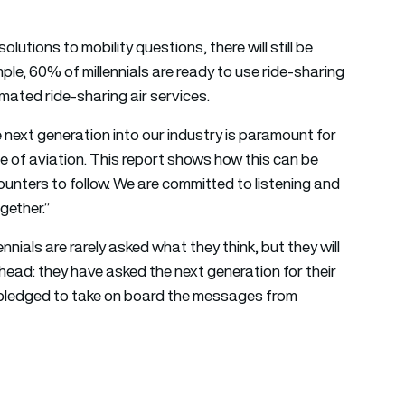
solutions to mobility questions, there will still be
le, 60% of millennials are ready to use ride-sharing
mated ride-sharing air services.
next generation into our industry is paramount for
ge of aviation. This report shows how this can be
ounters to follow. We are committed to listening and
gether.”
ials are rarely asked what they think, but they will
ead: they have asked the next generation for their
e pledged to take on board the messages from