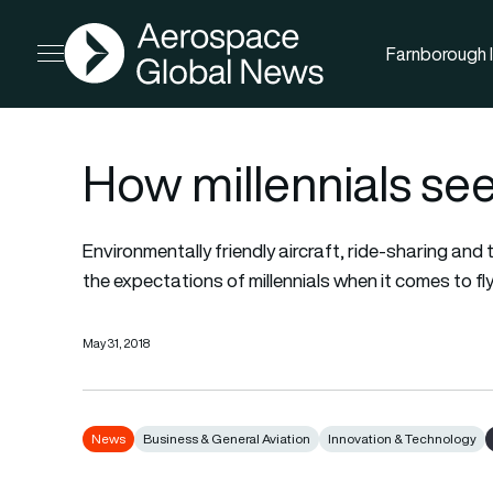
AGN
Farnborough I
Open menu
How millennials see 
Environmentally friendly aircraft, ride-sharing and 
the expectations of millennials when it comes to fl
May 31, 2018
News
Business & General Aviation
Innovation & Technology