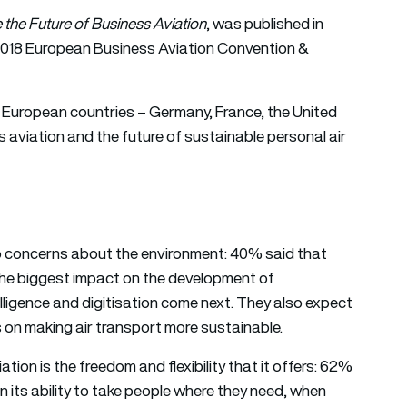
 the Future of Business Aviation
, was published in
2018 European Business Aviation Convention &
y European countries – Germany, France, the United
 aviation and the future of sustainable personal air
d to concerns about the environment: 40% said that
 the biggest impact on the development of
telligence and digitisation come next. They also expect
s on making air transport more sustainable.
ation is the freedom and flexibility that it offers: 62%
n its ability to take people where they need, when