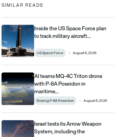
SIMILAR READS
Inside the US Space Force plan
Inside the US Space Force plan to track military aircraft from orb
to track military aircraft…
US Space Force
August 6, 2026
AI teams MQ-4C Triton drone
AI teams MQ-4C Triton drone with P-8A Poseidon in maritime fi
with P-8A Poseidon in
maritime…
Boeing P-8A Poseidon
August 6, 2026
Israel tests its Arrow Weapon
Israel tests its Arrow Weapon System, including the interceptor 
System, including the