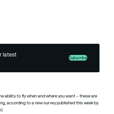
r latest
Subscribe
the ability to fly when and where you want – these are
ying, according to a new survey published this week by
).