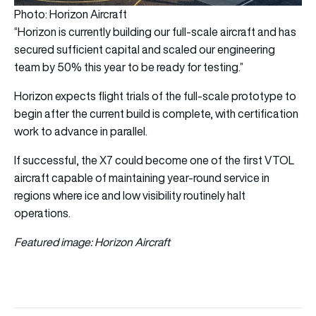
Photo: Horizon Aircraft
“Horizon is currently building our full-scale aircraft and has
secured sufficient capital and scaled our engineering
team by 50% this year to be ready for testing.”
Horizon expects flight trials of the full-scale prototype to
begin after the current build is complete, with certification
work to advance in parallel.
If successful, the X7 could become one of the first VTOL
aircraft capable of maintaining year-round service in
regions where ice and low visibility routinely halt
operations.
Featured image: Horizon Aircraft