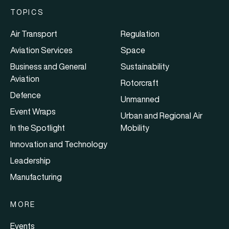
TOPICS
Air Transport
Regulation
Aviation Services
Space
Business and General
Sustainability
Aviation
Rotorcraft
Defence
Unmanned
Event Wraps
Urban and Regional Air
In the Spotlight
Mobility
Innovation and Technology
Leadership
Manufacturing
MORE
Events