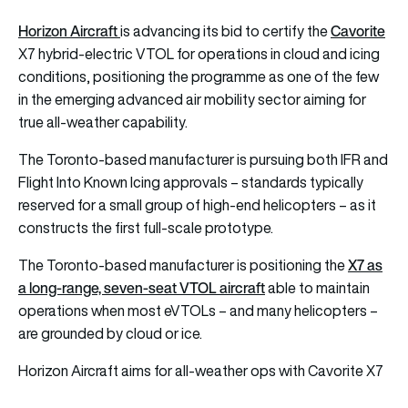
Horizon Aircraft
Cavorite
is advancing its bid to certify the
X7 hybrid-electric VTOL for operations in cloud and icing
conditions, positioning the programme as one of the few
in the emerging advanced air mobility sector aiming for
true all-weather capability.
The Toronto-based manufacturer is pursuing both IFR and
Flight Into Known Icing approvals – standards typically
reserved for a small group of high-end helicopters – as it
constructs the first full-scale prototype.
X7 as
The Toronto-based manufacturer is positioning the
a long-range, seven-seat VTOL aircraft
able to maintain
operations when most eVTOLs – and many helicopters –
are grounded by cloud or ice.
Horizon Aircraft aims for all-weather ops with Cavorite X7