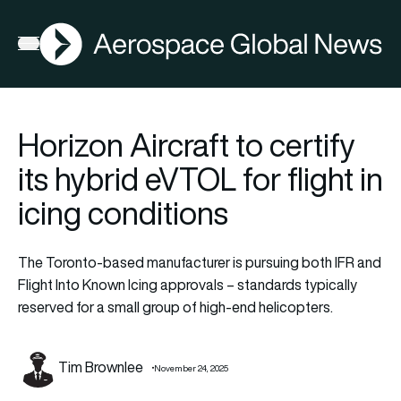
AGN
Open menu
Horizon Aircraft to certify
its hybrid eVTOL for flight in
icing conditions
The Toronto-based manufacturer is pursuing both IFR and
Flight Into Known Icing approvals – standards typically
reserved for a small group of high-end helicopters.
Tim Brownlee
November 24, 2025