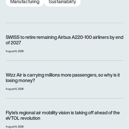
Manufacturing
Sustainability
SWISS to retire remaining Airbus A220-100 airliners by end o
SWISS to retire remaining Airbus A220-100 airliners by end
of 2027
August 6, 2026
Wizz Air is carrying millions more passengers, so why is it lo
Wizz Air is carrying millions more passengers, so why is it
losing money?
August 6, 2026
Flyte’s regional air mobility vision is taking off ahead of the e
Flyte’s regional air mobility vision is taking off ahead of the
eVTOL revolution
August 6, 2026