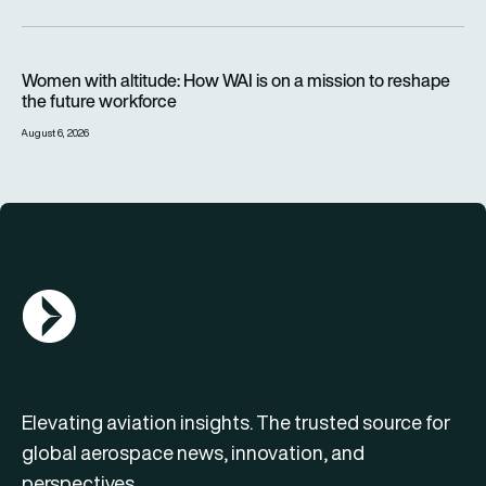
Women with altitude: How WAI is on a mission to reshape the 
Women with altitude: How WAI is on a mission to reshape
the future workforce
August 6, 2026
AGN Logo
Elevating aviation insights. The trusted source for
global aerospace news, innovation, and
perspectives.