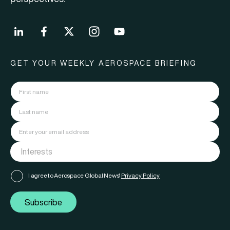
GET YOUR WEEKLY AEROSPACE BRIEFING
I agree to Aerospace Global News'
Privacy Policy
Subscribe