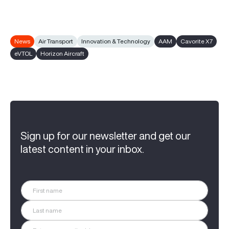
News
Air Transport
Innovation & Technology
AAM
Cavorite X7
eVTOL
Horizon Aircraft
Sign up for our newsletter and get our
latest content in your inbox.