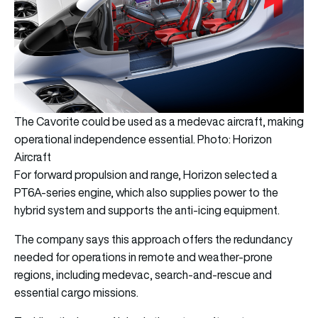
The Cavorite could be used as a medevac aircraft, making
operational independence essential. Photo: Horizon
Aircraft
For forward propulsion and range, Horizon selected a
PT6A-series engine, which also supplies power to the
hybrid system and supports the anti-icing equipment.
The company says this approach offers the redundancy
needed for operations in remote and weather-prone
regions, including medevac, search-and-rescue and
essential cargo missions.