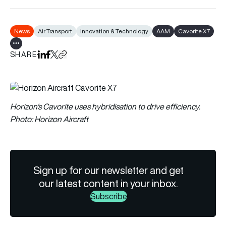
News
Air Transport
Innovation & Technology
AAM
Cavorite X7
Show all tags
SHARE
Share on LinkedIn
Share on Facebook
Share on X
Copy URL to clipboard
Horizon's Cavorite uses hybridisation to drive efficiency.
Photo: Horizon Aircraft
Sign up for our newsletter and get
our latest content in your inbox.
Subscribe