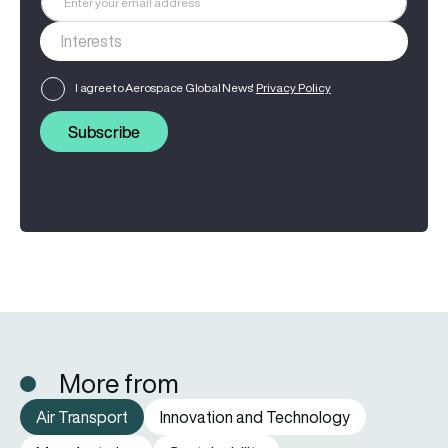
I agree to Aerospace Global News'
Privacy Policy
Subscribe
More from
Air Transport
Innovation and Technology