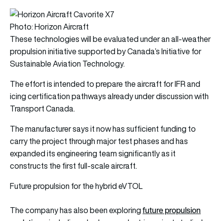
Photo: Horizon Aircraft
These technologies will be evaluated under an all-weather
propulsion initiative supported by Canada’s Initiative for
Sustainable Aviation Technology.
The effort is intended to prepare the aircraft for IFR and
icing certification pathways already under discussion with
Transport Canada.
The manufacturer says it now has sufficient funding to
carry the project through major test phases and has
expanded its engineering team significantly as it
constructs the first full-scale aircraft.
Future propulsion for the hybrid eVTOL
future propulsion
The company has also been exploring