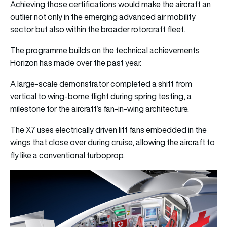
Achieving those certifications would make the aircraft an
outlier not only in the emerging advanced air mobility
sector but also within the broader rotorcraft fleet.
The programme builds on the technical achievements
Horizon has made over the past year.
A large-scale demonstrator completed a shift from
vertical to wing-borne flight during spring testing, a
milestone for the aircraft’s fan-in-wing architecture.
The X7 uses electrically driven lift fans embedded in the
wings that close over during cruise, allowing the aircraft to
fly like a conventional turboprop.