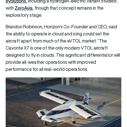
evolutions
, including a hydrogen-electric variant studied
ZeroAvia
with
, though that concept remains in the
exploratory stage.
Brandon Robinson, Horizon’s Co-Founder and CEO, said
the ability to operate in cloud and icing could set the
aircraft apart from much of the eVTOL market: “The
Cavorite X7 is one of the only modern VTOL aircraft
designed to fly in clouds. This significant differentiator will
provide all-weather operations with improved
performance for all real-world operations.