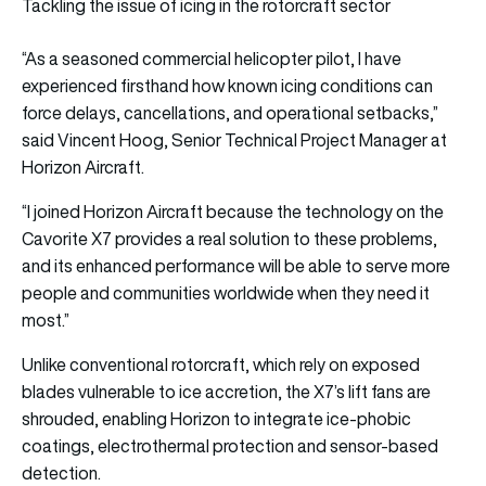
Tackling the issue of icing in the rotorcraft sector
“As a seasoned commercial helicopter pilot, I have
experienced firsthand how known icing conditions can
force delays, cancellations, and operational setbacks,”
said Vincent Hoog, Senior Technical Project Manager at
Horizon Aircraft.
“I joined Horizon Aircraft because the technology on the
Cavorite X7 provides a real solution to these problems,
and its enhanced performance will be able to serve more
people and communities worldwide when they need it
most.”
Unlike conventional rotorcraft, which rely on exposed
blades vulnerable to ice accretion, the X7’s lift fans are
shrouded, enabling Horizon to integrate ice-phobic
coatings, electrothermal protection and sensor-based
detection.