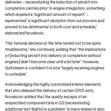
deliveries – necessitating the induction of aircraft into
completion centres prior to engine integration, something
which required a “significant amount of repaint” –
represented “a significant deviation from our process and
proved to be detrimental to both cost and schedule,”
elaborated Novakovic.
This “rational decision at the time turned out to be quite
troublesome,” she continued, adding that “the implications
of [inducting aircraft into delivery or completion without
engines] didn’t become clear until a bit later”. However,
Gulfstream is confident it is now “largely receiving engines
to schedule”.
Acknowledging the highly customised interior elements
that also delayed the delivery of certain G700 units,
Novakovic added that the quality escape of an
unspecified component late in Q3 (necessitating
additional test flights) is a problem “in many respects also