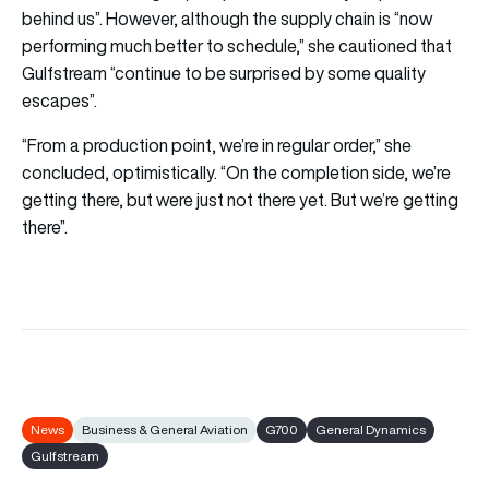
behind us”. However, although the supply chain is “now
performing much better to schedule,” she cautioned that
Gulfstream “continue to be surprised by some quality
escapes”.
“From a production point, we’re in regular order,” she
concluded, optimistically. “On the completion side, we’re
getting there, but were just not there yet. But we’re getting
there”.
News
Business & General Aviation
G700
General Dynamics
Gulfstream