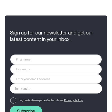
Sign up for our newsletter and get our
latest content in your inbox.
I agree to Aerospace Global News'
Privacy Policy
Subscribe