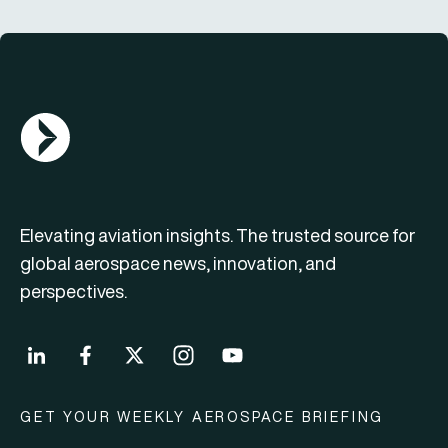
AGN Logo
Elevating aviation insights. The trusted source for
global aerospace news, innovation, and
perspectives.
GET YOUR WEEKLY AEROSPACE BRIEFING