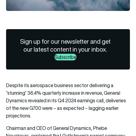
Sign up for our newsletter and get
our latest content in your inbox.
Subscribe
Despite its aerospace business sector delivering a
“stunning” 36.4% quarterly increase in revenue, General
Dynamics revealed in its Q4 2024 earnings call, deliveries
of the new G700 were – as expected – lagging earlier
projections.
Chairman and CEO of General Dynamics, Phebe
Novakovic, explained that Gulfstream’s parent company