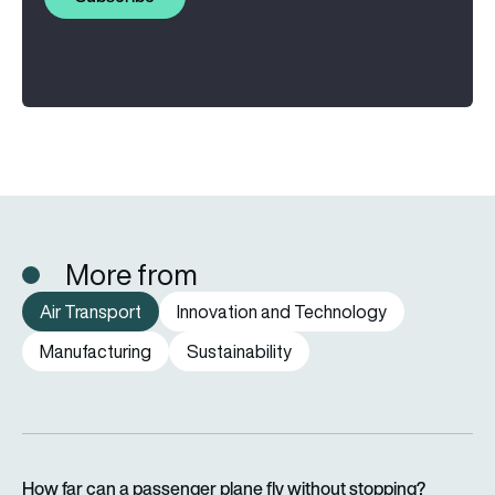
More from
Air Transport
Innovation and Technology
Manufacturing
Sustainability
How far can a passenger plane fly without stopping?
How far can a passenger plane fly without stopping?