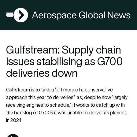
AGN
Lat
FIA2026
Open menu
Gulfstream: Supply chain
issues stabilising as G700
deliveries down
Gulfstream is to take a “bit more of a conservative
approach this year to deliveries” as, despite now “largely
receiving engines to schedule,” it works to catch up with
the backlog of G700s it was unable to deliver as planned
in 2024.