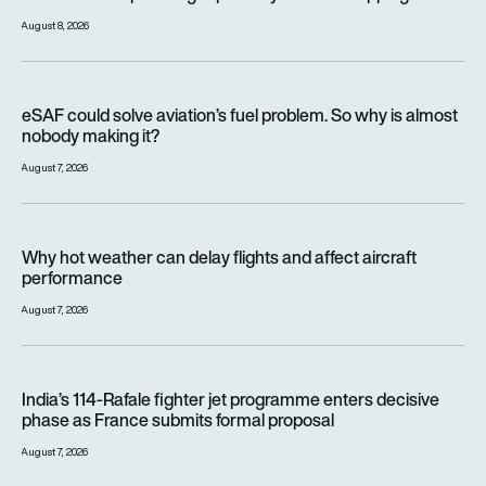
August 8, 2026
eSAF could solve aviation’s fuel problem. So why is almost n
eSAF could solve aviation’s fuel problem. So why is almost
nobody making it?
August 7, 2026
Why hot weather can delay flights and affect aircraft perfor
Why hot weather can delay flights and affect aircraft
performance
August 7, 2026
India’s 114-Rafale fighter jet programme enters decisive pha
India’s 114-Rafale fighter jet programme enters decisive
phase as France submits formal proposal
August 7, 2026