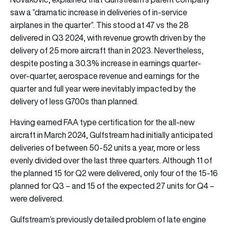
saw a “dramatic increase in deliveries of in-service
airplanes in the quarter”. This stood at 47 vs the 28
delivered in Q3 2024, with revenue growth driven by the
delivery of 25 more aircraft than in 2023. Nevertheless,
despite posting a 30.3% increase in earnings quarter-
over-quarter, aerospace revenue and earnings for the
quarter and full year were inevitably impacted by the
delivery of less G700s than planned.
Having earned FAA type certification for the all-new
aircraft in March 2024, Gulfstream had initially anticipated
deliveries of between 50-52 units a year, more or less
evenly divided over the last three quarters. Although 11 of
the planned 15 for Q2 were delivered, only four of the 15-16
planned for Q3 – and 15 of the expected 27 units for Q4 –
were delivered.
Gulfstream’s previously detailed problem of late engine