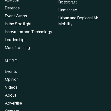
Rotorcraft
Defence
Unmanned
Event Wraps
Urban and Regional Air
In the Spotlight
Mobility
Innovation and Technology
Leadership
Manufacturing
MORE
Events
Opinion
Videos
About
Advertise
Contact