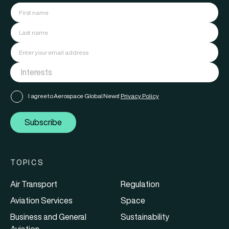
I agree to Aerospace Global News'
Privacy Policy
Subscribe
TOPICS
Air Transport
Regulation
Aviation Services
Space
Business and General
Sustainability
Aviation