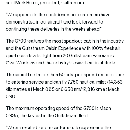
said Mark Burns, president, Gulfstream.
“We appreciate the confidence our customers have
demonstrated in our aircraft and look forward to
continuing these deliveries in the weeks ahead.”
The G700 features the most spacious cabin in the industry
and the Gulfstream Cabin Experience with 100% fresh air,
quiet noise levels, light from 20 Gulfstream Panoramic
Oval Windows and the industry’s lowest cabin altitude.
The aircraft set more than 50 city-pair speed records prior
to entering service and can fly 7,750 nautical miles/14,353
kilometres at Mach 0.85 or 6,650 nm/12,316 km at Mach
0.90.
The maximum operating speed of the G700 is Mach
0.935, the fastest in the Gulfstream fleet.
“We are excited for our customers to experience the