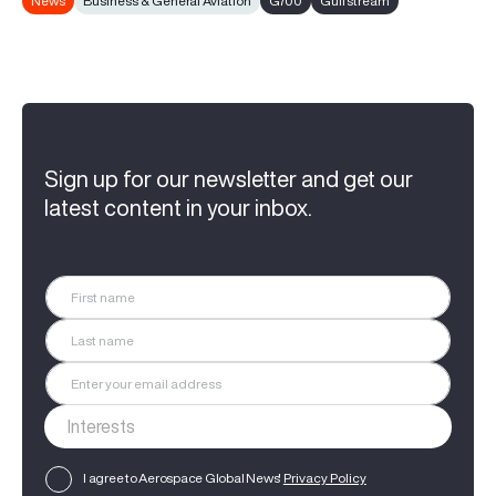
News
Business & General Aviation
G700
Gulfstream
Sign up for our newsletter and get our
latest content in your inbox.
I agree to Aerospace Global News'
Privacy Policy