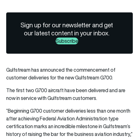
Sign up for our newsletter and get
our latest content in your inbox.
Subscribe
Gulfstream has announced the commencement of
customer deliveries for the new Gulfstream G700.
The first two G700 aircraft have been delivered and are
now in service with Gulfstream customers.
“Beginning G700 customer deliveries less than one month
after achieving Federal Aviation Administration type
certification marks an incredible milestone in Gulfstream’s
history of raising the bar for the business aviation industry,”