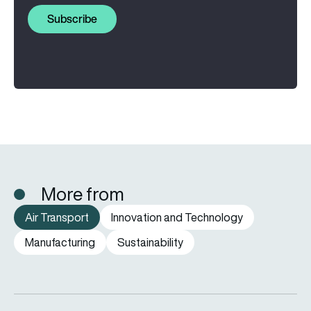
Subscribe
More from
Air Transport
Innovation and Technology
Manufacturing
Sustainability