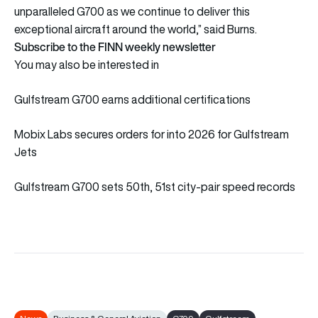
unparalleled G700 as we continue to deliver this
exceptional aircraft around the world,” said Burns.
Subscribe to the FINN weekly newsletter
You may also be interested in
Gulfstream G700 earns additional certifications
Mobix Labs secures orders for into 2026 for Gulfstream
Jets
Gulfstream G700 sets 50th, 51st city-pair speed records