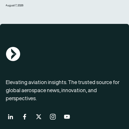
August 7, 2026
AGN Logo
Elevating aviation insights. The trusted source for
global aerospace news, innovation, and
perspectives.