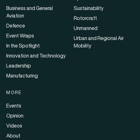
Business and General
Sustainability
Aviation
Rotorcraft
Defence
Unmanned
Event Wraps
Urban and Regional Air
In the Spotlight
Mobility
Innovation and Technology
Leadership
Manufacturing
MORE
Events
Opinion
Videos
About