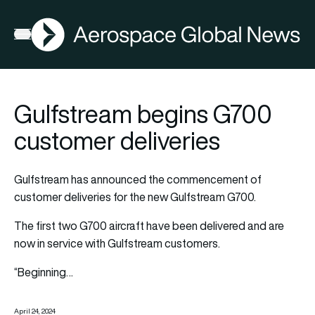
AGN
Open menu
Gulfstream begins G700
customer deliveries
Gulfstream has announced the commencement of
customer deliveries for the new Gulfstream G700.
The first two G700 aircraft have been delivered and are
now in service with Gulfstream customers.
“Beginning…
April 24, 2024