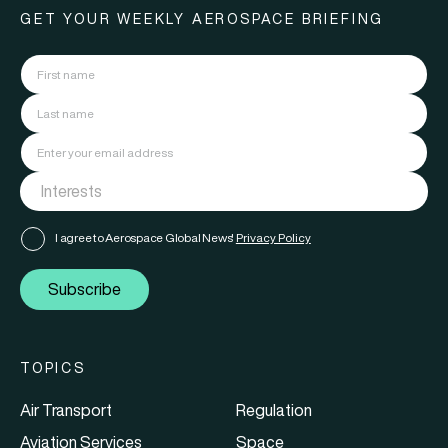
GET YOUR WEEKLY AEROSPACE BRIEFING
I agree to Aerospace Global News'
Privacy Policy
Subscribe
TOPICS
Air Transport
Regulation
Aviation Services
Space