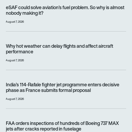
eSAF could solve aviation’s fuel problem. So why is almost n
eSAF could solve aviation’s fuel problem. So why is almost
nobody making it?
August 7, 2026
Why hot weather can delay flights and affect aircraft perfor
Why hot weather can delay flights and affect aircraft
performance
August 7, 2026
India’s 114-Rafale fighter jet programme enters decisive pha
India’s 114-Rafale fighter jet programme enters decisive
phase as France submits formal proposal
August 7, 2026
FAA orders inspections of hundreds of Boeing 737 MAX jets af
FAA orders inspections of hundreds of Boeing 737 MAX
jets after cracks reported in fuselage