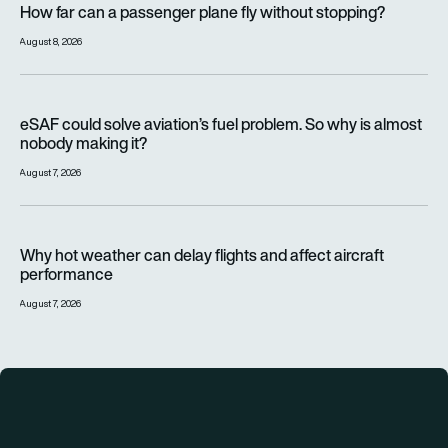
How far can a passenger plane fly without stopping?
August 8, 2026
eSAF could solve aviation’s fuel problem. So why is almost n
eSAF could solve aviation’s fuel problem. So why is almost
nobody making it?
August 7, 2026
Why hot weather can delay flights and affect aircraft perfor
Why hot weather can delay flights and affect aircraft
performance
August 7, 2026