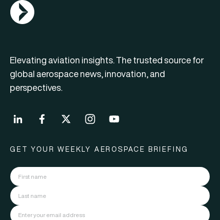
AGN Logo
Elevating aviation insights. The trusted source for
global aerospace news, innovation, and
perspectives.
GET YOUR WEEKLY AEROSPACE BRIEFING