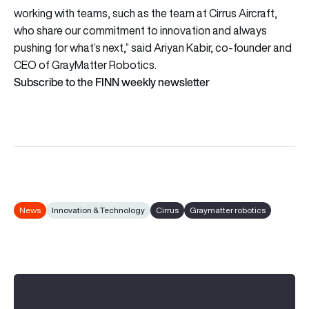
working with teams, such as the team at Cirrus Aircraft,
who share our commitment to innovation and always
pushing for what’s next,” said Ariyan Kabir, co-founder and
CEO of GrayMatter Robotics.
Subscribe to the FINN weekly newsletter
News
Innovation & Technology
Cirrus
Graymatter robotics