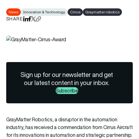
News
Innovation & Technology
Cirrus
Graymatter robotics
SHARE
Share on LinkedIn
Share on Facebook
Share on X
Copy URL to clipboard
Sign up for our newsletter and get
our latest content in your inbox.
Subscribe
GrayMatter Robotics, a disruptor in the automation
industry, has received a commendation from Cirrus Aircraft
for its innovations in automation and strategic partnership.