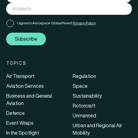
I agree to Aerospace Global News'
Privacy Policy
Subscribe
TOPICS
Air Transport
Regulation
Aviation Services
Space
Business and General
Sustainability
Aviation
Rotorcraft
Defence
Unmanned
Event Wraps
Urban and Regional Air
In the Spotlight
Mobility