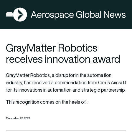
AGN
Open menu
GrayMatter Robotics
receives innovation award
GrayMatter Robotics, a disruptor in the automation
industry, has received a commendation from Cirrus Aircraft
for its innovations in automation and strategic partnership.
This recognition comes on the heels of…
December 25, 2023