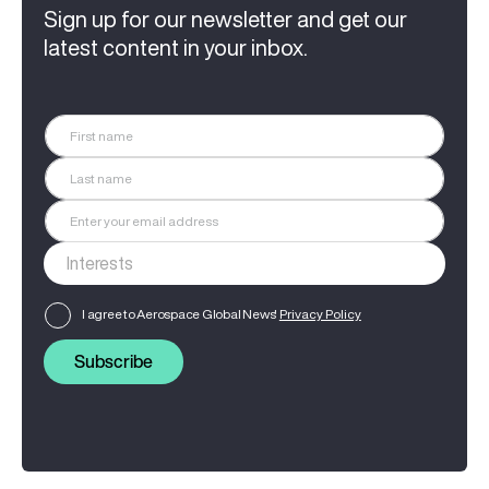
Sign up for our newsletter and get our
latest content in your inbox.
I agree to Aerospace Global News'
Privacy Policy
Subscribe