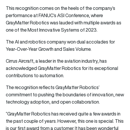
This recognition comes on the heels of the company’s
performance at FANUC’s ASI Conference, where
GrayMatter Robotics was lauded with multiple awards as
one of the Most Innovative Systems of 2023.
The AI and robotics company won dual accolades for
Year-Over-Year Growth and Sales Volume.
Cirrus Aircraft, a leader in the aviation industry, has
acknowledged GrayMatter Robotics for its exceptional
contributions to automation.
The recognition reflects GrayMatter Robotics’
commitment to pushing the boundaries of innovation, new
technology adoption, and open collaboration.
“GrayMatter Robotics has received quite a few awards in
the past couple of years. However, this one is special. This
is our first award from a customer. It has been wonderful