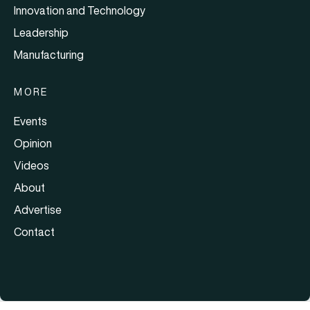
Innovation and Technology
Leadership
Manufacturing
MORE
Events
Opinion
Videos
About
Advertise
Contact