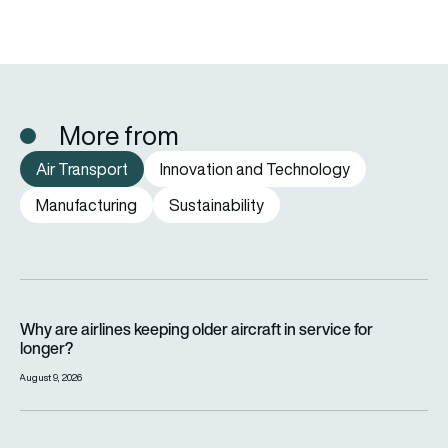
More from
Air Transport
Innovation and Technology
Manufacturing
Sustainability
Why are airlines keeping older aircraft in service for longer?
Why are airlines keeping older aircraft in service for
longer?
August 9, 2026
How far can a passenger plane fly without stopping?