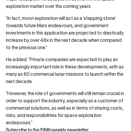
exploration market over the coming years.
“In fact, moon exploration will act as a ‘stepping stone’
towards future Mars endeavours, and government
investments in this application are projected to drastically
increase by over 4.6x in the next decade when compared
to the previous one.”
He added: “Private companies are expected to play an
increasingly important role in these developments, with as
many as 60 commercial lunar missions to launch within the
next decade.
“However, the role of governments will still remain crucial in
order to support the industry, especially as a customer of
commercial solutions, as well as in terms of sharing costs,
risks, and responsibilities for space exploration
endeavours.”
Subscribe to the FINN weekly newsletter