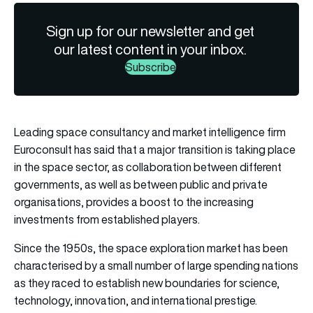
Sign up for our newsletter and get
our latest content in your inbox.
Subscribe
Leading space consultancy and market intelligence firm
Euroconsult has said that a major transition is taking place
in the space sector, as collaboration between different
governments, as well as between public and private
organisations, provides a boost to the increasing
investments from established players.
Since the 1950s, the space exploration market has been
characterised by a small number of large spending nations
as they raced to establish new boundaries for science,
technology, innovation, and international prestige.