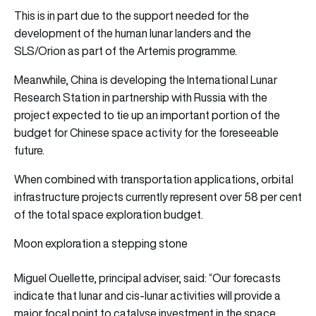
This is in part due to the support needed for the
development of the human lunar landers and the
SLS/Orion as part of the Artemis programme.
Meanwhile, China is developing the International Lunar
Research Station in partnership with Russia with the
project expected to tie up an important portion of the
budget for Chinese space activity for the foreseeable
future.
When combined with transportation applications, orbital
infrastructure projects currently represent over 58 per cent
of the total space exploration budget.
Moon exploration a stepping stone
Miguel Ouellette, principal adviser, said: “Our forecasts
indicate that lunar and cis-lunar activities will provide a
major focal point to catalyse investment in the space