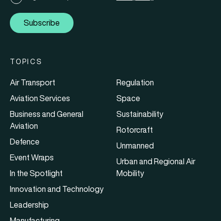
Subscribe
TOPICS
Air Transport
Regulation
Aviation Services
Space
Business and General
Sustainability
Aviation
Rotorcraft
Defence
Unmanned
Event Wraps
Urban and Regional Air
In the Spotlight
Mobility
Innovation and Technology
Leadership
Manufacturing