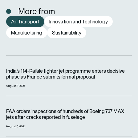
More from
Air Transport
Innovation and Technology
Manufacturing
Sustainability
India’s 114-Rafale fighter jet programme enters decisive pha
India’s 114-Rafale fighter jet programme enters decisive
phase as France submits formal proposal
August 7, 2026
FAA orders inspections of hundreds of Boeing 737 MAX jets af
FAA orders inspections of hundreds of Boeing 737 MAX
jets after cracks reported in fuselage
August 7, 2026