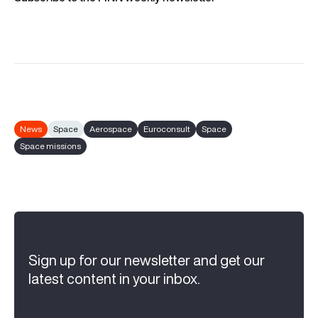
News
Space
Aerospace
Euroconsult
Space
Space missions
Sign up for our newsletter and get our
latest content in your inbox.