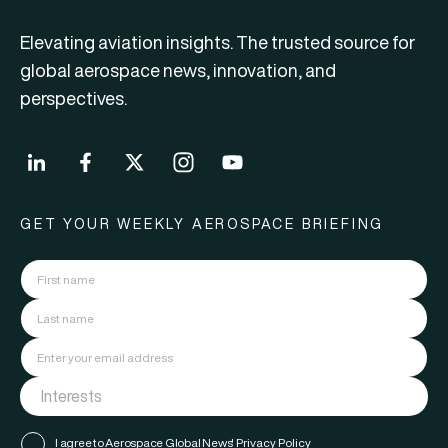
Elevating aviation insights. The trusted source for
global aerospace news, innovation, and
perspectives.
GET YOUR WEEKLY AEROSPACE BRIEFING
I agree to Aerospace Global News'
Privacy Policy