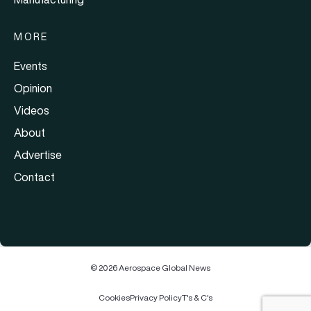
MORE
Events
Opinion
Videos
About
Advertise
Contact
© 2026 Aerospace Global News
Cookies
Privacy Policy
T's & C's