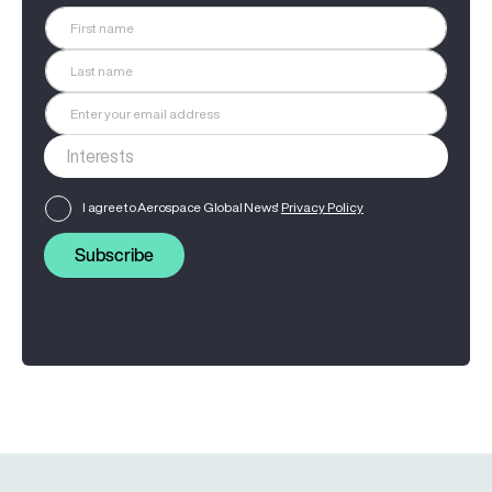
I agree to Aerospace Global News'
Privacy Policy
Subscribe