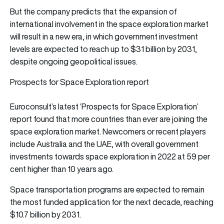
But the company predicts that the expansion of
international involvement in the space exploration market
will result in a new era, in which government investment
levels are expected to reach up to $31 billion by 2031,
despite ongoing geopolitical issues.
Prospects for Space Exploration report
Euroconsult’s latest ‘Prospects for Space Exploration’
report found that more countries than ever are joining the
space exploration market. Newcomers or recent players
include Australia and the UAE, with overall government
investments towards space exploration in 2022 at 59 per
cent higher than 10 years ago.
Space transportation programs are expected to remain
the most funded application for the next decade, reaching
$10.7 billion by 2031.