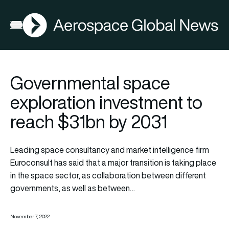
AGN
Open menu
Governmental space
exploration investment to
reach $31bn by 2031
Leading space consultancy and market intelligence firm
Euroconsult has said that a major transition is taking place
in the space sector, as collaboration between different
governments, as well as between…
November 7, 2022