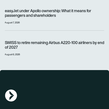
easyJet under Apollo ownership: What it means for passenge
easyJet under Apollo ownership: What it means for
passengers and shareholders
August 7, 2026
SWISS to retire remaining Airbus A220-100 airliners by end o
SWISS to retire remaining Airbus A220-100 airliners by end
of 2027
August 6, 2026
AGN Logo