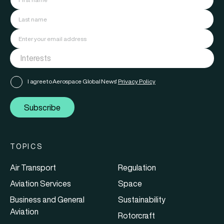
I agree to Aerospace Global News'
Privacy Policy
Subscribe
TOPICS
Air Transport
Regulation
Aviation Services
Space
Business and General
Sustainability
Aviation
Rotorcraft