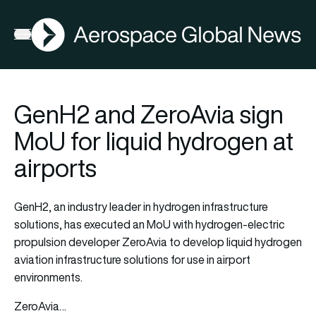
AGN
Open menu
GenH2 and ZeroAvia sign
MoU for liquid hydrogen at
airports
GenH2, an industry leader in hydrogen infrastructure
solutions, has executed an MoU with hydrogen-electric
propulsion developer ZeroAvia to develop liquid hydrogen
aviation infrastructure solutions for use in airport
environments.
ZeroAvia…