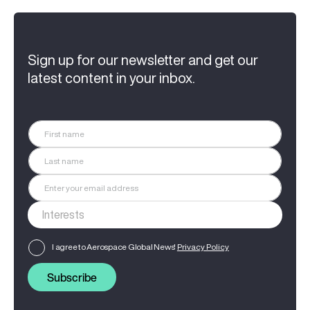
Sign up for our newsletter and get our
latest content in your inbox.
I agree to Aerospace Global News'
Privacy Policy
Subscribe