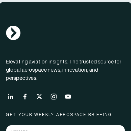
AGN Logo
Elevating aviation insights. The trusted source for
global aerospace news, innovation, and
perspectives.
GET YOUR WEEKLY AEROSPACE BRIEFING