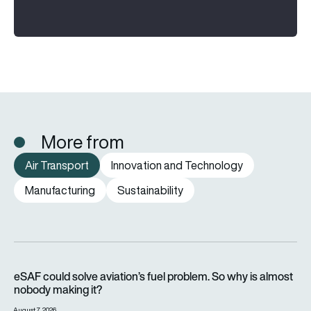
More from
Air Transport
Innovation and Technology
Manufacturing
Sustainability
eSAF could solve aviation’s fuel problem. So why is almost n
eSAF could solve aviation’s fuel problem. So why is almost
nobody making it?
August 7, 2026