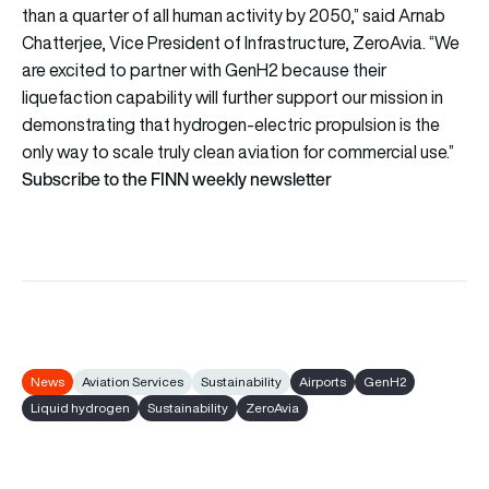
than a quarter of all human activity by 2050,” said Arnab
Chatterjee, Vice President of Infrastructure, ZeroAvia. “We
are excited to partner with GenH2 because their
liquefaction capability will further support our mission in
demonstrating that hydrogen-electric propulsion is the
only way to scale truly clean aviation for commercial use.”
Subscribe to the FINN weekly newsletter
News
Aviation Services
Sustainability
Airports
GenH2
Liquid hydrogen
Sustainability
ZeroAvia