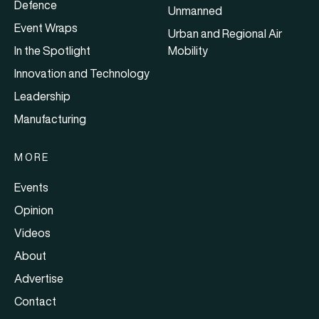
Defence
Unmanned
Event Wraps
Urban and Regional Air
In the Spotlight
Mobility
Innovation and Technology
Leadership
Manufacturing
MORE
Events
Opinion
Videos
About
Advertise
Contact