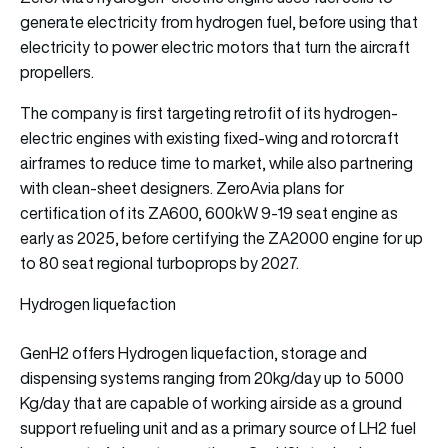
generate electricity from hydrogen fuel, before using that
electricity to power electric motors that turn the aircraft
propellers.
The company is first targeting retrofit of its hydrogen-
electric engines with existing fixed-wing and rotorcraft
airframes to reduce time to market, while also partnering
with clean-sheet designers. ZeroAvia plans for
certification of its ZA600, 600kW 9-19 seat engine as
early as 2025, before certifying the ZA2000 engine for up
to 80 seat regional turboprops by 2027.
Hydrogen liquefaction
GenH2 offers Hydrogen liquefaction, storage and
dispensing systems ranging from 20kg/day up to 5000
Kg/day that are capable of working airside as a ground
support refueling unit and as a primary source of LH2 fuel