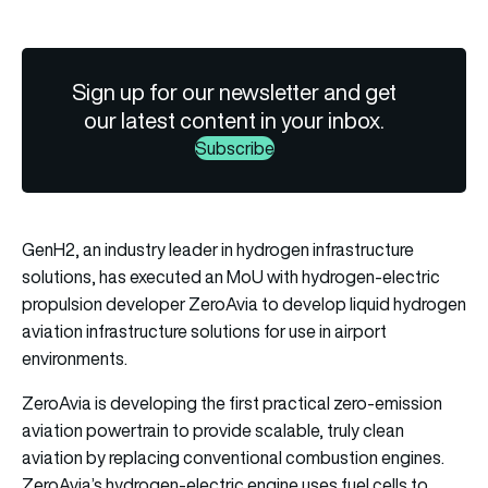
Sign up for our newsletter and get
our latest content in your inbox.
Subscribe
GenH2, an industry leader in hydrogen infrastructure
solutions, has executed an MoU with hydrogen-electric
propulsion developer ZeroAvia to develop liquid hydrogen
aviation infrastructure solutions for use in airport
environments.
ZeroAvia is developing the first practical zero-emission
aviation powertrain to provide scalable, truly clean
aviation by replacing conventional combustion engines.
ZeroAvia’s hydrogen-electric engine uses fuel cells to