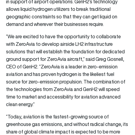
in support of airport operations. GenH2’s technology
allows liquid hydrogen utilizers to break traditional
geographic constraints so that they can get liquid on
demand and wherever their businesses require.
“We are excited to have the opportunity to collaborate
with ZeroAvia to develop airside LH2 infrastructure
solutions that will establish the foundation for dedicated
ground support for ZeroAvia aircraft,” said Greg Gosnell,
CEO of GenH2. “ZeroAvia is a leader in zero-emission
aviation and has proven hydrogen is the likeliest fuel
source for zero-emission propulsion. The combination of
the technologies from ZeroAvia and GenH2 will speed
time to market and accessibility for aviation advanced
clean energy.”
“Today, aviation is the fastest-growing source of
greenhouse gas emissions, and without radical change, its
share of global climate impact is expected to be more