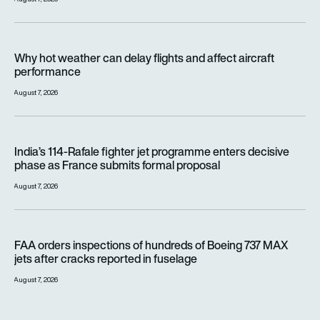
Why hot weather can delay flights and affect aircraft perfor
Why hot weather can delay flights and affect aircraft
performance
August 7, 2026
India’s 114-Rafale fighter jet programme enters decisive pha
India’s 114-Rafale fighter jet programme enters decisive
phase as France submits formal proposal
August 7, 2026
FAA orders inspections of hundreds of Boeing 737 MAX jets af
FAA orders inspections of hundreds of Boeing 737 MAX
jets after cracks reported in fuselage
August 7, 2026