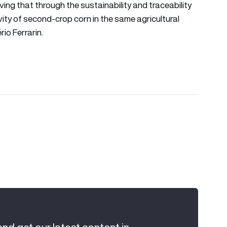
oving that through the sustainability and traceability
ity of second-crop corn in the same agricultural
io Ferrarin.