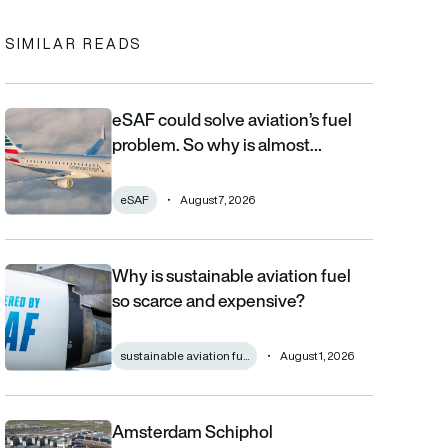
SIMILAR READS
eSAF could solve aviation’s fuel
eSAF could solve aviation’s fuel problem. So why is almost nob
problem. So why is almost…
eSAF
August 7, 2026
Why is sustainable aviation fuel
Why is sustainable aviation fuel so scarce and expensive?
so scarce and expensive?
sustainable aviation fu...
August 1, 2026
Amsterdam Schiphol
Amsterdam Schiphol champions airport quality as it reveals €80