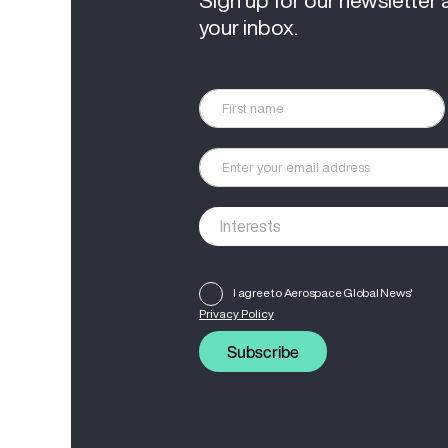
Sign up for our newsletter 
your inbox.
I agree to Aerospace Global News'
Privacy Policy
Subscribe