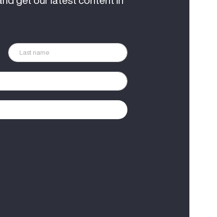
and get our latest content in