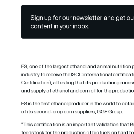
Sign up for our newsletter and get ou
content in your inbox.
FS, one of the largest ethanol and animal nutrition pr
industry to receive the ISCC international certifica
Certification), attesting that its production proce
and supply of ethanol and corn oil for the producti
FS is the first ethanol producer in the world to obta
of its second-crop corn suppliers, GGF Group.
“This certification is an important validation that 
feedstock for the production of biofuels on hard to a