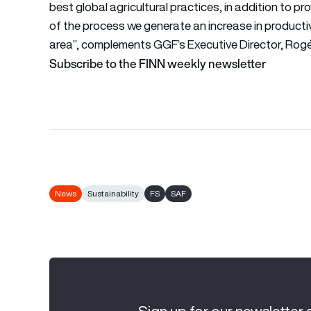
best global agricultural practices, in addition to pr
of the process we generate an increase in productiv
area”, complements GGF’s Executive Director, Rogér
Subscribe to the FINN weekly newsletter
News
Sustainability
FS
SAF