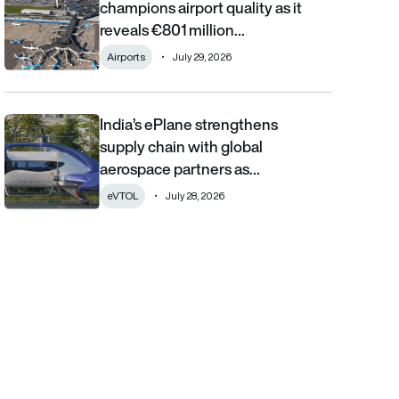
champions airport quality as it
reveals €801 million…
Airports
July 29, 2026
India’s ePlane strengthens
India’s ePlane strengthens supply chain with global aerospace 
supply chain with global
aerospace partners as…
eVTOL
July 28, 2026