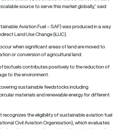
scalable source to serve this market globally,” said
stainable Aviation Fuel – SAF) was produced in a way
ndirect Land Use Change (iLUC).
n occur when significant areas of land are moved to
tion or conversion of agricultural land.
 biofuels contributes positively to the reduction of
age to the environment.
m covering sustainable feedstocks including
circular materials and renewable energy for different
ecognizes the eligibility of sustainable aviation fuel
ational Civil Aviation Organisation), which evaluates