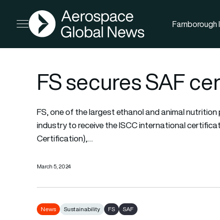
AGN
Farnborough I
Open menu
FS secures SAF cert
FS, one of the largest ethanol and animal nutrition p
industry to receive the ISCC international certifica
Certification),…
March 5, 2024
News
Sustainability
FS
SAF