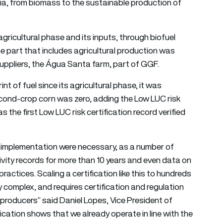
eria, from biomass to the sustainable production of
gricultural phase and its inputs, through biofuel
 part that includes agricultural production was
suppliers, the Água Santa farm, part of GGF.
int of fuel since its agricultural phase, it was
cond-crop corn was zero, adding the Low LUC risk
 the first Low LUC risk certification record verified
f implementation were necessary, as a number of
vity records for more than 10 years and even data on
ractices. Scaling a certification like this to hundreds
y complex, and requires certification and regulation
al producers” said Daniel Lopes, Vice President of
ication shows that we already operate in line with the