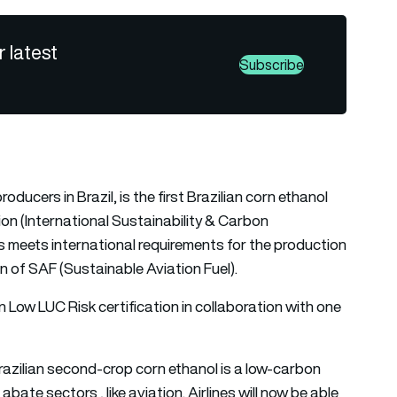
r latest
Subscribe
oducers in Brazil, is the first Brazilian corn ethanol
tion (International Sustainability & Carbon
ss meets international requirements for the production
on of SAF (Sustainable Aviation Fuel).
in Low LUC Risk certification in collaboration with one
Brazilian second-crop corn ethanol is a low-carbon
bate sectors , like aviation. Airlines will now be able