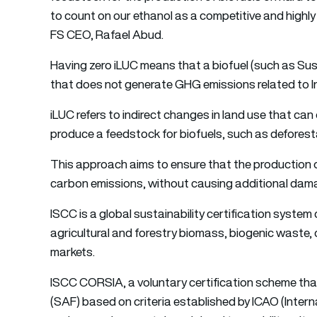
to count on our ethanol as a competitive and highly 
FS CEO, Rafael Abud.
Having zero iLUC means that a biofuel (such as Su
that does not generate GHG emissions related to I
iLUC refers to indirect changes in land use that ca
produce a feedstock for biofuels, such as deforesta
This approach aims to ensure that the production of
carbon emissions, without causing additional dam
ISCC is a global sustainability certification syste
agricultural and forestry biomass, biogenic waste, 
markets.
ISCC CORSIA, a voluntary certification scheme that r
(SAF) based on criteria established by ICAO (Intern