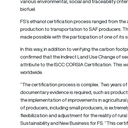
various environmental, social and traceability crit
biofuel.
FS’s ethanol certification process ranged from the a
production to transportation to SAF producers. The
made possible with the participation of one of its 
In this way, in addition to verifying the carbon footpr
confirmed that the Indirect Land Use Change of se
attribute to the ISCC CORSIA Certification. This was
worldwide.
“The certification process is complex. Two years o
documentary evidence is required, such as producti
the implementation of improvements in agricultural p
of producers, including small producers, is extremel
flexibilization and adjustment for the reality of rur
Sustainability and New Business for FS. “This certif