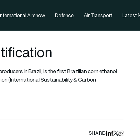
nternational Airshow
Defence
Air Transport
Latest
ification
roducers in Brazil, is the first Brazilian corn ethanol
tion (International Sustainability & Carbon
SHARE
Share on Linked
Share on Fa
Share on X
Copy URL 